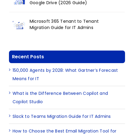
Google Drive (2026 Guide)
Microsoft 365 Tenant to Tenant
Migration Guide for IT Admins
Recent Posts
150,000 Agents by 2028: What Gartner’s Forecast
Means for IT
What is the Difference Between Copilot and
Copilot Studio
Slack to Teams Migration Guide for IT Admins
How to Choose the Best Email Migration Tool for