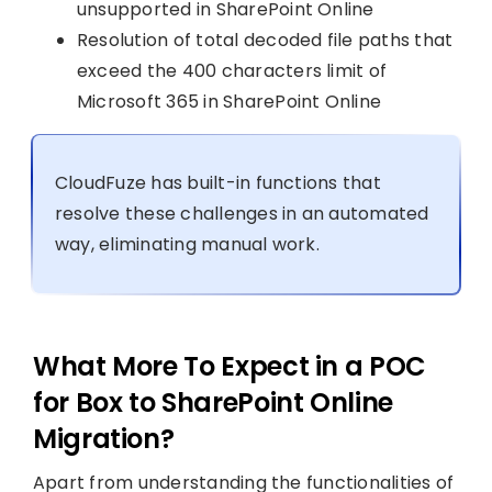
unsupported in SharePoint Online
Resolution of total decoded file paths that
exceed the 400 characters limit of
Microsoft 365 in SharePoint Online
CloudFuze has built-in functions that
resolve these challenges in an automated
way, eliminating manual work.
What More To Expect in a POC
for Box to SharePoint Online
Migration?
Apart from understanding the functionalities of