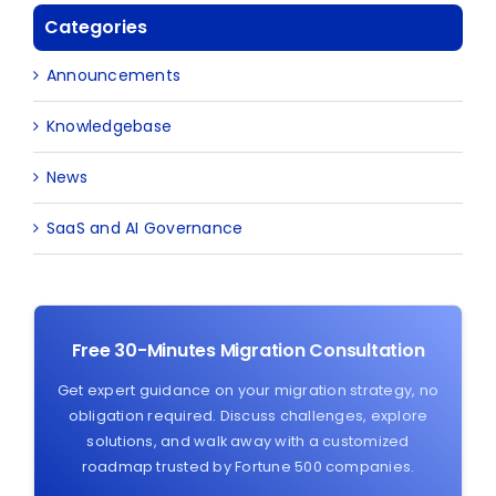
Categories
Announcements
Knowledgebase
News
SaaS and AI Governance
Free 30-Minutes Migration Consultation
Get expert guidance on your migration strategy, no
obligation required. Discuss challenges, explore
solutions, and walk away with a customized
roadmap trusted by Fortune 500 companies.