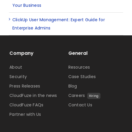
Your Business
ClickUp User Management: Expert Guide for
Enterprise Admins
Company
General
About
Resources
Security
Case Studies
Press Releases
Blog
CloudFuze in the news
Careers
Hiring
CloudFuze FAQs
Contact Us
Partner with Us