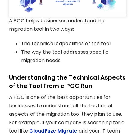
A POC helps businesses understand the
migration tool in two ways:
The technical capabilities of the tool
The way the tool addresses specific
migration needs
Understanding the Technical Aspects
of the Tool From a POC Run
A POC is one of the best opportunities for
businesses to understand all the technical
aspects of the migration tool they plan to use.
For example, if your company is searching for a
tool like
CloudFuze Migrate
and your IT team