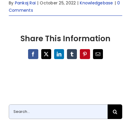
By
Pankaj Rai
|
October 25, 2022
|
Knowledgebase
|
0
Comments
Share This Information
Facebook
X
LinkedIn
Tumblr
Pinterest
Email
Search
for: