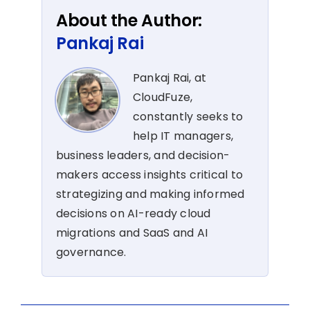
About the Author:
Pankaj Rai
Pankaj Rai, at
CloudFuze,
constantly seeks to
help IT managers,
business leaders, and decision-
makers access insights critical to
strategizing and making informed
decisions on AI-ready cloud
migrations and SaaS and AI
governance.