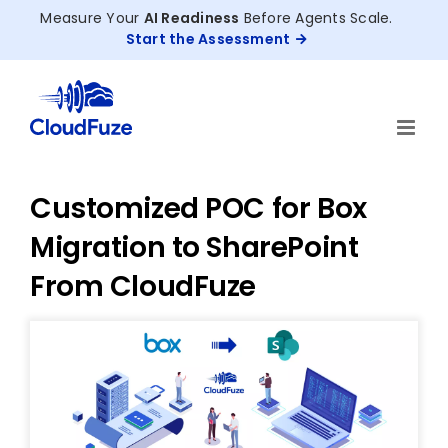
Skip
Measure Your
AI Readiness
Before Agents Scale.
to
Start the Assessment
content
Customized POC for Box
Migration to SharePoint
From CloudFuze