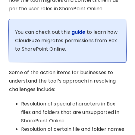
how the tool migrates and converts them as
per the user roles in SharePoint Online.
You can check out this
guide
to learn how
CloudFuze migrates permissions from Box
to SharePoint Online.
Some of the action items for businesses to
understand the tool’s approach in resolving
challenges include:
Resolution of special characters in Box
files and folders that are unsupported in
SharePoint Online
Resolution of certain file and folder names