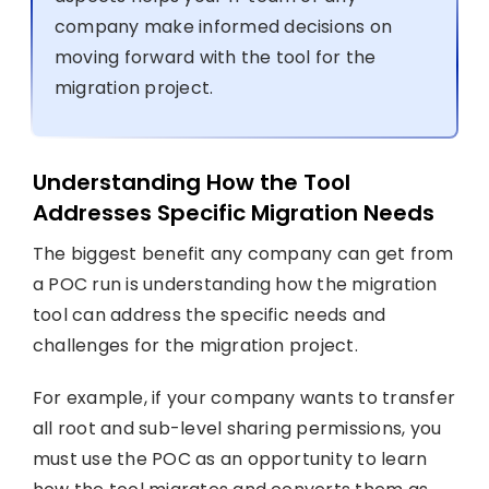
company make informed decisions on
moving forward with the tool for the
migration project.
Understanding How the Tool
Addresses Specific Migration Needs
The biggest benefit any company can get from
a POC run is understanding how the migration
tool can address the specific needs and
challenges for the migration project.
For example, if your company wants to transfer
all root and sub-level sharing permissions, you
must use the POC as an opportunity to learn