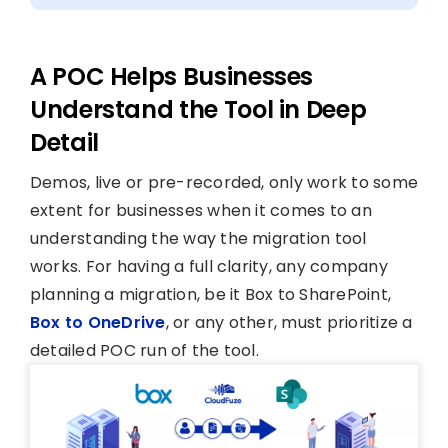
A POC Helps Businesses
Understand the Tool in Deep
Detail
Demos, live or pre-recorded, only work to some
extent for businesses when it comes to an
understanding the way the migration tool
works. For having a full clarity, any company
planning a migration, be it Box to SharePoint,
Box to OneDrive
, or any other, must prioritize a
detailed POC run of the tool.