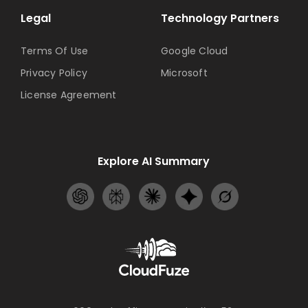
Legal
Technology Partners
Terms Of Use
Google Cloud
Privacy Policy
Microsoft
License Agreement
Explore AI Summary