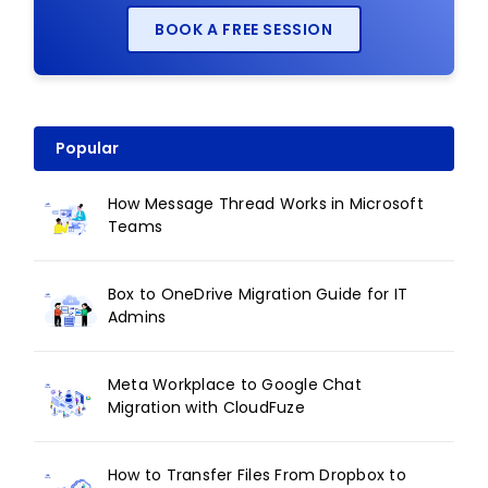
BOOK A FREE SESSION
Popular
How Message Thread Works in Microsoft
Teams
Box to OneDrive Migration Guide for IT
Admins
Meta Workplace to Google Chat
Migration with CloudFuze
How to Transfer Files From Dropbox to