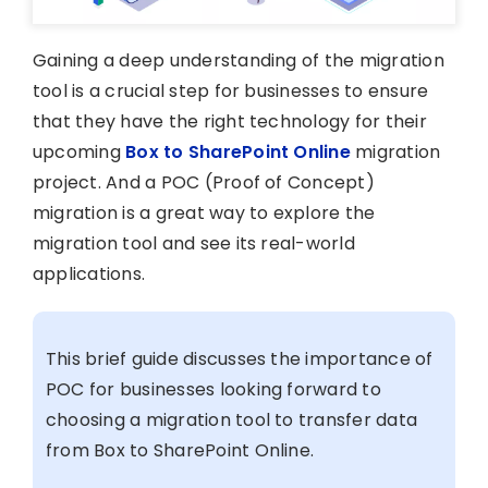
Gaining a deep understanding of the migration
tool is a crucial step for businesses to ensure
that they have the right technology for their
upcoming
Box to SharePoint Online
migration
project. And a POC (Proof of Concept)
migration is a great way to explore the
migration tool and see its real-world
applications.
This brief guide discusses the importance of
POC for businesses looking forward to
choosing a migration tool to transfer data
from Box to SharePoint Online.