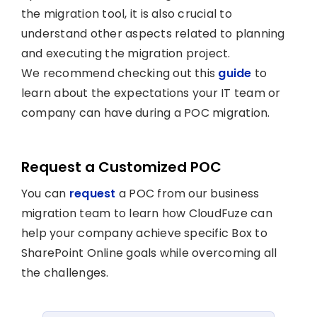
the migration tool, it is also crucial to
understand other aspects related to planning
and executing the migration project.
We recommend checking out this
guide
to
learn about the expectations your IT team or
company can have during a POC migration.
Request a Customized POC
You can
request
a POC from our business
migration team to learn how CloudFuze can
help your company achieve specific Box to
SharePoint Online goals while overcoming all
the challenges.