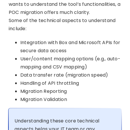
wants to understand the tool’s functionalities, a
POC migration offers much clarity.
Some of the technical aspects to understand
include:
Integration with Box and Microsoft APIs for
secure data access
User/content mapping options (e.g., auto-
mapping and CSV mapping)
Data transfer rate (migration speed)
Handling of API throttling
Migration Reporting
Migration Validation
Understanding these core technical
aspects helps your IT team or any