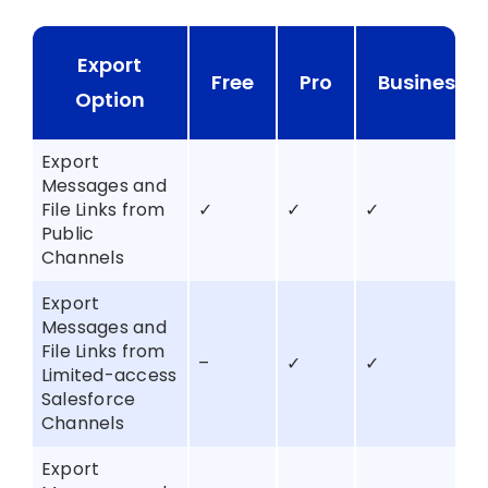
Export
Free
Pro
Business+
Option
Export
Messages and
File Links from
✓
✓
✓
Public
Channels
Export
Messages and
File Links from
–
✓
✓
Limited-access
Salesforce
Channels
Export