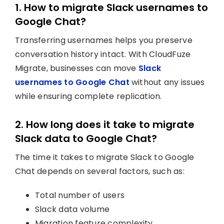
1. How to migrate Slack usernames to
Google Chat?
Transferring usernames helps you preserve
conversation history intact. With CloudFuze
Migrate, businesses can move
Slack
usernames to Google Chat
without any issues
while ensuring complete replication.
2. How long does it take to migrate
Slack data to Google Chat?
The time it takes to migrate Slack to Google
Chat depends on several factors, such as:
Total number of users
Slack data volume
Migration feature complexity