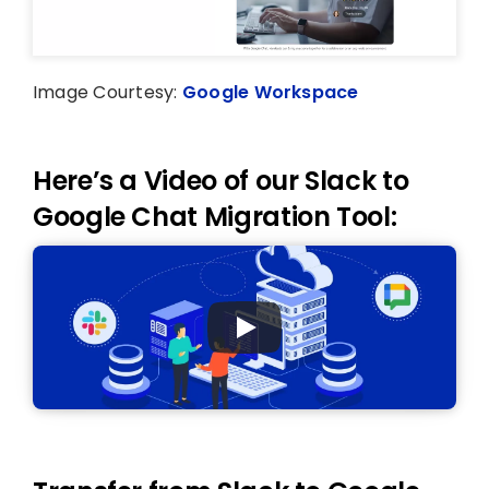
Image Courtesy:
Google Workspace
Here’s a Video of our Slack to
Google Chat Migration Tool: