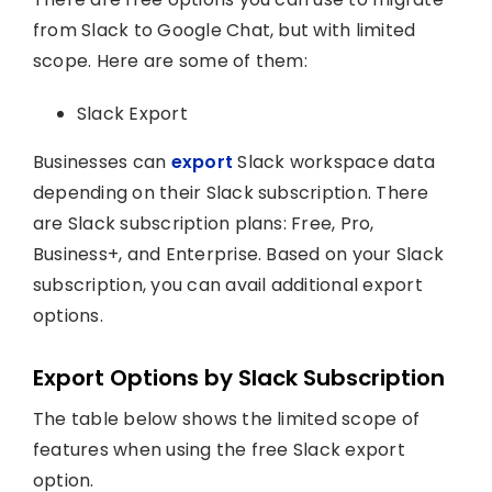
from Slack to Google Chat, but with limited
scope. Here are some of them:
Slack Export
Businesses can
export
Slack workspace data
depending on their Slack subscription. There
are Slack subscription plans: Free, Pro,
Business+, and Enterprise. Based on your Slack
subscription, you can avail additional export
options.
Export Options by Slack Subscription
The table below shows the limited scope of
features when using the free Slack export
option.