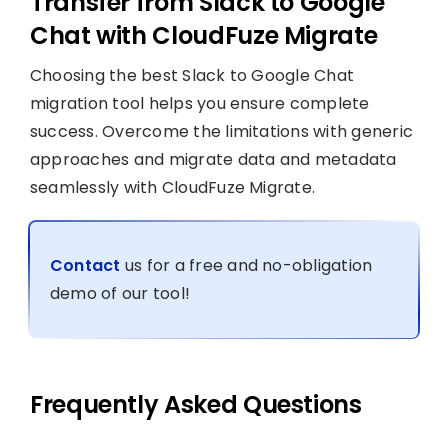
Transfer from Slack to Google
Chat with CloudFuze Migrate
Choosing the best Slack to Google Chat
migration tool helps you ensure complete
success. Overcome the limitations with generic
approaches and migrate data and metadata
seamlessly with CloudFuze Migrate.
Contact
us for a free and no-obligation
demo of our tool!
Frequently Asked Questions