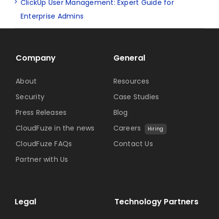
ClickUp User Management: Expert Guide for
Enterprise Admins
Company
General
About
Resources
Security
Case Studies
Press Releases
Blog
CloudFuze in the news
Careers
Hiring
CloudFuze FAQs
Contact Us
Partner with Us
Legal
Technology Partners