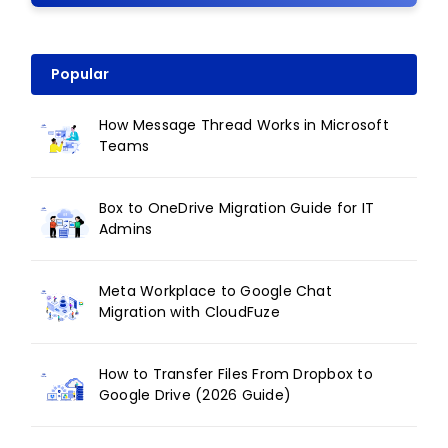
Popular
How Message Thread Works in Microsoft
Teams
Box to OneDrive Migration Guide for IT
Admins
Meta Workplace to Google Chat
Migration with CloudFuze
How to Transfer Files From Dropbox to
Google Drive (2026 Guide)