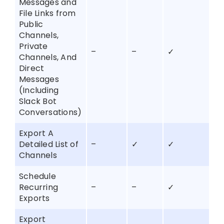
Messages and
File Links from
Public
Channels,
Private
–
–
✓
Channels, And
Direct
Messages
(Including
Slack Bot
Conversations)
Export A
Detailed List of
–
✓
✓
Channels
Schedule
Recurring
–
–
✓
Exports
Export