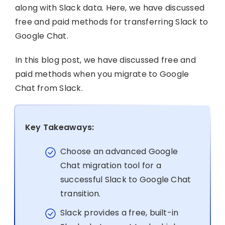
along with Slack data. Here, we have discussed
free and paid methods for transferring Slack to
Google Chat.
In this blog post, we have discussed free and
paid methods when you migrate to Google
Chat from Slack.
Key Takeaways:
Choose an advanced Google
Chat migration tool for a
successful Slack to Google Chat
transition.
Slack provides a free, built-in