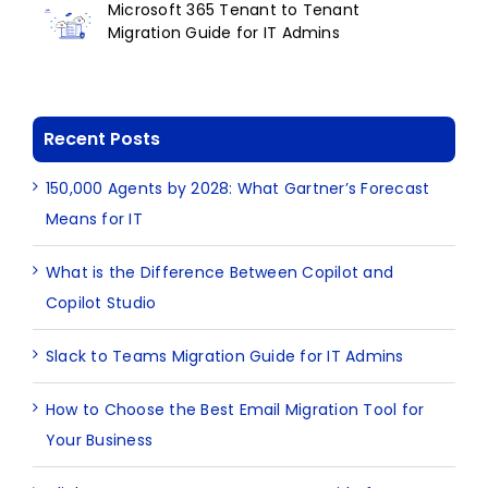
Microsoft 365 Tenant to Tenant
Migration Guide for IT Admins
Recent Posts
150,000 Agents by 2028: What Gartner’s Forecast
Means for IT
What is the Difference Between Copilot and
Copilot Studio
Slack to Teams Migration Guide for IT Admins
How to Choose the Best Email Migration Tool for
Your Business