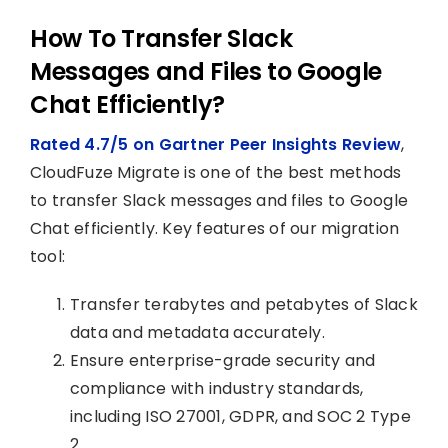
How To Transfer Slack
Messages and Files to Google
Chat Efficiently?
Rated 4.7/5 on Gartner Peer Insights Review
,
CloudFuze Migrate is one of the best methods
to transfer Slack messages and files to Google
Chat efficiently. Key features of our migration
tool:
Transfer terabytes and petabytes of Slack
data and metadata accurately.
Ensure enterprise-grade security and
compliance with industry standards,
including ISO 27001, GDPR, and SOC 2 Type
2.