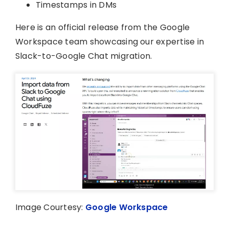
Timestamps in DMs
Here is an official release from the Google
Workspace team showcasing our expertise in
Slack-to-Google Chat migration.
Image Courtesy:
Google Workspace