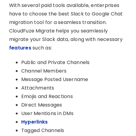
With several paid tools available, enterprises
have to choose the best Slack to Google Chat
migration tool for a seamless transition.
CloudFuze Migrate helps you seamlessly
migrate your Slack data, along with necessary
features
such as:
Public and Private Channels
Channel Members
Message Posted Username
Attachments
Emojis and Reactions
Direct Messages
User Mentions in DMs
Hyperlinks
Tagged Channels