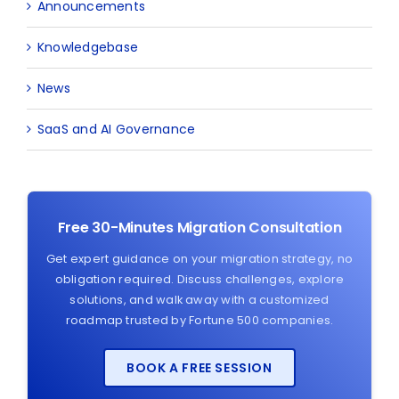
Announcements
Knowledgebase
News
SaaS and AI Governance
Free 30-Minutes Migration Consultation
Get expert guidance on your migration strategy, no
obligation required. Discuss challenges, explore
solutions, and walk away with a customized
roadmap trusted by Fortune 500 companies.
BOOK A FREE SESSION