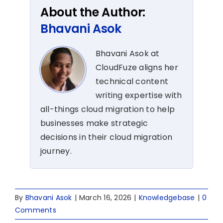
About the Author:
Bhavani Asok
Bhavani Asok at
CloudFuze aligns her
technical content
writing expertise with
all-things cloud migration to help
businesses make strategic
decisions in their cloud migration
journey.
By
Bhavani Asok
|
March 16, 2026
|
Knowledgebase
|
0
Comments