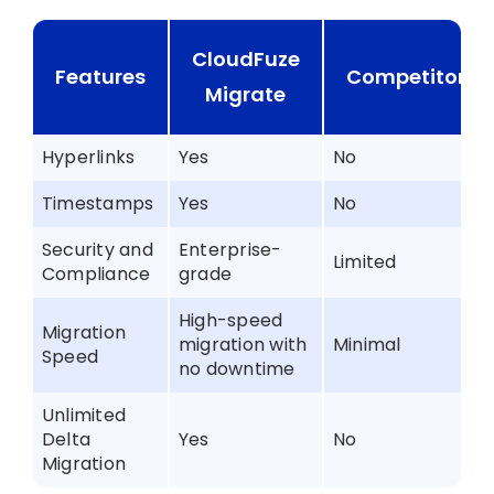
CloudFuze
Features
Competitors
Migrate
Hyperlinks
Yes
No
Timestamps
Yes
No
Security and
Enterprise-
Limited
Compliance
grade
High-speed
Migration
migration with
Minimal
Speed
no downtime
Unlimited
Delta
Yes
No
Migration