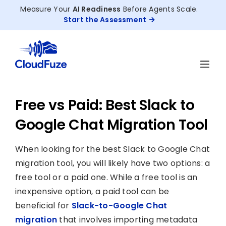
Skip
Measure Your
AI Readiness
Before Agents Scale.
to
Start the Assessment
content
Free vs Paid: Best Slack to
Google Chat Migration Tool
When looking for the best Slack to Google Chat
migration tool, you will likely have two options: a
free tool or a paid one. While a free tool is an
inexpensive option, a paid tool can be
beneficial for
Slack-to-Google Chat
migration
that involves importing metadata