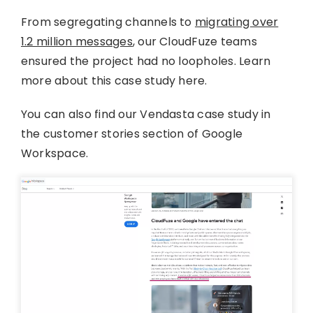
From segregating channels to
migrating over
1.2 million messages
, our CloudFuze teams
ensured the project had no loopholes. Learn
more about this case study here.
You can also find our Vendasta case study in
the customer stories section of Google
Workspace.