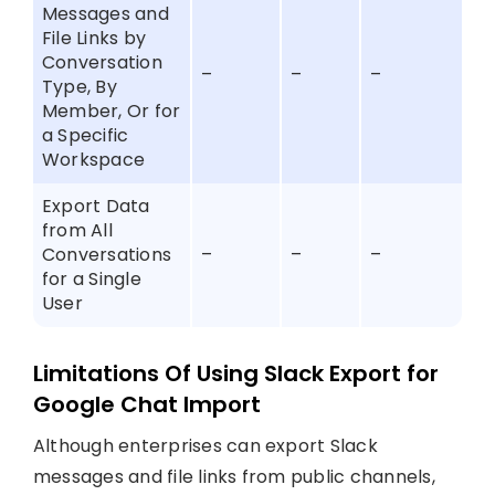
Messages and
File Links by
Conversation
–
–
–
Type, By
Member, Or for
a Specific
Workspace
Export Data
from All
Conversations
–
–
–
for a Single
User
Limitations Of Using Slack Export for
Google Chat Import
Although enterprises can export Slack
messages and file links from public channels,