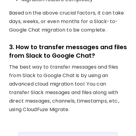
Based on the above crucial factors, it can take
days, weeks, or even months for a Slack-to-
Google Chat migration to be complete.
3. How to transfer messages and files
from Slack to Google Chat?
The best way to transfer messages and files
from Slack to Google Chat is by using an
advanced cloud migration tool. You can
transfer Slack messages and files along with
direct messages, channels, timestamps, etc.,
using CloudFuze Migrate.