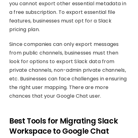
you cannot export other essential metadata in
a free subscription. To export essential file
features, businesses must opt for a Slack
pricing plan.
Since companies can only export messages
from public channels, businesses must then
look for options to export Slack data from
private channels, non-admin private channels,
etc. Businesses can face challenges in ensuring
the right user mapping. There are more
chances that your Google Chat user.
Best Tools for Migrating Slack
Workspace to Google Chat