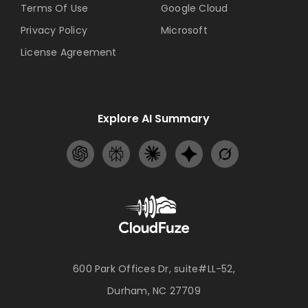
Terms Of Use
Google Cloud
Privacy Policy
Microsoft
License Agreement
Explore AI Summary
600 Park Offices Dr, suite#LL-52,
Durham, NC 27709