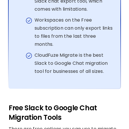
Slack chat export tool, which
comes with limitations.
Workspaces on the Free
subscription can only export links
to files from the last three
months.
CloudFuze Migrate is the best
Slack to Google Chat migration
tool for businesses of all sizes.
Free Slack to Google Chat
Migration Tools
There are free options you can use to migrate