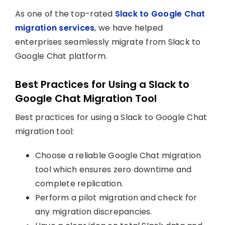
As one of the top-rated
Slack to Google Chat
migration services
, we have helped
enterprises seamlessly migrate from Slack to
Google Chat platform.
Best Practices for Using a Slack to
Google Chat Migration Tool
Best practices for using a Slack to Google Chat
migration tool:
Choose a reliable Google Chat migration
tool which ensures zero downtime and
complete replication.
Perform a pilot migration and check for
any migration discrepancies.