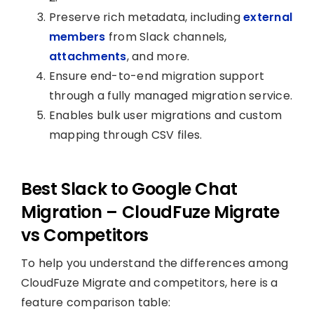
Preserve rich metadata, including
external
members
from Slack channels,
attachments
, and more.
Ensure end-to-end migration support
through a fully managed migration service.
Enables bulk user migrations and custom
mapping through CSV files.
Best Slack to Google Chat
Migration – CloudFuze Migrate
vs Competitors
To help you understand the differences among
CloudFuze Migrate and competitors, here is a
feature comparison table: