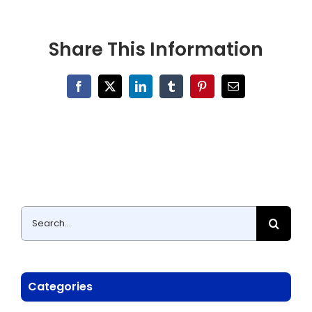
Share This Information
Facebook
X
LinkedIn
Tumblr
Pinterest
Email
Search
for:
Categories