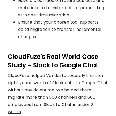
Have a clear idea on total Slack data and
metadata to transfer before proceeding
with one-time migration.
Ensure that your chosen tool supports
delta migration to transfer incremental
changes.
CloudFuze’s Real World Case
Study – Slack to Google Chat
CloudFuze helped Vendasta securely transfer
eight years’ worth of Slack data to Google Chat
without any downtime. We helped them
migrate more than 600 channels and 800
employees from Slack to Chat in under 2
weeks
.