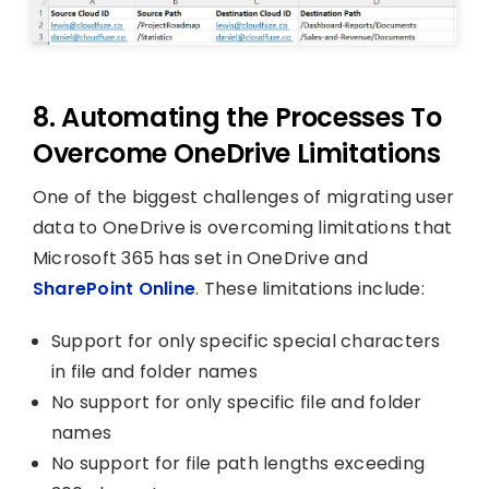
8. Automating the Processes To
Overcome OneDrive Limitations
One of the biggest challenges of migrating user
data to OneDrive is overcoming limitations that
Microsoft 365 has set in OneDrive and
SharePoint Online
. These limitations include:
Support for only specific special characters
in file and folder names
No support for only specific file and folder
names
No support for file path lengths exceeding