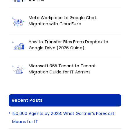
Meta Workplace to Google Chat
Migration with CloudFuze
How to Transfer Files From Dropbox to
Google Drive (2026 Guide)
Microsoft 365 Tenant to Tenant
Migration Guide for IT Admins
Recent Posts
150,000 Agents by 2028: What Gartner’s Forecast
Means for IT