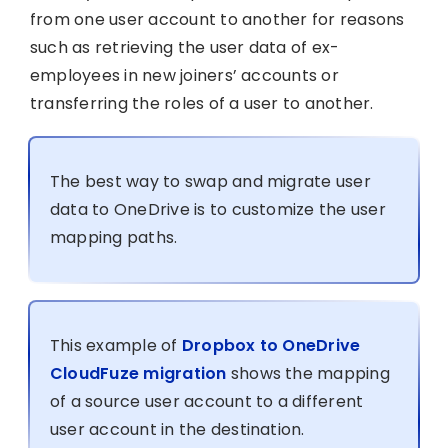
from one user account to another for reasons
such as retrieving the user data of ex-
employees in new joiners’ accounts or
transferring the roles of a user to another.
The best way to swap and migrate user
data to OneDrive is to customize the user
mapping paths.
This example of
Dropbox to OneDrive
CloudFuze migration
shows the mapping
of a source user account to a different
user account in the destination.