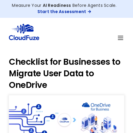
Skip
Measure Your
AI Readiness
Before Agents Scale.
to
Start the Assessment
content
Checklist for Businesses to
Migrate User Data to
OneDrive