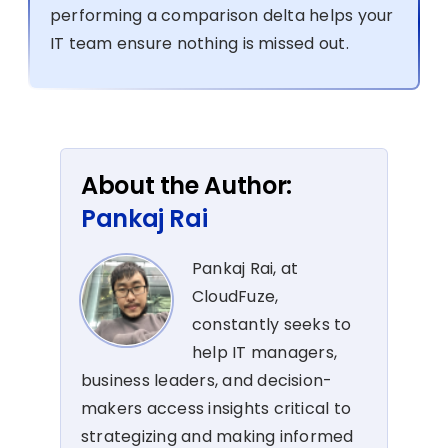
performing a comparison delta helps your
IT team ensure nothing is missed out.
About the Author:
Pankaj Rai
Pankaj Rai, at
CloudFuze,
constantly seeks to
help IT managers,
business leaders, and decision-
makers access insights critical to
strategizing and making informed