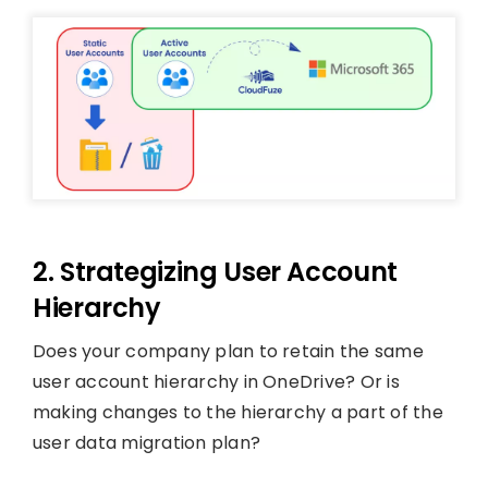
2. Strategizing User Account
Hierarchy
Does your company plan to retain the same
user account hierarchy in OneDrive? Or is
making changes to the hierarchy a part of the
user data migration plan?