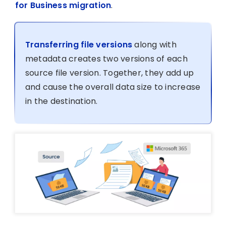
for Business migration
.
Transferring file versions
along with
metadata creates two versions of each
source file version. Together, they add up
and cause the overall data size to increase
in the destination.