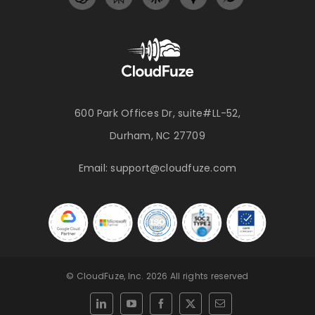
600 Park Offices Dr, suite#LL-52,
Durham, NC 27709
Email:
support@cloudfuze.com
© CloudFuze, Inc. 2026 All rights reserved