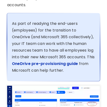
accounts.
As part of readying the end-users
(employees) for the transition to
OneDrive (and Microsoft 365 collectively),
your IT team can work with the human
resources team to have all employees log
into their new Microsoft 365 accounts. This
OneDrive pre-provisioning guide
from
Microsoft can help further.