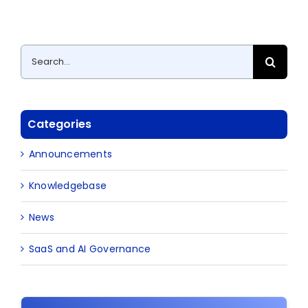
Search
for:
Categories
Announcements
Knowledgebase
News
SaaS and AI Governance