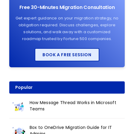
Free 30-Minutes Migration Consultation
Get expert guidance on your migration strategy, no
obligation required. Discuss challenges, explore
solutions, and walk away with a customized
roadmap trusted by Fortune 500 companies.
BOOK A FREE SESSION
Popular
How Message Thread Works in Microsoft
Teams
Box to OneDrive Migration Guide for IT
Admins