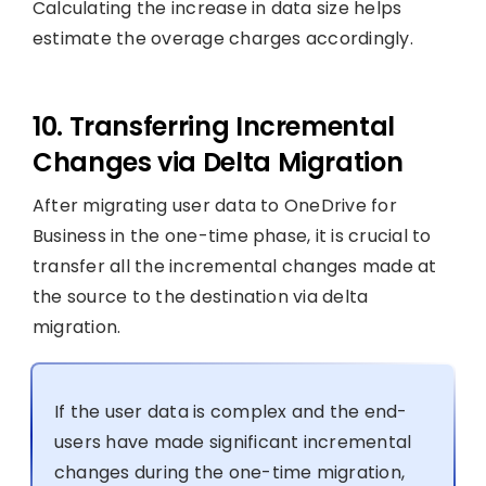
Calculating the increase in data size helps
estimate the overage charges accordingly.
10. Transferring Incremental
Changes via Delta Migration
After migrating user data to OneDrive for
Business in the one-time phase, it is crucial to
transfer all the incremental changes made at
the source to the destination via delta
migration.
If the user data is complex and the end-
users have made significant incremental
changes during the one-time migration,