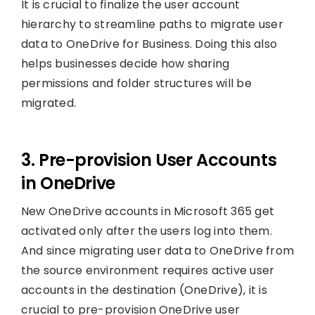
It is crucial to finalize the user account
hierarchy to streamline paths to migrate user
data to OneDrive for Business. Doing this also
helps businesses decide how sharing
permissions and folder structures will be
migrated.
3. Pre-provision User Accounts
in OneDrive
New OneDrive accounts in Microsoft 365 get
activated only after the users log into them.
And since migrating user data to OneDrive from
the source environment requires active user
accounts in the destination (OneDrive), it is
crucial to pre-provision OneDrive user