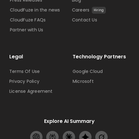
CloudFuze in the news
Careers
Hiring
CloudFuze FAQs
Contact Us
Partner with Us
Legal
Technology Partners
Terms Of Use
Google Cloud
Privacy Policy
Microsoft
License Agreement
Explore AI Summary