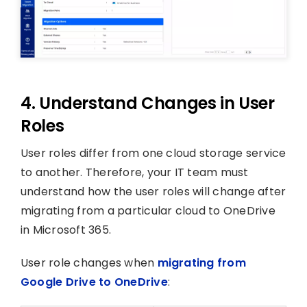
4. Understand Changes in User
Roles
User roles differ from one cloud storage service
to another. Therefore, your IT team must
understand how the user roles will change after
migrating from a particular cloud to OneDrive
in Microsoft 365.
User role changes when
migrating from
Google Drive to OneDrive
: