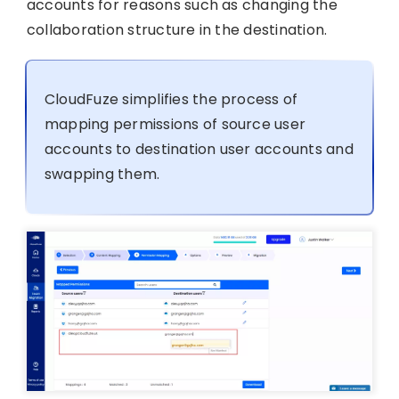
accounts for reasons such as changing the
collaboration structure in the destination.
CloudFuze simplifies the process of
mapping permissions of source user
accounts to destination user accounts and
swapping them.