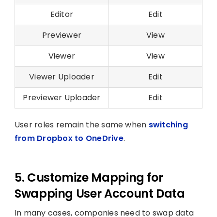
Editor
Edit
Previewer
View
Viewer
View
Viewer Uploader
Edit
Previewer Uploader
Edit
User roles remain the same when
switching
from Dropbox to OneDrive
.
5. Customize Mapping for
Swapping User Account Data
In many cases, companies need to swap data