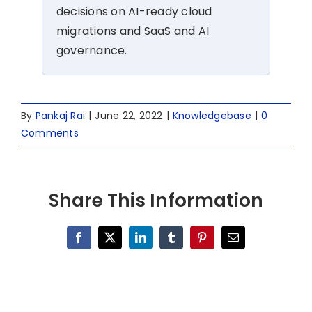
decisions on AI-ready cloud
migrations and SaaS and AI
governance.
By
Pankaj Rai
|
June 22, 2022
|
Knowledgebase
|
0
Comments
Share This Information
Facebook
X
LinkedIn
Tumblr
Pinterest
Email