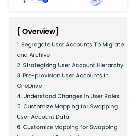
[ Overview]
1. Segregate User Accounts To Migrate
and Archive
2. Strategizing User Account Hierarchy
3. Pre-provision User Accounts in
OneDrive
4. Understand Changes in User Roles
5. Customize Mapping for Swapping
User Account Data
6. Customize Mapping for Swapping