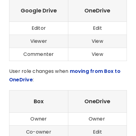
Google Drive
OneDrive
Editor
Edit
Viewer
View
Commenter
View
User role changes when
moving from Box to
OneDrive
:
Box
OneDrive
Owner
Owner
Co-owner
Edit