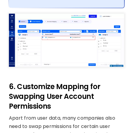
6. Customize Mapping for
Swapping User Account
Permissions
Apart from user data, many companies also
need to swap permissions for certain user