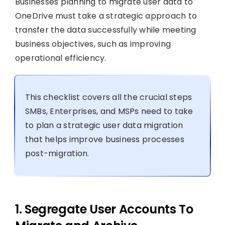
Businesses planning to migrate user data to
OneDrive must take a strategic approach to
transfer the data successfully while meeting
business objectives, such as improving
operational efficiency.
This checklist covers all the crucial steps
SMBs, Enterprises, and MSPs need to take
to plan a strategic user data migration
that helps improve business processes
post-migration.
1. Segregate User Accounts To