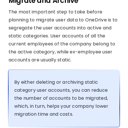
Migrate and Archive
The most important step to take before
planning to migrate user data to OneDrive is to
segregate the user accounts into active and
static categories. User accounts of all the
current employees of the company belong to
the active category, while ex-employee user
accounts are usually static.
By either deleting or archiving static
category user accounts, you can reduce
the number of accounts to be migrated,
which, in turn, helps your company lower
migration time and costs.