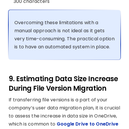
300 characters
Overcoming these limitations with a
manual approach is not ideal as it gets
very time-consuming. The practical option
is to have an automated system in place.
9. Estimating Data Size Increase
During File Version Migration
If transferring file versions is a part of your
company’s user data migration plan, it is crucial
to assess the increase in data size in OneDrive,
which is common to
Google Drive to OneDrive