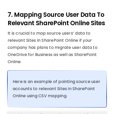
7. Mapping Source User Data To
Relevant SharePoint Online Sites
It is crucial to map source users’ data to
relevant Sites in SharePoint Online if your
company has plans to migrate user data to
OneDrive for Business as well as SharePoint
Online.
Here is an example of pointing source user
accounts to relevant Sites in SharePoint
Online using CSV mapping.