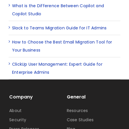
What is the Difference Between Copilot and
Copilot Studio
Slack to Teams Migration Guide for IT Admins
How to Choose the Best Email Migration Tool for
Your Business
ClickUp User Management: Expert Guide for
Enterprise Admins
Company
General
About
Resources
Security
Case Studies
Press Releases
Blog