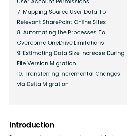
User Account Permissions
7. Mapping Source User Data To
Relevant SharePoint Online Sites
8. Automating the Processes To
Overcome OneDrive Limitations
9. Estimating Data Size Increase During
File Version Migration
10. Transferring Incremental Changes
via Delta Migration
Introduction