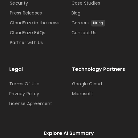
Security
Case Studies
Press Releases
Blog
CloudFuze in the news
Careers
Hiring
CloudFuze FAQs
Contact Us
Partner with Us
Legal
Technology Partners
Terms Of Use
Google Cloud
Privacy Policy
Microsoft
License Agreement
Explore AI Summary