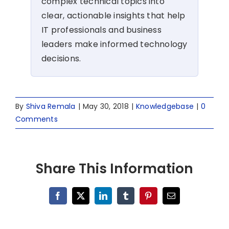
complex technical topics into
clear, actionable insights that help
IT professionals and business
leaders make informed technology
decisions.
By
Shiva Remala
|
May 30, 2018
|
Knowledgebase
|
0
Comments
Share This Information
Facebook
X
LinkedIn
Tumblr
Pinterest
Email