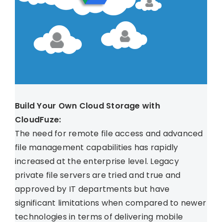
Build Your Own Cloud Storage with
CloudFuze:
The need for remote file access and advanced
file management capabilities has rapidly
increased at the enterprise level. Legacy
private file servers are tried and true and
approved by IT departments but have
significant limitations when compared to newer
technologies in terms of delivering mobile