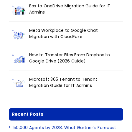
Box to OneDrive Migration Guide for IT
Admins
Meta Workplace to Google Chat
Migration with CloudFuze
How to Transfer Files From Dropbox to
Google Drive (2026 Guide)
Microsoft 365 Tenant to Tenant
Migration Guide for IT Admins
Recent Posts
150,000 Agents by 2028: What Gartner’s Forecast