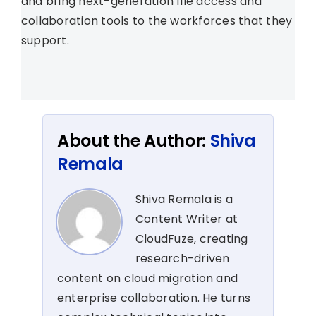
and bring next-generation file access and
collaboration tools to the workforces that they
support.
About the Author:
Shiva
Remala
Shiva Remala is a
Content Writer at
CloudFuze, creating
research-driven
content on cloud migration and
enterprise collaboration. He turns