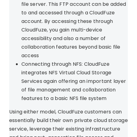
file server. This FTP account can be added
to and accessed through a CloudFuze
account. By accessing these through
CloudFuze, you gain multi-device
accessibility and also a number of
collaboration features beyond basic file
access
Connecting through NFS: CloudFuze
integrates NFS Virtual Cloud Storage
Services again offering an important layer
of file management and collaboration
features to a basic NFS file system
Using either model, CloudFuze customers can
essentially build their own private cloud storage
service, leverage their existing infrastructure