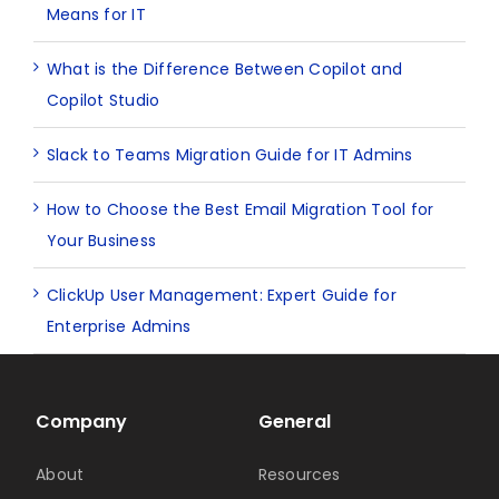
Means for IT
What is the Difference Between Copilot and
Copilot Studio
Slack to Teams Migration Guide for IT Admins
How to Choose the Best Email Migration Tool for
Your Business
ClickUp User Management: Expert Guide for
Enterprise Admins
Company
General
About
Resources