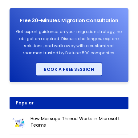
Free 30-Minutes Migration Consultation
Get expert guidance on your migration strategy, no
obligation required. Discuss challenges, explore
solutions, and walk away with a customized
roadmap trusted by Fortune 500 companies.
BOOK A FREE SESSION
Popular
How Message Thread Works in Microsoft
Teams