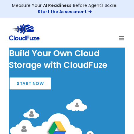
Skip
Measure Your
AI Readiness
Before Agents Scale.
to
Start the Assessment
content
Build Your Own Cloud
Storage with CloudFuze
START NOW