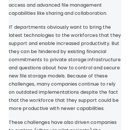
access and advanced file management
capabilities like sharing and collaboration.
IT departments obviously want to bring the
latest technologies to the workforces that they
support and enable increased productivity. But
they can be hindered by existing financial
commitments to private storage infrastructure
and questions about how to control and secure
new file storage models. Because of these
challenges, many companies continue to rely
on outdated implementations despite the fact
that the workforce that they support could be
more productive with newer capabilities.
These challenges have also driven companies