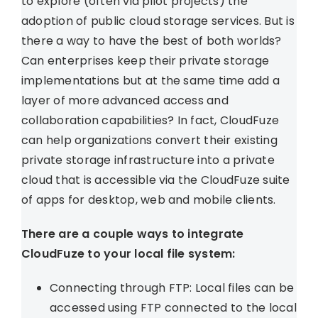
to explore (often via pilot projects) the
adoption of public cloud storage services. But is
there a way to have the best of both worlds?
Can enterprises keep their private storage
implementations but at the same time add a
layer of more advanced access and
collaboration capabilities? In fact, CloudFuze
can help organizations convert their existing
private storage infrastructure into a private
cloud that is accessible via the CloudFuze suite
of apps for desktop, web and mobile clients.
There are a couple ways to integrate
CloudFuze to your local file system:
Connecting through FTP: Local files can be
accessed using FTP connected to the local