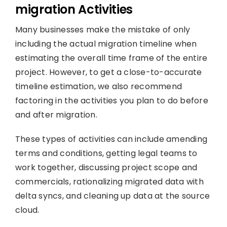
migration Activities
Many businesses make the mistake of only
including the actual migration timeline when
estimating the overall time frame of the entire
project. However, to get a close-to-accurate
timeline estimation, we also recommend
factoring in the activities you plan to do before
and after migration.
These types of activities can include amending
terms and conditions, getting legal teams to
work together, discussing project scope and
commercials, rationalizing migrated data with
delta syncs, and cleaning up data at the source
cloud.