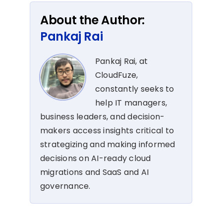
About the Author:
Pankaj Rai
Pankaj Rai, at
CloudFuze,
constantly seeks to
help IT managers,
business leaders, and decision-
makers access insights critical to
strategizing and making informed
decisions on AI-ready cloud
migrations and SaaS and AI
governance.