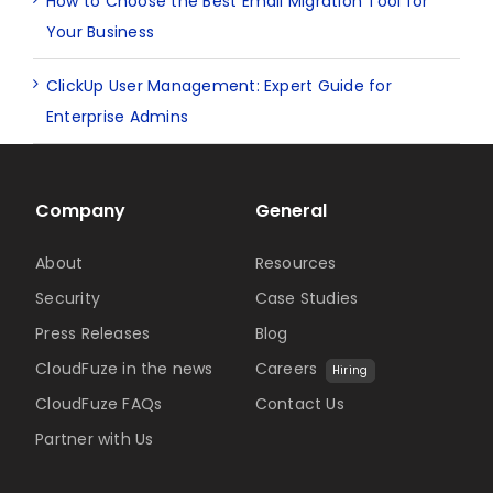
How to Choose the Best Email Migration Tool for
Your Business
ClickUp User Management: Expert Guide for
Enterprise Admins
Company
General
About
Resources
Security
Case Studies
Press Releases
Blog
CloudFuze in the news
Careers
Hiring
CloudFuze FAQs
Contact Us
Partner with Us