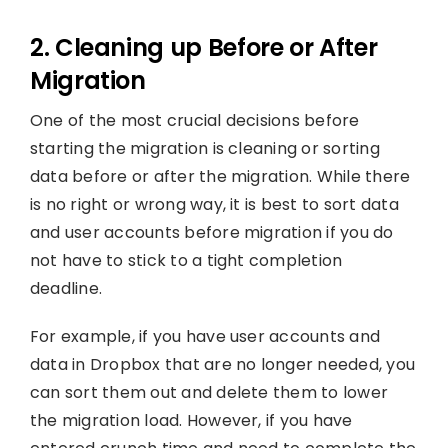
2. Cleaning up Before or After
Migration
One of the most crucial decisions before
starting the migration is cleaning or sorting
data before or after the migration. While there
is no right or wrong way, it is best to sort data
and user accounts before migration if you do
not have to stick to a tight completion
deadline.
For example, if you have user accounts and
data in Dropbox that are no longer needed, you
can sort them out and delete them to lower
the migration load. However, if you have