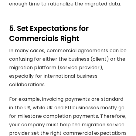
enough time to rationalize the migrated data.
5. Set Expectations for
Commercials Right
In many cases, commercial agreements can be
confusing for either the business (client) or the
migration platform (service provider),
especially for international business
collaborations.
For example, invoicing payments are standard
in the US, while UK and EU businesses mostly go
for milestone completion payments. Therefore,
your company must help the migration service
provider set the right commercial expectations