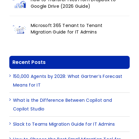
Google Drive (2026 Guide)
Microsoft 365 Tenant to Tenant
Migration Guide for IT Admins
Recent Posts
150,000 Agents by 2028: What Gartner’s Forecast
Means for IT
What is the Difference Between Copilot and
Copilot Studio
Slack to Teams Migration Guide for IT Admins