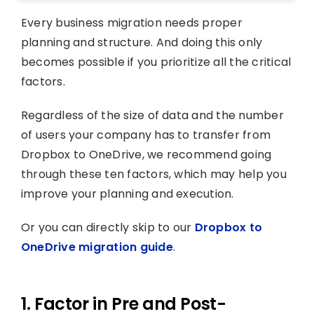
Every business migration needs proper
planning and structure. And doing this only
becomes possible if you prioritize all the critical
factors.
Regardless of the size of data and the number
of users your company has to transfer from
Dropbox to OneDrive, we recommend going
through these ten factors, which may help you
improve your planning and execution.
Or you can directly skip to our
Dropbox to
OneDrive migration guide
.
1. Factor in Pre and Post-