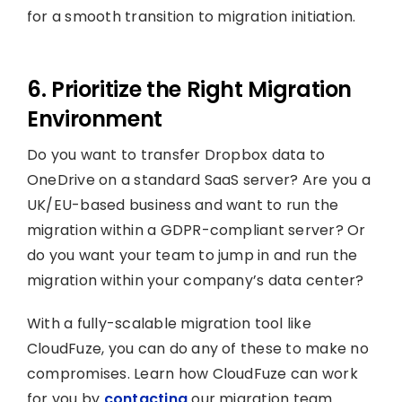
for a smooth transition to migration initiation.
6. Prioritize the Right Migration
Environment
Do you want to transfer Dropbox data to
OneDrive on a standard SaaS server? Are you a
UK/EU-based business and want to run the
migration within a GDPR-compliant server? Or
do you want your team to jump in and run the
migration within your company’s data center?
With a fully-scalable migration tool like
CloudFuze, you can do any of these to make no
compromises. Learn how CloudFuze can work
for you by
contacting
our migration team.