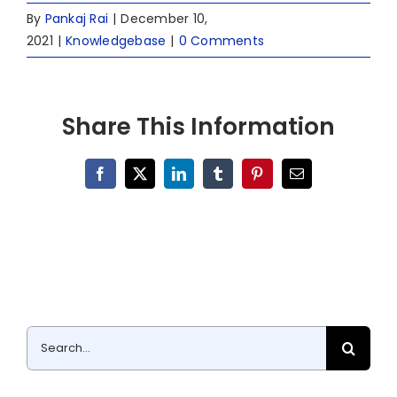
By
Pankaj Rai
|
December 10,
2021
|
Knowledgebase
|
0 Comments
Share This Information
Facebook
X
LinkedIn
Tumblr
Pinterest
Email
Search
for: