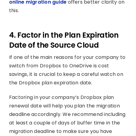
online migration guide
offers better clarity on
this.
4. Factor in the Plan Expiration
Date of the Source Cloud
If one of the main reasons for your company to
switch from Dropbox to OneDrive is cost
savings, it is crucial to keep a careful watch on
the Dropbox plan expiration date.
Factoring in your company’s Dropbox plan
renewal date will help you plan the migration
deadline accordingly. We recommend including
at least a couple of days of buffer time in the
migration deadline to make sure you have