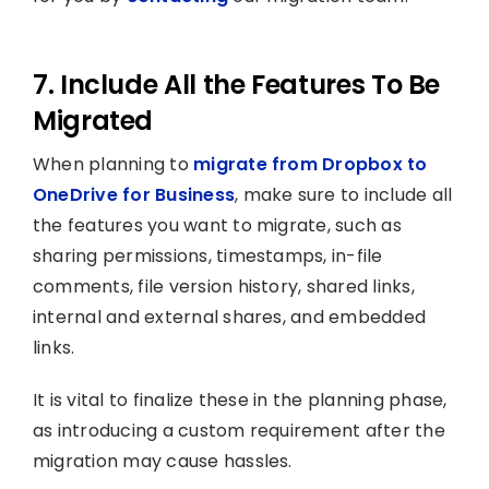
7. Include All the Features To Be
Migrated
When planning to
migrate from Dropbox to
OneDrive for Business
, make sure to include all
the features you want to migrate, such as
sharing permissions, timestamps, in-file
comments, file version history, shared links,
internal and external shares, and embedded
links.
It is vital to finalize these in the planning phase,
as introducing a custom requirement after the
migration may cause hassles.