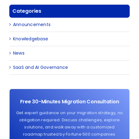
Categories
Announcements
Knowledgebase
News
SaaS and AI Governance
Free 30-Minutes Migration Consultation
Get expert guidance on your migration strategy, no
obligation required. Discuss challenges, explore
solutions, and walk away with a customized
roadmap trusted by Fortune 500 companies.