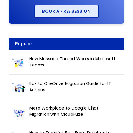
BOOK A FREE SESSION
Popular
How Message Thread Works in Microsoft
Teams
Box to OneDrive Migration Guide for IT
Admins
Meta Workplace to Google Chat
Migration with CloudFuze
How to Transfer Files From Dropbox to