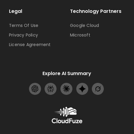
Legal
Technology Partners
Terms Of Use
Google Cloud
Privacy Policy
Microsoft
License Agreement
Explore AI Summary