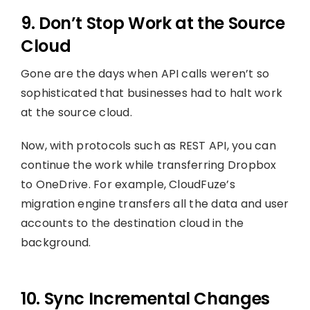
9. Don’t Stop Work at the Source
Cloud
Gone are the days when API calls weren’t so
sophisticated that businesses had to halt work
at the source cloud.
Now, with protocols such as REST API, you can
continue the work while transferring Dropbox
to OneDrive. For example, CloudFuze’s
migration engine transfers all the data and user
accounts to the destination cloud in the
background.
10. Sync Incremental Changes