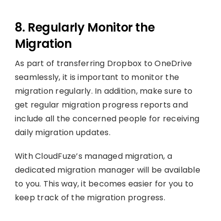
8. Regularly Monitor the
Migration
As part of transferring Dropbox to OneDrive
seamlessly, it is important to monitor the
migration regularly. In addition, make sure to
get regular migration progress reports and
include all the concerned people for receiving
daily migration updates.
With CloudFuze’s managed migration, a
dedicated migration manager will be available
to you. This way, it becomes easier for you to
keep track of the migration progress.