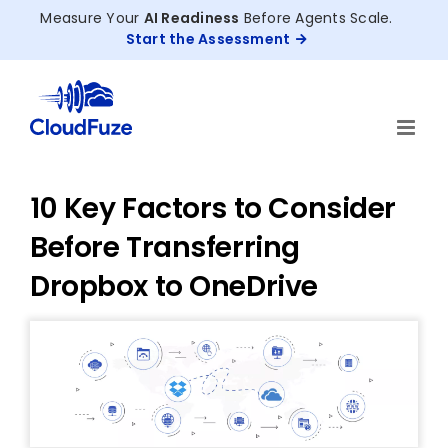
Skip
Measure Your
AI Readiness
Before Agents Scale.
to
Start the Assessment
content
10 Key Factors to Consider
Before Transferring
Dropbox to OneDrive