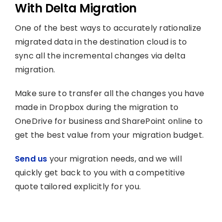
With Delta Migration
One of the best ways to accurately rationalize
migrated data in the destination cloud is to
sync all the incremental changes via delta
migration.
Make sure to transfer all the changes you have
made in Dropbox during the migration to
OneDrive for business and SharePoint online to
get the best value from your migration budget.
Send us
your migration needs, and we will
quickly get back to you with a competitive
quote tailored explicitly for you.