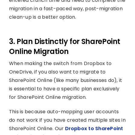
entered crunch time and need to complete the
migration in a fast-paced way, post-migration
clean-up is a better option.
3. Plan Distinctly for SharePoint
Online Migration
When making the switch from Dropbox to
OneDrive, if you also want to migrate to
SharePoint Online (like many businesses do), it
is essential to have a specific plan exclusively
for SharePoint Online migration.
This is because auto-mapping user accounts
do not work if you have created multiple sites in
SharePoint Online. Our
Dropbox to SharePoint