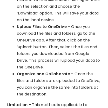
on the selection and choose the
‘Download’ option. This will save your data
on the local device.
Upload Files to OneDrive
– Once you
download the files and folders, go to the
OneDrive app. After that, click on the
‘upload’ button. Then, select the files and
folders you downloaded from Google
Drive. This process will upload your data to
the OneDrive.
Organize and Collaborate
– Once the
files and folders are uploaded to OneDrive,
you can organize the same into folders at
the destination.
Limitation
– This method is applicable to