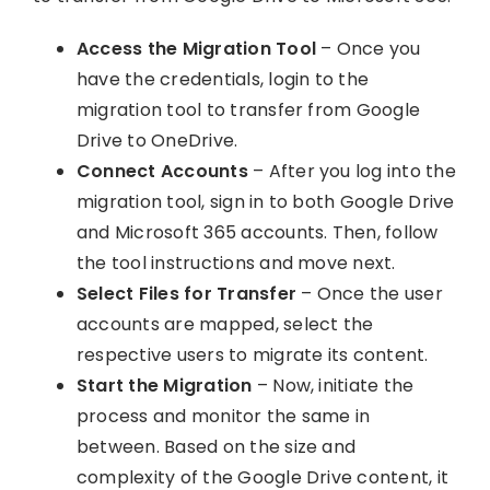
Access the Migration Tool
– Once you
have the credentials, login to the
migration tool to transfer from Google
Drive to OneDrive.
Connect Accounts
– After you log into the
migration tool, sign in to both Google Drive
and Microsoft 365 accounts. Then, follow
the tool instructions and move next.
Select Files for Transfer
– Once the user
accounts are mapped, select the
respective users to migrate its content.
Start the Migration
– Now, initiate the
process and monitor the same in
between. Based on the size and
complexity of the Google Drive content, it