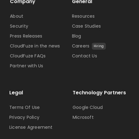
Company
General
About
Resources
Security
Case Studies
Press Releases
Blog
CloudFuze in the news
Careers
Hiring
CloudFuze FAQs
Contact Us
Partner with Us
Legal
Technology Partners
Terms Of Use
Google Cloud
Privacy Policy
Microsoft
License Agreement