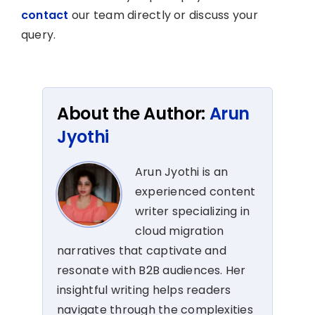
contact
our team directly or discuss your
query.
About the Author:
Arun
Jyothi
Arun Jyothi is an
experienced content
writer specializing in
cloud migration
narratives that captivate and
resonate with B2B audiences. Her
insightful writing helps readers
navigate through the complexities