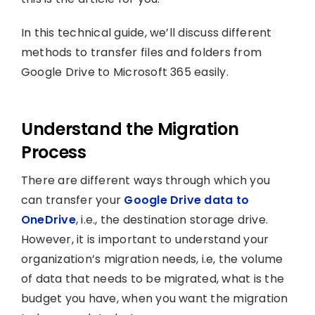
In this technical guide, we’ll discuss different
methods to transfer files and folders from
Google Drive to Microsoft 365 easily.
Understand the Migration
Process
There are different ways through which you
can transfer your
Google Drive data to
OneDrive
, i.e., the destination storage drive.
However, it is important to understand your
organization’s migration needs, i.e, the volume
of data that needs to be migrated, what is the
budget you have, when you want the migration