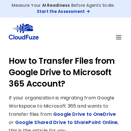
Skip
Measure Your
AI Readiness
Before Agents Scale.
to
Start the Assessment
content
How to Transfer Files from
Google Drive to Microsoft
365 Account?
If your organization is migrating from Google
Workspace to Microsoft 365 and wants to
transfer files from
Google Drive to OneDrive
or
Google Shared Drive to SharePoint Online
,
this is the article for you.