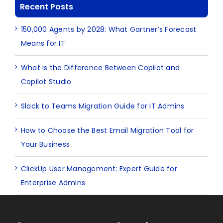
Recent Posts
150,000 Agents by 2028: What Gartner’s Forecast
Means for IT
What is the Difference Between Copilot and
Copilot Studio
Slack to Teams Migration Guide for IT Admins
How to Choose the Best Email Migration Tool for
Your Business
ClickUp User Management: Expert Guide for
Enterprise Admins