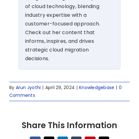
of cloud technology, blending
industry expertise with a
customer-focused approach.
Check out her content that
informs, inspires, and drives
strategic cloud migration
decisions.
By
Arun Jyothi
|
April 29, 2024
|
Knowledgebase
|
0
Comments
Share This Information