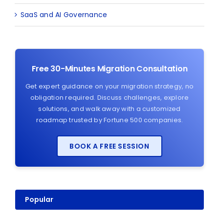
SaaS and AI Governance
Free 30-Minutes Migration Consultation
Get expert guidance on your migration strategy, no
obligation required. Discuss challenges, explore
solutions, and walk away with a customized
roadmap trusted by Fortune 500 companies.
BOOK A FREE SESSION
Popular