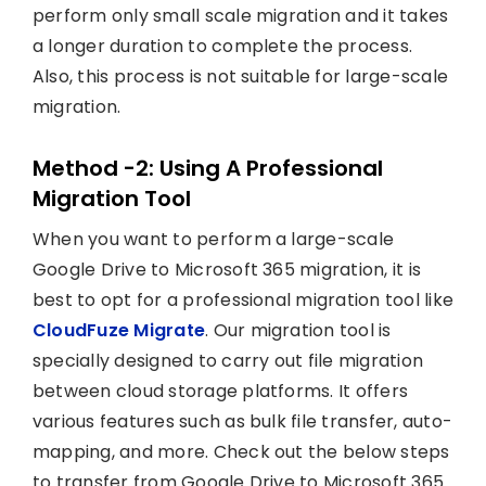
perform only small scale migration and it takes
a longer duration to complete the process.
Also, this process is not suitable for large-scale
migration.
Method -2: Using A Professional
Migration Tool
When you want to perform a large-scale
Google Drive to Microsoft 365 migration, it is
best to opt for a professional migration tool like
CloudFuze Migrate
. Our migration tool is
specially designed to carry out file migration
between cloud storage platforms. It offers
various features such as bulk file transfer, auto-
mapping, and more. Check out the below steps
to transfer from Google Drive to Microsoft 365.