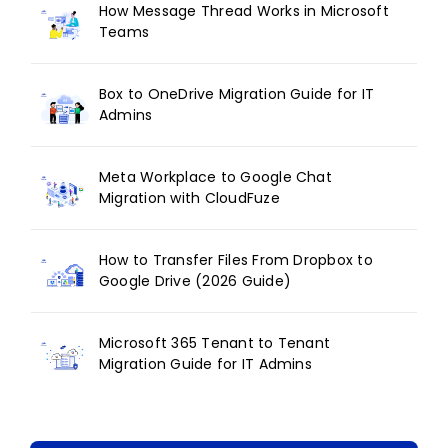
How Message Thread Works in Microsoft
Teams
Box to OneDrive Migration Guide for IT
Admins
Meta Workplace to Google Chat
Migration with CloudFuze
How to Transfer Files From Dropbox to
Google Drive (2026 Guide)
Microsoft 365 Tenant to Tenant
Migration Guide for IT Admins