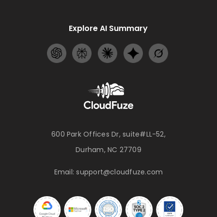
Explore AI Summary
600 Park Offices Dr, suite#LL-52,
Durham, NC 27709
Email:
support@cloudfuze.com