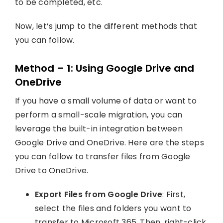
to be completed, etc.
Now, let’s jump to the different methods that
you can follow.
Method – 1: Using Google Drive and
OneDrive
If you have a small volume of data or want to
perform a small-scale migration, you can
leverage the built-in integration between
Google Drive and OneDrive. Here are the steps
you can follow to transfer files from Google
Drive to OneDrive.
Export Files from Google Drive
: First,
select the files and folders you want to
transfer to Microsoft 365. Then, right-click