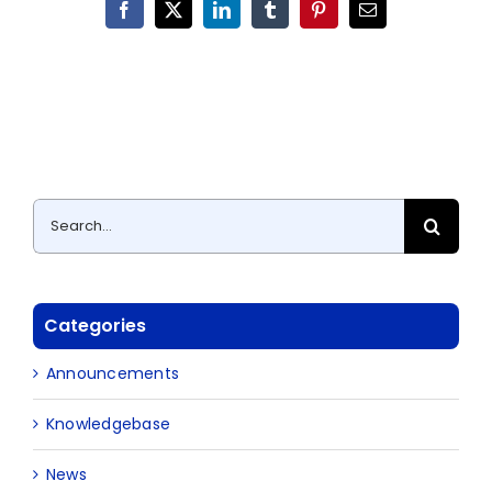
Facebook
X
LinkedIn
Tumblr
Pinterest
Email
Search
for:
Categories
Announcements
Knowledgebase
News