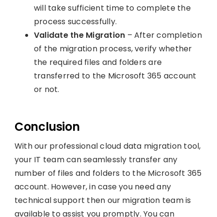
will take sufficient time to complete the
process successfully.
Validate the Migration
– After completion
of the migration process, verify whether
the required files and folders are
transferred to the Microsoft 365 account
or not.
Conclusion
With our professional cloud data migration tool,
your IT team can seamlessly transfer any
number of files and folders to the Microsoft 365
account. However, in case you need any
technical support then our migration team is
available to assist you promptly. You can