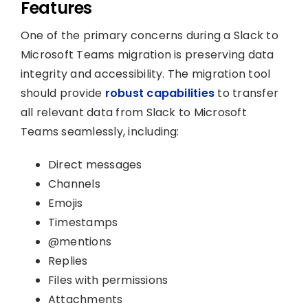
Features
One of the primary concerns during a Slack to
Microsoft Teams migration is preserving data
integrity and accessibility. The migration tool
should provide
robust capabilities
to transfer
all relevant data from Slack to Microsoft
Teams seamlessly, including:
Direct messages
Channels
Emojis
Timestamps
@mentions
Replies
Files with permissions
Attachments