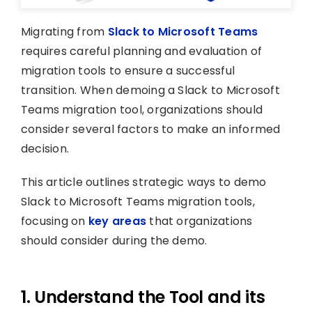
Migrating from
Slack to Microsoft Teams
requires careful planning and evaluation of
migration tools to ensure a successful
transition. When demoing a Slack to Microsoft
Teams migration tool, organizations should
consider several factors to make an informed
decision.
This article outlines strategic ways to demo
Slack to Microsoft Teams migration tools,
focusing on
key areas
that organizations
should consider during the demo.
1. Understand the Tool and its