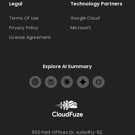
Legal
Technology Partners
Terms Of Use
Google Cloud
Privacy Policy
Microsoft
License Agreement
Explore AI Summary
600 Park Offices Dr, suite#LL-52,