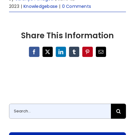
2023
|
Knowledgebase
|
0 Comments
Share This Information
Facebook
X
LinkedIn
Tumblr
Pinterest
Email
Search
for: