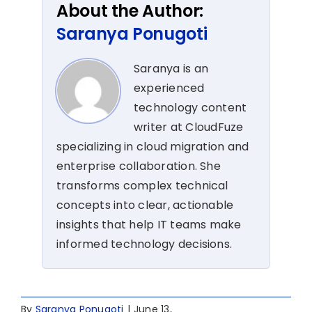
About the Author:
Saranya Ponugoti
Saranya is an
experienced
technology content
writer at CloudFuze
specializing in cloud migration and
enterprise collaboration. She
transforms complex technical
concepts into clear, actionable
insights that help IT teams make
informed technology decisions.
By
Saranya Ponugoti
|
June 13,