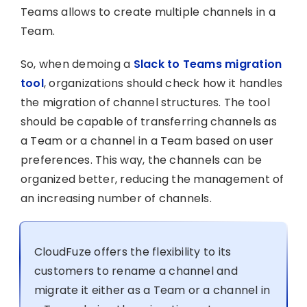
Teams allows to create multiple channels in a
Team.
So, when demoing a
Slack to Teams migration
tool
, organizations should check how it handles
the migration of channel structures. The tool
should be capable of transferring channels as
a Team or a channel in a Team based on user
preferences. This way, the channels can be
organized better, reducing the management of
an increasing number of channels.
CloudFuze offers the flexibility to its
customers to rename a channel and
migrate it either as a Team or a channel in