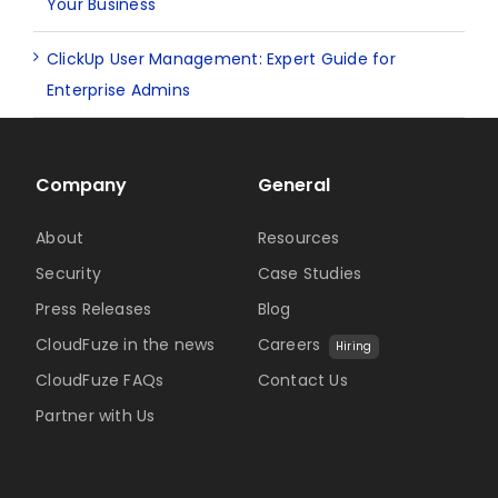
Your Business
ClickUp User Management: Expert Guide for
Enterprise Admins
Company
General
About
Resources
Security
Case Studies
Press Releases
Blog
CloudFuze in the news
Careers
Hiring
CloudFuze FAQs
Contact Us
Partner with Us