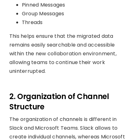
Pinned Messages
Group Messages
Threads
This helps ensure that the migrated data
remains easily searchable and accessible
within the new collaboration environment,
allowing teams to continue their work
uninterrupted.
2. Organization of Channel
Structure
The organization of channels is different in
Slack and Microsoft Teams. Slack allows to
create individual channels, whereas Microsoft