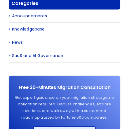
Categories
Announcements
Knowledgebase
News
SaaS and AI Governance
Free 30-Minutes Migration Consultation
Get expert guidance on your migration strategy, no
obligation required. Discuss challenges, explore
solutions, and walk away with a customized
roadmap trusted by Fortune 500 companies.