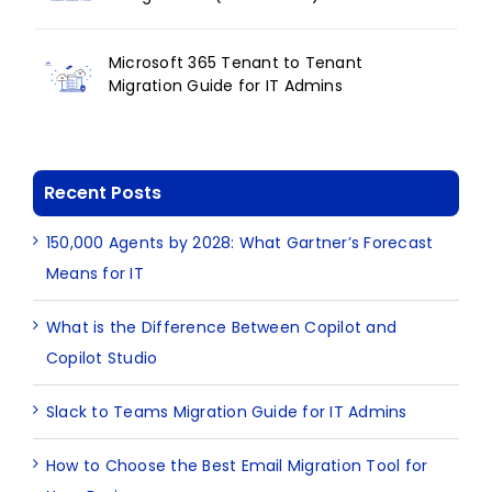
Microsoft 365 Tenant to Tenant
Migration Guide for IT Admins
Recent Posts
150,000 Agents by 2028: What Gartner’s Forecast
Means for IT
What is the Difference Between Copilot and
Copilot Studio
Slack to Teams Migration Guide for IT Admins
How to Choose the Best Email Migration Tool for