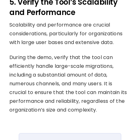
5. Verify the Tool’s Scalability
and Performance
Scalability and performance are crucial
considerations, particularly for organizations
with large user bases and extensive data.
During the demo, verify that the tool can
efficiently handle large-scale migrations,
including a substantial amount of data,
numerous channels, and many users. It is
crucial to ensure that the tool can maintain its
performance and reliability, regardless of the
organization’s size and complexity.