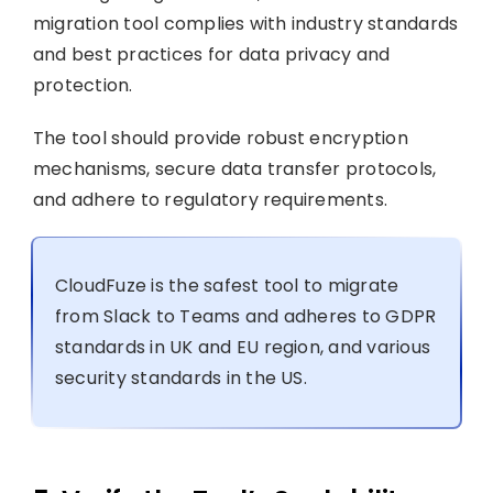
migration tool complies with industry standards
and best practices for data privacy and
protection.
The tool should provide robust encryption
mechanisms, secure data transfer protocols,
and adhere to regulatory requirements.
CloudFuze is the safest tool to migrate
from Slack to Teams and adheres to GDPR
standards in UK and EU region, and various
security standards in the US.