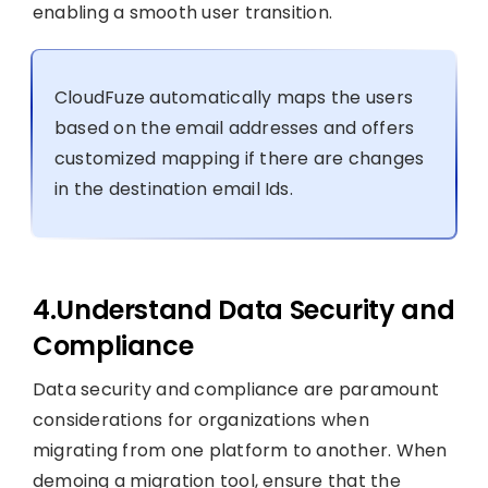
enabling a smooth user transition.
CloudFuze automatically maps the users
based on the email addresses and offers
customized mapping if there are changes
in the destination email Ids.
4.Understand Data Security and
Compliance
Data security and compliance are paramount
considerations for organizations when
migrating from one platform to another. When
demoing a migration tool, ensure that the