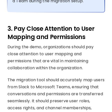
a Team during the migration setup.
3. Pay Close Attention to User
Mapping and Permissions
During the demo, organizations should pay
close attention to user mapping and
permissions that are vital in maintaining
collaboration within the organization.
The migration tool should accurately map users
from Slack to Microsoft Teams, ensuring that
conversations and permissions are transferred
seamlessly. It should preserve user roles,
access rights, and channel memberships,