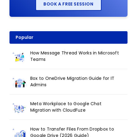
BOOK A FREE SESSION
Popular
How Message Thread Works in Microsoft
Teams
Box to OneDrive Migration Guide for IT
Admins
Meta Workplace to Google Chat
Migration with CloudFuze
How to Transfer Files From Dropbox to
Google Drive (2026 Guide)