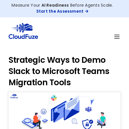
Skip
Measure Your
AI Readiness
Before Agents Scale.
to
Start the Assessment
content
Strategic Ways to Demo
Slack to Microsoft Teams
Migration Tools