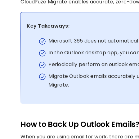
CloudFuze Migrate enables accurate, zero-dow
Key Takeaways:
Microsoft 365 does not automaticall
In the Outlook desktop app, you can 
Periodically perform an outlook ema
Migrate Outlook emails accurately u
Migrate.
How to Back Up Outlook Emails
When you are using email for work, there are 