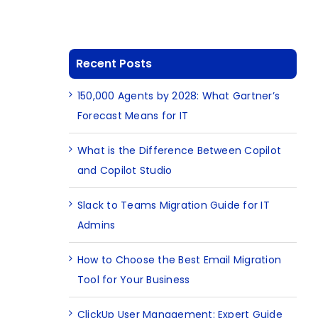
Recent Posts
150,000 Agents by 2028: What Gartner’s
Forecast Means for IT
What is the Difference Between Copilot
and Copilot Studio
Slack to Teams Migration Guide for IT
Admins
How to Choose the Best Email Migration
Tool for Your Business
ClickUp User Management: Expert Guide