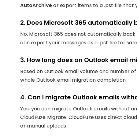
AutoArchive
or export items to a .pst file tha
2. Does Microsoft 365 automatically
No, Microsoft 365 does not automatically back 
can export your messages as a .pst file for saf
3. How long does an Outlook email mi
Based on Outlook email volume and number of m
whole Outlook email migration completion.
4. Can I migrate Outlook emails wit
Yes, you can migrate Outlook emails without an
CloudFuze Migrate. CloudFuze uses direct cloud
or manual uploads.