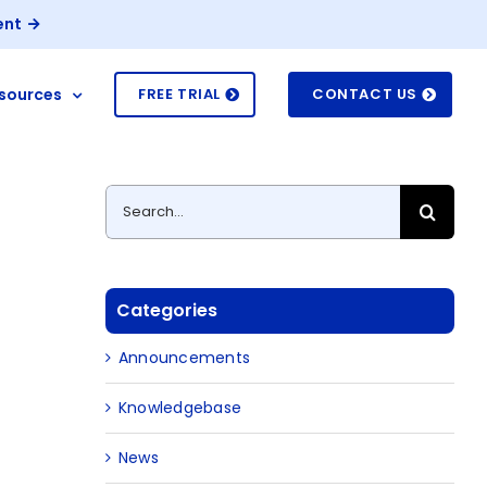
ent
sources
FREE TRIAL
CONTACT US
Search
for:
Categories
Announcements
Knowledgebase
News