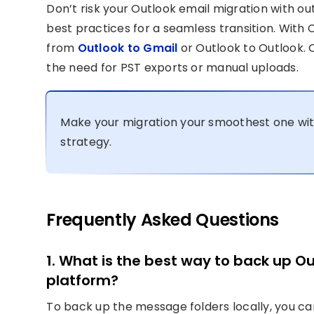
Don’t risk your Outlook email migration with o
best practices for a seamless transition. With
from
Outlook to Gmail
or Outlook to Outlook. O
the need for PST exports or manual uploads.
Make your migration your smoothest one wi
strategy.
Frequently Asked Questions
1. What is the best way to back up O
platform?
To back up the message folders locally, you c