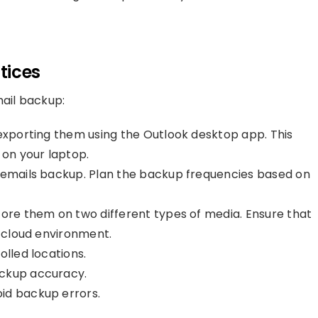
tices
mail backup:
 exporting them using the Outlook desktop app. This
 on your laptop.
k emails backup. Plan the backup frequencies based on
tore them on two different types of media. Ensure that
e cloud environment.
olled locations.
ackup accuracy.
id backup errors.