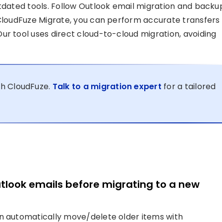
utdated tools. Follow Outlook email migration and backu
 CloudFuze Migrate, you can perform accurate transfers
ur tool uses direct cloud-to-cloud migration, avoiding
th CloudFuze.
Talk to a migration expert
for a tailored
utlook emails before migrating to a new
an automatically move/delete older items with