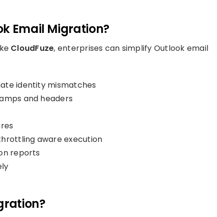
ok Email Migration?
ike
CloudFuze
, enterprises can simplify Outlook email
nate identity mismatches
stamps and headers
ures
throttling aware execution
on reports
ly
gration?