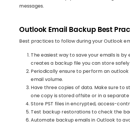
messages.
Outlook Email Backup Best Prac
Best practices to follow during your Outlook e
The easiest way to save your emails is by
creates a backup file you can store safely
Periodically ensure to perform an outloo
email volume.
Have three copies of data. Make sure to s
one copy is stored offsite or in a separat
Store PST files in encrypted, access-contr
Test backup restorations to check the b
Automate backup emails in Outlook to avo