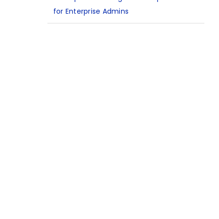
for Enterprise Admins