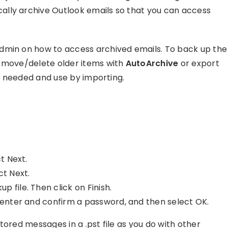
lly archive Outlook emails so that you can access
dmin on how to access archived emails. To back up the
y move/delete older items with
AutoArchive
or export
as needed and use by importing.
t Next.
ct Next.
 file. Then click on Finish.
, enter and confirm a password, and then select OK.
tored messages in a .pst file as you do with other