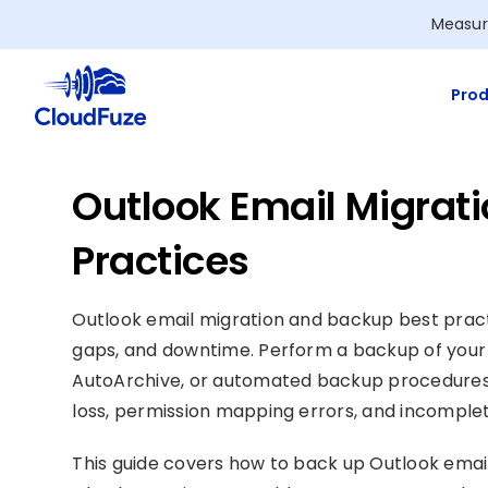
Skip
Measur
to
content
Prod
Outlook Email Migrat
Practices
Outlook email migration and backup best pract
gaps, and downtime. Perform a backup of your 
AutoArchive, or automated backup procedur
loss, permission mapping errors, and incomplet
This guide covers how to back up Outlook ema