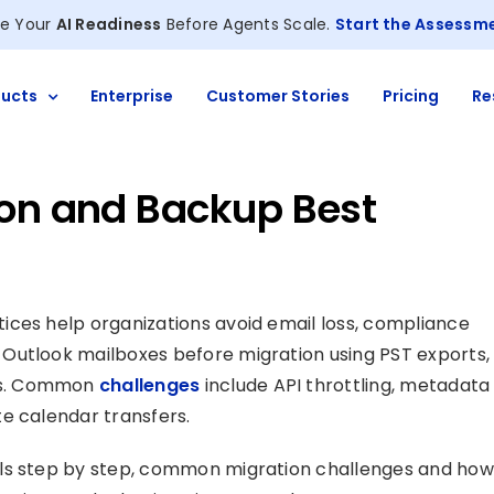
e Your
AI Readiness
Before Agents Scale.
Start the Assessm
ucts
Enterprise
Customer Stories
Pricing
Re
ion and Backup Best
ices help organizations avoid email loss, compliance
Outlook mailboxes before migration using PST exports,
es. Common
challenges
include API throttling, metadata
e calendar transfers.
ils step by step, common migration challenges and how