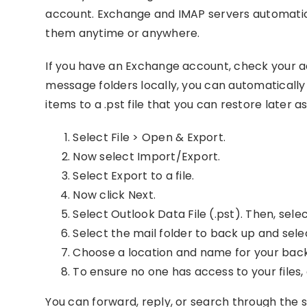
account. Exchange and IMAP servers automatica
them anytime or anywhere.
If you have an Exchange account, check your a
message folders locally, you can automaticall
items to a .pst file that you can restore later 
Select File > Open & Export.
Now select Import/Export.
Select Export to a file.
Now click Next.
Select Outlook Data File (.pst). Then, selec
Select the mail folder to back up and sele
Choose a location and name for your backup
To ensure no one has access to your files
You can forward, reply, or search through the s