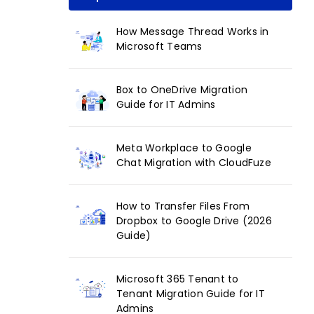
How Message Thread Works in
Microsoft Teams
Box to OneDrive Migration
Guide for IT Admins
Meta Workplace to Google
Chat Migration with CloudFuze
How to Transfer Files From
Dropbox to Google Drive (2026
Guide)
Microsoft 365 Tenant to
Tenant Migration Guide for IT
Admins