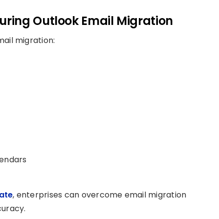
ring Outlook Email Migration
ail migration:
lendars
ate
, enterprises can overcome email migration
curacy.