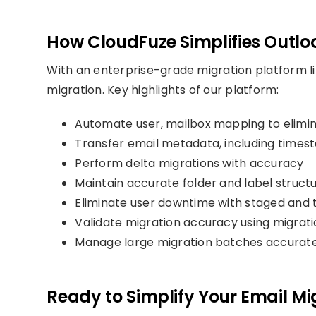
How CloudFuze Simplifies Outlo
With an enterprise-grade migration platform l
migration. Key highlights of our platform:
Automate user, mailbox mapping to elimi
Transfer email metadata, including time
Perform delta migrations with accuracy
Maintain accurate folder and label struct
Eliminate user downtime with staged and 
Validate migration accuracy using migrati
Manage large migration batches accurate
Ready to Simplify Your Email Mi