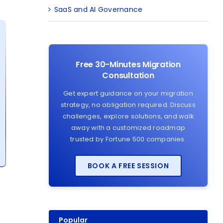
SaaS and AI Governance
Free 30-Minutes Migration
Consultation
Get expert guidance on your migration
strategy, no obligation required. Discuss
challenges, explore solutions, and walk
away with a customized roadmap
trusted by Fortune 500 companies.
BOOK A FREE SESSION
Popular