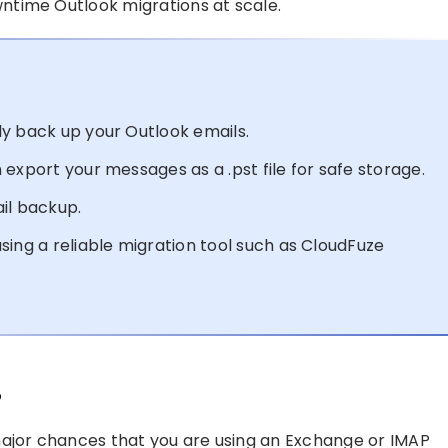
ntime Outlook migrations at scale.
y back up your Outlook emails.
export your messages as a .pst file for safe storage.
il backup.
sing a reliable migration tool such as CloudFuze
?
major chances that you are using an Exchange or IMAP