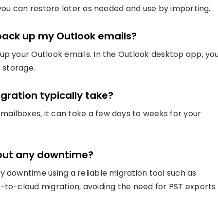
t you can restore later as needed and use by importing.
 back up my Outlook emails?
up your Outlook emails. In the Outlook desktop app, yo
e storage.
gration typically take?
ailboxes, it can take a few days to weeks for your
hout any downtime?
y downtime using a reliable migration tool such as
-to-cloud migration, avoiding the need for PST exports