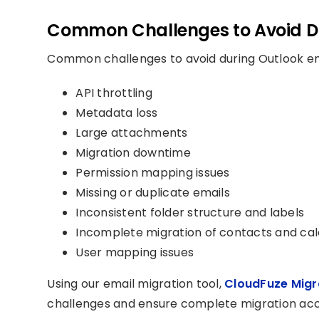
Common Challenges to Avoid Du
Common challenges to avoid during Outlook em
API throttling
Metadata loss
Large attachments
Migration downtime
Permission mapping issues
Missing or duplicate emails
Inconsistent folder structure and labels
Incomplete migration of contacts and ca
User mapping issues
Using our email migration tool,
CloudFuze Migr
challenges and ensure complete migration ac