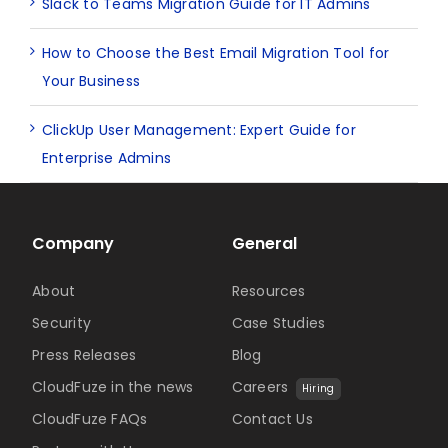
Slack to Teams Migration Guide for IT Admins
How to Choose the Best Email Migration Tool for
Your Business
ClickUp User Management: Expert Guide for
Enterprise Admins
Company
General
About
Resources
Security
Case Studies
Press Releases
Blog
CloudFuze in the news
Careers
Hiring
CloudFuze FAQs
Contact Us