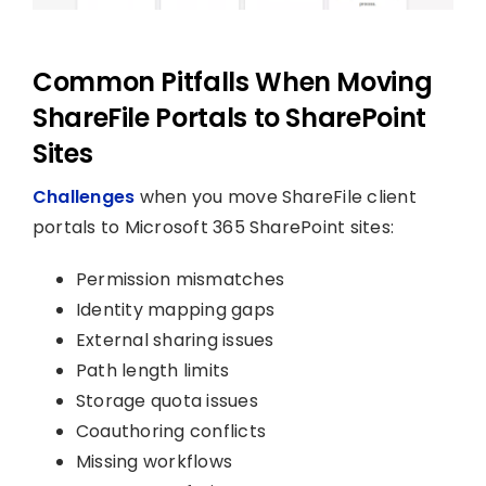
Common Pitfalls When Moving
ShareFile Portals to SharePoint
Sites
Challenges
when you move ShareFile client
portals to Microsoft 365 SharePoint sites:
Permission mismatches
Identity mapping gaps
External sharing issues
Path length limits
Storage quota issues
Coauthoring conflicts
Missing workflows