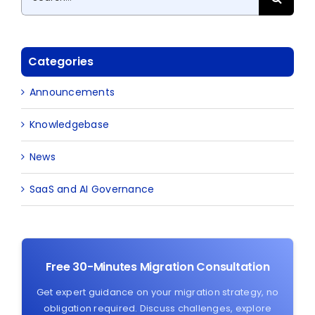
for:
Categories
Announcements
Knowledgebase
News
SaaS and AI Governance
Free 30-Minutes Migration Consultation
Get expert guidance on your migration strategy, no
obligation required. Discuss challenges, explore