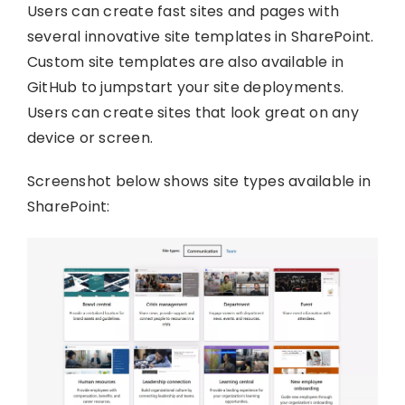
Users can create fast sites and pages with
several innovative site templates in SharePoint.
Custom site templates are also available in
GitHub to jumpstart your site deployments.
Users can create sites that look great on any
device or screen.
Screenshot below shows site types available in
SharePoint: