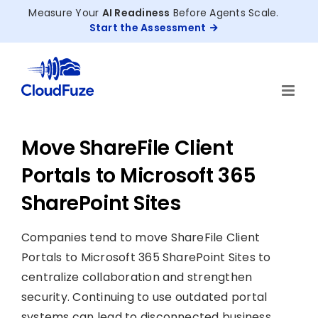
Skip
Measure Your
AI Readiness
Before Agents Scale.
to
Start the Assessment
content
Move ShareFile Client
Portals to Microsoft 365
SharePoint Sites
Companies tend to move ShareFile Client
Portals to Microsoft 365 SharePoint Sites to
centralize collaboration and strengthen
security. Continuing to use outdated portal
systems can lead to disconnected business