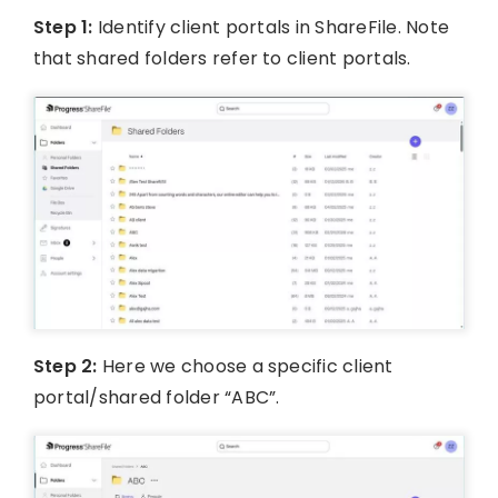
Step 1:
Identify client portals in ShareFile. Note
that shared folders refer to client portals.
Step 2:
Here we choose a specific client
portal/shared folder “ABC”.