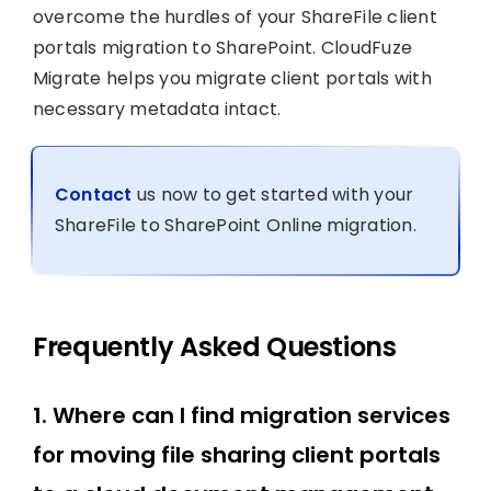
overcome the hurdles of your ShareFile client
portals migration to SharePoint. CloudFuze
Migrate helps you migrate client portals with
necessary metadata intact.
Contact
us now to get started with your
ShareFile to SharePoint Online migration.
Frequently Asked Questions
1. Where can I find migration services
for moving file sharing client portals