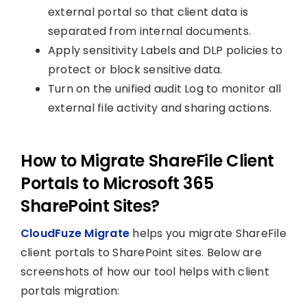
external portal so that client data is
separated from internal documents.
Apply sensitivity Labels and DLP policies to
protect or block sensitive data.
Turn on the unified audit Log to monitor all
external file activity and sharing actions.
How to Migrate ShareFile Client
Portals to Microsoft 365
SharePoint Sites?
CloudFuze Migrate
helps you migrate ShareFile
client portals to SharePoint sites. Below are
screenshots of how our tool helps with client
portals migration: