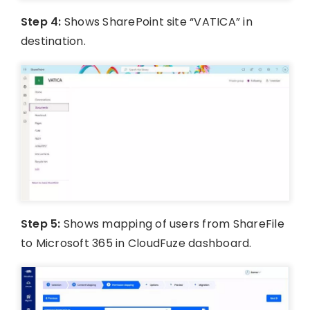
Step 4:
Shows SharePoint site “VATICA” in
destination.
Step 5:
Shows mapping of users from ShareFile
to Microsoft 365 in CloudFuze dashboard.