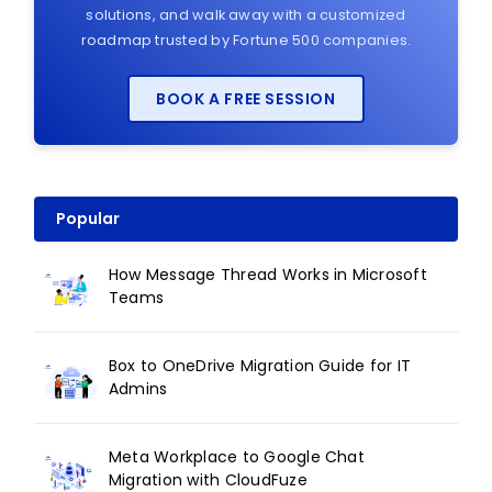
solutions, and walk away with a customized
roadmap trusted by Fortune 500 companies.
BOOK A FREE SESSION
Popular
How Message Thread Works in Microsoft
Teams
Box to OneDrive Migration Guide for IT
Admins
Meta Workplace to Google Chat
Migration with CloudFuze