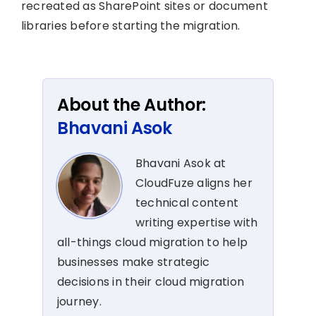
recreated as SharePoint sites or document
libraries before starting the migration.
About the Author:
Bhavani Asok
Bhavani Asok at
CloudFuze aligns her
technical content
writing expertise with
all-things cloud migration to help
businesses make strategic
decisions in their cloud migration
journey.