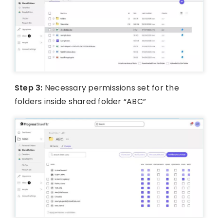
Step 3:
Necessary permissions set for the
folders inside shared folder “ABC”