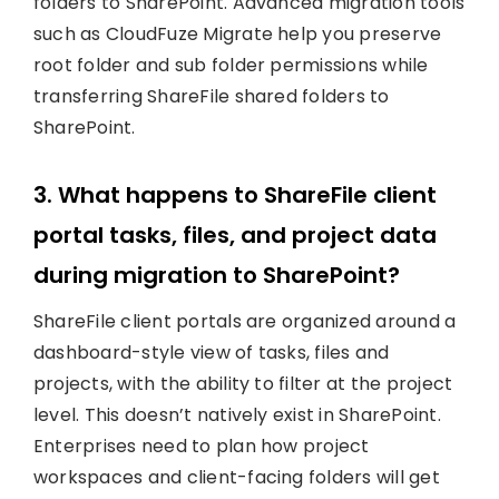
folders to SharePoint. Advanced migration tools
such as CloudFuze Migrate help you preserve
root folder and sub folder permissions while
transferring ShareFile shared folders to
SharePoint.
3. What happens to ShareFile client
portal tasks, files, and project data
during migration to SharePoint?
ShareFile client portals are organized around a
dashboard-style view of tasks, files and
projects, with the ability to filter at the project
level. This doesn’t natively exist in SharePoint.
Enterprises need to plan how project
workspaces and client-facing folders will get