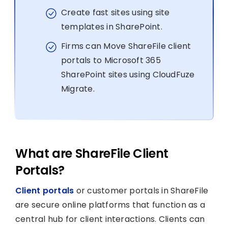
Create fast sites using site
templates in SharePoint.
Firms can Move ShareFile client
portals to Microsoft 365
SharePoint sites using CloudFuze
Migrate.
What are ShareFile Client
Portals?
Client portals
or customer portals in ShareFile
are secure online platforms that function as a
central hub for client interactions. Clients can