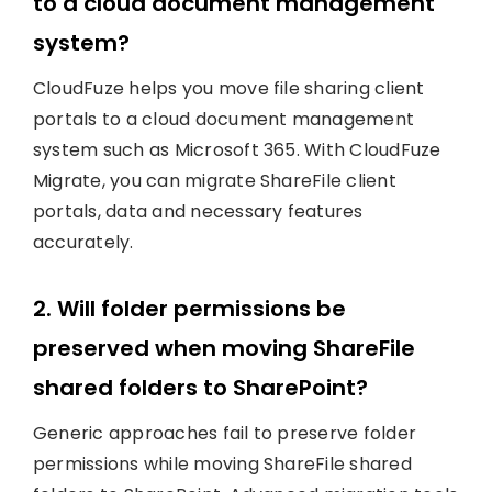
to a cloud document management
system?
CloudFuze helps you move file sharing client
portals to a cloud document management
system such as Microsoft 365. With CloudFuze
Migrate, you can migrate ShareFile client
portals, data and necessary features
accurately.
2. Will folder permissions be
preserved when moving ShareFile
shared folders to SharePoint?
Generic approaches fail to preserve folder
permissions while moving ShareFile shared