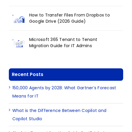
How to Transfer Files From Dropbox to
Google Drive (2026 Guide)
Microsoft 365 Tenant to Tenant
Migration Guide for IT Admins
Recent Posts
150,000 Agents by 2028: What Gartner’s Forecast
Means for IT
What is the Difference Between Copilot and
Copilot Studio