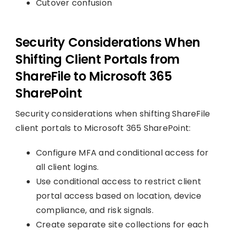
Cutover confusion
Security Considerations When
Shifting Client Portals from
ShareFile to Microsoft 365
SharePoint
Security considerations when shifting ShareFile
client portals to Microsoft 365 SharePoint:
Configure MFA and conditional access for
all client logins.
Use conditional access to restrict client
portal access based on location, device
compliance, and risk signals.
Create separate site collections for each