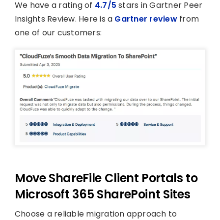
We have a rating of
4.7/5
stars in Gartner Peer
Insights Review. Here is a
Gartner review
from
one of our customers:
Move ShareFile Client Portals to
Microsoft 365 SharePoint Sites
Choose a reliable migration approach to