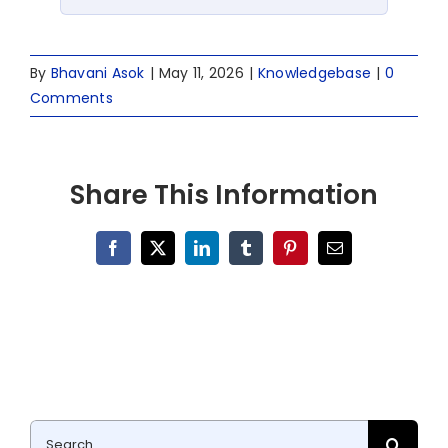
By
Bhavani Asok
|
May 11, 2026
|
Knowledgebase
|
0
Comments
Share This Information
Facebook
X
LinkedIn
Tumblr
Pinterest
Email
Search