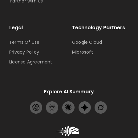
Partner with Us
Legal
Technology Partners
Terms Of Use
Google Cloud
Privacy Policy
Microsoft
License Agreement
Explore AI Summary