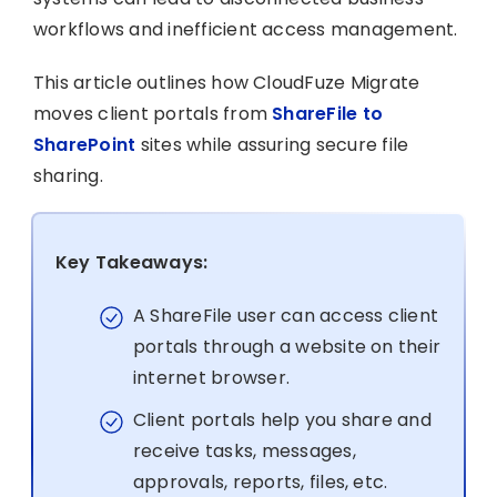
workflows and inefficient access management.
This article outlines how CloudFuze Migrate
moves client portals from
ShareFile to
SharePoint
sites while assuring secure file
sharing.
Key Takeaways:
A ShareFile user can access client
portals through a website on their
internet browser.
Client portals help you share and
receive tasks, messages,
approvals, reports, files, etc.