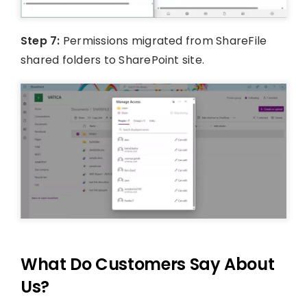
Step 7:
Permissions migrated from ShareFile
shared folders to SharePoint site.
What Do Customers Say About
Us?