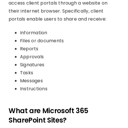
access client portals through a website on
their internet browser. Specifically, client
portals enable users to share and receive:
Information
Files or documents
Reports
Approvals
Signatures
Tasks
Messages
Instructions
What are Microsoft 365
SharePoint Sites?