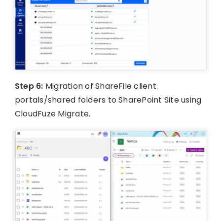
Step 6:
Migration of ShareFile client
portals/shared folders to SharePoint Site using
CloudFuze Migrate.