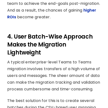
team to achieve the end-goals post-migration.
And as a result, the chances of gaining
higher
ROIs
become greater.
4. User Batch-Wise Approach
Makes the Migration
Lightweight
A typical enterprise-level Teams to Teams
migration involves transfers of a high volume of
users and messages. The sheer amount of data
can make the migration tracking and validation
process cumbersome and time-consuming.
The best solution for this is to create several
batches during the CSV-based user mapping