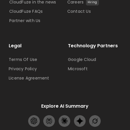
CloudFuze in the news
Careers
Hiring
CloudFuze FAQs
Contact Us
Partner with Us
Legal
Technology Partners
Terms Of Use
Google Cloud
Privacy Policy
Microsoft
License Agreement
Explore AI Summary