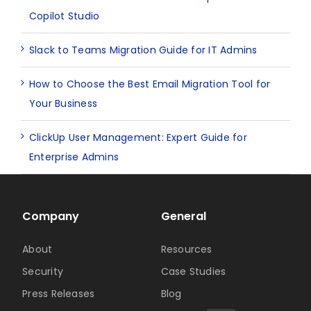
Copilot Studio
Slack to Teams Migration Guide for IT Admins
How to Choose the Best Email Migration Tool for
Your Business
ClickUp User Management: Expert Guide for
Enterprise Admins
Company
General
About
Resources
Security
Case Studies
Press Releases
Blog