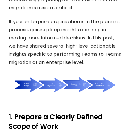
migration is mission critical.
If your enterprise organization is in the planning
process, gaining deep insights can help in
making more informed decisions. In this post,
we have shared several high-level actionable
insights specific to performing Teams to Teams
migration at an enterprise level.
1. Prepare a Clearly Defined
Scope of Work