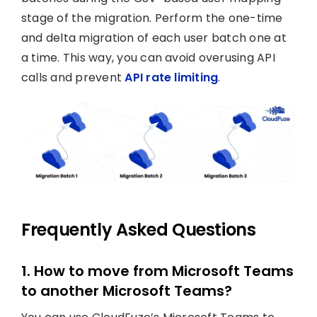
stage of the migration. Perform the one-time
and delta migration of each user batch one at
a time. This way, you can avoid overusing API
calls and prevent
API rate limiting
.
Frequently Asked Questions
1. How to move from Microsoft Teams
to another Microsoft Teams?