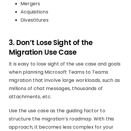
Mergers
Acquisitions
Divestitures
3. Don’t Lose Sight of the
Migration Use Case
It is easy to lose sight of the use case and goals
when planning Microsoft Teams to Teams
migration that involve large workloads, such as
millions of chat messages, thousands of
attachments, etc.
Use the use case as the guiding factor to
structure the migration’s roadmap. With this
approach, it becomes less complex for your