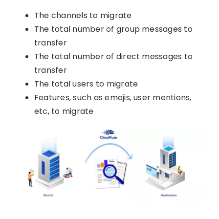
The channels to migrate
The total number of group messages to
transfer
The total number of direct messages to
transfer
The total users to migrate
Features, such as emojis, user mentions,
etc, to migrate