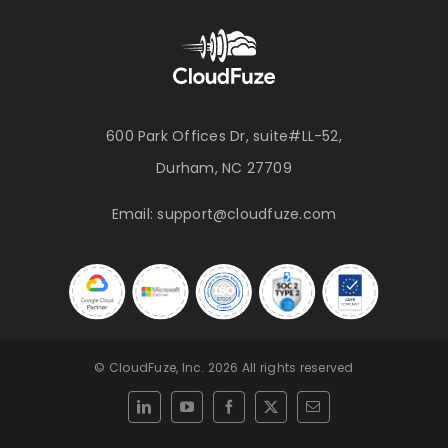
600 Park Offices Dr, suite#LL-52,
Durham, NC 27709
Email:
support@cloudfuze.com
© CloudFuze, Inc. 2026 All rights reserved