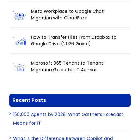
Meta Workplace to Google Chat
Migration with CloudFuze
How to Transfer Files From Dropbox to
Google Drive (2026 Guide)
Microsoft 365 Tenant to Tenant
Migration Guide for IT Admins
Recent Posts
150,000 Agents by 2028: What Gartner’s Forecast
Means for IT
What is the Difference Between Copilot and