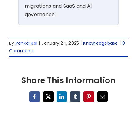
migrations and SaaS and AI
governance.
By
Pankaj Rai
|
January 24, 2025
|
Knowledgebase
|
0
Comments
Share This Information
Facebook
X
LinkedIn
Tumblr
Pinterest
Email