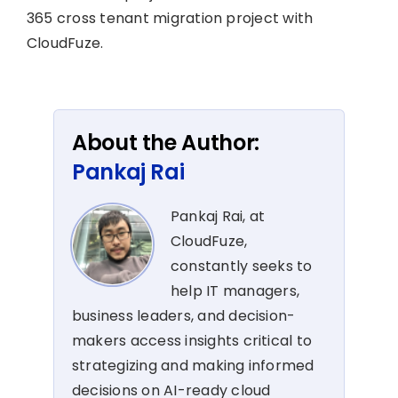
365 cross tenant migration project with
CloudFuze.
About the Author:
Pankaj Rai
Pankaj Rai, at
CloudFuze,
constantly seeks to
help IT managers,
business leaders, and decision-
makers access insights critical to
strategizing and making informed
decisions on AI-ready cloud