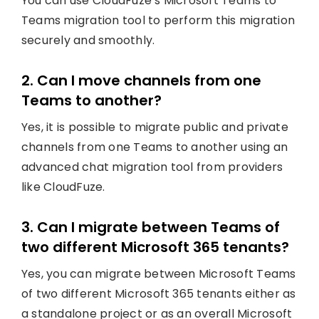
You can use CloudFuze’s Microsoft Teams to
Teams migration tool to perform this migration
securely and smoothly.
2. Can I move channels from one
Teams to another?
Yes, it is possible to migrate public and private
channels from one Teams to another using an
advanced chat migration tool from providers
like CloudFuze.
3. Can I migrate between Teams of
two different Microsoft 365 tenants?
Yes, you can migrate between Microsoft Teams
of two different Microsoft 365 tenants either as
a standalone project or as an overall Microsoft