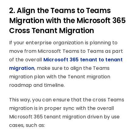
2. Align the Teams to Teams
Migration with the Microsoft 365
Cross Tenant Migration
If your enterprise organization is planning to
move from Microsoft Teams to Teams as part
of the overall
Microsoft 365 tenant to tenant
migration
, make sure to align the Teams
migration plan with the Tenant migration
roadmap and timeline.
This way, you can ensure that the cross Teams
migration is in proper sync with the overall
Microsoft 365 tenant migration driven by use
cases, such as: