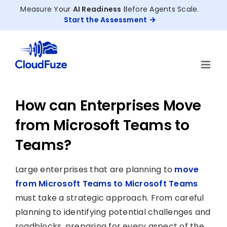
Skip
Measure Your
AI Readiness
Before Agents Scale.
to
Start the Assessment
content
How can Enterprises Move
from Microsoft Teams to
Teams?
Large enterprises that are planning to
move
from Microsoft Teams to Microsoft Teams
must take a strategic approach. From careful
planning to identifying potential challenges and
roadblocks, preparing for every aspect of the