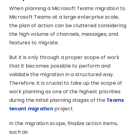
When planning a Microsoft Teams migration to
Microsoft Teams at a large enterprise scale,
the plan of action can be cluttered considering
the high volume of channels, messages, and
features to migrate.
But it is only through a proper scope of work
that it becomes possible to perform and
validate the migration in a structured way.
Therefore, it is crucial to take up the scope of
work planning as one of the highest priorities
during the initial planning stages of the
Teams
tenant migration
project.
In the migration scope, finalize action items,
such as: