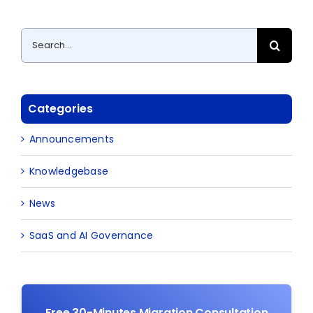
Search
for:
Categories
Announcements
Knowledgebase
News
SaaS and AI Governance
Free 30-Minutes Migration Consultation