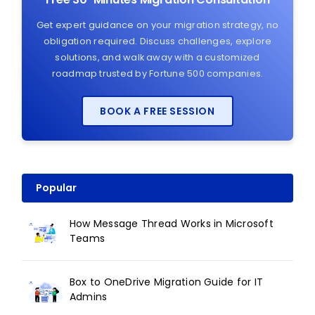
Get expert guidance on your migration strategy, no
obligation required. Discuss challenges, explore
solutions, and walk away with a customized
roadmap trusted by Fortune 500 companies.
BOOK A FREE SESSION
Popular
How Message Thread Works in Microsoft
Teams
Box to OneDrive Migration Guide for IT
Admins