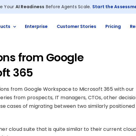
e Your
AI Readiness
Before Agents Scale.
Start the Assessm
ucts
Enterprise
Customer Stories
Pricing
Re
ons from Google
ft 365
tions from Google Workspace to Microsoft 365 with our
eries from prospects, IT managers, CTOs, other decisi
se cases of migrating between two similarly positioned
 cloud suite that is quite similar to their current clou