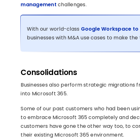
management
challenges.
With our world-class
Google Workspace to M
businesses with M&A use cases to make the t
Consolidations
Businesses also perform strategic migrations 
into Microsoft 365.
Some of our past customers who had been usi
to embrace Microsoft 365 completely and dec
customers have gone the other way too, to c
their existing Microsoft 365 environment.