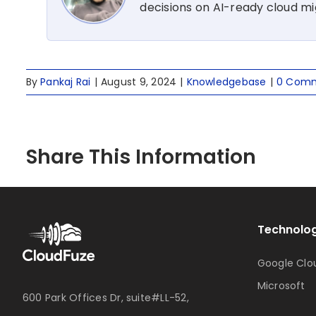
decisions on AI-ready cloud m
By
Pankaj Rai
|
August 9, 2024
|
Knowledgebase
|
0 Com
Share This Information
Technolog
Google Clo
Microsoft
600 Park Offices Dr, suite#LL-52,