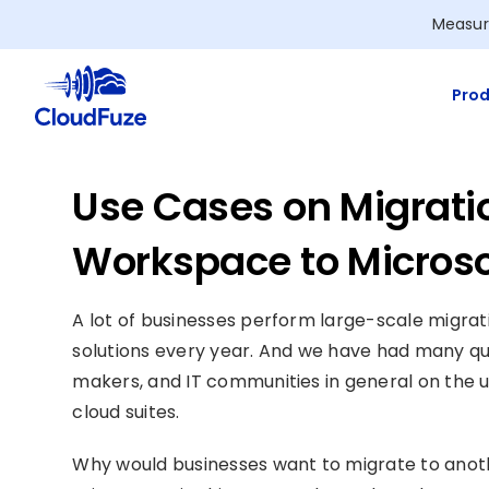
Skip
Measur
to
content
Prod
Use Cases on Migrati
Workspace to Microso
A lot of businesses perform large-scale migra
solutions every year. And we have had many qu
makers, and IT communities in general on the u
cloud suites.
Why would businesses want to migrate to another