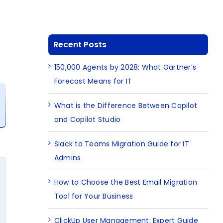
Recent Posts
150,000 Agents by 2028: What Gartner’s
Forecast Means for IT
What is the Difference Between Copilot
and Copilot Studio
Slack to Teams Migration Guide for IT
Admins
How to Choose the Best Email Migration
Tool for Your Business
ClickUp User Management: Expert Guide