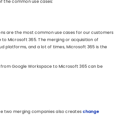
 of the common use cases:
ions are the most common use cases for our customers
o Microsoft 365. The merging or acquisition of
 platforms, and a lot of times, Microsoft 365 is the
ns from Google Workspace to Microsoft 365 can be
the two merging companies also creates
change