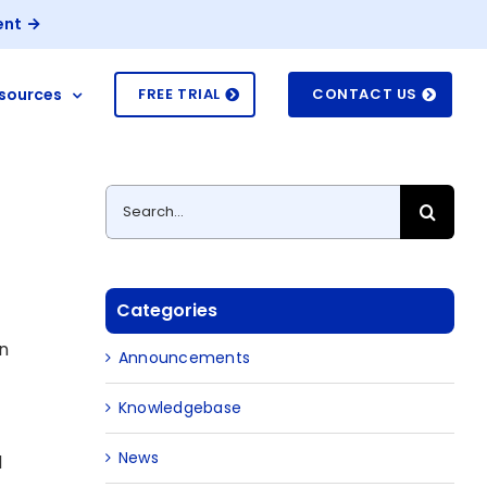
ent
sources
FREE TRIAL
CONTACT US
Search
for:
Categories
on
Announcements
Knowledgebase
News
d