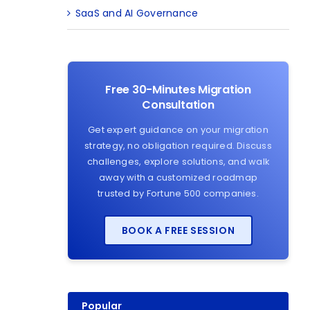
SaaS and AI Governance
Free 30-Minutes Migration
Consultation
Get expert guidance on your migration
strategy, no obligation required. Discuss
challenges, explore solutions, and walk
away with a customized roadmap
trusted by Fortune 500 companies.
BOOK A FREE SESSION
Popular