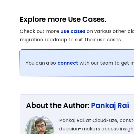
Explore more Use Cases.
Check out more
use cases
on various other cl
migration roadmap to suit their use cases.
You can also
connect
with our team to get i
About the Author:
Pankaj Rai
Pankaj Rai, at CloudFuze, cons
decision-makers access insight