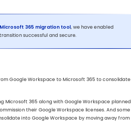
icrosoft 365 migration tool
, we have enabled
ransition successful and secure.
from Google Workspace to Microsoft 365 to consolidate
ng Microsoft 365 along with Google Workspace planned
ommission their Google Workspace licenses. And some
onsolidate into Google Workspace by moving away from