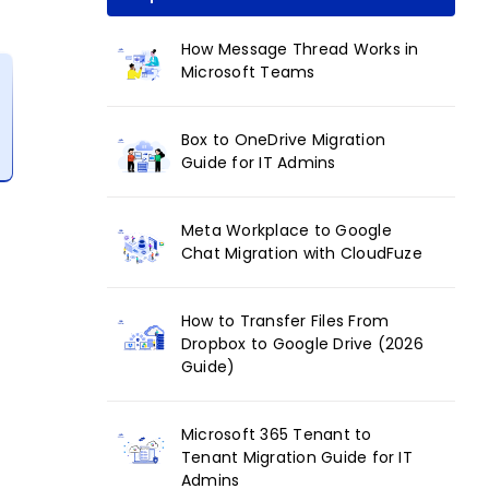
How Message Thread Works in
Microsoft Teams
Box to OneDrive Migration
Guide for IT Admins
Meta Workplace to Google
Chat Migration with CloudFuze
How to Transfer Files From
Dropbox to Google Drive (2026
Guide)
Microsoft 365 Tenant to
Tenant Migration Guide for IT
Admins