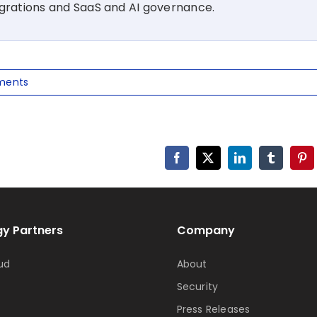
igrations and SaaS and AI governance.
ments
Facebook
X
LinkedIn
Tumblr
Pin
y Partners
Company
ud
About
Security
Press Releases