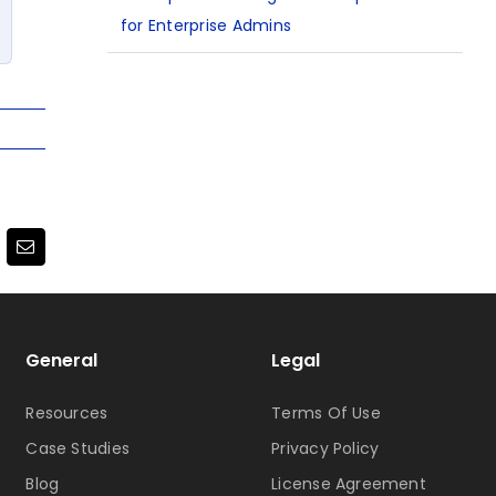
for Enterprise Admins
terest
Email
General
Legal
Resources
Terms Of Use
Case Studies
Privacy Policy
Blog
License Agreement