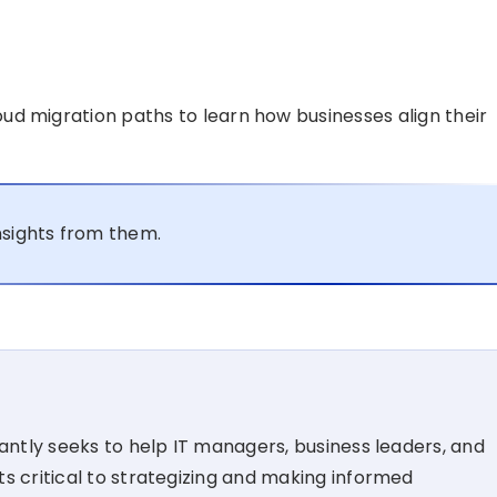
oud migration paths to learn how businesses align their
nsights from them.
tantly seeks to help IT managers, business leaders, and
s critical to strategizing and making informed