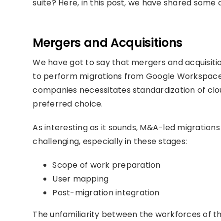
suite? Here, in this post, we have shared some
Mergers and Acquisitions
We have got to say that mergers and acquisit
to perform migrations from Google Workspace t
companies necessitates standardization of cloud
preferred choice.
As interesting as it sounds, M&A-led migratio
challenging, especially in these stages:
Scope of work preparation
User mapping
Post-migration integration
The unfamiliarity between the workforces of 