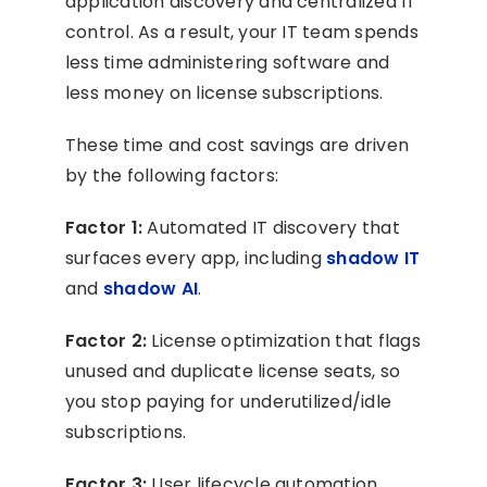
application discovery and centralized IT
control. As a result, your IT team spends
less time administering software and
less money on license subscriptions.
These time and cost savings are driven
by the following factors:
Factor 1:
Automated IT discovery that
surfaces every app, including
shadow IT
and
shadow AI
.
Factor 2:
License optimization that flags
unused and duplicate license seats, so
you stop paying for underutilized/idle
subscriptions.
Factor 3:
User lifecycle automation,