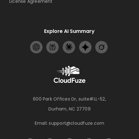
License Agreement
Explore AI Summary
600 Park Offices Dr, suite#LL-52,
Durham, NC 27709
Email:
support@cloudfuze.com