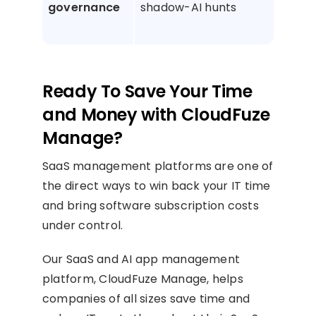
governance
shadow-AI hunts
AI 
and 
Ready To Save Your Time
and Money with CloudFuze
Manage?
SaaS management platforms are one of
the direct ways to win back your IT time
and bring software subscription costs
under control.
Our SaaS and AI app management
platform, CloudFuze Manage, helps
companies of all sizes save time and