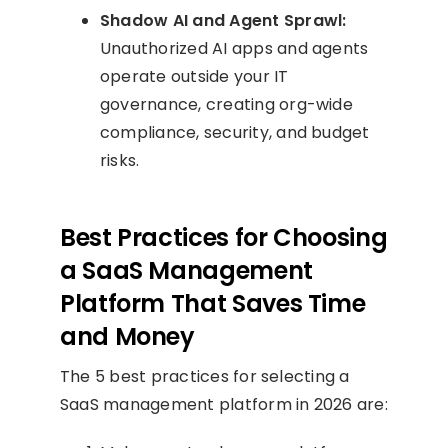
Shadow AI and Agent Sprawl:
Unauthorized AI apps and agents
operate outside your IT
governance, creating org-wide
compliance, security, and budget
risks.
Best Practices for Choosing
a SaaS Management
Platform That Saves Time
and Money
The 5 best practices for selecting a
SaaS management platform in 2026 are: