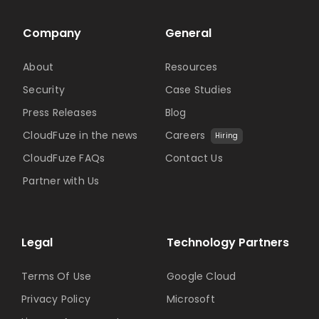
Company
General
About
Resources
Security
Case Studies
Press Releases
Blog
CloudFuze in the news
Careers
Hiring
CloudFuze FAQs
Contact Us
Partner with Us
Legal
Technology Partners
Terms Of Use
Google Cloud
Privacy Policy
Microsoft