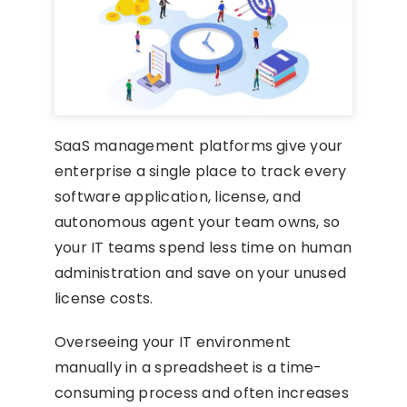
SaaS management platforms give your
enterprise a single place to track every
software application, license, and
autonomous agent your team owns, so
your IT teams spend less time on human
administration and save on your unused
license costs.
Overseeing your IT environment
manually in a spreadsheet is a time-
consuming process and often increases