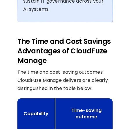
sustain IT governance across your
AI systems.
The Time and Cost Savings
Advantages of CloudFuze
Manage
The time and cost-saving outcomes
CloudFuze Manage delivers are clearly
distinguished in the table below:
Time-saving
Capability
s
outcome
o