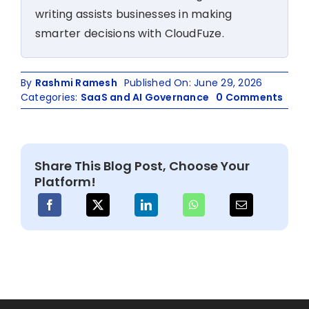
writing assists businesses in making
smarter decisions with CloudFuze.
By
Rashmi Ramesh
Published On: June 29, 2026
on
Categories:
SaaS and AI Governance
0 Comments
How
Saa
Man
Plat
Share This Blog Post, Choose Your
Driv
Platform!
Time
and
Cost
Savi