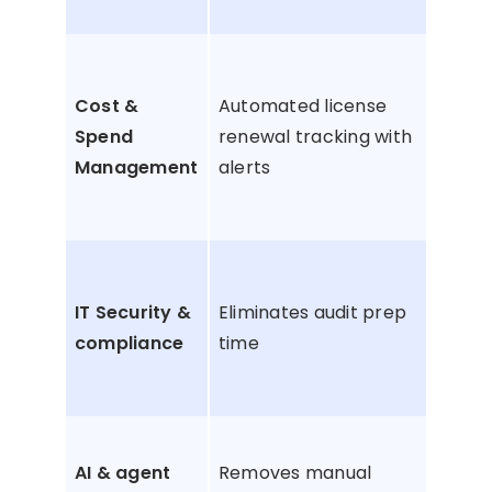
acc
Pre
lice
Cost &
Automated license
aut
Spend
renewal tracking with
ren
Management
alerts
and
ove
Avo
bre
IT Security &
Eliminates audit prep
non
compliance
time
com
fine
Pha
AI & agent
Removes manual
ung