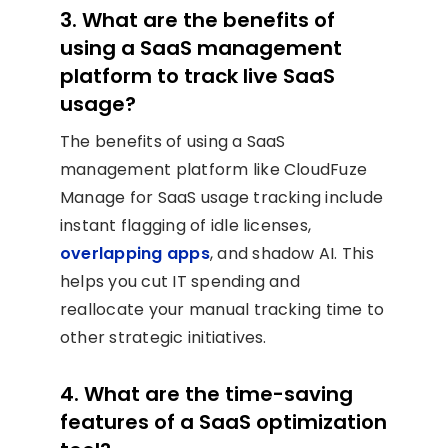
3. What are the benefits of
using a SaaS management
platform to track live SaaS
usage?
The benefits of using a SaaS
management platform like CloudFuze
Manage for SaaS usage tracking include
instant flagging of idle licenses,
overlapping apps
, and shadow AI. This
helps you cut IT spending and
reallocate your manual tracking time to
other strategic initiatives.
4. What are the time-saving
features of a SaaS optimization