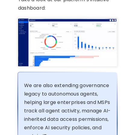
dashboard:
We are also extending governance
legacy to autonomous agents,
helping large enterprises and MSPs
track all agent activity, manage AI-
inherited data access permissions,
enforce AI security policies, and