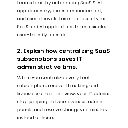
teams time by automating SaaS & AI
app discovery, license management,
and user lifecycle tasks across all your
SaaS and AI applications from a single,
user-friendly console.
2. Explain how centralizing SaaS
subscriptions saves IT
administrative time.
When you centralize every tool
subscription, renewal tracking, and
license usage in one view, your IT admins
stop jumping between various admin
panels and resolve changes in minutes
instead of hours.