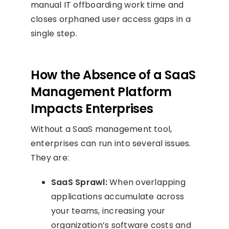
manual IT offboarding work time and
closes orphaned user access gaps in a
single step.
How the Absence of a SaaS
Management Platform
Impacts Enterprises
Without a SaaS management tool,
enterprises can run into several issues.
They are:
SaaS Sprawl:
When overlapping
applications accumulate across
your teams, increasing your
organization’s software costs and