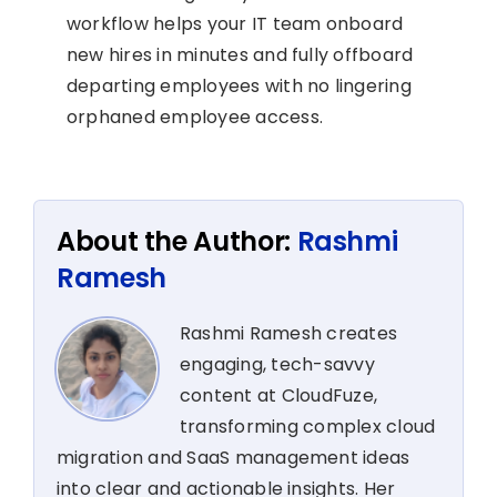
workflow helps your IT team onboard
new hires in minutes and fully offboard
departing employees with no lingering
orphaned employee access.
About the Author:
Rashmi
Ramesh
Rashmi Ramesh creates
engaging, tech-savvy
content at CloudFuze,
transforming complex cloud
migration and SaaS management ideas
into clear and actionable insights. Her