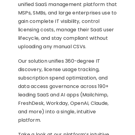
unified SaaS management platform that
MSPs, SMBs, and large enterprises use to
gain complete IT visibility, control
licensing costs, manage their SaaS user
lifecycle, and stay compliant without
uploading any manual CSVs.
Our solution unifies 360-degree IT
discovery, license usage tracking,
subscription spend optimization, and
data access governance across 190+
leading SaaS and AI apps (Mailchimp,
FreshDesk, Workday, OpenAI, Claude,
and more) into a single, intuitive
platform.
Take a look at our platform’s intuitive