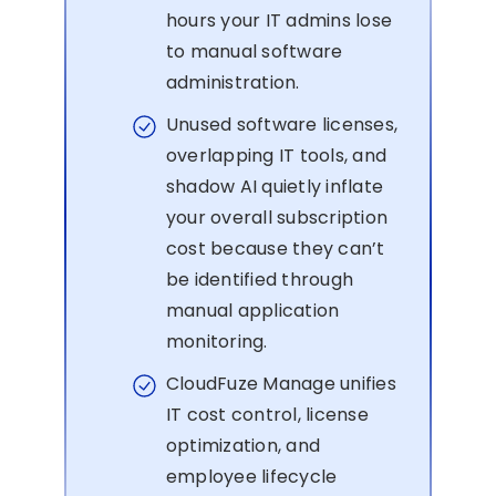
hours your IT admins lose
to manual software
administration.
Unused software licenses,
overlapping IT tools, and
shadow AI quietly inflate
your overall subscription
cost because they can’t
be identified through
manual application
monitoring.
CloudFuze Manage unifies
IT cost control, license
optimization, and
employee lifecycle