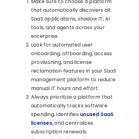
Make sure to choose a platform
that automatically discovers all
SaaS applications, shadow IT, AI
tools, and agents across your
enterprise.
Look for automated user
onboarding, offboarding, access
provisioning, and license
reclamation features in your SaaS
management platform to reduce
manual IT hours and effort.
Always prioritize a platform that
automatically tracks software
spending, identifies
unused SaaS
licenses
, and centralizes
subscription renewals.