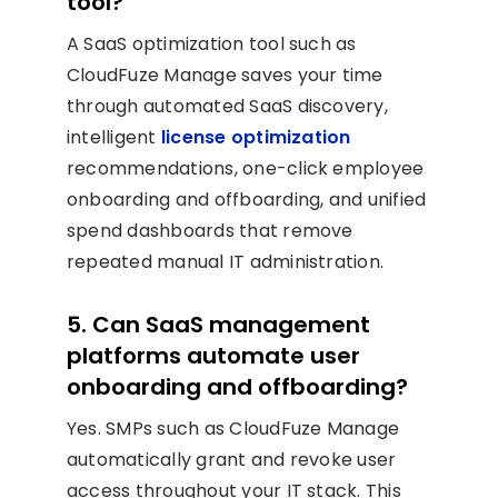
tool?
A SaaS optimization tool such as
CloudFuze Manage saves your time
through automated SaaS discovery,
intelligent
license optimization
recommendations, one-click employee
onboarding and offboarding, and unified
spend dashboards that remove
repeated manual IT administration.
5. Can SaaS management
platforms automate user
onboarding and offboarding?
Yes. SMPs such as CloudFuze Manage
automatically grant and revoke user
access throughout your IT stack. This