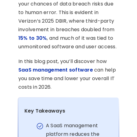
your chances of data breach risks due
to human error. This is evident in
Verizon’s 2025 DBIR, where third-party
involvement in breaches doubled from
15% to 30%
, and much of it was tied to
unmonitored software and user access.
In this blog post, you’ll discover how
SaaS management software
can help
you save time and lower your overall IT
costs in 2026.
Key Takeaways
A SaaS management
platform reduces the