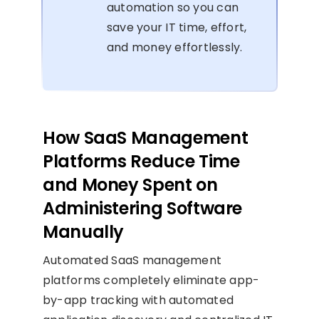
automation so you can
save your IT time, effort,
and money effortlessly.
How SaaS Management
Platforms Reduce Time
and Money Spent on
Administering Software
Manually
Automated SaaS management
platforms completely eliminate app-
by-app tracking with automated