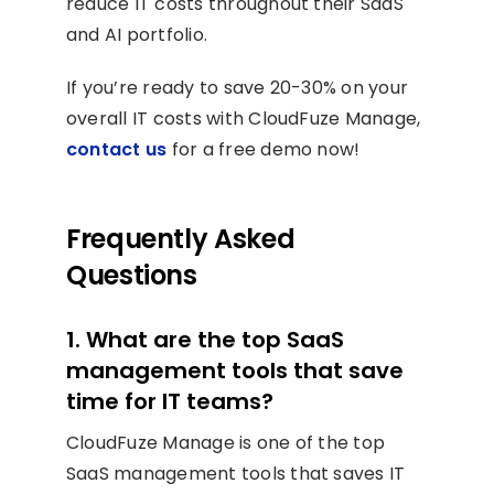
reduce IT costs throughout their SaaS
and AI portfolio.
If you’re ready to save 20-30% on your
overall IT costs with CloudFuze Manage,
contact us
for a free demo now!
Frequently Asked
Questions
1. What are the top SaaS
management tools that save
time for IT teams?
CloudFuze Manage is one of the top
SaaS management tools that saves IT