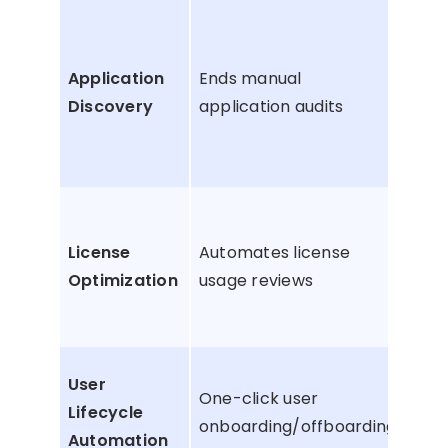
Sur
hidd
Application
Ends manual
bill
Discovery
application audits
app
(sh
app
Rec
unu
License
Automates license
dup
Optimization
usage reviews
lice
sea
Sto
User
One-click user
payi
Lifecycle
onboarding/offboarding
orp
Automation