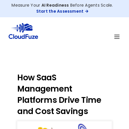
Skip
Measure Your
AI Readiness
Before Agents Scale.
to
Start the Assessment
content
How SaaS
Management
Platforms Drive Time
and Cost Savings