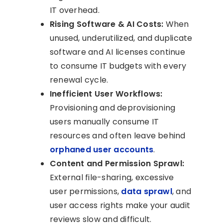
IT overhead.
Rising Software & AI Costs:
When
unused, underutilized, and duplicate
software and AI licenses continue
to consume IT budgets with every
renewal cycle.
Inefficient User Workflows:
Provisioning and deprovisioning
users manually consume IT
resources and often leave behind
orphaned user accounts
.
Content and Permission Sprawl:
External file-sharing, excessive
user permissions,
data sprawl
, and
user access rights make your audit
reviews slow and difficult.