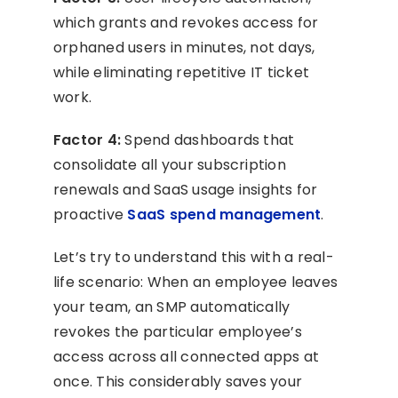
which grants and revokes access for
orphaned users in minutes, not days,
while eliminating repetitive IT ticket
work.
Factor 4:
Spend dashboards that
consolidate all your subscription
renewals and SaaS usage insights for
proactive
SaaS spend management
.
Let’s try to understand this with a real-
life scenario: When an employee leaves
your team, an SMP automatically
revokes the particular employee’s
access across all connected apps at
once. This considerably saves your