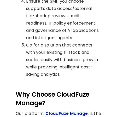
Ensure the SMP you choose
supports data access/external
file-sharing reviews, audit
readiness, IT policy enforcement,
and governance of AI applications
and intelligent agents.
Go for a solution that connects
with your existing IT stack and
scales easily with business growth
while providing intelligent cost-
saving analytics.
Why Choose CloudFuze
Manage?
Our platform,
CloudFuze Manage
, is the