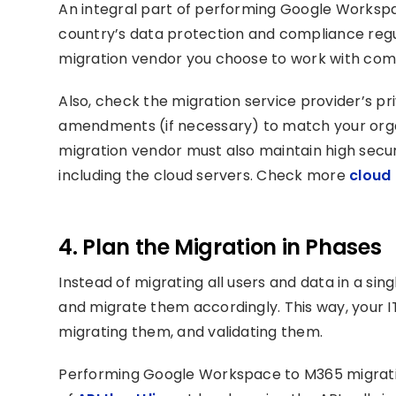
An integral part of performing Google Workspac
country’s data protection and compliance regu
migration vendor you choose to work with comp
Also, check the migration service provider’s pr
amendments (if necessary) to match your orga
migration vendor must also maintain high securi
including the cloud servers. Check more
cloud 
4. Plan the Migration in Phases
Instead of migrating all users and data in a sin
and migrate them accordingly. This way, your 
migrating them, and validating them.
Performing Google Workspace to M365 migration