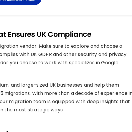
hat Ensures UK Compliance
migration vendor. Make sure to explore and choose a
 complies with UK GDPR and other security and privacy
ndor you choose to work with specializes in Google
edium, and large-sized UK businesses and help them
migrations. With more than a decade of experience i
, our migration team is equipped with deep insights that
in the most strategic ways.