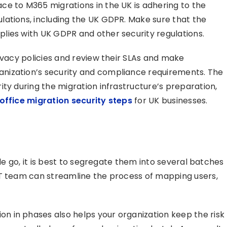
e to M365 migrations in the UK is adhering to the
lations, including the UK GDPR. Make sure that the
lies with UK GDPR and other security regulations.
ivacy policies and review their SLAs and make
nization’s security and compliance requirements. The
ty during the migration infrastructure’s preparation,
office migration security steps
for UK businesses.
gle go, it is best to segregate them into several batches
IT team can streamline the process of mapping users,
 in phases also helps your organization keep the risk