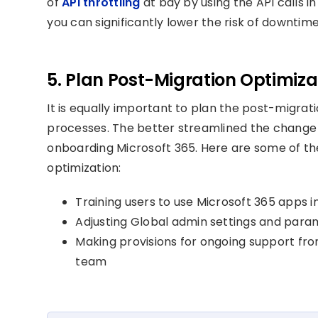
of
API throttling
at bay by using the API calls i
you can significantly lower the risk of downtim
5. Plan Post-Migration Optimiz
It is equally important to plan the post-migr
processes. The better streamlined the chang
onboarding Microsoft 365. Here are some of t
optimization:
Training users to use Microsoft 365 apps 
Adjusting Global admin settings and para
Making provisions for ongoing support fr
team