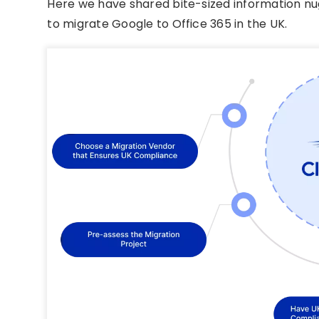
Here we have shared bite-sized information nu
to migrate Google to Office 365 in the UK.