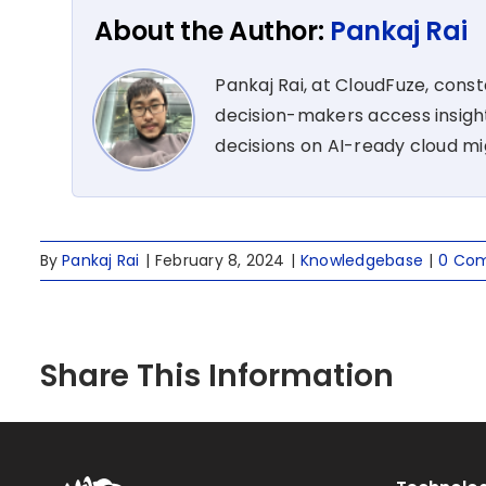
About the Author:
Pankaj Rai
Pankaj Rai, at CloudFuze, cons
decision-makers access insight
decisions on AI-ready cloud m
By
Pankaj Rai
|
February 8, 2024
|
Knowledgebase
|
0 Co
Share This Information