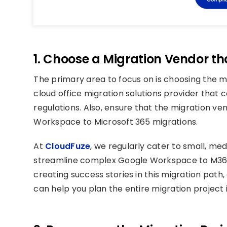
1. Choose a Migration Vendor t
The primary area to focus on is choosing the 
cloud office migration solutions provider that
regulations. Also, ensure that the migration ve
Workspace to Microsoft 365 migrations.
At
CloudFuze
, we regularly cater to small, m
streamline complex Google Workspace to M365 
creating success stories in this migration path
can help you plan the entire migration project 