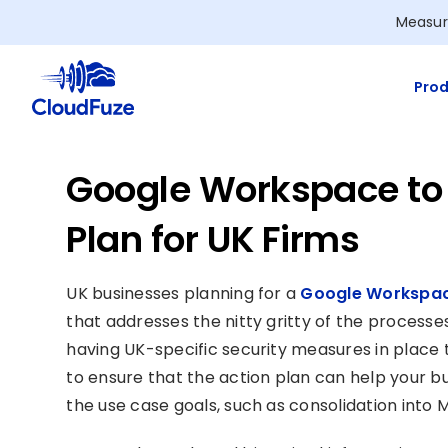
Skip
Measur
to
content
Prod
Google Workspace to 
Plan for UK Firms
UK businesses planning for a
Google Workspac
that addresses the nitty gritty of the processes
having UK-specific security measures in place to
to ensure that the action plan can help your b
the use case goals, such as consolidation into M