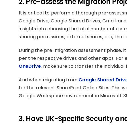
2. Pre-assess the Migration Proj
It is critical to perform a thorough pre-assess
Google Drive, Google Shared Drives, Gmail, and
insights into choosing the total number of users
sharing permissions, external shares, etc, that 
During the pre-migration assessment phase, it 
per the respective drives and other apps. For
OneDrive
, make sure to transfer the individual 
And when migrating from
Google Shared Drive
for the relevant SharePoint Online Sites. This w
Google Workspace environment in Microsoft 3
3. Have UK-Specific Security a