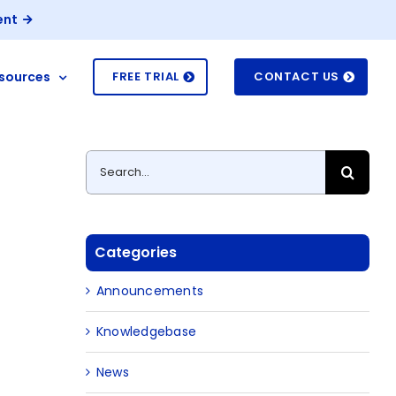
ent
sources
FREE TRIAL
CONTACT US
Search
for:
Categories
Announcements
Knowledgebase
News