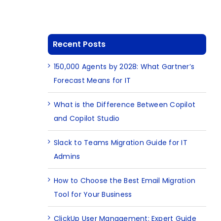
Recent Posts
150,000 Agents by 2028: What Gartner’s
Forecast Means for IT
What is the Difference Between Copilot
and Copilot Studio
s
Slack to Teams Migration Guide for IT
Admins
How to Choose the Best Email Migration
Tool for Your Business
ClickUp User Management: Expert Guide