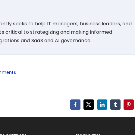
tantly seeks to help IT managers, business leaders, and
s critical to strategizing and making informed
igrations and SaaS and AI governance.
mments
Facebook
X
LinkedIn
Tumblr
Pin