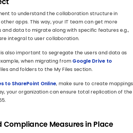
ect
ment to understand the collaboration structure in
 other apps. This way, your IT team can get more
 and data to migrate along with specific features e.g.,
are integral to user collaboration.
is also important to segregate the users and data as
 example, when migrating from
Google Drive to
files and folders to the My Files section.
s to SharePoint Online
, make sure to create mapping
ay, your organization can ensure total replication of the
65.
nd Compliance Measures in Place