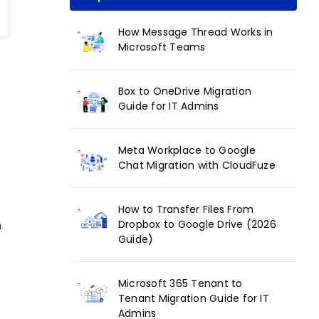
How Message Thread Works in
Microsoft Teams
Box to OneDrive Migration
Guide for IT Admins
Meta Workplace to Google
Chat Migration with CloudFuze
How to Transfer Files From
Dropbox to Google Drive (2026
n
Guide)
Microsoft 365 Tenant to
Tenant Migration Guide for IT
Admins