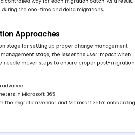
n a controlled way for each migration batch. As a result,
e during the one-time and delta migrations.
ation Approaches
ation stage for setting up proper change management
e management stage, the lesser the user impact when
he needle mover steps to ensure proper post-migration
in advance
meters in Microsoft 365
om the migration vendor and Microsoft 365’s onboardin