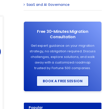
SaaS and AI Governance
Free 30-Minutes Migration
Consultation
Get expert guidance on your migration
strategy, no obligation required. Discuss
challenges, explore solutions, and walk
away with a customized roadmap
trusted by Fortune 500 companies.
BOOK A FREE SESSION
Popular