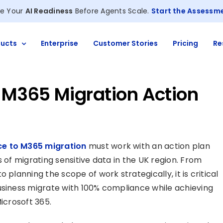
e Your
AI Readiness
Before Agents Scale.
Start the Assessm
ucts
Enterprise
Customer Stories
Pricing
Re
M365 Migration Action
e to M365 migration
must work with an action plan
 of migrating sensitive data in the UK region. From
 planning the scope of work strategically, it is critical
usiness migrate with 100% compliance while achieving
icrosoft 365.