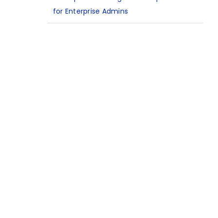
for Enterprise Admins