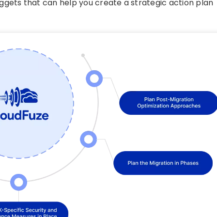
ggets that can help you create a strategic action plan