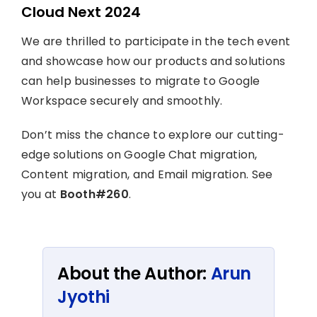
Cloud Next 2024
We are thrilled to participate in the tech event
and showcase how our products and solutions
can help businesses to migrate to Google
Workspace securely and smoothly.
Don’t miss the chance to explore our cutting-
edge solutions on Google Chat migration,
Content migration, and Email migration. See
you at
Booth#260
.
About the Author:
Arun
Jyothi