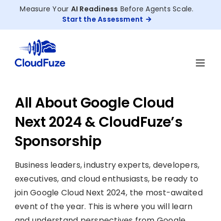
Skip
Measure Your
AI Readiness
Before Agents Scale.
to
Start the Assessment
content
All About Google Cloud
Next 2024 & CloudFuze’s
Sponsorship
Business leaders, industry experts, developers,
executives, and cloud enthusiasts, be ready to
join Google Cloud Next 2024, the most-awaited
event of the year. This is where you will learn
and understand perspectives from Google