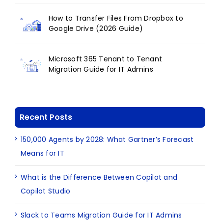
How to Transfer Files From Dropbox to
Google Drive (2026 Guide)
Microsoft 365 Tenant to Tenant
Migration Guide for IT Admins
Recent Posts
150,000 Agents by 2028: What Gartner’s Forecast
Means for IT
What is the Difference Between Copilot and
Copilot Studio
Slack to Teams Migration Guide for IT Admins