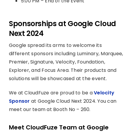
5:00 PM – End of the Event
Sponsorships at Google Cloud
Next 2024
Google spread its arms to welcome its
different sponsors including Luminary, Marquee,
Premier, Signature, Velocity, Foundation,
Explorer, and Focus Area. Their products and
solutions will be showcased at the event.
We at CloudFuze are proud to be a
Velocity
Sponsor
at Google Cloud Next 2024. You can
meet our team at Booth No – 260.
Meet CloudFuze Team at Google