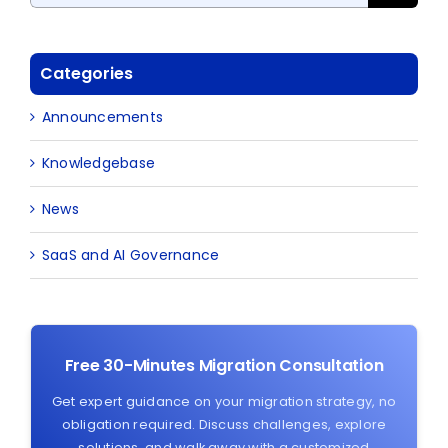
Categories
Announcements
Knowledgebase
News
SaaS and AI Governance
Free 30-Minutes Migration Consultation
Get expert guidance on your migration strategy, no
obligation required. Discuss challenges, explore
solutions, and walk away with a customized