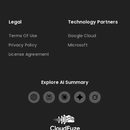
Legal
Technology Partners
Terms Of Use
Google Cloud
Privacy Policy
Microsoft
License Agreement
Explore AI Summary