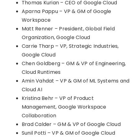
Thomas Kurian – CEO of Google Cloud
Aparna Pappu – VP & GM of Google
Workspace
Matt Renner – President, Global Field
Organization, Google Cloud
Carrie Tharp – VP, Strategic Industries,
Google Cloud
Chen Goldberg – GM & VP of Engineering,
Cloud Runtimes
Amin Vahdat – VP & GM of ML Systems and
Cloud AI
Kristina Behr – VP of Product
Management, Google Workspace
Collaboration
Brad Calder – GM & VP of Google Cloud
Sunil Potti – VP & GM of Google Cloud