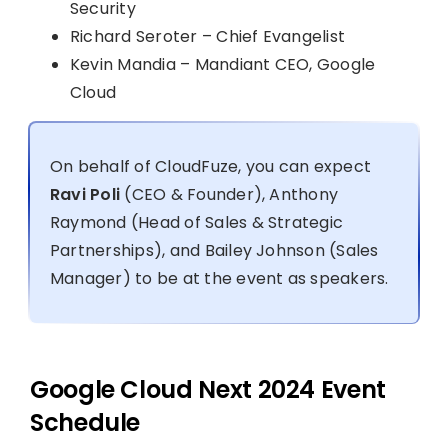
Security
Richard Seroter – Chief Evangelist
Kevin Mandia – Mandiant CEO, Google
Cloud
On behalf of CloudFuze, you can expect
Ravi Poli
(CEO & Founder), Anthony
Raymond (Head of Sales & Strategic
Partnerships), and Bailey Johnson (Sales
Manager) to be at the event as speakers.
Google Cloud Next 2024 Event
Schedule