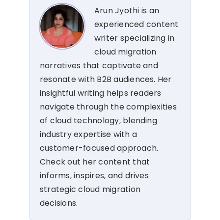
Arun Jyothi is an
experienced content
writer specializing in
cloud migration
narratives that captivate and
resonate with B2B audiences. Her
insightful writing helps readers
navigate through the complexities
of cloud technology, blending
industry expertise with a
customer-focused approach.
Check out her content that
informs, inspires, and drives
strategic cloud migration
decisions.