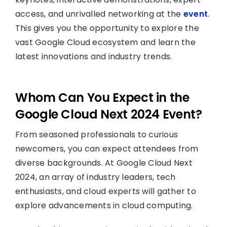
access, and unrivalled networking at the
event
.
This gives you the opportunity to explore the
vast Google Cloud ecosystem and learn the
latest innovations and industry trends.
Whom Can You Expect in the
Google Cloud Next 2024 Event?
From seasoned professionals to curious
newcomers, you can expect attendees from
diverse backgrounds. At Google Cloud Next
2024, an array of industry leaders, tech
enthusiasts, and cloud experts will gather to
explore advancements in cloud computing.