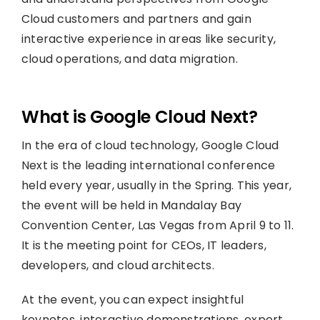
Cloud customers and partners and gain
interactive experience in areas like security,
cloud operations, and data migration.
What is Google Cloud Next?
In the era of cloud technology, Google Cloud
Next is the leading international conference
held every year, usually in the Spring. This year,
the event will be held in Mandalay Bay
Convention Center, Las Vegas from April 9 to 11.
It is the meeting point for CEOs, IT leaders,
developers, and cloud architects.
At the event, you can expect insightful
keynotes, interactive demonstrations, expert