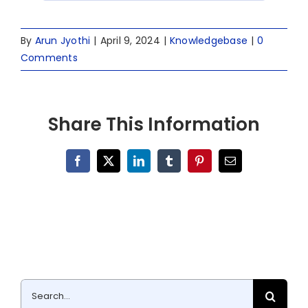
By
Arun Jyothi
|
April 9, 2024
|
Knowledgebase
|
0
Comments
Share This Information
Facebook
X
LinkedIn
Tumblr
Pinterest
Email
Search
for: