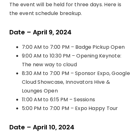
The event will be held for three days. Here is
the event schedule breakup.
Date – April 9, 2024
7:00 AM to 7:00 PM – Badge Pickup Open
9:00 AM to 10:30 PM – Opening Keynote:
The new way to cloud
8:30 AM to 7:00 PM – Sponsor Expo, Google
Cloud Showcase, Innovators Hive &
Lounges Open
11:00 AM to 6:15 PM – Sessions
5:00 PM to 7:00 PM – Expo Happy Tour
Date – April 10, 2024