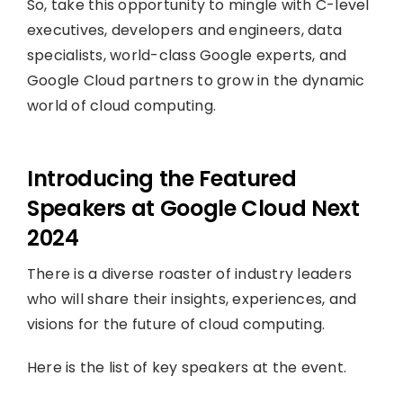
So, take this opportunity to mingle with C-level
executives, developers and engineers, data
specialists, world-class Google experts, and
Google Cloud partners to grow in the dynamic
world of cloud computing.
Introducing the Featured
Speakers at Google Cloud Next
2024
There is a diverse roaster of industry leaders
who will share their insights, experiences, and
visions for the future of cloud computing.
Here is the list of key speakers at the event.