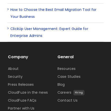
How to Choose the Best Email Migration Tool for
Your Business
ClickUp User Management: Expert Guide for
Enterprise Admins
Company
General
About
Resources
Security
Case Studies
Press Releases
Blog
CloudFuze in the news
Careers
Hiring
CloudFuze FAQs
Contact Us
Partner with Us