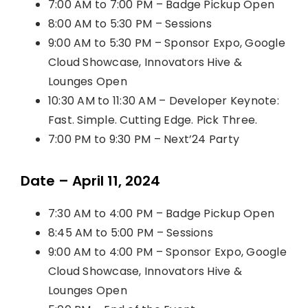
7:00 AM to 7:00 PM – Badge Pickup Open
8:00 AM to 5:30 PM – Sessions
9:00 AM to 5:30 PM – Sponsor Expo, Google
Cloud Showcase, Innovators Hive &
Lounges Open
10:30 AM to 11:30 AM – Developer Keynote:
Fast. Simple. Cutting Edge. Pick Three.
7:00 PM to 9:30 PM – Next’24 Party
Date – April 11, 2024
7:30 AM to 4:00 PM – Badge Pickup Open
8:45 AM to 5:00 PM – Sessions
9:00 AM to 4:00 PM – Sponsor Expo, Google
Cloud Showcase, Innovators Hive &
Lounges Open