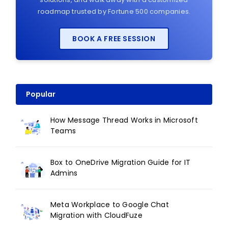
roadmap trusted by Fortune 500 companies.
BOOK A FREE SESSION
Popular
How Message Thread Works in Microsoft
Teams
Box to OneDrive Migration Guide for IT
Admins
Meta Workplace to Google Chat
Migration with CloudFuze