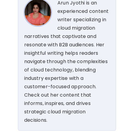
Arun Jyothi is an
experienced content
writer specializing in
cloud migration
narratives that captivate and
resonate with B2B audiences. Her
insightful writing helps readers
navigate through the complexities
of cloud technology, blending
industry expertise with a
customer-focused approach.
Check out her content that
informs, inspires, and drives
strategic cloud migration
decisions.