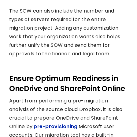
The SOW can also include the number and
types of servers required for the entire
migration project. Adding any customization
work that your organization wants also helps
further unify the SOW and send them for
approvals to the finance and legal team.
Ensure Optimum Readiness in
OneDrive and SharePoint Online
Apart from performing a pre-migration
analysis of the source cloud Dropbox, it is also
crucial to prepare OneDrive and SharePoint
Online by
pre-provisioning
Microsoft user
accounts. Our migration tool has a built-in