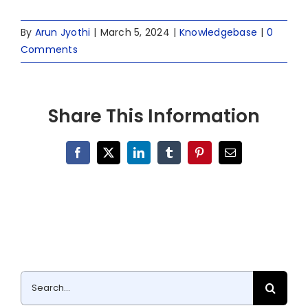
By
Arun Jyothi
|
March 5, 2024
|
Knowledgebase
|
0
Comments
Share This Information
Facebook
X
LinkedIn
Tumblr
Pinterest
Email
Search
for: