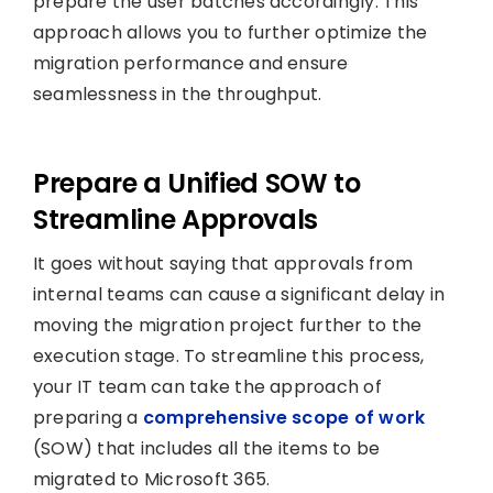
prepare the user batches accordingly. This
approach allows you to further optimize the
migration performance and ensure
seamlessness in the throughput.
Prepare a Unified SOW to
Streamline Approvals
It goes without saying that approvals from
internal teams can cause a significant delay in
moving the migration project further to the
execution stage. To streamline this process,
your IT team can take the approach of
preparing a
comprehensive scope of work
(SOW) that includes all the items to be
migrated to Microsoft 365.