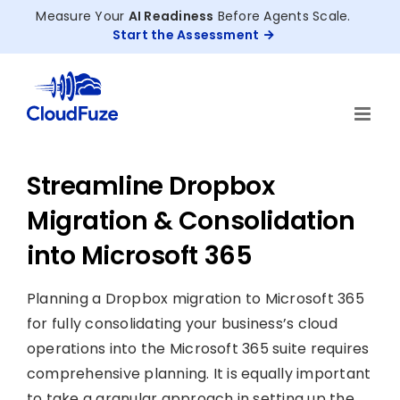
Skip
Measure Your
AI Readiness
Before Agents Scale.
to
Start the Assessment
content
Streamline Dropbox
Migration & Consolidation
into Microsoft 365
Planning a Dropbox migration to Microsoft 365
for fully consolidating your business’s cloud
operations into the Microsoft 365 suite requires
comprehensive planning. It is equally important
to take a granular approach in setting up the