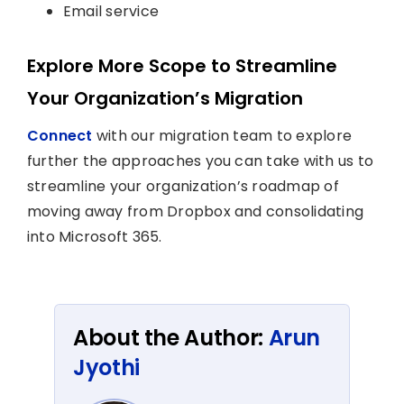
Email service
Explore More Scope to Streamline
Your Organization’s Migration
Connect
with our migration team to explore
further the approaches you can take with us to
streamline your organization’s roadmap of
moving away from Dropbox and consolidating
into Microsoft 365.
About the Author:
Arun
Jyothi