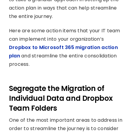
action plan in ways that can help streamline
the entire journey.
Here are some action items that your IT team
can implement into your organization’s
Dropbox to Microsoft 365 migration action
plan
and streamline the entire consolidation
process.
Segregate the Migration of
Individual Data and Dropbox
Team Folders
One of the most important areas to address in
order to streamline the journey is to consider