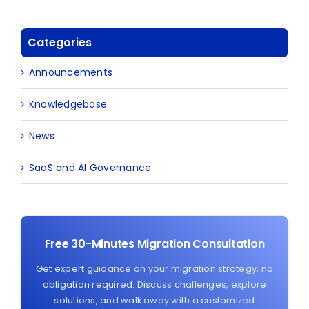
Categories
Announcements
Knowledgebase
News
SaaS and AI Governance
Free 30-Minutes Migration Consultation
Get expert guidance on your migration strategy, no
obligation required. Discuss challenges, explore
solutions, and walk away with a customized