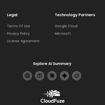
Legal
Technology Partners
Terms Of Use
Google Cloud
Privacy Policy
Microsoft
License Agreement
Explore AI Summary