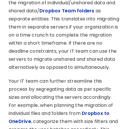
the migration of individual/unshared data and
shared data/
Dropbox Team folders
as
separate entities. This translates into migrating
them in separate servers if your organization is
on a time crunch to complete the migration
within a short timeframe. If there are no
deadline constraints, your IT team can use the
servers to migrate unshared and shared data
alternatively as opposed to simultaneously.
Your IT team can further streamline this
process by segregating data as per specific
sizes and allocating the servers accordingly.
For example, when planning the migration of
individual files and folders from
Dropbox to
OneDrive
, categorize them with size filters and