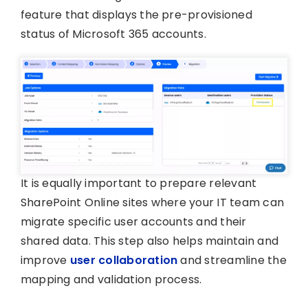
feature that displays the pre-provisioned
status of Microsoft 365 accounts.
It is equally important to prepare relevant
SharePoint Online sites where your IT team can
migrate specific user accounts and their
shared data. This step also helps maintain and
improve
user collaboration
and streamline the
mapping and validation process.