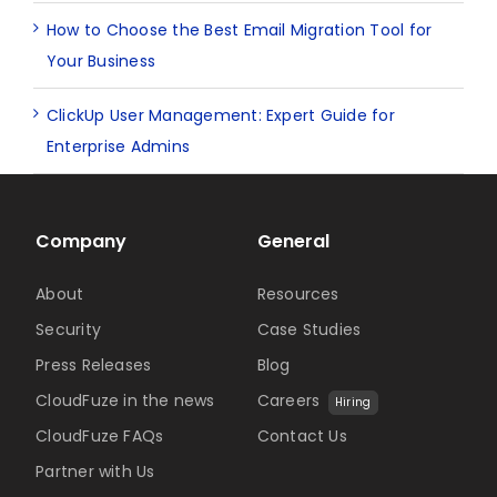
How to Choose the Best Email Migration Tool for
Your Business
ClickUp User Management: Expert Guide for
Enterprise Admins
Company
General
About
Resources
Security
Case Studies
Press Releases
Blog
CloudFuze in the news
Careers
Hiring
CloudFuze FAQs
Contact Us
Partner with Us