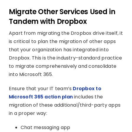
Migrate Other Services Used in
Tandem with Dropbox
Apart from migrating the Dropbox drive itself, it
is critical to plan the migration of other apps
that your organization has integrated into
Dropbox. This is the industry-standard practice
to migrate comprehensively and consolidate
into Microsoft 365.
Ensure that your IT team’s
Dropbox to
Microsoft 365 action plan
includes the
migration of these additional/third-party apps
in a proper way:
Chat messaging app