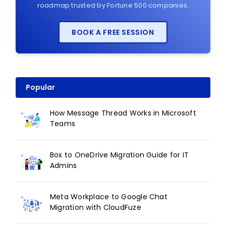
roadmap trusted by Fortune 500 companies.
BOOK A FREE SESSION
Popular
How Message Thread Works in Microsoft
Teams
Box to OneDrive Migration Guide for IT
Admins
Meta Workplace to Google Chat
Migration with CloudFuze