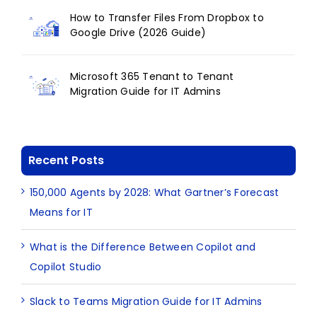
How to Transfer Files From Dropbox to
Google Drive (2026 Guide)
Microsoft 365 Tenant to Tenant
Migration Guide for IT Admins
Recent Posts
150,000 Agents by 2028: What Gartner’s Forecast
Means for IT
What is the Difference Between Copilot and
Copilot Studio
Slack to Teams Migration Guide for IT Admins