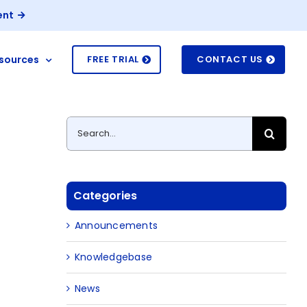
ent
sources
FREE TRIAL
CONTACT US
Search
for:
Categories
Announcements
Knowledgebase
News