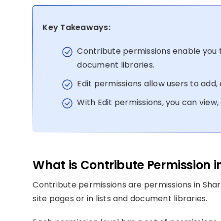
Key Takeaways:
Contribute permissions enable you 
document libraries.
Edit permissions allow users to add, e
With Edit permissions, you can view,
What is Contribute Permission i
Contribute permissions are permissions in Sha
site pages or in lists and document libraries.