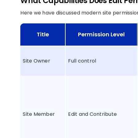
What Capabilities Does Edit Per
Here we have discussed modern site permissions 
Title
Permission Level
Site Owner
Full control
Site Member
Edit and Contribute