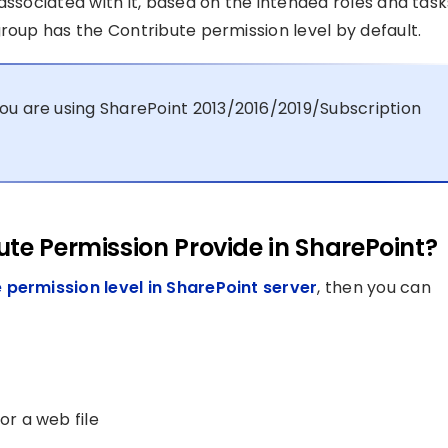
associated with it, based on the intended roles and task
roup has the Contribute permission level by default.
ou are using SharePoint 2013/2016/2019/Subscription
te Permission Provide in SharePoint?
 permission level in SharePoint server
, then you can
or a web file