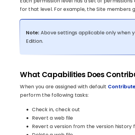
Each permission level has a set of permissions 
for that level. For example, the Site members g
Note:
Above settings applicable only when y
Edition.
What Capabilities Does Contribu
When you are assigned with default
Contribute
perform the following tasks:
Check in, check out
Revert a web file
Revert a version from the version history f
Delete a web file