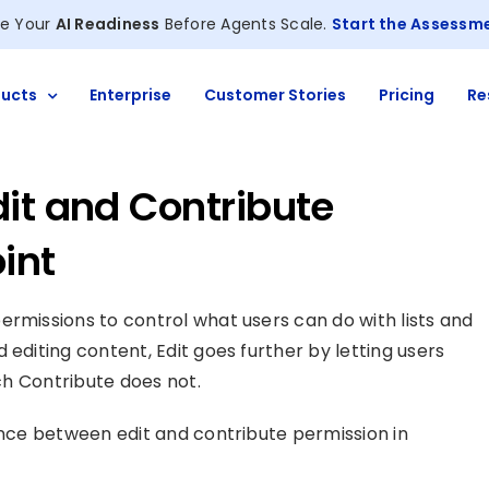
e Your
AI Readiness
Before Agents Scale.
Start the Assessm
ucts
Enterprise
Customer Stories
Pricing
Re
it and Contribute
int
ermissions to control what users can do with lists and
 editing content, Edit goes further by letting users
ich Contribute does not.
rence between edit and contribute permission in