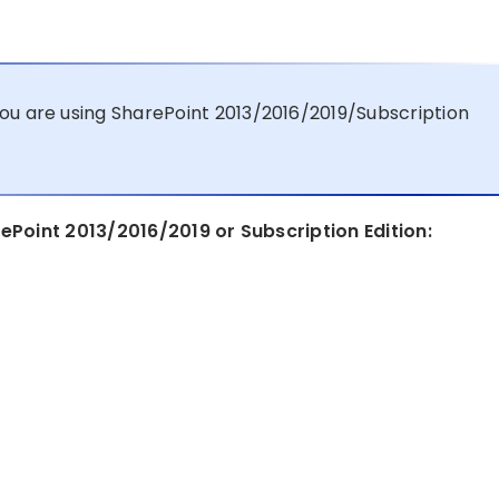
ou are using SharePoint 2013/2016/2019/Subscription
ePoint 2013/2016/2019 or Subscription Edition: