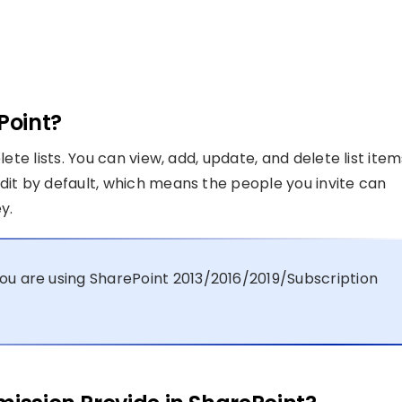
Point?
lete lists. You can view, add, update, and delete list item
Edit by default, which means the people you invite can
y.
ou are using SharePoint 2013/2016/2019/Subscription