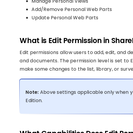
Manage Personal Views
Add/Remove Personal Web Parts
Update Personal Web Parts
What is Edit Permission in Share
Edit permissions allow users to add, edit, and de
and documents. The permission level is set to 
make some changes to the list, library, or surve
Note:
Above settings applicable only when y
Edition.