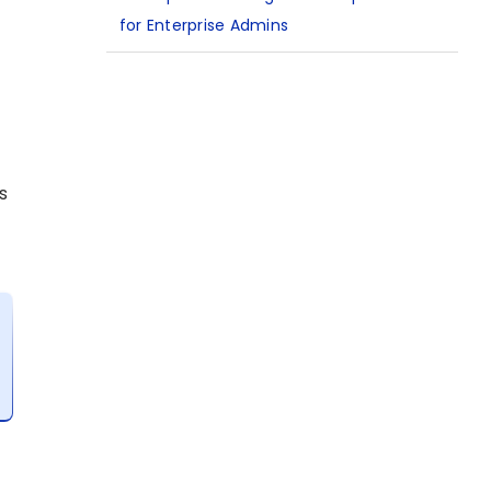
for Enterprise Admins
s