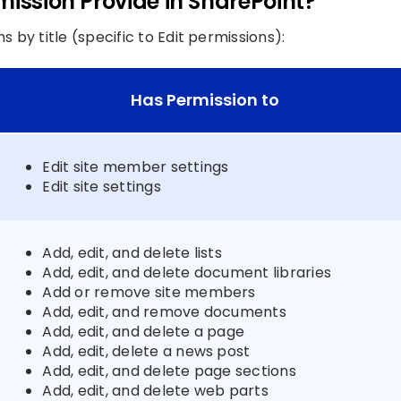
mission Provide in SharePoint?
by title (specific to Edit permissions):
Has Permission to
Edit site member settings
Edit site settings
Add, edit, and delete lists
Add, edit, and delete document libraries
Add or remove site members
Add, edit, and remove documents
Add, edit, and delete a page
Add, edit, delete a news post
Add, edit, and delete page sections
Add, edit, and delete web parts