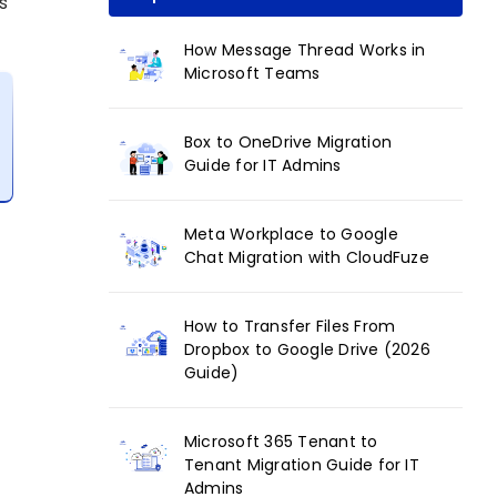
s
How Message Thread Works in
Microsoft Teams
Box to OneDrive Migration
Guide for IT Admins
Meta Workplace to Google
Chat Migration with CloudFuze
How to Transfer Files From
Dropbox to Google Drive (2026
Guide)
Microsoft 365 Tenant to
Tenant Migration Guide for IT
Admins