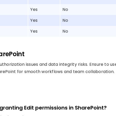
Yes
No
Yes
No
Yes
No
arePoint
thorization issues and data integrity risks. Ensure to us
harePoint for smooth workflows and team collaboration.
 granting Edit permissions in SharePoint?