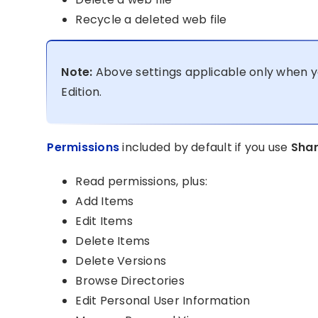
Recycle a deleted web file
Note:
Above settings applicable only when y
Edition.
Permissions
included by default if you use
Shar
Read permissions, plus:
Add Items
Edit Items
Delete Items
Delete Versions
Browse Directories
Edit Personal User Information