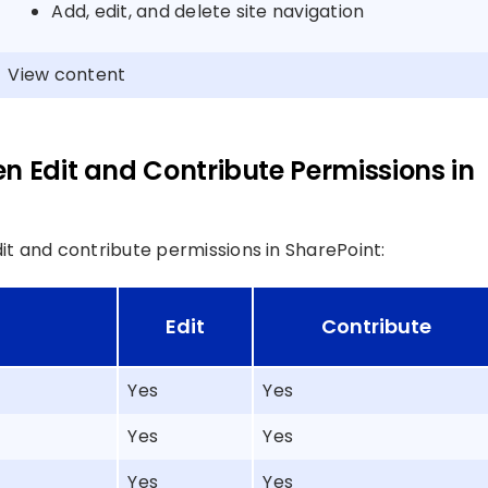
Add, edit, and delete site navigation
View content
n Edit and Contribute Permissions in
t and contribute permissions in SharePoint:
Edit
Contribute
Yes
Yes
Yes
Yes
Yes
Yes