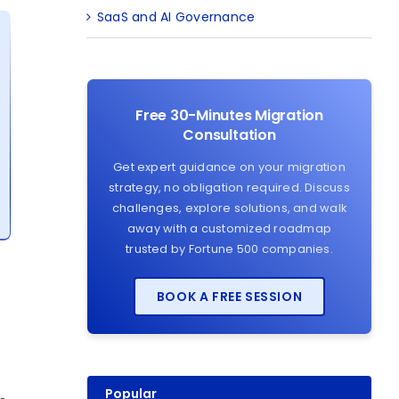
SaaS and AI Governance
Free 30-Minutes Migration
Consultation
Get expert guidance on your migration
strategy, no obligation required. Discuss
challenges, explore solutions, and walk
away with a customized roadmap
trusted by Fortune 500 companies.
BOOK A FREE SESSION
Popular