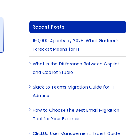
Recent Posts
150,000 Agents by 2028: What Gartner’s
Forecast Means for IT
What is the Difference Between Copilot
and Copilot Studio
Slack to Teams Migration Guide for IT
Admins
How to Choose the Best Email Migration
Tool for Your Business
ClickUp User Management: Expert Guide