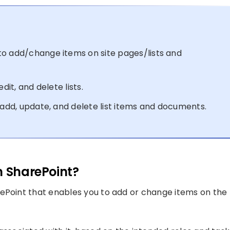
to add/change items on site pages/lists and
dit, and delete lists.
 add, update, and delete list items and documents.
n SharePoint?
rePoint that enables you to add or change items on the