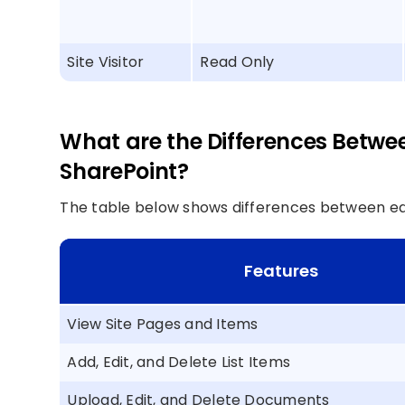
Site Visitor
Read Only
What are the Differences Betwee
SharePoint?
The table below shows differences between edi
Features
View Site Pages and Items
Add, Edit, and Delete List Items
Upload, Edit, and Delete Documents