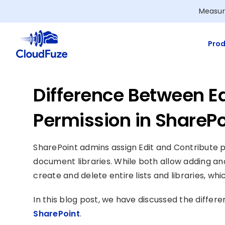
Skip
Measur
to
content
Prod
Difference Between Ed
Permission in SharePo
SharePoint admins assign Edit and Contribute p
document libraries. While both allow adding and
create and delete entire lists and libraries, wh
In this blog post, we have discussed the diffe
SharePoint
.