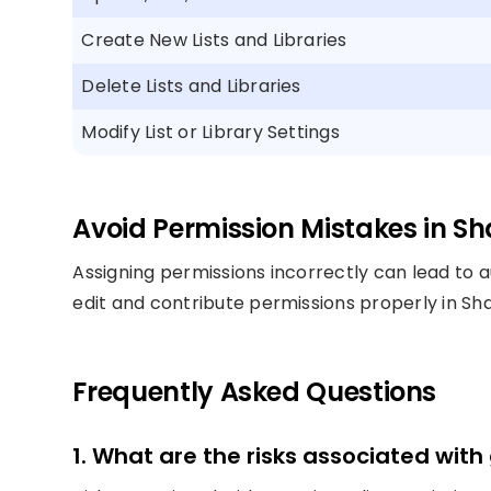
Create New Lists and Libraries
Delete Lists and Libraries
Modify List or Library Settings
Avoid Permission Mistakes in Sh
Assigning permissions incorrectly can lead to au
edit and contribute permissions properly in S
Frequently Asked Questions
1. What are the risks associated with