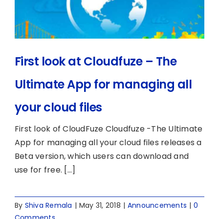
First look at Cloudfuze – The
Ultimate App for managing all
your cloud files
First look of CloudFuze Cloudfuze -The Ultimate
App for managing all your cloud files releases a
Beta version, which users can download and
use for free. [...]
By
Shiva Remala
|
May 31, 2018
|
Announcements
|
0
Comments