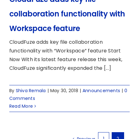
collaboration functionality with
Workspace feature
CloudFuze adds key file collaboration
functionality with “Workspace” feature Start
Now With its latest feature release this week,
CloudFuze significantly expanded the [...]
By
Shiva Remala
|
May 30, 2018
|
Announcements
|
0
Comments
Read More
1
2
Previous