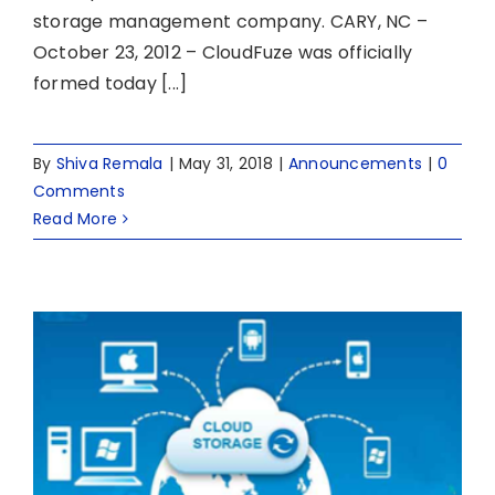
storage management company. CARY, NC –
October 23, 2012 – CloudFuze was officially
formed today [...]
By
Shiva Remala
|
May 31, 2018
|
Announcements
|
0
Comments
Read More