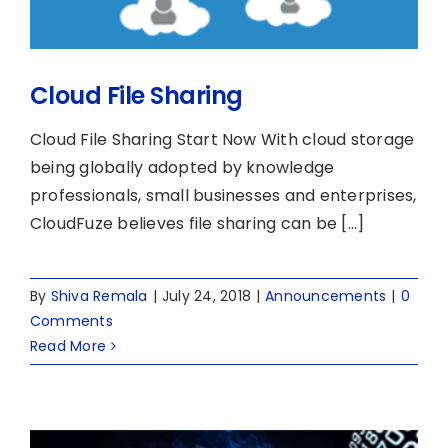
Cloud File Sharing
Cloud File Sharing Start Now With cloud storage
being globally adopted by knowledge
professionals, small businesses and enterprises,
CloudFuze believes file sharing can be [...]
By
Shiva Remala
|
July 24, 2018
|
Announcements
|
0
Comments
Read More