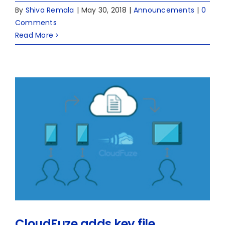
By
Shiva Remala
|
May 30, 2018
|
Announcements
|
0
Comments
Read More
CloudFuze adds key file