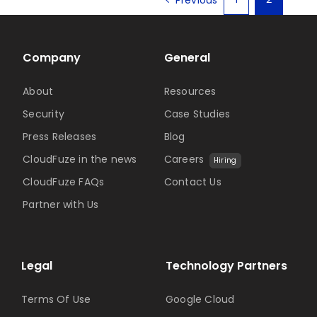
Company
General
About
Resources
Security
Case Studies
Press Releases
Blog
CloudFuze in the news
Careers
Hiring
CloudFuze FAQs
Contact Us
Partner with Us
Legal
Technology Partners
Terms Of Use
Google Cloud