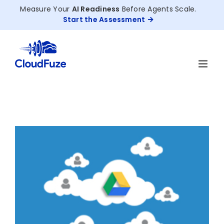
Skip
Measure Your
AI Readiness
Before Agents Scale.
to
Start the Assessment
content