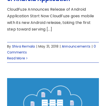
CloudFuze Announces Release of Android
Application Start Now CloudFuze goes mobile
with its new Android release, taking the first
step toward serving [...]
By
Shiva Remala
|
May 31, 2018
|
Announcements
|
0
Comments
Read More