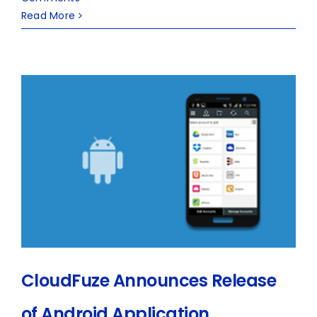
Read More
CloudFuze Announces Release
of Android Application