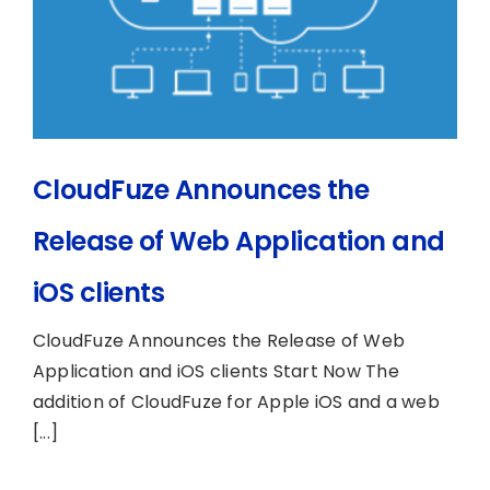
CloudFuze Announces the
Release of Web Application and
iOS clients
CloudFuze Announces the Release of Web
Application and iOS clients Start Now The
addition of CloudFuze for Apple iOS and a web
[...]