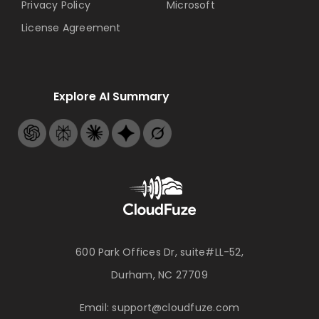
Privacy Policy
Microsoft
License Agreement
Explore AI Summary
600 Park Offices Dr, suite#LL-52,
Durham, NC 27709
Email:
support@cloudfuze.com