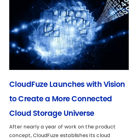
CloudFuze Launches with Vision
to Create a More Connected
Cloud Storage Universe
After nearly a year of work on the product
concept, CloudFuze establishes its cloud