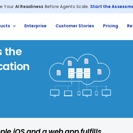
e Your
AI Readiness
Before Agents Scale.
Start the Assessm
ucts
Enterprise
Customer Stories
Pricing
Re
 the
cation
ple iOS and a web app fulfills