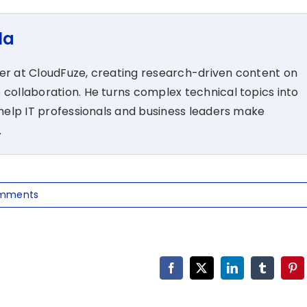
la
ter at CloudFuze, creating research-driven content on
 collaboration. He turns complex technical topics into
t help IT professionals and business leaders make
.
mments
Facebook
X
LinkedIn
Tumblr
Pin