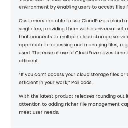
environment by enabling users to access files
Customers are able to use CloudFuze’s cloud m
single fee, providing them with a universal set
that connects to multiple cloud storage services
approach to accessing and managing files, rega
used. The ease of use of CloudFuze saves time
efficient.
“If you can’t access your cloud storage files o
efficient in your work,” Poli adds.
With the latest product releases rounding out it
attention to adding richer file management capa
meet user needs.