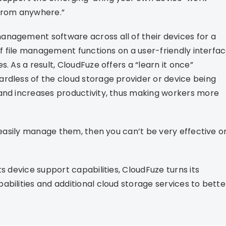
 from anywhere.”
anagement software across all of their devices for a
 of file management functions on a user-friendly interfa
. As a result, CloudFuze offers a “learn it once”
rdless of the cloud storage provider or device being
 and increases productivity, thus making workers more
r easily manage them, then you can’t be very effective o
s device support capabilities, CloudFuze turns its
bilities and additional cloud storage services to bette