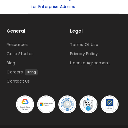
for Enterprise Admins
General
Legal
Resources
Terms Of Use
Case Studies
Privacy Policy
Blog
License Agreement
Careers
Hiring
Contact Us