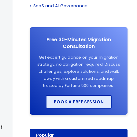
SaaS and AI Governance
Free 30-Minutes Migration
Consultation
Get expert guidance on your migration
strategy, no obligation required. Discuss
challenges, explore solutions, and walk
away with a customized roadmap
trusted by Fortune 500 companies.
BOOK A FREE SESSION
f
Popular