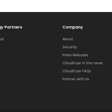
y Partners
Company
ud
About
Security
Press Releases
CloudFuze in the news
CloudFuze FAQs
Partner with Us