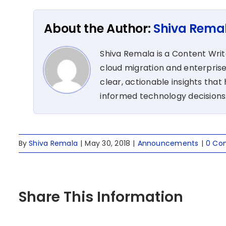
About the Author:
Shiva Rema
Shiva Remala is a Content Wri
cloud migration and enterprise
clear, actionable insights tha
informed technology decisions
By
Shiva Remala
|
May 30, 2018
|
Announcements
|
0 Co
Share This Information