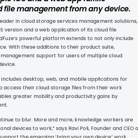
d file management from any device.
leader in cloud storage services management solutions,
version and a web application of its cloud file
Fuze’s powerful platform extends to not only include
e. With these additions to their product suite,
le management support for users of multiple cloud
evice.
includes desktop, web, and mobile applications for
o access their cloud storage files from their work
ables greater mobility and productivity gains by
ent.
ntinue to blur. More and more, knowledge workers are
nal devices to work,” says Ravi Poli, Founder and CEO o
support the emerging ‘bring your own device’ work