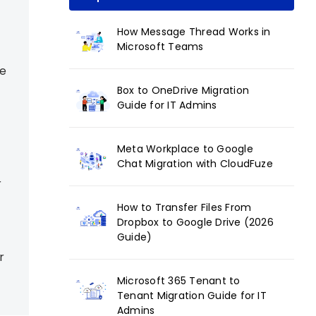
How Message Thread Works in
Microsoft Teams
ce
Box to OneDrive Migration
Guide for IT Admins
Meta Workplace to Google
Chat Migration with CloudFuze
r
How to Transfer Files From
Dropbox to Google Drive (2026
Guide)
r
Microsoft 365 Tenant to
Tenant Migration Guide for IT
Admins