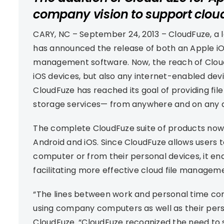
company vision to support clou
CARY, NC – September 24, 2013 – CloudFuze, a 
has announced the release of both an Apple iOS 
management software. Now, the reach of Cloud
iOS devices, but also any internet-enabled devic
CloudFuze has reached its goal of providing fi
storage services— from anywhere and on any d
The complete CloudFuze suite of products now 
Android and iOS. Since CloudFuze allows users t
computer or from their personal devices, it en
facilitating more effective cloud file managem
“The lines between work and personal time co
using company computers as well as their perso
CloudFuze. “CloudFuze recognized the need to 