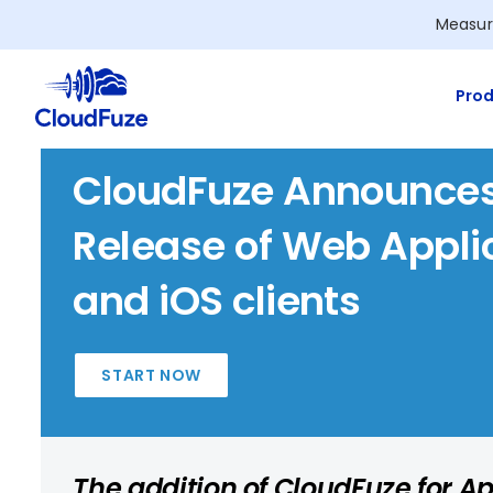
Skip
Measur
to
content
Prod
CloudFuze Announces
Release of Web Appli
and iOS clients
START NOW
The addition of CloudFuze for Ap