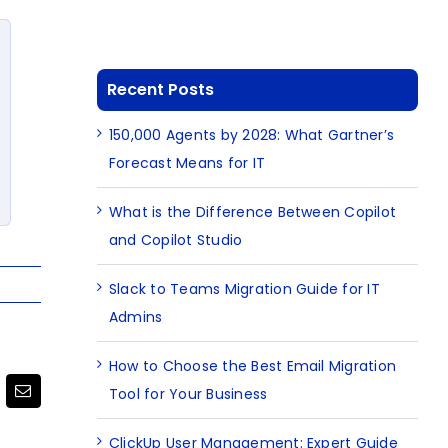
Recent Posts
150,000 Agents by 2028: What Gartner’s
Forecast Means for IT
What is the Difference Between Copilot
and Copilot Studio
Slack to Teams Migration Guide for IT
Admins
How to Choose the Best Email Migration
Tool for Your Business
terest
Email
ClickUp User Management: Expert Guide