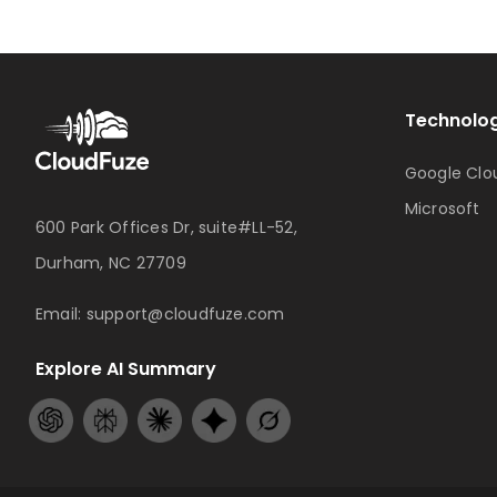
Technolog
Google Clo
Microsoft
600 Park Offices Dr, suite#LL-52,
Durham, NC 27709
Email:
support@cloudfuze.com
Explore AI Summary