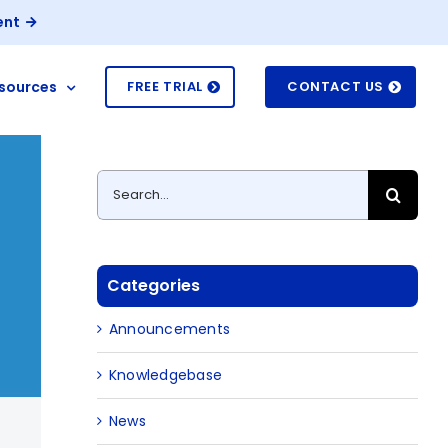
ent
sources
FREE TRIAL
CONTACT US
Search
for:
Categories
Announcements
Knowledgebase
News