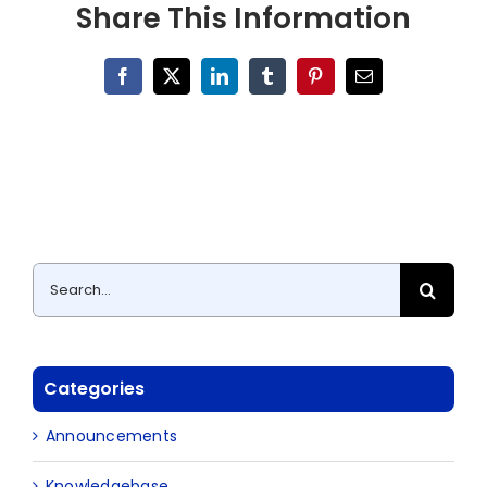
Share This Information
Facebook
X
LinkedIn
Tumblr
Pinterest
Email
Search
for:
Categories
Announcements
Knowledgebase