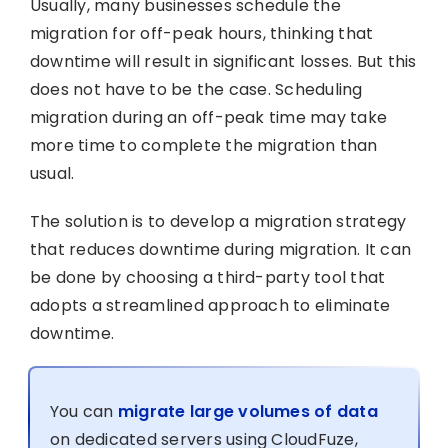
Usually, many businesses schedule the
migration for off-peak hours, thinking that
downtime will result in significant losses. But this
does not have to be the case. Scheduling
migration during an off-peak time may take
more time to complete the migration than
usual.
The solution is to develop a migration strategy
that reduces downtime during migration. It can
be done by choosing a third-party tool that
adopts a streamlined approach to eliminate
downtime.
You can
migrate large volumes of data
on dedicated servers using CloudFuze,