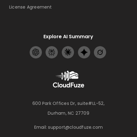
License Agreement
Explore AI Summary
600 Park Offices Dr, suite#LL-52,
Durham, NC 27709
Email:
support@cloudfuze.com