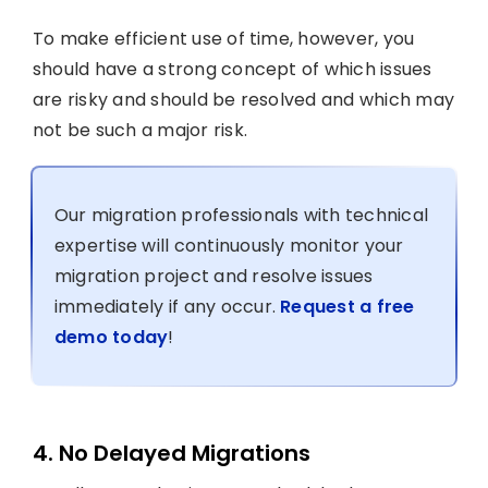
To make efficient use of time, however, you
should have a strong concept of which issues
are risky and should be resolved and which may
not be such a major risk.
Our migration professionals with technical
expertise will continuously monitor your
migration project and resolve issues
immediately if any occur.
Request a free
demo today
!
4. No Delayed Migrations