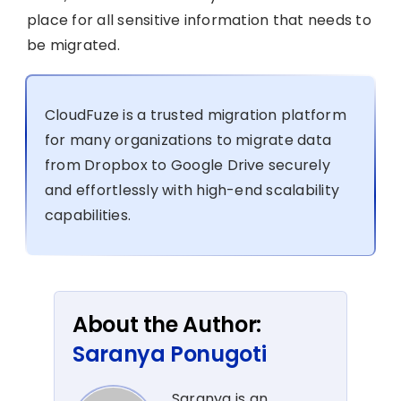
place for all sensitive information that needs to
be migrated.
CloudFuze is a trusted migration platform
for many organizations to migrate data
from Dropbox to Google Drive securely
and effortlessly with high-end scalability
capabilities.
About the Author:
Saranya Ponugoti
Saranya is an