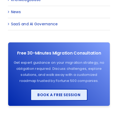
News
SaaS and AI Governance
Free 30-Minutes Migration Consultation
Get expert guidance on your migration strategy, no
obligation required. Discuss challenges, explore
solutions, and walk away with a customized
roadmap trusted by Fortune 500 companies.
BOOK A FREE SESSION