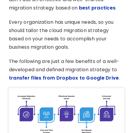
migration strategy based on
best practices
.
Every organization has unique needs, so you
should tailor the cloud migration strategy
based on your needs to accomplish your
business migration goals.
The following are just a few benefits of a well-
developed and defined migration strategy to
transfer files from Dropbox to Google Drive
.