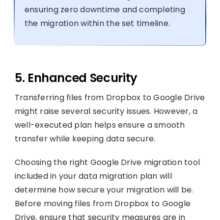
ensuring zero downtime and completing
the migration within the set timeline.
5. Enhanced Security
Transferring files from Dropbox to Google Drive
might raise several security issues. However, a
well-executed plan helps ensure a smooth
transfer while keeping data secure.
Choosing the right Google Drive migration tool
included in your data migration plan will
determine how secure your migration will be.
Before moving files from Dropbox to Google
Drive, ensure that security measures are in