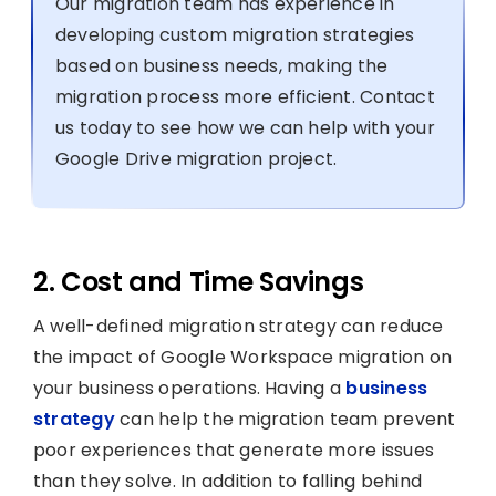
Our migration team has experience in
developing custom migration strategies
based on business needs, making the
migration process more efficient. Contact
us today to see how we can help with your
Google Drive migration project.
2. Cost and Time Savings
A well-defined migration strategy can reduce
the impact of Google Workspace migration on
your business operations. Having a
business
strategy
can help the migration team prevent
poor experiences that generate more issues
than they solve. In addition to falling behind