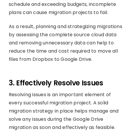
schedule and exceeding budgets, incomplete
plans can cause migration projects to fail.
As a result, planning and strategizing migrations
by assessing the complete source cloud data
and removing unnecessary data can help to
reduce the time and cost required to move all
files from Dropbox to Google Drive.
3. Effectively Resolve Issues
Resolving issues is an important element of
every successful migration project. A solid
migration strategy in place helps manage and
solve any issues during the Google Drive
migration as soon and effectively as feasible.