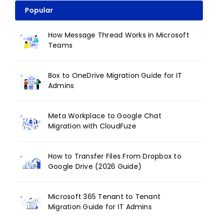
Popular
How Message Thread Works in Microsoft
Teams
Box to OneDrive Migration Guide for IT
Admins
Meta Workplace to Google Chat
Migration with CloudFuze
How to Transfer Files From Dropbox to
Google Drive (2026 Guide)
Microsoft 365 Tenant to Tenant
Migration Guide for IT Admins