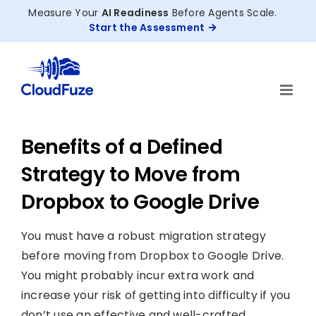
Skip
Measure Your
AI Readiness
Before Agents Scale.
to
Start the Assessment
content
Benefits of a Defined
Strategy to Move from
Dropbox to Google Drive
You must have a robust migration strategy
before moving from Dropbox to Google Drive.
You might probably incur extra work and
increase your risk of getting into difficulty if you
don’t use an effective and well-crafted