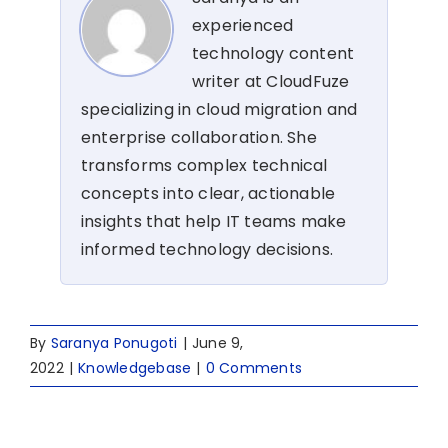
experienced
technology content
writer at CloudFuze
specializing in cloud migration and
enterprise collaboration. She
transforms complex technical
concepts into clear, actionable
insights that help IT teams make
informed technology decisions.
By
Saranya Ponugoti
|
June 9,
2022
|
Knowledgebase
|
0 Comments