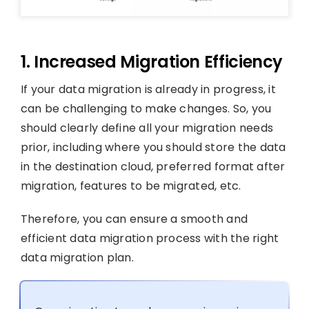
1. Increased Migration Efficiency
If your data migration is already in progress, it
can be challenging to make changes. So, you
should clearly define all your migration needs
prior, including where you should store the data
in the destination cloud, preferred format after
migration, features to be migrated, etc.
Therefore, you can ensure a smooth and
efficient data migration process with the right
data migration plan.