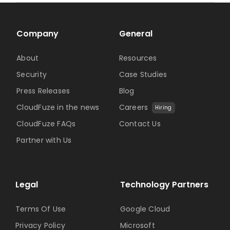
Company
General
About
Resources
Security
Case Studies
Press Releases
Blog
CloudFuze in the news
Careers
Hiring
CloudFuze FAQs
Contact Us
Partner with Us
Legal
Technology Partners
Terms Of Use
Google Cloud
Privacy Policy
Microsoft