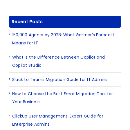
Recent Posts
150,000 Agents by 2028: What Gartner’s Forecast
Means for IT
What is the Difference Between Copilot and
Copilot Studio
Slack to Teams Migration Guide for IT Admins
How to Choose the Best Email Migration Tool for
Your Business
ClickUp User Management: Expert Guide for
Enterprise Admins