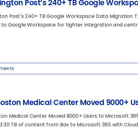
ngton Post’s 240+ TB Google Workspa
on Post's 240+ TB Google Workspace Data Migration T
to Google Workspace for tighter integration and central
ments
oston Medical Center Moved 9000+ Use
on Medical Center Moved 9000+ Users to Microsoft 36
d 30 TB of content from Box to Microsoft 365 with CloudF