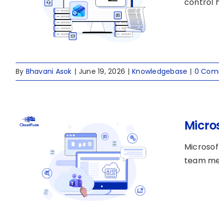
control h
By
Bhavani Asok
|
June 19, 2026
|
Knowledgebase
|
0 Com
Micro
Microsof
team mem