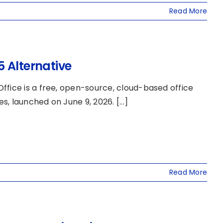
Read More
 Alternative
ffice is a free, open-source, cloud-based office
 launched on June 9, 2026. [...]
Read More