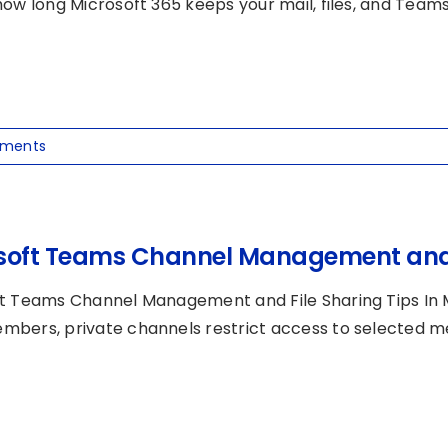
ow long Microsoft 365 keeps your mail, files, and Teams [
ments
soft Teams Channel Management and F
t Teams Channel Management and File Sharing Tips In M
bers, private channels restrict access to selected me