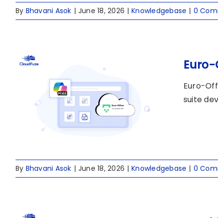
By
Bhavani Asok
|
June 18, 2026
|
Knowledgebase
|
0 Com
Euro-
Euro-Off
suite de
By
Bhavani Asok
|
June 18, 2026
|
Knowledgebase
|
0 Com