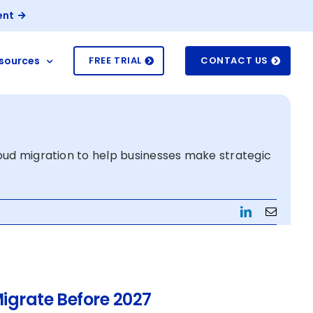
ent
sources
FREE TRIAL
CONTACT US
loud migration to help businesses make strategic
LinkedIn
Email
igrate Before 2027