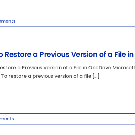
mments
 Restore a Previous Version of a File i
estore a Previous Version of a File in OneDrive Microsof
 To restore a previous version of a file [...]
ments