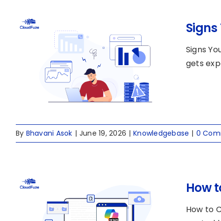
Signs
Signs Yo
gets exp
By
Bhavani Asok
|
June 19, 2026
|
Knowledgebase
|
0 Com
How t
How to C