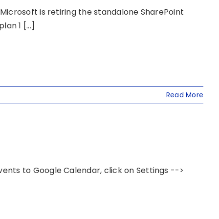
icrosoft is retiring the standalone SharePoint
an 1 [...]
Read More
nts to Google Calendar, click on Settings -->