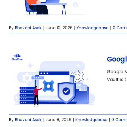
By
Bhavani Asok
|
June 10, 2026
|
Knowledgebase
|
0 Com
Googl
Google V
Vault is
By
Bhavani Asok
|
June 8, 2026
|
Knowledgebase
|
0 Com