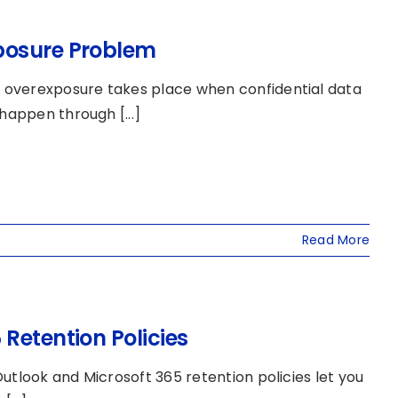
posure Problem
 overexposure takes place when confidential data
happen through [...]
Read More
Retention Policies
utlook and Microsoft 365 retention policies let you