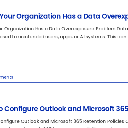
 Your Organization Has a Data Overex
ur Organization Has a Data Overexposure Problem Data
osed to unintended users, apps, or AI systems. This can 
ments
o Configure Outlook and Microsoft 365 
onfigure Outlook and Microsoft 365 Retention Policies O