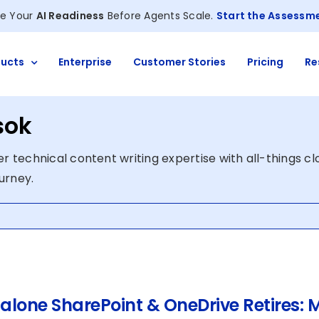
e Your
AI Readiness
Before Agents Scale.
Start the Assessm
ucts
Enterprise
Customer Stories
Pricing
Re
sok
r technical content writing expertise with all-things c
ourney.
alone SharePoint & OneDrive Retires: M