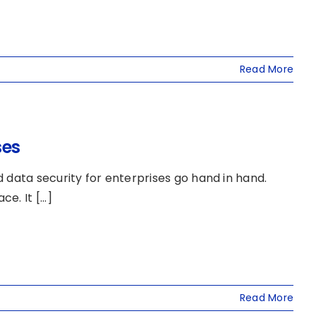
Read More
ses
 data security for enterprises go hand in hand.
. It [...]
Read More