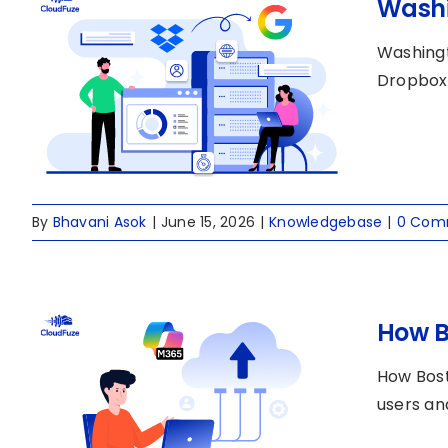
Washi
Washingt
Dropbox 
By
Bhavani Asok
|
June 15, 2026
|
Knowledgebase
|
0 Com
How B
How Bost
users an