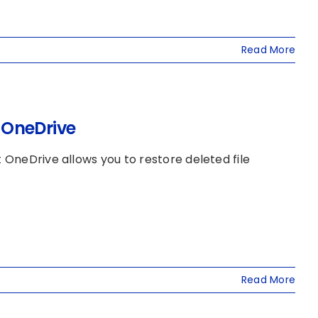
Read More
n OneDrive
t OneDrive allows you to restore deleted file
Read More