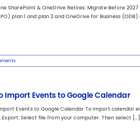
ne SharePoint & OneDrive Retires: Migrate Before 2027 M
PO) plan 1 and plan 2 and OneDrive for Business (ODB) pl
mments
o Import Events to Google Calendar
mport Events to Google Calendar To import calendar eve
Export. Select file from your computer. Then select [...]