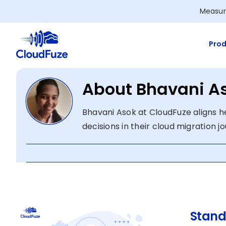
Skip
Measur
to
content
Prod
About Bhavani A
Bhavani Asok at CloudFuze aligns he
decisions in their cloud migration j
Stand