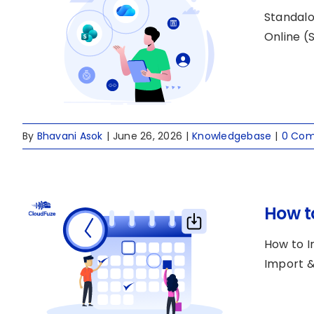
Standalo
Online (S
By
Bhavani Asok
|
June 26, 2026
|
Knowledgebase
|
0 Co
How t
How to I
Import & 