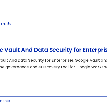
ments
e Vault And Data Security for Enterpri
ault And Data Security for Enterprises Google Vault and
 the governance and eDiscovery tool for Google Workspace
ments