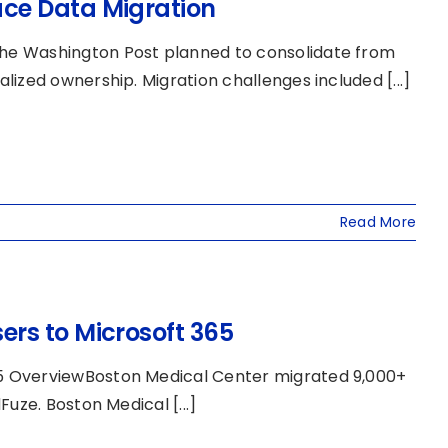
ce Data Migration
he Washington Post planned to consolidate from
ized ownership. Migration challenges included [...]
Read More
rs to Microsoft 365
5 OverviewBoston Medical Center migrated 9,000+
uze. Boston Medical [...]