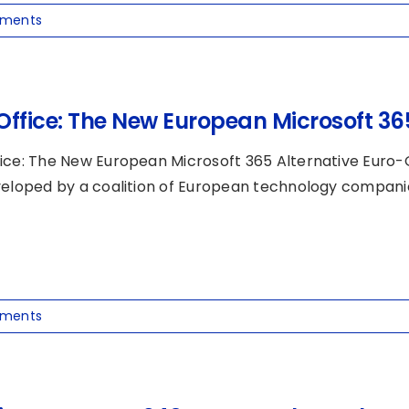
ments
Office: The New European Microsoft 365
ice: The New European Microsoft 365 Alternative Euro-O
veloped by a coalition of European technology companies,
ments