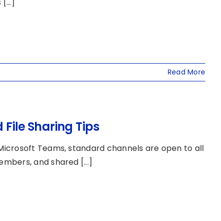
...]
Read More
ile Sharing Tips
icrosoft Teams, standard channels are open to all
mbers, and shared [...]