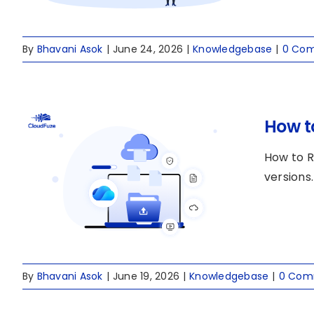
By
Bhavani Asok
|
June 24, 2026
|
Knowledgebase
|
0 Co
How to
How to R
versions.
By
Bhavani Asok
|
June 19, 2026
|
Knowledgebase
|
0 Com