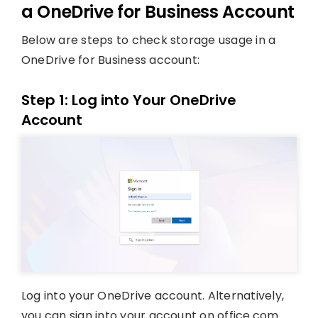
a OneDrive for Business Account
Below are steps to check storage usage in a
OneDrive for Business account:
Step 1: Log into Your OneDrive
Account
Log into your OneDrive account. Alternatively,
you can sign into your account on office.com