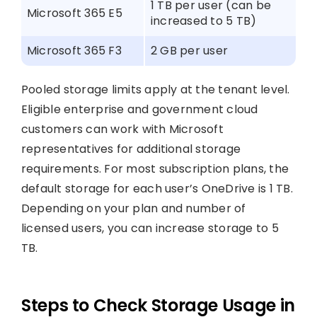
1 TB per user (can be
Microsoft 365 E5
increased to 5 TB)
Microsoft 365 F3
2 GB per user
Pooled storage limits apply at the tenant level.
Eligible enterprise and government cloud
customers can work with Microsoft
representatives for additional storage
requirements. For most subscription plans, the
default storage for each user’s OneDrive is 1 TB.
Depending on your plan and number of
licensed users, you can increase storage to 5
TB.
Steps to Check Storage Usage in