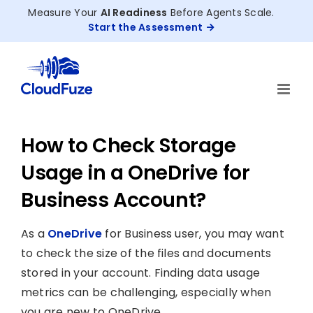
Skip
Measure Your
AI Readiness
Before Agents Scale.
to
Start the Assessment
content
How to Check Storage
Usage in a OneDrive for
Business Account?
As a
OneDrive
for Business user, you may want
to check the size of the files and documents
stored in your account. Finding data usage
metrics can be challenging, especially when
you are new to OneDrive.