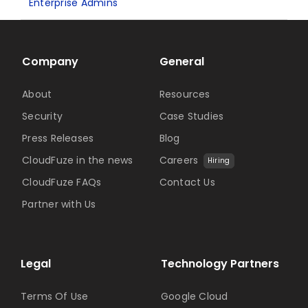
Enterprise Admins
Company
General
About
Resources
Security
Case Studies
Press Releases
Blog
CloudFuze in the news
Careers
Hiring
CloudFuze FAQs
Contact Us
Partner with Us
Legal
Technology Partners
Terms Of Use
Google Cloud