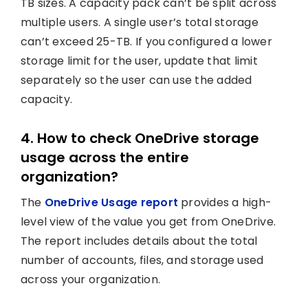
TB sizes. A capacity pack can’t be split across
multiple users. A single user’s total storage
can’t exceed 25-TB. If you configured a lower
storage limit for the user, update that limit
separately so the user can use the added
capacity.
4. How to check OneDrive storage
usage across the entire
organization?
The
OneDrive Usage report
provides a high-
level view of the value you get from OneDrive.
The report includes details about the total
number of accounts, files, and storage used
across your organization.