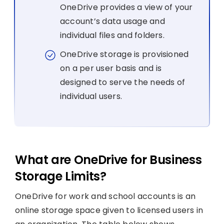
OneDrive provides a view of your
account’s data usage and
individual files and folders.
OneDrive storage is provisioned
on a per user basis and is
designed to serve the needs of
individual users.
What are OneDrive for Business
Storage Limits?
OneDrive for work and school accounts is an
online storage space given to licensed users in