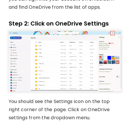
and find OneDrive from the list of apps.
Step 2: Click on OneDrive Settings
You should see the Settings icon on the top
right corner of the page. Click on OneDrive
settings from the dropdown menu.