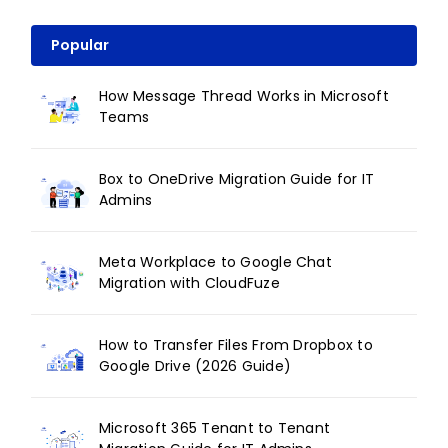
Popular
How Message Thread Works in Microsoft
Teams
Box to OneDrive Migration Guide for IT
Admins
Meta Workplace to Google Chat
Migration with CloudFuze
How to Transfer Files From Dropbox to
Google Drive (2026 Guide)
Microsoft 365 Tenant to Tenant