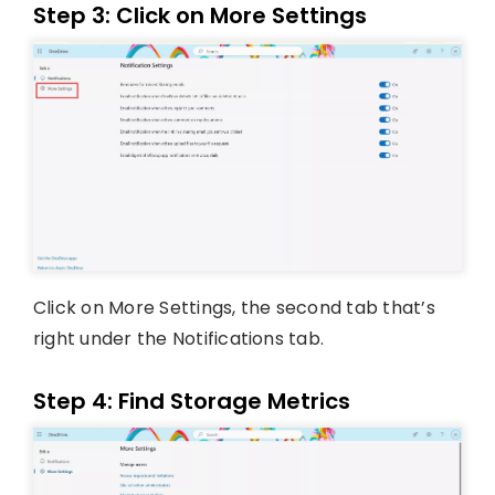
Step 3: Click on More Settings
Click on More Settings, the second tab that’s
right under the Notifications tab.
Step 4: Find Storage Metrics