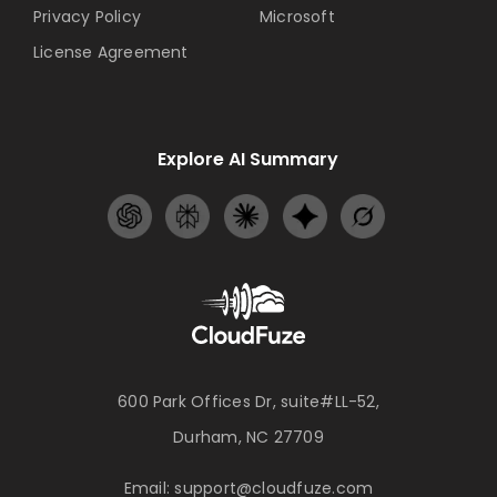
Privacy Policy
Microsoft
License Agreement
Explore AI Summary
600 Park Offices Dr, suite#LL-52,
Durham, NC 27709
Email:
support@cloudfuze.com