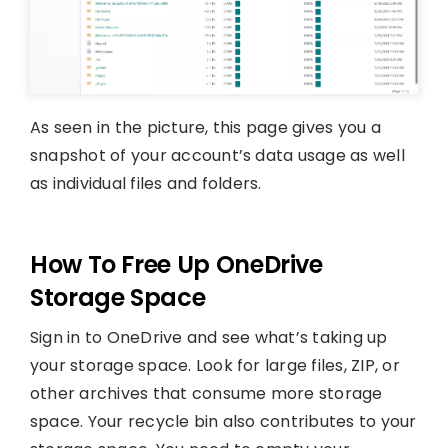
As seen in the picture, this page gives you a
snapshot of your account’s data usage as well
as individual files and folders.
How To Free Up OneDrive
Storage Space
Sign in to OneDrive and see what’s taking up
your storage space. Look for large files, ZIP, or
other archives that consume more storage
space. Your recycle bin also contributes to your