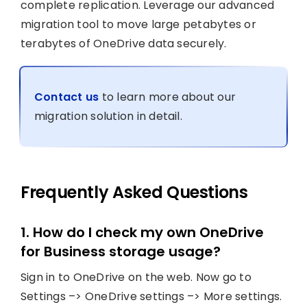
complete replication. Leverage our advanced
migration tool to move large petabytes or
terabytes of OneDrive data securely.
Contact us
to learn more about our
migration solution in detail.
Frequently Asked Questions
1. How do I check my own OneDrive
for Business storage usage?
Sign in to OneDrive on the web. Now go to
Settings –> OneDrive settings –> More settings.