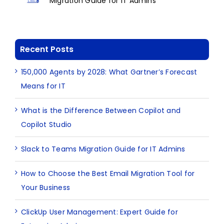
Migration Guide for IT Admins
Recent Posts
150,000 Agents by 2028: What Gartner’s Forecast
Means for IT
What is the Difference Between Copilot and
Copilot Studio
Slack to Teams Migration Guide for IT Admins
How to Choose the Best Email Migration Tool for
Your Business
ClickUp User Management: Expert Guide for