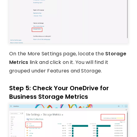
On the More Settings page, locate the
Storage
Metrics
link and click on it. You will find it
grouped under Features and Storage.
Step 5: Check Your OneDrive for
Business Storage Metrics