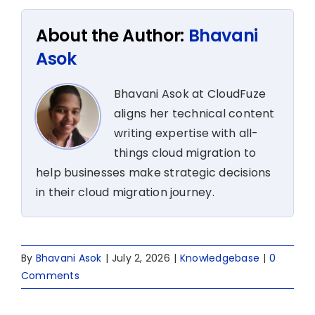
About the Author:
Bhavani
Asok
Bhavani Asok at CloudFuze
aligns her technical content
writing expertise with all-
things cloud migration to
help businesses make strategic decisions
in their cloud migration journey.
By
Bhavani Asok
|
July 2, 2026
|
Knowledgebase
|
0
Comments