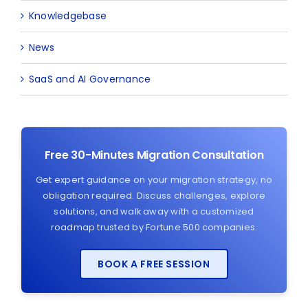
Knowledgebase
News
SaaS and AI Governance
Free 30-Minutes Migration Consultation
Get expert guidance on your migration strategy, no
obligation required. Discuss challenges, explore
solutions, and walk away with a customized
roadmap trusted by Fortune 500 companies.
BOOK A FREE SESSION