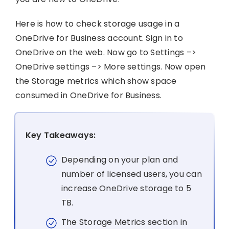
Here is how to check storage usage in a
OneDrive for Business account. Sign in to
OneDrive on the web. Now go to Settings –>
OneDrive settings –> More settings. Now open
the Storage metrics which show space
consumed in OneDrive for Business.
Key Takeaways:
Depending on your plan and
number of licensed users, you can
increase OneDrive storage to 5
TB.
The Storage Metrics section in