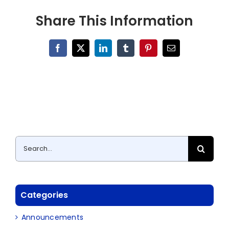
Share This Information
Facebook
X
LinkedIn
Tumblr
Pinterest
Email
Search
for:
Categories
Announcements