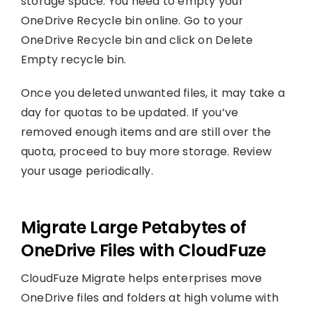
storage space. You need to empty your
OneDrive Recycle bin online. Go to your
OneDrive Recycle bin and click on Delete
Empty recycle bin.
Once you deleted unwanted files, it may take a
day for quotas to be updated. If you’ve
removed enough items and are still over the
quota, proceed to buy more storage. Review
your usage periodically.
Migrate Large Petabytes of
OneDrive Files with CloudFuze
CloudFuze Migrate helps enterprises move
OneDrive files and folders at high volume with