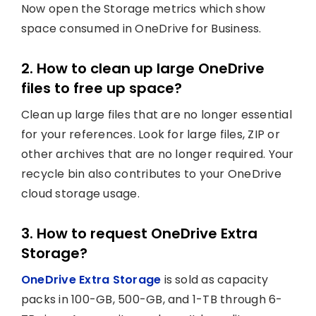
Now open the Storage metrics which show
space consumed in OneDrive for Business.
2. How to clean up large OneDrive
files to free up space?
Clean up large files that are no longer essential
for your references. Look for large files, ZIP or
other archives that are no longer required. Your
recycle bin also contributes to your OneDrive
cloud storage usage.
3. How to request OneDrive Extra
Storage?
OneDrive Extra Storage
is sold as capacity
packs in 100-GB, 500-GB, and 1-TB through 6-