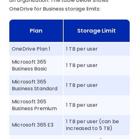
an organization. The table below shows
OneDrive for Business storage limits:
Plan
Storage Limit
OneDrive Plan 1
1 TB per user
Microsoft 365
1 TB per user
Business Basic
Microsoft 365
1 TB per user
Business Standard
Microsoft 365
1 TB per user
Business Premium
1 TB per user (can be
Microsoft 365 E3
increased to 5 TB)