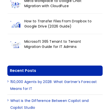
Meta Workplace to Google Chat
Migration with CloudFuze
How to Transfer Files From Dropbox to
Google Drive (2026 Guide)
Microsoft 365 Tenant to Tenant
Migration Guide for IT Admins
Recent Posts
150,000 Agents by 2028: What Gartner’s Forecast
Means for IT
What is the Difference Between Copilot and
Copilot Studio