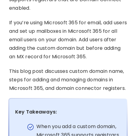
enabled.
If you’re using Microsoft 365 for email, add users
and set up mailboxes in Microsoft 365 for all
email users on your domain. Add users after
adding the custom domain but before adding
an MX record for Microsoft 365.
This blog post discusses custom domain name,
steps for adding and managing domains in
Microsoft 365, and domain connector registers.
Key Takeaways:
When you add a custom domain,
Microsoft 365 supports registrars