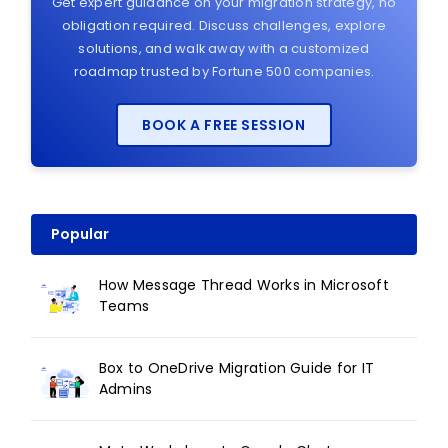
Get expert guidance on your migration strategy, no
obligation required. Discuss challenges, explore
solutions, and walk away with a customized
roadmap trusted by Fortune 500 companies.
BOOK A FREE SESSION
Popular
How Message Thread Works in Microsoft
Teams
Box to OneDrive Migration Guide for IT
Admins