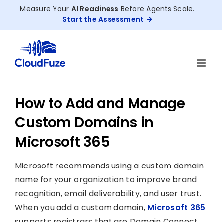
Skip
Measure Your
AI Readiness
Before Agents Scale.
to
Start the Assessment
content
How to Add and Manage
Custom Domains in
Microsoft 365
Microsoft recommends using a custom domain
name for your organization to improve brand
recognition, email deliverability, and user trust.
When you add a custom domain,
Microsoft 365
supports registrars that are Domain Connect