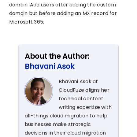
domain. Add users after adding the custom
domain but before adding an MX record for
Microsoft 365.
About the Author:
Bhavani Asok
Bhavani Asok at
CloudFuze aligns her
technical content
writing expertise with
all-things cloud migration to help
businesses make strategic
decisions in their cloud migration