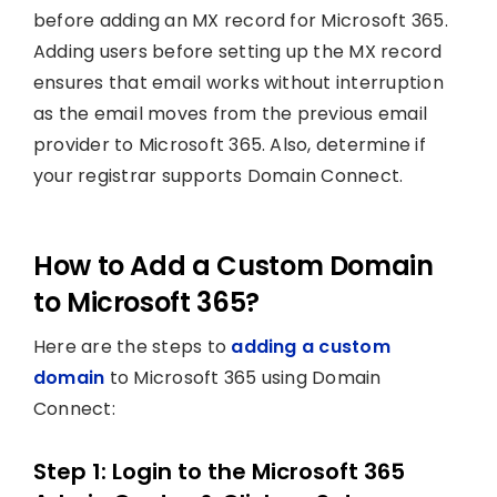
before adding an MX record for Microsoft 365.
Adding users before setting up the MX record
ensures that email works without interruption
as the email moves from the previous email
provider to Microsoft 365. Also, determine if
your registrar supports Domain Connect.
How to Add a Custom Domain
to Microsoft 365?
Here are the steps to
adding a custom
domain
to Microsoft 365 using Domain
Connect:
Step 1: Login to the Microsoft 365