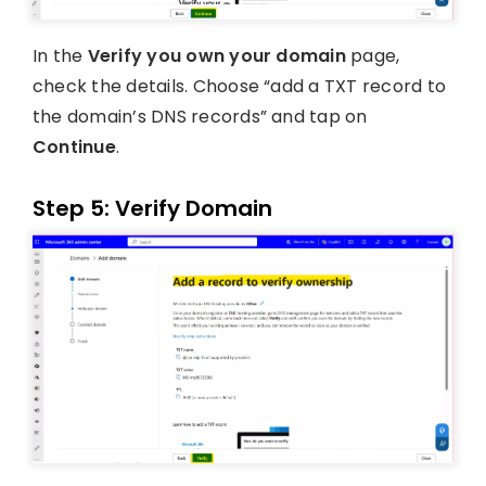
In the
Verify you own your domain
page,
check the details. Choose “add a TXT record to
the domain’s DNS records” and tap on
Continue
.
Step 5: Verify Domain