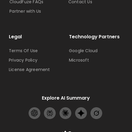
CloudFuze FAQs
Contact Us
Partner with Us
Legal
Technology Partners
Terms Of Use
Google Cloud
Privacy Policy
Microsoft
License Agreement
Explore AI Summary