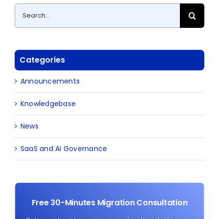
Search
for:
Categories
Announcements
Knowledgebase
News
SaaS and AI Governance
Free 30-Minutes Migration Consultation