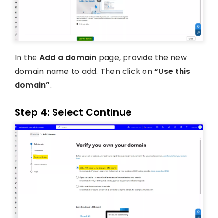
In the
Add a domain
page, provide the new
domain name to add. Then click on
“Use this
domain”
.
Step 4: Select Continue