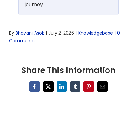
journey.
By
Bhavani Asok
|
July 2, 2026
|
Knowledgebase
|
0
Comments
Share This Information
Facebook
X
LinkedIn
Tumblr
Pinterest
Email