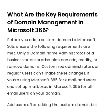
What Are the Key Requirements
of Domain Management in
Microsoft 365?
Before you add a custom domain to Microsoft
365, ensure the following requirements are
met. Only a Domain Name Administrator of a
business or enterprise plan can add, modify, or
remove domains. Customized administrators or
regular users can’t make these changes. If
you’re using Microsoft 365 for email, add users
and set up mailboxes in Microsoft 365 for all
email users on your domain.
Add users after adding the custom domain but