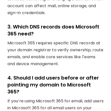
account can affect mail, online storage, and
sign-in credentials.
3. Which DNS records does Microsoft
365 need?
Microsoft 365 requires specific DNS records at
your domain registrar to verify ownership, route
emails, and enable core services like Teams
and device management.
4. Should I add users before or after
pointing my domain to Microsoft
365?
If you’re using Microsoft 365 for email, add users
in Microsoft 365 for all email users on your