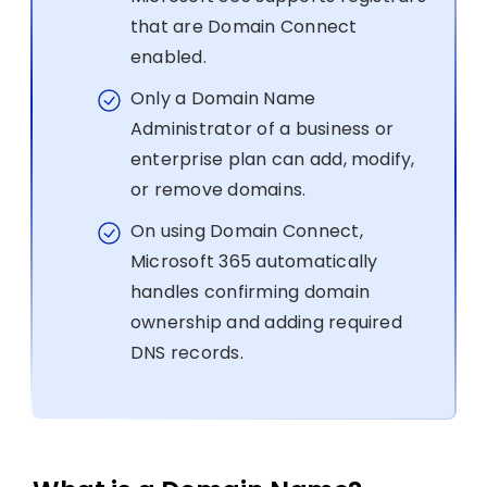
that are Domain Connect
enabled.
Only a Domain Name
Administrator of a business or
enterprise plan can add, modify,
or remove domains.
On using Domain Connect,
Microsoft 365 automatically
handles confirming domain
ownership and adding required
DNS records.