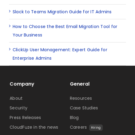
Slack to Teams Migration Guide for IT Admins
How to Choose the Best Email Migration Tool for
Your Business
ClickUp User Management: Expert Guide for
Enterprise Admins
Company
General
About
Resources
Security
Case Studies
Press Releases
Blog
CloudFuze in the news
Careers
Hiring