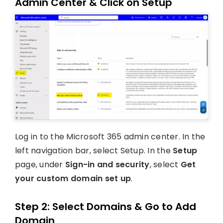
Admin Center & Click on Setup
Log in to the Microsoft 365 admin center. In the
left navigation bar, select Setup. In the
Setup
page, under
Sign-in and security
, select
Get
your custom domain set up
.
Step 2: Select Domains & Go to Add
Domain