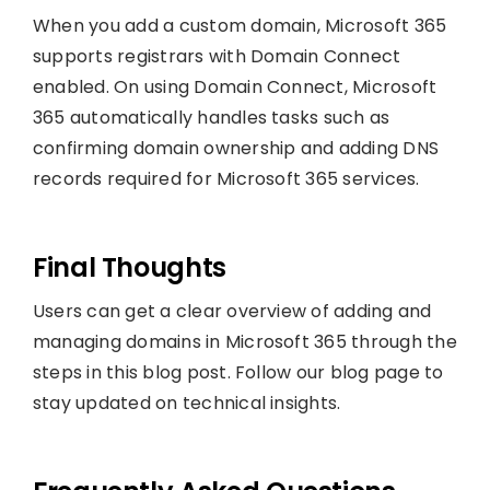
When you add a custom domain, Microsoft 365
supports registrars with Domain Connect
enabled. On using Domain Connect, Microsoft
365 automatically handles tasks such as
confirming domain ownership and adding DNS
records required for Microsoft 365 services.
Final Thoughts
Users can get a clear overview of adding and
managing domains in Microsoft 365 through the
steps in this blog post. Follow our blog page to
stay updated on technical insights.