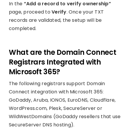
In the
“Add a record to verify ownership”
page, proceed to
Verify
. Once your TXT
records are validated, the setup will be
completed.
What are the Domain Connect
Registrars Integrated with
Microsoft 365?
The following registrars support Domain
Connect integration with Microsoft 365:
GoDaddy, Aruba, IONOS, EuroDNS, Cloudflare,
WordPress.com, Plesk, SecureServer or
WildWestDomains (GoDaddy resellers that use
SecureServer DNS hosting).