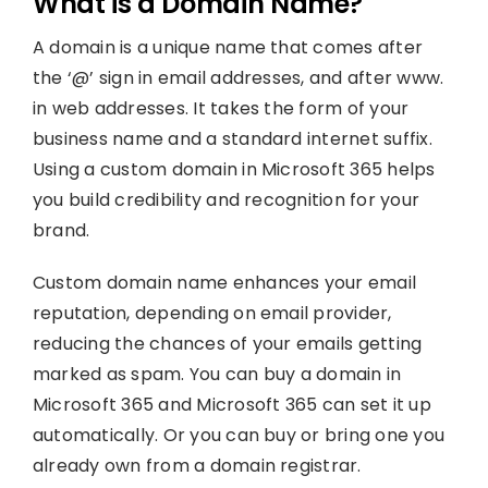
What is a Domain Name?
A domain is a unique name that comes after
the ‘@’ sign in email addresses, and after www.
in web addresses. It takes the form of your
business name and a standard internet suffix.
Using a custom domain in Microsoft 365 helps
you build credibility and recognition for your
brand.
Custom domain name enhances your email
reputation, depending on email provider,
reducing the chances of your emails getting
marked as spam. You can buy a domain in
Microsoft 365 and Microsoft 365 can set it up
automatically. Or you can buy or bring one you
already own from a domain registrar.