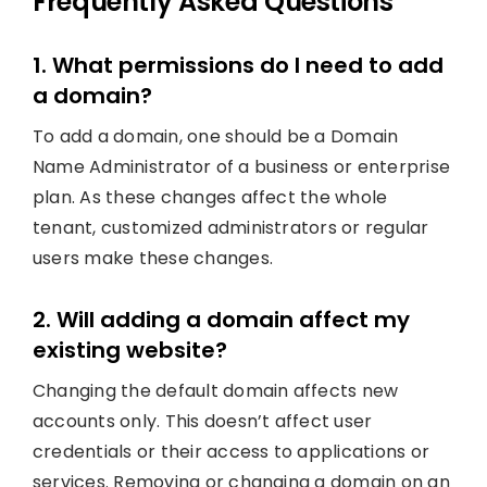
Frequently Asked Questions
1. What permissions do I need to add
a domain?
To add a domain, one should be a Domain
Name Administrator of a business or enterprise
plan. As these changes affect the whole
tenant, customized administrators or regular
users make these changes.
2. Will adding a domain affect my
existing website?
Changing the default domain affects new
accounts only. This doesn’t affect user
credentials or their access to applications or
services. Removing or changing a domain on an