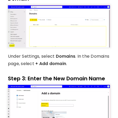
Under Settings, select
Domains
. In the Domains
page, select
+ Add domain
.
Step 3: Enter the New Domain Name