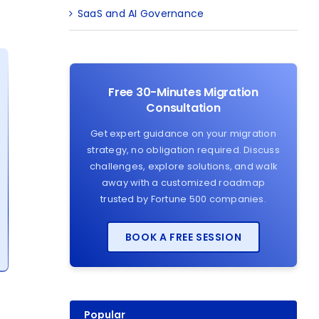
SaaS and AI Governance
Free 30-Minutes Migration
Consultation
Get expert guidance on your migration
strategy, no obligation required. Discuss
challenges, explore solutions, and walk
away with a customized roadmap
trusted by Fortune 500 companies.
BOOK A FREE SESSION
Popular