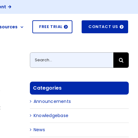
ent
sources
FREE TRIAL
CONTACT US
Search
for:
Categories
e
Announcements
t
Knowledgebase
News