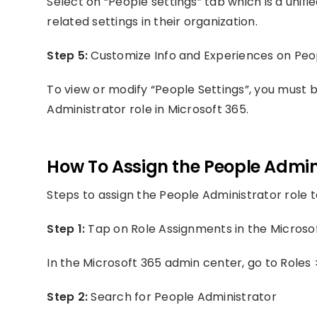
Select on “People settings” tab which is a unif
related settings in their organization.
Step 5:
Customize Info and Experiences on Peo
To view or modify “People Settings”, you must 
Administrator role in Microsoft 365.
How To Assign the People Admini
Steps to assign the People Administrator role t
Step 1:
Tap on Role Assignments in the Microso
In the Microsoft 365 admin center, go to Roles
Step 2:
Search for People Administrator