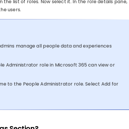
he list of roles. Now select it. In the role details pane,
he users.
T admins manage all people data and experiences
le Administrator role in Microsoft 365 can view or
ime to the People Administrator role. Select Add for
gs Section?