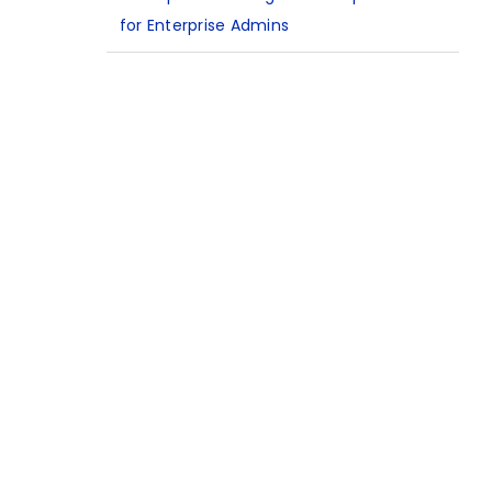
for Enterprise Admins