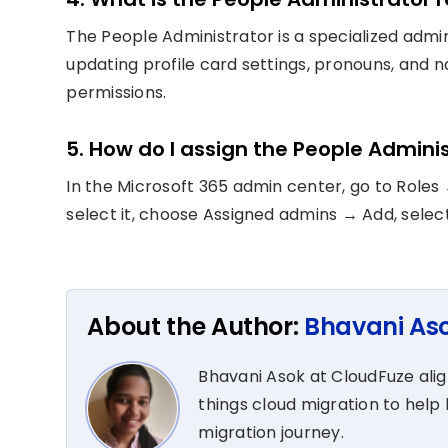
The People Administrator is a specialized admi
updating profile card settings, pronouns, and 
permissions.
5. How do I assign the People Adminis
In the Microsoft 365 admin center, go to Roles
select it, choose Assigned admins → Add, selec
About the Author:
Bhavani As
Bhavani Asok at CloudFuze align
things cloud migration to help 
migration journey.