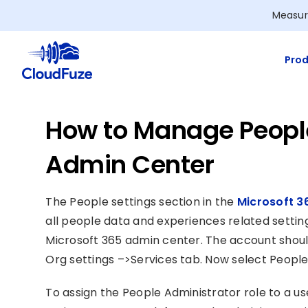
Skip
Measur
to
content
Prod
How to Manage People
Admin Center
The People settings section in the
Microsoft 3
all people data and experiences related setting
Microsoft 365 admin center. The account shoul
Org settings –>Services tab. Now select People s
To assign the People Administrator role to a use