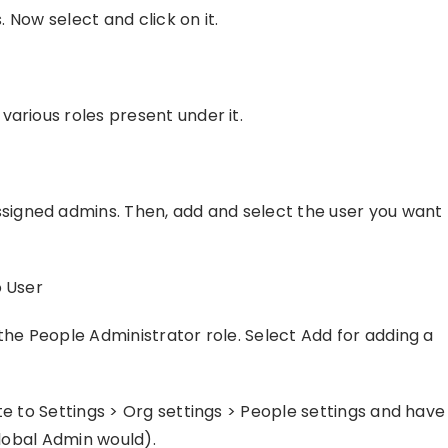
. Now select and click on it.
arious roles present under it.
igned admins. Then, add and select the user you want
o User
the People Administrator role. Select Add for adding a
te to Settings > Org settings > People settings and have
Global Admin would).