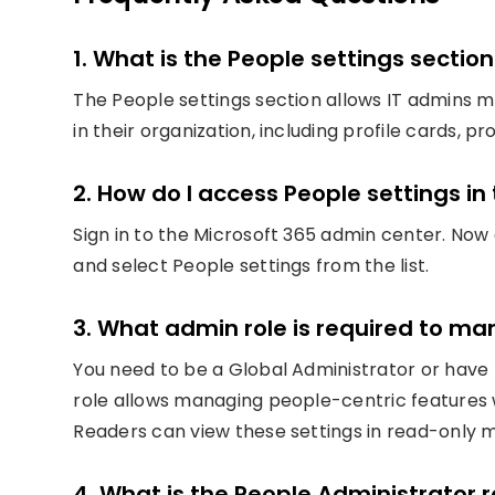
1. What is the People settings sectio
The People settings section allows IT admins 
in their organization, including profile cards, 
2. How do I access People settings i
Sign in to the Microsoft 365 admin center. Now
and select People settings from the list.
3. What admin role is required to m
You need to be a Global Administrator or have 
role allows managing people-centric features w
Readers can view these settings in read-only 
4. What is the People Administrator 