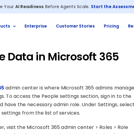
e Your
AI Readiness
Before Agents Scale.
Start the Assessm
ucts
Enterprise
Customer Stories
Pricing
Re
 Data in Microsoft 365
65
admin center is where Microsoft 365 admins manag
s. To access the People settings section, sign in to the
d have the necessary admin role. Under Settings, selec
ettings from the list of services.
r, visit the Microsoft 365 admin center > Roles > Role