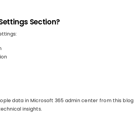
Settings Section?
ttings:
n
ion
ople data in Microsoft 365 admin center from this blog
echnical insights.