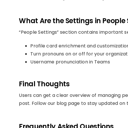
What Are the Settings in People 
“People Settings” section contains important se
Profile card enrichment and customizatio
Turn pronouns on or off for your organizat
Username pronunciation in Teams
Final Thoughts
Users can get a clear overview of managing pe
post. Follow our blog page to stay updated on t
Frequently Asked Questions