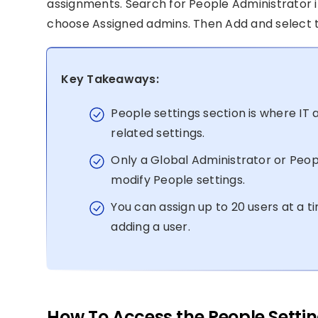
assignments. Search for People Administrator in t
choose Assigned admins. Then Add and select t
Key Takeaways:
People settings section is where I
related settings.
Only a Global Administrator or Peop
modify People settings.
You can assign up to 20 users at a t
adding a user.
How To Access the People Settin