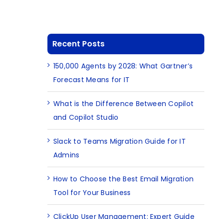
Recent Posts
150,000 Agents by 2028: What Gartner’s
Forecast Means for IT
What is the Difference Between Copilot
and Copilot Studio
Slack to Teams Migration Guide for IT
Admins
How to Choose the Best Email Migration
Tool for Your Business
ClickUp User Management: Expert Guide