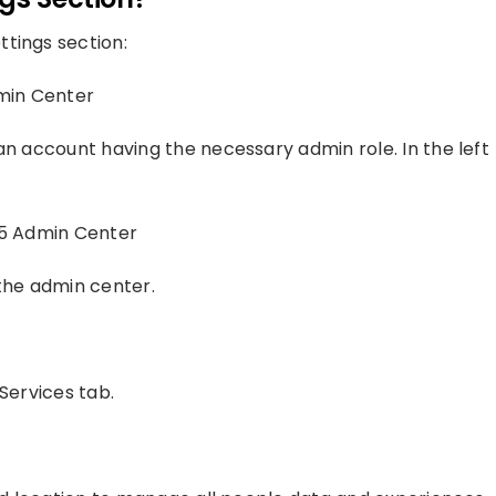
tings section:
dmin Center
an account having the necessary admin role. In the left
65 Admin Center
 the admin center.
Services tab.