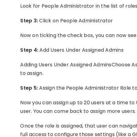
Look for People Administrator in the list of roles
Step 3:
Click on People Administrator
Now on ticking the check box, you can now see v
Step 4:
Add Users Under Assigned Admins
Adding Users Under Assigned AdminsChoose Ass
to assign.
Step 5:
Assign the People Administrator Role t
Now you can assign up to 20 users at a time to 
user. You can come back to assign more users.
Once the role is assigned, that user can naviga
full access to configure those settings (like a 