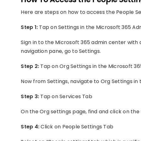
Here are steps on how to access the People Set
Step 1:
Tap on Settings in the Microsoft 365 A
Sign in to the Microsoft 365 admin center with 
navigation pane, go to Settings.
Step 2:
Tap on Org Settings in the Microsoft 3
Now from Settings, navigate to Org Settings in
Step 3:
Tap on Services Tab
On the Org settings page, find and click on the 
Step 4:
Click on People Settings Tab