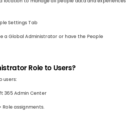
ied location to manage all people data and experiences
ple Settings Tab
be a Global Administrator or have the People
strator Role to Users?
o users:
ft 365 Admin Center
 > Role assignments.