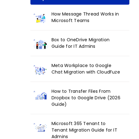
How Message Thread Works in
Microsoft Teams
Box to OneDrive Migration
Guide for IT Admins
Meta Workplace to Google
Chat Migration with CloudFuze
How to Transfer Files From
Dropbox to Google Drive (2026
Guide)
Microsoft 365 Tenant to
Tenant Migration Guide for IT
Admins