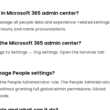
n in Microsoft 365 admin center?
manage all people data and experience-related settings
pronouns, and name pronunciations.
n the Microsoft 365 admin center?
 go to Settings → Org settings. Open the Services tab
anage People settings?
the People Administrator role. The People Administrato
ithout granting full global admin permissions. Global
mode.
role and what can it do?