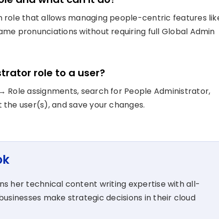
n role that allows managing people-centric features lik
name pronunciations without requiring full Global Admin
trator role to a user?
 → Role assignments, search for People Administrator,
t the user(s), and save your changes.
ok
s her technical content writing expertise with all-
businesses make strategic decisions in their cloud