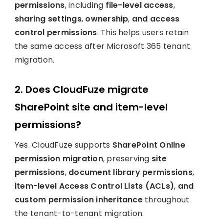
permissions
, including
file-level access
,
sharing settings
,
ownership
,
and access
control permissions
. This helps users retain
the same access after Microsoft 365 tenant
migration.
2. Does CloudFuze migrate
SharePoint site and item-level
permissions?
Yes. CloudFuze supports
SharePoint Online
permission migration
, preserving
site
permissions
,
document library permissions
,
item-level Access Control Lists (ACLs)
,
and
custom permission inheritance
throughout
the tenant-to-tenant migration.