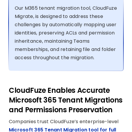
Our M365 tenant migration tool, CloudFuze
Migrate, is designed to address these
challenges by automatically mapping user
identities, preserving ACLs and permission
inheritance, maintaining Teams
memberships, and retaining file and folder
access throughout the migration.
CloudFuze Enables Accurate
Microsoft 365 Tenant Migrations
and Permissions Preservation
Companies trust CloudFuze’s enterprise-level
Microsoft 365 Tenant Migration tool for full