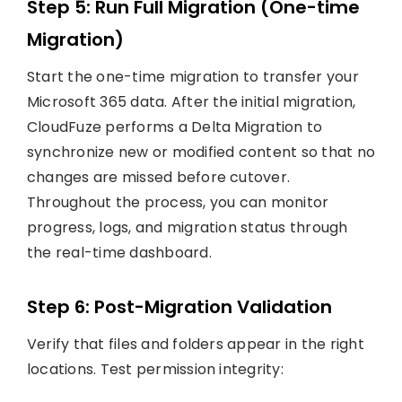
Step 5: Run Full Migration (One-time
Migration)
Start the one-time migration to transfer your
Microsoft 365 data. After the initial migration,
CloudFuze performs a Delta Migration to
synchronize new or modified content so that no
changes are missed before cutover.
Throughout the process, you can monitor
progress, logs, and migration status through
the real-time dashboard.
Step 6: Post-Migration Validation
Verify that files and folders appear in the right
locations. Test permission integrity: