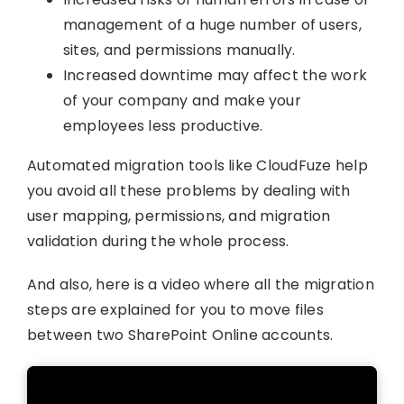
management of a huge number of users,
sites, and permissions manually.
Increased downtime may affect the work
of your company and make your
employees less productive.
Automated migration tools like CloudFuze help
you avoid all these problems by dealing with
user mapping, permissions, and migration
validation during the whole process.
And also, here is a video where all the migration
steps are explained for you to move files
between two SharePoint Online accounts.