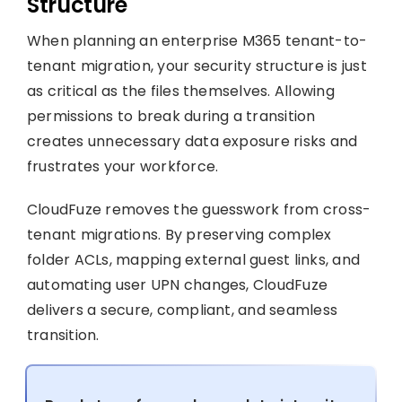
Structure
When planning an enterprise M365 tenant-to-
tenant migration, your security structure is just
as critical as the files themselves. Allowing
permissions to break during a transition
creates unnecessary data exposure risks and
frustrates your workforce.
CloudFuze removes the guesswork from cross-
tenant migrations. By preserving complex
folder ACLs, mapping external guest links, and
automating user UPN changes, CloudFuze
delivers a secure, compliant, and seamless
transition.