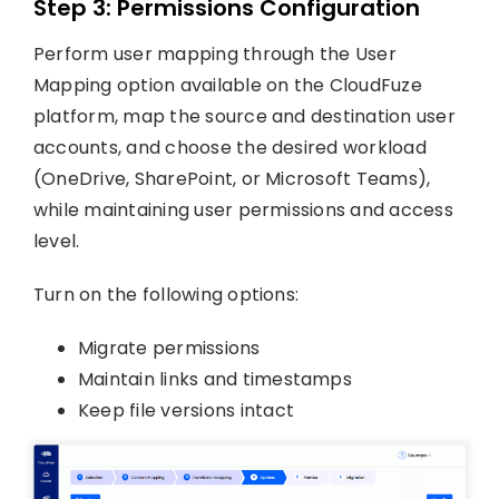
Step 3: Permissions Configuration
Perform user mapping through the User
Mapping option available on the CloudFuze
platform, map the source and destination user
accounts, and choose the desired workload
(OneDrive, SharePoint, or Microsoft Teams),
while maintaining user permissions and access
level.
Turn on the following options:
Migrate permissions
Maintain links and timestamps
Keep file versions intact