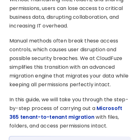
permissions, users can lose access to critical
business data, disrupting collaboration, and
increasing IT overhead.
Manual methods often break these access
controls, which causes user disruption and
possible security breaches. We at CloudFuze
simplifies this transition with an advanced
migration engine that migrates your data while
keeping all permissions perfectly intact.
In this guide, we will take you through the step-
by-step process of carrying out a
Microsoft
365 tenant-to-tenant migration
with files,
folders, and access permissions intact.