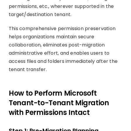
permissions, etc., wherever supported in the
target/destination tenant.
This comprehensive permission preservation
helps organizations maintain secure
collaboration, eliminates post-migration
administrative effort, and enables users to
access files and folders immediately after the
tenant transfer.
How to Perform Microsoft
Tenant-to-Tenant Migration
with Permissions Intact
Step 1: Pre-Migration Planning