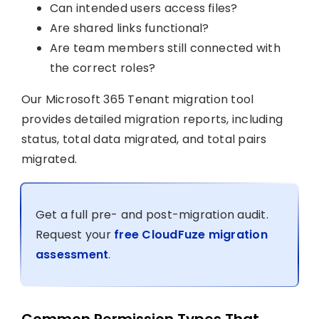
Can intended users access files?
Are shared links functional?
Are team members still connected with
the correct roles?
Our Microsoft 365 Tenant migration tool
provides detailed migration reports, including
status, total data migrated, and total pairs
migrated.
Get a full pre- and post-migration audit.
Request your
free CloudFuze migration
assessment
.
Common Permission Types That