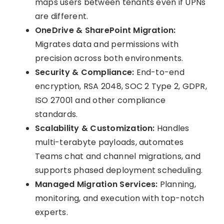
maps users between tenants even if UPNs
are different.
OneDrive & SharePoint Migration:
Migrates data and permissions with
precision across both environments.
Security & Compliance:
End-to-end
encryption, RSA 2048, SOC 2 Type 2, GDPR,
ISO 27001 and other compliance
standards.
Scalability & Customization:
Handles
multi-terabyte payloads, automates
Teams chat and channel migrations, and
supports phased deployment scheduling.
Managed Migration Services:
Planning,
monitoring, and execution with top-notch
experts.