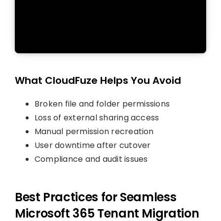
What CloudFuze Helps You Avoid
Broken file and folder permissions
Loss of external sharing access
Manual permission recreation
User downtime after cutover
Compliance and audit issues
Best Practices for Seamless
Microsoft 365 Tenant Migration