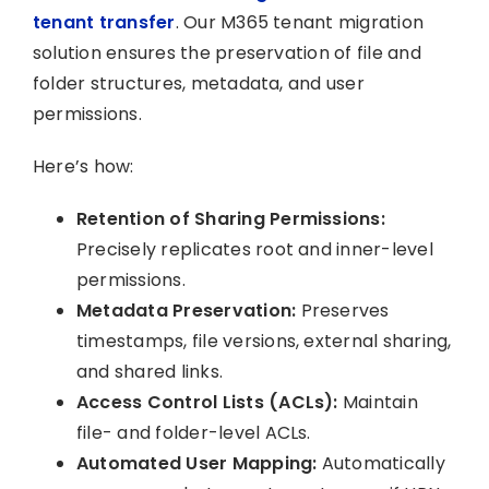
tenant transfer
. Our M365 tenant migration
solution ensures the preservation of file and
folder structures, metadata, and user
permissions.
Here’s how:
Retention of Sharing Permissions:
Precisely replicates root and inner-level
permissions.
Metadata Preservation:
Preserves
timestamps, file versions, external sharing,
and shared links.
Access Control Lists (ACLs):
Maintain
file- and folder-level ACLs.
Automated User Mapping:
Automatically