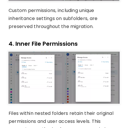
Custom permissions, including unique
inheritance settings on subfolders, are
preserved throughout the migration.
4. Inner File Permissions
Files within nested folders retain their original
permissions and user access levels. This