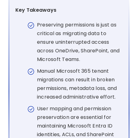
Key Takeaways
Preserving permissions is just as
critical as migrating data to
ensure uninterrupted access
across OneDrive, SharePoint, and
Microsoft Teams.
Manual Microsoft 365 tenant
migrations can result in broken
permissions, metadata loss, and
increased administrative effort.
User mapping and permission
preservation are essential for
maintaining Microsoft Entra ID
identities, ACLs, and SharePoint