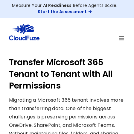
Skip
Measure Your
AI Readiness
Before Agents Scale.
to
Start the Assessment
content
Transfer Microsoft 365
Tenant to Tenant with All
Permissions
Migrating a Microsoft 365 tenant involves more
than transferring data. One of the biggest
challenges is preserving permissions across
OneDrive, SharePoint, and Microsoft Teams.
Without maintaining files, folders, and sharing