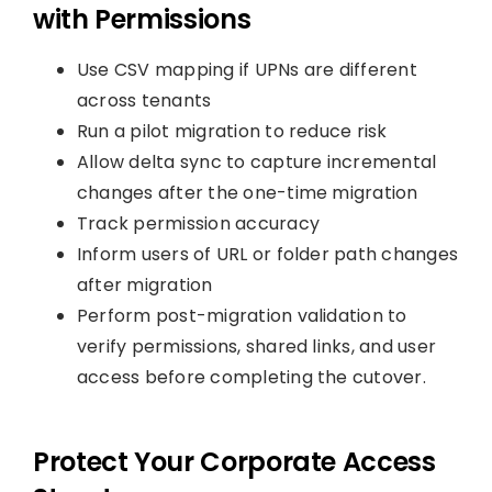
with Permissions
Use CSV mapping if UPNs are different
across tenants
Run a pilot migration to reduce risk
Allow delta sync to capture incremental
changes after the one-time migration
Track permission accuracy
Inform users of URL or folder path changes
after migration
Perform post-migration validation to
verify permissions, shared links, and user
access before completing the cutover.
Protect Your Corporate Access