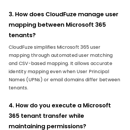
3. How does CloudFuze manage user
mapping between Microsoft 365
tenants?
CloudFuze simplifies Microsoft 365 user
mapping through automated user matching
and CSV-based mapping. It allows accurate
identity mapping even when User Principal
Names (UPNs) or email domains differ between
tenants.
4. How do you execute a Microsoft
365 tenant transfer while
maintaining permissions?