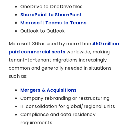
OneDrive to OneDrive files
SharePoint to SharePoint
Microsoft Teams to Teams
Outlook to Outlook
Microsoft 365 is used by more than
450 million
paid commercial seats
worldwide, making
tenant-to-tenant migrations increasingly
common and generally needed in situations
such as:
Mergers & Acquisitions
Company rebranding or restructuring
IT consolidation for global/regional units
Compliance and data residency
requirements