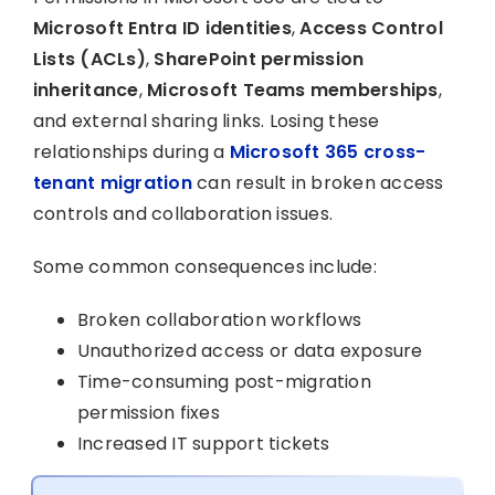
Microsoft Entra ID identities
,
Access Control
Lists (ACLs)
,
SharePoint permission
inheritance
,
Microsoft Teams memberships
,
and external sharing links. Losing these
relationships during a
Microsoft 365 cross-
tenant migration
can result in broken access
controls and collaboration issues.
Some common consequences include:
Broken collaboration workflows
Unauthorized access or data exposure
Time-consuming post-migration
permission fixes
Increased IT support tickets