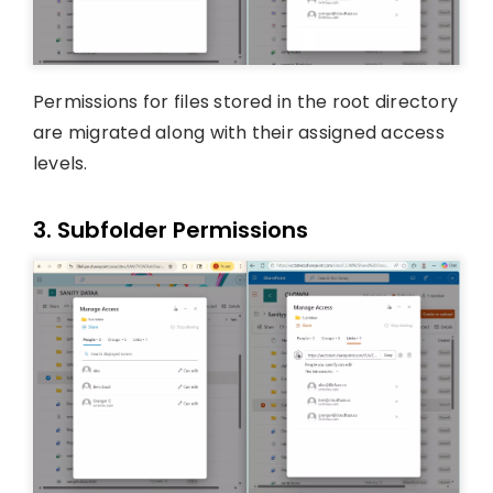
Permissions for files stored in the root directory
are migrated along with their assigned access
levels.
3. Subfolder Permissions