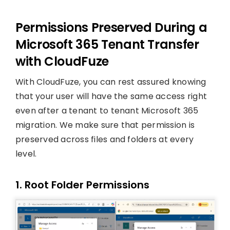
Permissions Preserved During a
Microsoft 365 Tenant Transfer
with CloudFuze
With CloudFuze, you can rest assured knowing
that your user will have the same access right
even after a tenant to tenant Microsoft 365
migration. We make sure that permission is
preserved across files and folders at every
level.
1. Root Folder Permissions