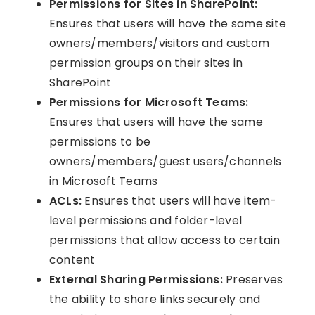
Permissions for Sites in SharePoint:
Ensures that users will have the same site
owners/members/visitors and custom
permission groups on their sites in
SharePoint
Permissions for Microsoft Teams:
Ensures that users will have the same
permissions to be
owners/members/guest users/channels
in Microsoft Teams
ACLs:
Ensures that users will have item-
level permissions and folder-level
permissions that allow access to certain
content
External Sharing Permissions:
Preserves
the ability to share links securely and