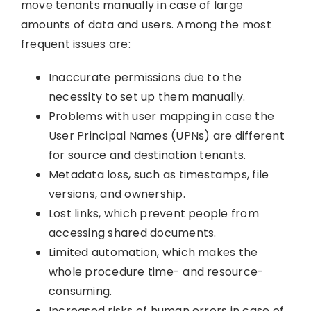
move tenants manually in case of large
amounts of data and users. Among the most
frequent issues are:
Inaccurate permissions due to the
necessity to set up them manually.
Problems with user mapping in case the
User Principal Names (UPNs) are different
for source and destination tenants.
Metadata loss, such as timestamps, file
versions, and ownership.
Lost links, which prevent people from
accessing shared documents.
Limited automation, which makes the
whole procedure time- and resource-
consuming.
Increased risks of human errors in case of