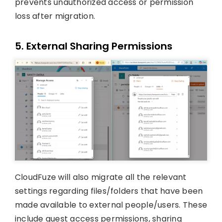
prevents unauthorized access or permission
loss after migration.
5. External Sharing Permissions
CloudFuze will also migrate all the relevant
settings regarding files/folders that have been
made available to external people/users. These
include guest access permissions, sharing