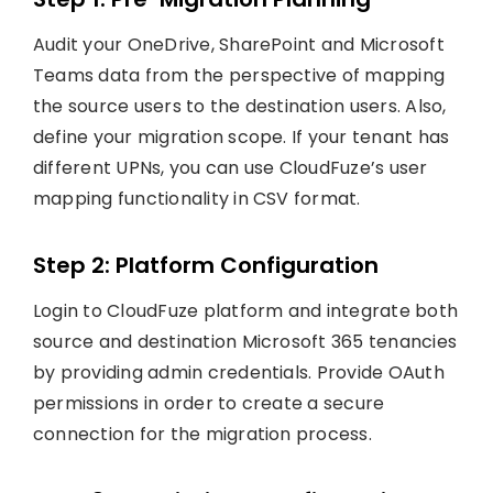
Audit your OneDrive, SharePoint and Microsoft
Teams data from the perspective of mapping
the source users to the destination users. Also,
define your migration scope. If your tenant has
different UPNs, you can use CloudFuze’s user
mapping functionality in CSV format.
Step 2: Platform Configuration
Login to CloudFuze platform and integrate both
source and destination Microsoft 365 tenancies
by providing admin credentials. Provide OAuth
permissions in order to create a secure
connection for the migration process.