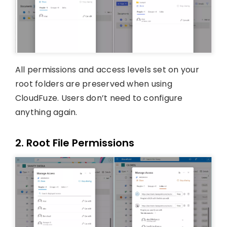
All permissions and access levels set on your
root folders are preserved when using
CloudFuze. Users don’t need to configure
anything again.
2. Root File Permissions