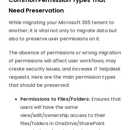
Need Preservation
While migrating your Microsoft 365 tenant to
another, it is vital not only to migrate data but
also to preserve user permissions on it.
The absence of permissions or wrong migration
of permissions will affect user workflows, may
create security issues, and increase IT helpdesk
requests. Here are the main permission types
that should be preserved:
Permissions to Files/Folders:
Ensures that
users will have the same
view/edit/ownership access to their
files/folders in OneDrive/SharePoint