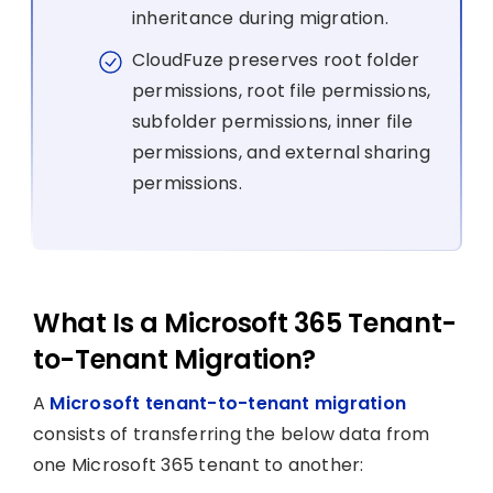
inheritance during migration.
CloudFuze preserves root folder
permissions, root file permissions,
subfolder permissions, inner file
permissions, and external sharing
permissions.
What Is a Microsoft 365 Tenant-
to-Tenant Migration?
A
Microsoft tenant-to-tenant migration
consists of transferring the below data from
one Microsoft 365 tenant to another: