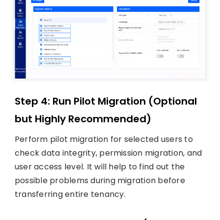
Step 4: Run Pilot Migration (Optional
but Highly Recommended)
Perform pilot migration for selected users to
check data integrity, permission migration, and
user access level. It will help to find out the
possible problems during migration before
transferring entire tenancy.