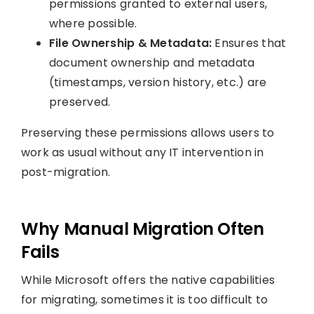
permissions granted to external users,
where possible.
File Ownership & Metadata:
Ensures that
document ownership and metadata
(timestamps, version history, etc.) are
preserved.
Preserving these permissions allows users to
work as usual without any IT intervention in
post-migration.
Why Manual Migration Often
Fails
While Microsoft offers the native capabilities
for migrating, sometimes it is too difficult to