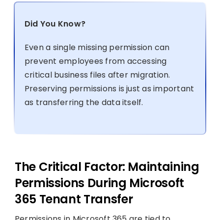
Did You Know?
Even a single missing permission can
prevent employees from accessing
critical business files after migration.
Preserving permissions is just as important
as transferring the data itself.
The Critical Factor: Maintaining
Permissions During Microsoft
365 Tenant Transfer
Permissions in Microsoft 365 are tied to