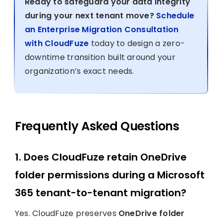
Ready to safeguard your data integrity
during your next tenant move?
Schedule
an Enterprise Migration Consultation
with CloudFuze
today to design a zero-
downtime transition built around your
organization’s exact needs.
Frequently Asked Questions
1. Does CloudFuze retain OneDrive
folder permissions during a Microsoft
365 tenant-to-tenant migration?
Yes. CloudFuze preserves
OneDrive folder