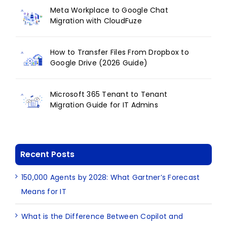
Meta Workplace to Google Chat
Migration with CloudFuze
How to Transfer Files From Dropbox to
Google Drive (2026 Guide)
Microsoft 365 Tenant to Tenant
Migration Guide for IT Admins
Recent Posts
150,000 Agents by 2028: What Gartner’s Forecast
Means for IT
What is the Difference Between Copilot and