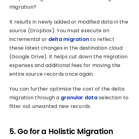
migration?
It results in newly added or modified data in the
source (Dropbox). You must execute an
incremental or
delta migration
to reflect
these latest changes in the destination cloud
(Google Drive). It helps cut down the migration
expenses and additional fees for moving the
entire source records once again.
You can further optimize the cost of the delta
migration through a
granular data
selection to
filter out unwanted new records.
5. Go for a Holistic Migration