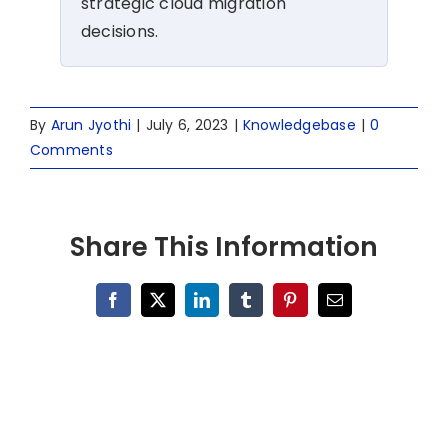
strategic cloud migration
decisions.
By
Arun Jyothi
|
July 6, 2023
|
Knowledgebase
|
0
Comments
Share This Information
Facebook
X
LinkedIn
Tumblr
Pinterest
Email