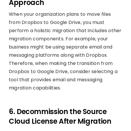
Approach
When your organization plans to move files
from Dropbox to Google Drive, you must
perform a holistic migration that includes other
migration components. For example, your
business might be using separate email and
messaging platforms along with Dropbox.
Therefore, when making the transition from
Dropbox to Google Drive, consider selecting a
tool that provides email and messaging
migration capabilities.
6. Decommission the Source
Cloud License After Migration