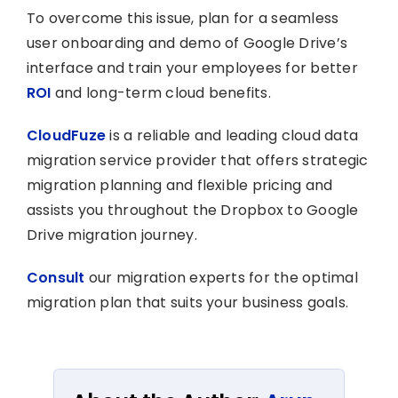
To overcome this issue, plan for a seamless
user onboarding and demo of Google Drive’s
interface and train your employees for better
ROI
and long-term cloud benefits.
CloudFuze
is a reliable and leading cloud data
migration service provider that offers strategic
migration planning and flexible pricing and
assists you throughout the Dropbox to Google
Drive migration journey.
Consult
our migration experts for the optimal
migration plan that suits your business goals.