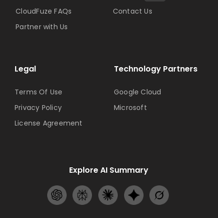
CloudFuze FAQs
Contact Us
Partner with Us
Legal
Technology Partners
Terms Of Use
Google Cloud
Privacy Policy
Microsoft
License Agreement
Explore AI Summary