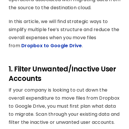
the source to the destination cloud.
In this article, we will find strategic ways to
simplify multiple fee’s structure and reduce the
overall expenses when you move files
from
Dropbox to Google Drive
.
1. Filter Unwanted/Inactive User
Accounts
If your company is looking to cut down the
overall expenditure to move files from Dropbox
to Google Drive, you must first plan what data
to migrate. Scan through your existing data and
filter the inactive or unwanted user accounts.