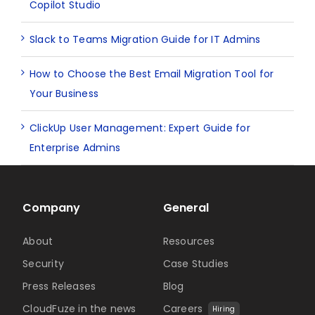
Copilot Studio
Slack to Teams Migration Guide for IT Admins
How to Choose the Best Email Migration Tool for
Your Business
ClickUp User Management: Expert Guide for
Enterprise Admins
Company
General
About
Resources
Security
Case Studies
Press Releases
Blog
CloudFuze in the news
Careers
Hiring