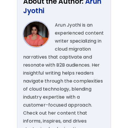
About the Author:
Arun
Jyothi
Arun Jyothi is an
experienced content
writer specializing in
cloud migration
narratives that captivate and
resonate with B2B audiences. Her
insightful writing helps readers
navigate through the complexities
of cloud technology, blending
industry expertise with a
customer-focused approach.
Check out her content that
informs, inspires, and drives