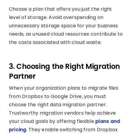
Choose a plan that offers you just the right
level of storage. Avoid overspending on
unnecessary storage space for your business
needs, as unused cloud resources contribute to
the costs associated with cloud waste.
3. Choosing the Right Migration
Partner
When your organization plans to migrate files
from Dropbox to Google Drive, you must
choose the right data migration partner.
Trustworthy migration vendors help achieve
your cloud goals by offering flexible
plans and
pricing
. They enable switching from Dropbox