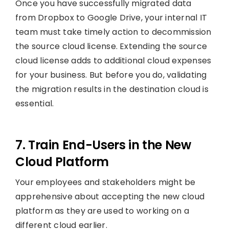
Once you have successfully migrated data
from Dropbox to Google Drive, your internal IT
team must take timely action to decommission
the source cloud license. Extending the source
cloud license adds to additional cloud expenses
for your business. But before you do, validating
the migration results in the destination cloud is
essential.
7. Train End-Users in the New
Cloud Platform
Your employees and stakeholders might be
apprehensive about accepting the new cloud
platform as they are used to working on a
different cloud earlier.