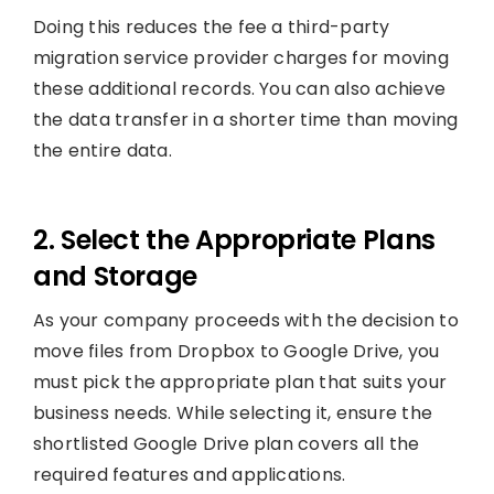
Doing this reduces the fee a third-party
migration service provider charges for moving
these additional records. You can also achieve
the data transfer in a shorter time than moving
the entire data.
2. Select the Appropriate Plans
and Storage
As your company proceeds with the decision to
move files from Dropbox to Google Drive, you
must pick the appropriate plan that suits your
business needs. While selecting it, ensure the
shortlisted Google Drive plan covers all the
required features and applications.