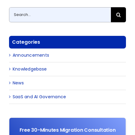
Search
for:
Categories
Announcements
Knowledgebase
News
SaaS and AI Governance
Free 30-Minutes Migration Consultation