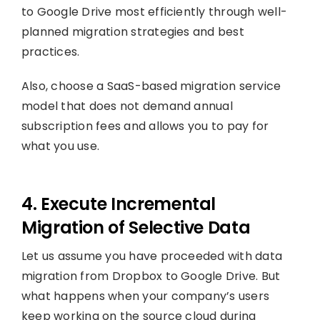
to Google Drive most efficiently through well-
planned migration strategies and best
practices.
Also, choose a SaaS-based migration service
model that does not demand annual
subscription fees and allows you to pay for
what you use.
4. Execute Incremental
Migration of Selective Data
Let us assume you have proceeded with data
migration from Dropbox to Google Drive.
But
what happens when your company’s users
keep working on the source cloud during