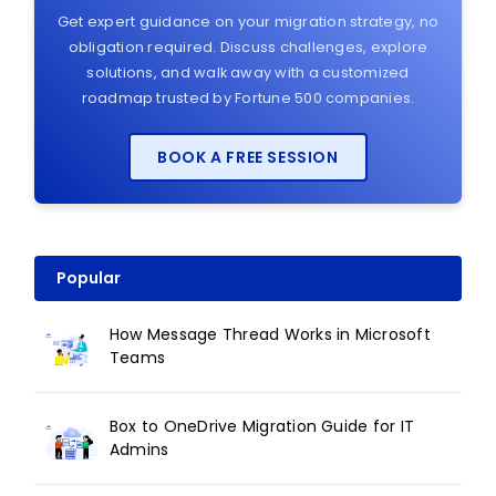
Get expert guidance on your migration strategy, no
obligation required. Discuss challenges, explore
solutions, and walk away with a customized
roadmap trusted by Fortune 500 companies.
BOOK A FREE SESSION
Popular
How Message Thread Works in Microsoft
Teams
Box to OneDrive Migration Guide for IT
Admins