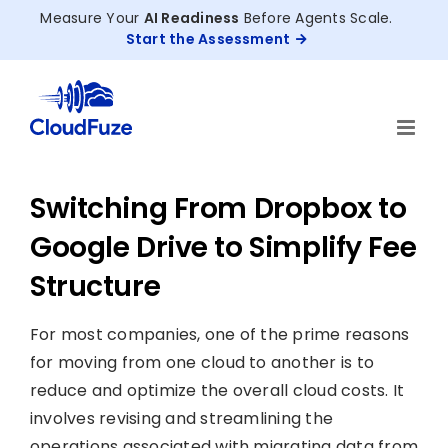
Skip
Measure Your
AI Readiness
Before Agents Scale.
to
Start the Assessment
content
Switching From Dropbox to
Google Drive to Simplify Fee
Structure
For most companies, one of the prime reasons
for moving from one cloud to another is to
reduce and optimize the overall cloud costs. It
involves revising and streamlining the
operations associated with migrating data from