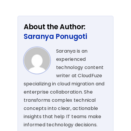
About the Author:
Saranya Ponugoti
Saranya is an
experienced
technology content
writer at CloudFuze
specializing in cloud migration and
enterprise collaboration. She
transforms complex technical
concepts into clear, actionable
insights that help IT teams make
informed technology decisions.