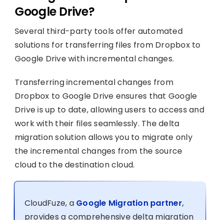
Google Drive?
Several third-party tools offer automated
solutions for transferring files from Dropbox to
Google Drive with incremental changes.
Transferring incremental changes from
Dropbox to Google Drive ensures that Google
Drive is up to date, allowing users to access and
work with their files seamlessly. The delta
migration solution allows you to migrate only
the incremental changes from the source
cloud to the destination cloud.
CloudFuze, a
Google Migration partner
,
provides a comprehensive delta migration