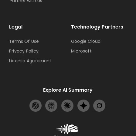
Partner with Us
Legal
Technology Partners
Terms Of Use
Google Cloud
Privacy Policy
Microsoft
License Agreement
Explore AI Summary