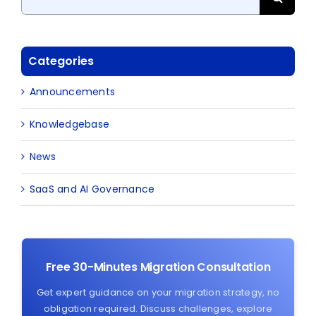
for:
Categories
Announcements
Knowledgebase
News
SaaS and AI Governance
Free 30-Minutes Migration Consultation
Get expert guidance on your migration strategy, no
obligation required. Discuss challenges, explore