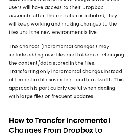
users will have access to their Dropbox
accounts after the migration is initiated, they
will keep working and making changes to the
files until the new environment is live.
The changes (incremental changes) may
include adding new files and folders or changing
the content/data stored in the files.
Transferring only incremental changes instead
of the entire file saves time and bandwidth. This
approach is particularly useful when dealing
with large files or frequent updates.
How to Transfer Incremental
Changes From Dropbox to