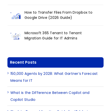
How to Transfer Files From Dropbox to
Google Drive (2026 Guide)
Microsoft 365 Tenant to Tenant
Migration Guide for IT Admins
Recent Posts
150,000 Agents by 2028: What Gartner’s Forecast
Means for IT
What is the Difference Between Copilot and
Copilot Studio