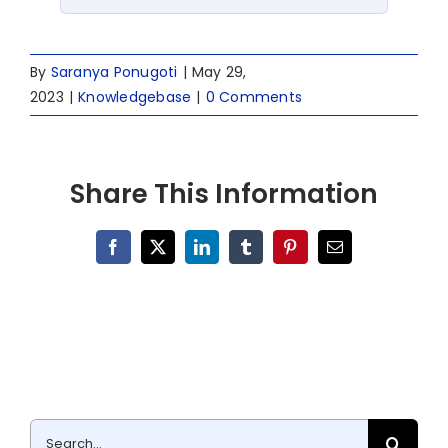
By
Saranya Ponugoti
|
May 29,
2023
|
Knowledgebase
|
0 Comments
Share This Information
Facebook
X
LinkedIn
Tumblr
Pinterest
Email
Search