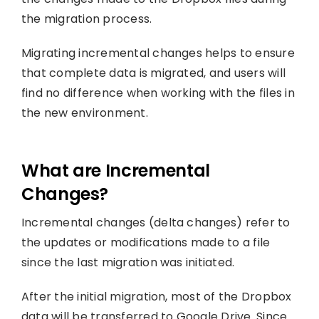
the migration process.
Migrating incremental changes helps to ensure
that complete data is migrated, and users will
find no difference when working with the files in
the new environment.
What are Incremental
Changes?
Incremental changes (delta changes) refer to
the updates or modifications made to a file
since the last migration was initiated.
After the initial migration, most of the Dropbox
data will be transferred to Google Drive. Since