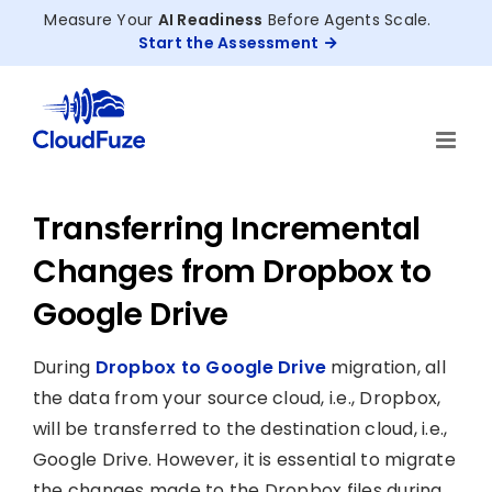
Skip
Measure Your
AI Readiness
Before Agents Scale.
to
Start the Assessment
content
Transferring Incremental
Changes from Dropbox to
Google Drive
During
Dropbox to Google Drive
migration, all
the data from your source cloud, i.e., Dropbox,
will be transferred to the destination cloud, i.e.,
Google Drive. However, it is essential to migrate
the changes made to the Dropbox files during