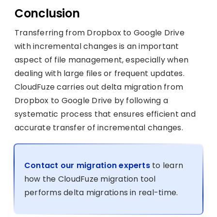
Conclusion
Transferring from Dropbox to Google Drive
with incremental changes is an important
aspect of file management, especially when
dealing with large files or frequent updates.
CloudFuze carries out delta migration from
Dropbox to Google Drive by following a
systematic process that ensures efficient and
accurate transfer of incremental changes.
Contact our migration experts
to learn
how the CloudFuze migration tool
performs delta migrations in real-time.