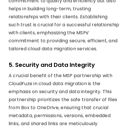
commitment to quality and efficiency but also
helps in building long-term, trusting
relationships with their clients. Establishing
such trust is crucial for a successful relationship
with clients, emphasizing the MSPs’
commitment to providing secure, efficient, and
tailored cloud data migration services.
5. Security and Data Integrity
A crucial benefit of the MSP partnership with
CloudFuze in cloud data migration is the
emphasis on security and data integrity. This
partnership prioritizes the safe transfer of files
from Box to OneDrive, ensuring that crucial
metadata, permissions, versions, embedded
links, and shared links are meticulously