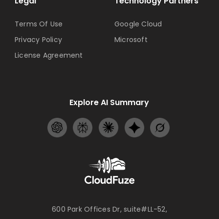
Legal
Technology Partners
Terms Of Use
Google Cloud
Privacy Policy
Microsoft
License Agreement
Explore AI Summary
600 Park Offices Dr, suite#LL-52,