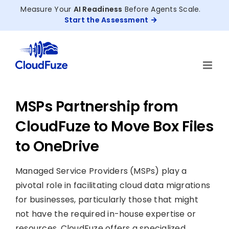
Skip
Measure Your
AI Readiness
Before Agents Scale.
to
Start the Assessment
content
MSPs Partnership from
CloudFuze to Move Box Files
to OneDrive
Managed Service Providers (MSPs) play a
pivotal role in facilitating cloud data migrations
for businesses, particularly those that might
not have the required in-house expertise or
resources. CloudFuze offers a specialized