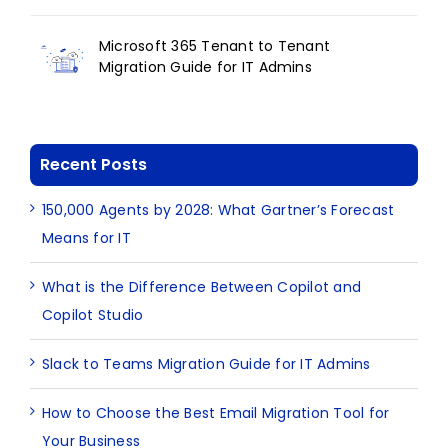
Microsoft 365 Tenant to Tenant
Migration Guide for IT Admins
Recent Posts
150,000 Agents by 2028: What Gartner’s Forecast
Means for IT
What is the Difference Between Copilot and
Copilot Studio
Slack to Teams Migration Guide for IT Admins
How to Choose the Best Email Migration Tool for
Your Business