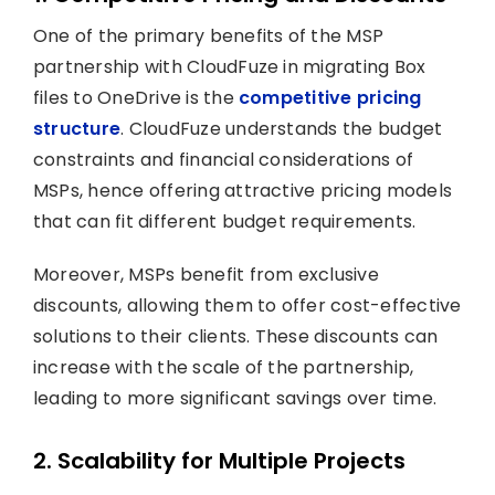
One of the primary benefits of the MSP
partnership with CloudFuze in migrating Box
files to OneDrive is the
competitive pricing
structure
. CloudFuze understands the budget
constraints and financial considerations of
MSPs, hence offering attractive pricing models
that can fit different budget requirements.
Moreover, MSPs benefit from exclusive
discounts, allowing them to offer cost-effective
solutions to their clients. These discounts can
increase with the scale of the partnership,
leading to more significant savings over time.
2. Scalability for Multiple Projects