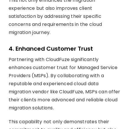
This not only enhances the migration
experience but also improves client
satisfaction by addressing their specific
concerns and requirements in the cloud
migration journey.
4. Enhanced Customer Trust
Partnering with CloudFuze significantly
enhances customer trust for Managed Service
Providers (MSPs). By collaborating with a
reputable and experienced cloud data
migration vendor like CloudFuze, MSPs can offer
their clients more advanced and reliable cloud
migration solutions.
This capability not only demonstrates their