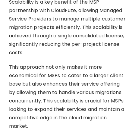
Scalability is a key benefit of the MSP
partnership with CloudFuze, allowing Managed
Service Providers to manage multiple customer
migration projects efficiently. This scalability is
achieved through a single consolidated license,
significantly reducing the per-project license
costs.
This approach not only makes it more
economical for MSPs to cater to a larger client
base but also enhances their service offering
by allowing them to handle various migrations
concurrently. This scalability is crucial for MSPs
looking to expand their services and maintain a
competitive edge in the cloud migration
market.