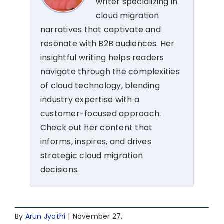
writer specializing in
cloud migration
narratives that captivate and
resonate with B2B audiences. Her
insightful writing helps readers
navigate through the complexities
of cloud technology, blending
industry expertise with a
customer-focused approach.
Check out her content that
informs, inspires, and drives
strategic cloud migration
decisions.
By
Arun Jyothi
|
November 27,