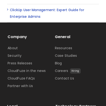
ClickUp User Management: Expert Guide for
Enterprise Admins
Company
General
About
Resources
Security
Case Studies
Press Releases
Blog
CloudFuze in the news
Careers
Hiring
CloudFuze FAQs
Contact Us
Partner with Us