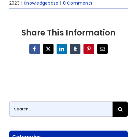
2023
|
Knowledgebase
|
0 Comments
Share This Information
Facebook
X
LinkedIn
Tumblr
Pinterest
Email
Search
for:
Categories