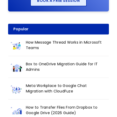
BOOK A FREE SESSION
Popular
How Message Thread Works in Microsoft
Teams
Box to OneDrive Migration Guide for IT
Admins
Meta Workplace to Google Chat
Migration with CloudFuze
How to Transfer Files From Dropbox to
Google Drive (2026 Guide)