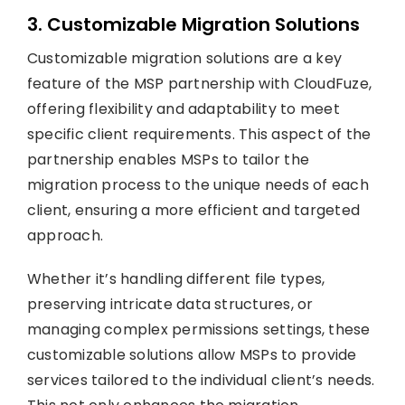
3. Customizable Migration Solutions
Customizable migration solutions are a key
feature of the MSP partnership with CloudFuze,
offering flexibility and adaptability to meet
specific client requirements. This aspect of the
partnership enables MSPs to tailor the
migration process to the unique needs of each
client, ensuring a more efficient and targeted
approach.
Whether it’s handling different file types,
preserving intricate data structures, or
managing complex permissions settings, these
customizable solutions allow MSPs to provide
services tailored to the individual client’s needs.