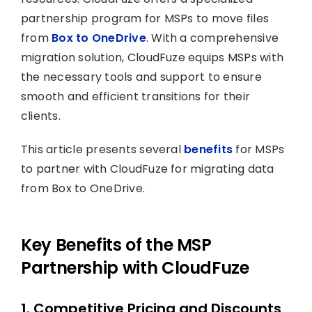
partnership program for MSPs to move files
from
Box to OneDrive
. With a comprehensive
migration solution, CloudFuze equips MSPs with
the necessary tools and support to ensure
smooth and efficient transitions for their
clients.
This article presents several
benefits
for MSPs
to partner with CloudFuze for migrating data
from Box to OneDrive.
Key Benefits of the MSP
Partnership with CloudFuze
1. Competitive Pricing and Discounts