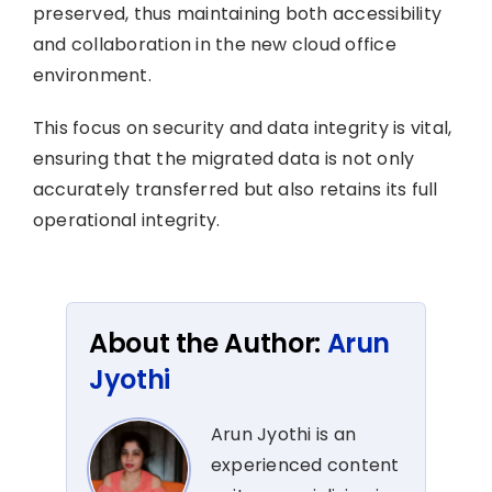
preserved, thus maintaining both accessibility
and collaboration in the new cloud office
environment.
This focus on security and data integrity is vital,
ensuring that the migrated data is not only
accurately transferred but also retains its full
operational integrity.
About the Author:
Arun
Jyothi
Arun Jyothi is an
experienced content