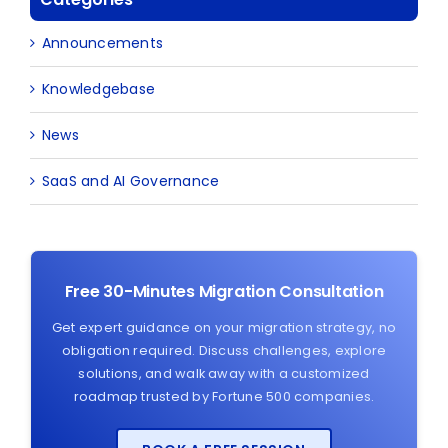
Announcements
Knowledgebase
News
SaaS and AI Governance
Free 30-Minutes Migration Consultation
Get expert guidance on your migration strategy, no
obligation required. Discuss challenges, explore
solutions, and walk away with a customized
roadmap trusted by Fortune 500 companies.