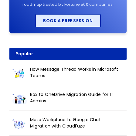
roadmap trusted by Fortune 500 companies.
BOOK A FREE SESSION
Popular
How Message Thread Works in Microsoft
Teams
Box to OneDrive Migration Guide for IT
Admins
Meta Workplace to Google Chat
Migration with CloudFuze