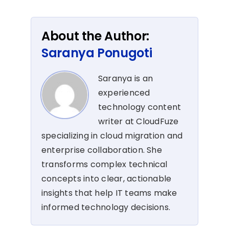
About the Author:
Saranya Ponugoti
Saranya is an
experienced
technology content
writer at CloudFuze
specializing in cloud migration and
enterprise collaboration. She
transforms complex technical
concepts into clear, actionable
insights that help IT teams make
informed technology decisions.