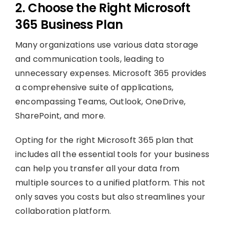
2. Choose the Right Microsoft
365 Business Plan
Many organizations use various data storage
and communication tools, leading to
unnecessary expenses. Microsoft 365 provides
a comprehensive suite of applications,
encompassing Teams, Outlook, OneDrive,
SharePoint, and more.
Opting for the right Microsoft 365 plan that
includes all the essential tools for your business
can help you transfer all your data from
multiple sources to a unified platform. This not
only saves you costs but also streamlines your
collaboration platform.