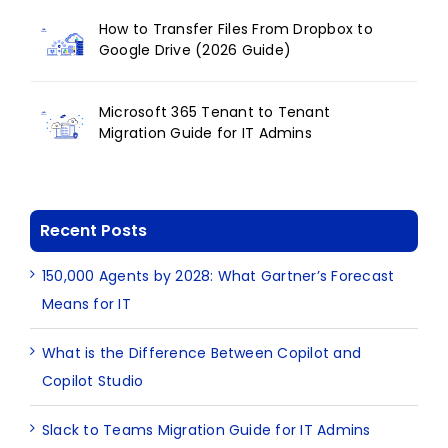
How to Transfer Files From Dropbox to
Google Drive (2026 Guide)
Microsoft 365 Tenant to Tenant
Migration Guide for IT Admins
Recent Posts
150,000 Agents by 2028: What Gartner’s Forecast
Means for IT
What is the Difference Between Copilot and
Copilot Studio
Slack to Teams Migration Guide for IT Admins