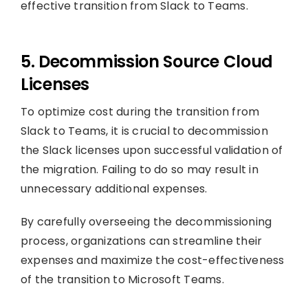
effective transition from Slack to Teams.
5. Decommission Source Cloud
Licenses
To optimize cost during the transition from
Slack to Teams, it is crucial to decommission
the Slack licenses upon successful validation of
the migration. Failing to do so may result in
unnecessary additional expenses.
By carefully overseeing the decommissioning
process, organizations can streamline their
expenses and maximize the cost-effectiveness
of the transition to Microsoft Teams.