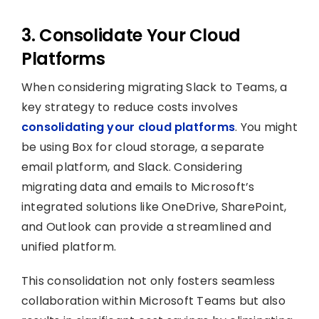
3. Consolidate Your Cloud
Platforms
When considering migrating Slack to Teams, a
key strategy to reduce costs involves
consolidating your cloud platforms
. You might
be using Box for cloud storage, a separate
email platform, and Slack. Considering
migrating data and emails to Microsoft’s
integrated solutions like OneDrive, SharePoint,
and Outlook can provide a streamlined and
unified platform.
This consolidation not only fosters seamless
collaboration within Microsoft Teams but also