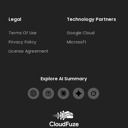
Legal
Technology Partners
Terms Of Use
Google Cloud
Privacy Policy
Microsoft
License Agreement
Explore AI Summary