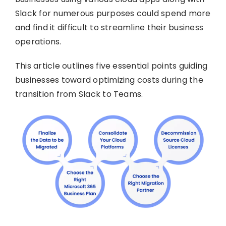
Slack for numerous purposes could spend more
and find it difficult to streamline their business
operations.
This article outlines five essential points guiding
businesses toward optimizing costs during the
transition from Slack to Teams.