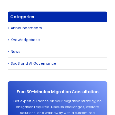
Categories
Announcements
Knowledgebase
News
SaaS and AI Governance
Free 30-Minutes Migration Consultation
Get expert guidance on your migration strategy, no
obligation required. Discuss challenges, explore
solutions, and walk away with a customized