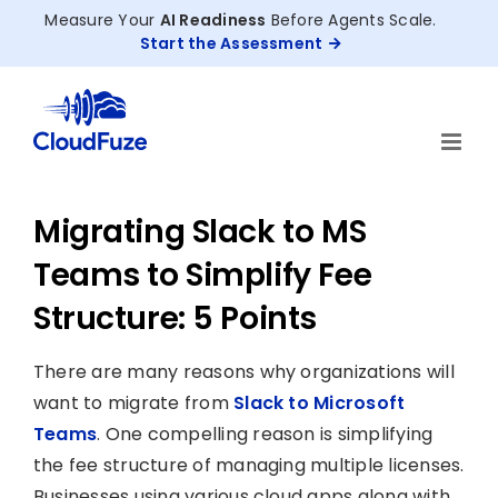
Skip
Measure Your
AI Readiness
Before Agents Scale.
to
Start the Assessment
content
Migrating Slack to MS
Teams to Simplify Fee
Structure: 5 Points
There are many reasons why organizations will
want to migrate from
Slack to Microsoft
Teams
. One compelling reason is simplifying
the fee structure of managing multiple licenses.
Businesses using various cloud apps along with