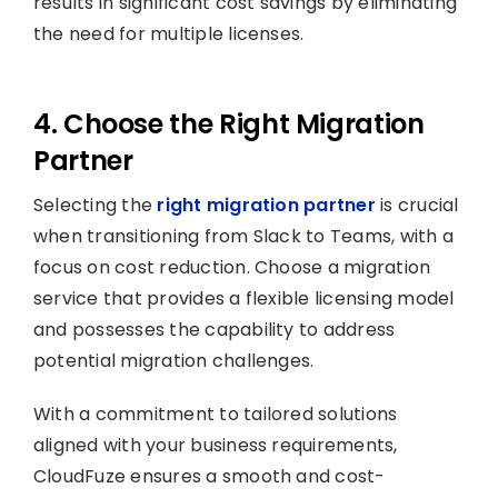
results in significant cost savings by eliminating
the need for multiple licenses.
4. Choose the Right Migration
Partner
Selecting the
right migration partner
is crucial
when transitioning from Slack to Teams, with a
focus on cost reduction. Choose a migration
service that provides a flexible licensing model
and possesses the capability to address
potential migration challenges.
With a commitment to tailored solutions
aligned with your business requirements,
CloudFuze ensures a smooth and cost-