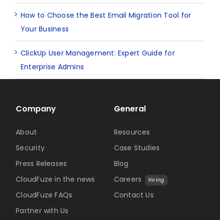
How to Choose the Best Email Migration Tool for
Your Business
ClickUp User Management: Expert Guide for
Enterprise Admins
Company
General
About
Resources
Security
Case Studies
Press Releases
Blog
CloudFuze in the news
Careers
Hiring
CloudFuze FAQs
Contact Us
Partner with Us