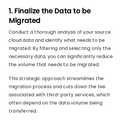
1. Finalize the Data to be
Migrated
Conduct a thorough analysis of your source
cloud data and identify what needs to be
migrated. By filtering and selecting only the
necessary data, you can significantly reduce
the volume that needs to be migrated.
This strategic approach streamlines the
migration process and cuts down the fee
associated with third-party services, which
often depend on the data volume being
transferred.