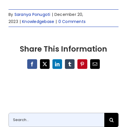
By
Saranya Ponugoti
|
December 20,
2023
|
Knowledgebase
|
0 Comments
Share This Information
Facebook
X
LinkedIn
Tumblr
Pinterest
Email
Search
for: