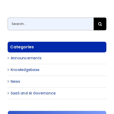
Search
for:
Categories
Announcements
Knowledgebase
News
SaaS and AI Governance