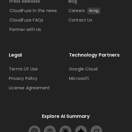
Press Releases
Blog
CloudFuze in the news
Careers
Hiring
CloudFuze FAQs
Contact Us
Partner with Us
Legal
Technology Partners
Terms Of Use
Google Cloud
Privacy Policy
Microsoft
License Agreement
Explore AI Summary