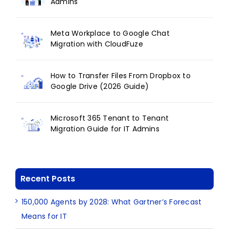
Admins
Meta Workplace to Google Chat
Migration with CloudFuze
How to Transfer Files From Dropbox to
Google Drive (2026 Guide)
Microsoft 365 Tenant to Tenant
Migration Guide for IT Admins
Recent Posts
150,000 Agents by 2028: What Gartner’s Forecast
Means for IT