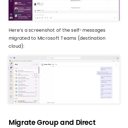
Here’s a screenshot of the self-messages
migrated to Microsoft Teams (destination
cloud):
Migrate Group and Direct