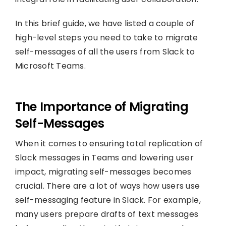
In this brief guide, we have listed a couple of
high-level steps you need to take to migrate
self-messages of all the users from Slack to
Microsoft Teams.
The Importance of Migrating
Self-Messages
When it comes to ensuring total replication of
Slack messages in Teams and lowering user
impact, migrating self-messages becomes
crucial. There are a lot of ways how users use
self-messaging feature in Slack. For example,
many users prepare drafts of text messages