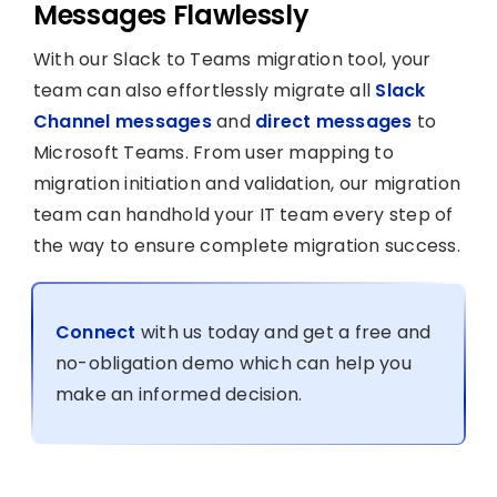
Messages Flawlessly
With our Slack to Teams migration tool, your
team can also effortlessly migrate all
Slack
Channel messages
and
direct messages
to
Microsoft Teams. From user mapping to
migration initiation and validation, our migration
team can handhold your IT team every step of
the way to ensure complete migration success.
Connect
with us today and get a free and
no-obligation demo which can help you
make an informed decision.