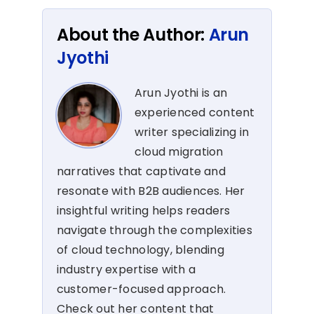
About the Author:
Arun
Jyothi
Arun Jyothi is an
experienced content
writer specializing in
cloud migration
narratives that captivate and
resonate with B2B audiences. Her
insightful writing helps readers
navigate through the complexities
of cloud technology, blending
industry expertise with a
customer-focused approach.
Check out her content that