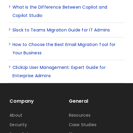
What is the Difference Between Copilot and
Copilot Studio
Slack to Teams Migration Guide for IT Admins
How to Choose the Best Email Migration Tool for
Your Business
ClickUp User Management: Expert Guide for
Enterprise Admins
Company
General
About
Resources
Security
Case Studies