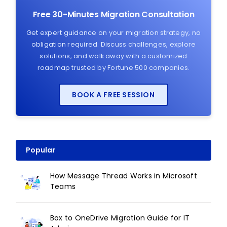
Free 30-Minutes Migration Consultation
Get expert guidance on your migration strategy, no
obligation required. Discuss challenges, explore
solutions, and walk away with a customized
roadmap trusted by Fortune 500 companies.
BOOK A FREE SESSION
Popular
How Message Thread Works in Microsoft
Teams
Box to OneDrive Migration Guide for IT