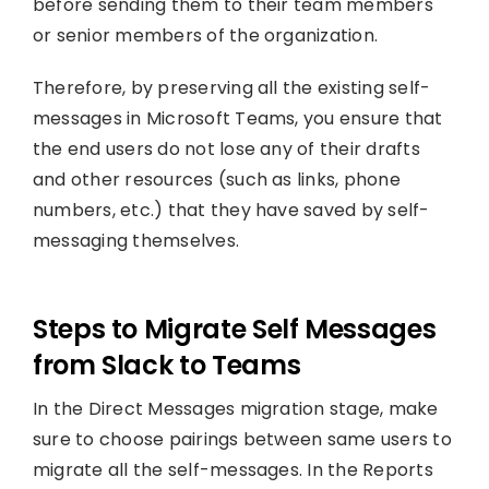
before sending them to their team members
or senior members of the organization.
Therefore, by preserving all the existing self-
messages in Microsoft Teams, you ensure that
the end users do not lose any of their drafts
and other resources (such as links, phone
numbers, etc.) that they have saved by self-
messaging themselves.
Steps to Migrate Self Messages
from Slack to Teams
In the Direct Messages migration stage, make
sure to choose pairings between same users to
migrate all the self-messages. In the Reports