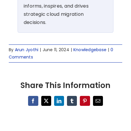
informs, inspires, and drives
strategic cloud migration
decisions.
By
Arun Jyothi
|
June 11, 2024
|
Knowledgebase
|
0
Comments
Share This Information
Facebook
X
LinkedIn
Tumblr
Pinterest
Email