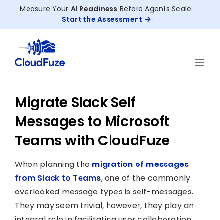
Skip
Measure Your
AI Readiness
Before Agents Scale.
to
Start the Assessment
content
Migrate Slack Self
Messages to Microsoft
Teams with CloudFuze
When planning the
migration of messages
from Slack to Teams
, one of the commonly
overlooked message types is self-messages.
They may seem trivial, however, they play an
integral role in facilitating user collaboration.