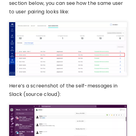
section below, you can see how the same user
to user pairing looks like:
Here’s a screenshot of the self-messages in
Slack (source cloud):