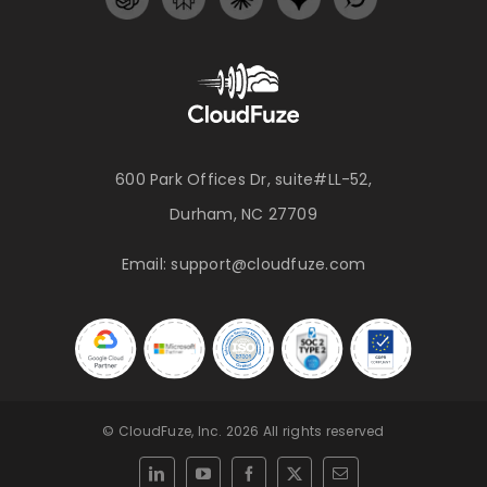
600 Park Offices Dr, suite#LL-52,
Durham, NC 27709
Email:
support@cloudfuze.com
© CloudFuze, Inc. 2026 All rights reserved