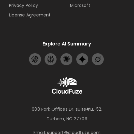
Privacy Policy
Microsoft
License Agreement
Explore AI Summary
600 Park Offices Dr, suite#LL-52,
Durham, NC 27709
Email:
support@cloudfuze.com