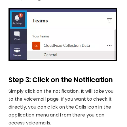
Step 3: Click on the Notification
Simply click on the notification. It will take you
to the voicemail page. If you want to check it
directly, you can click on the Calls icon in the
application menu and from there you can
access voicemails.