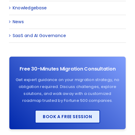
Knowledgebase
News
SaaS and AI Governance
Free 30-Minutes Migration Consultation
Get expert guidance on your migration strategy, no
obligation required. Discuss challenges, explore
solutions, and walk away with a customized
roadmap trusted by Fortune 500 companies.
BOOK A FREE SESSION