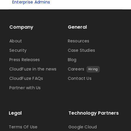
Enterprise Admins
Company
General
About
Resources
Security
Case Studies
Press Releases
Blog
CloudFuze in the news
Careers
Hiring
CloudFuze FAQs
Contact Us
Partner with Us
Legal
Technology Partners
Terms Of Use
Google Cloud