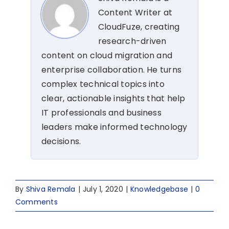
Content Writer at
CloudFuze, creating
research-driven
content on cloud migration and
enterprise collaboration. He turns
complex technical topics into
clear, actionable insights that help
IT professionals and business
leaders make informed technology
decisions.
By
Shiva Remala
|
July 1, 2020
|
Knowledgebase
|
0
Comments