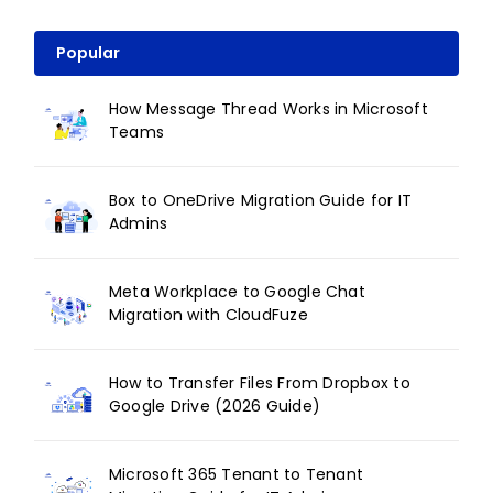
Popular
How Message Thread Works in Microsoft
Teams
Box to OneDrive Migration Guide for IT
Admins
Meta Workplace to Google Chat
Migration with CloudFuze
How to Transfer Files From Dropbox to
Google Drive (2026 Guide)
Microsoft 365 Tenant to Tenant