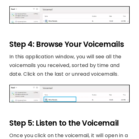
Step 4: Browse Your Voicemails
In this application window, you will see all the
voicemails you received, sorted by time and
date. Click on the last or unread voicemails.
Step 5: Listen to the Voicemail
Once you click on the voicemail, it will open in a