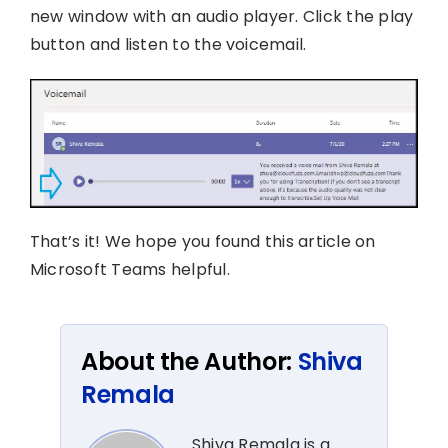
new window with an audio player. Click the play
button and listen to the voicemail.
That’s it! We hope you found this article on
Microsoft Teams helpful.
About the Author:
Shiva
Remala
Shiva Remala is a