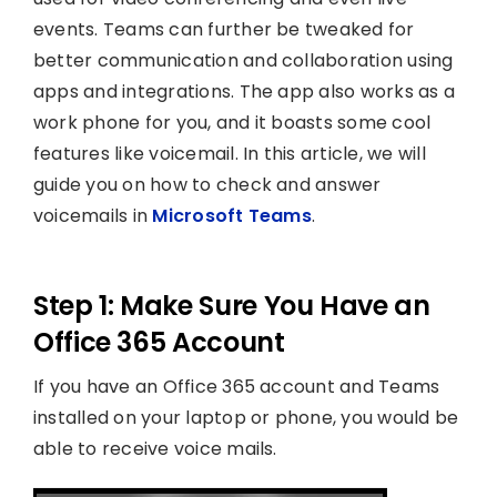
events. Teams can further be tweaked for
better communication and collaboration using
apps and integrations. The app also works as a
work phone for you, and it boasts some cool
features like voicemail. In this article, we will
guide you on how to check and answer
voicemails in
Microsoft Teams
.
Step 1: Make Sure You Have an
Office 365 Account
If you have an Office 365 account and Teams
installed on your laptop or phone, you would be
able to receive voice mails.