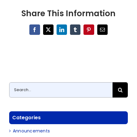
Share This Information
Facebook
X
LinkedIn
Tumblr
Pinterest
Email
Search
for:
Categories
Announcements