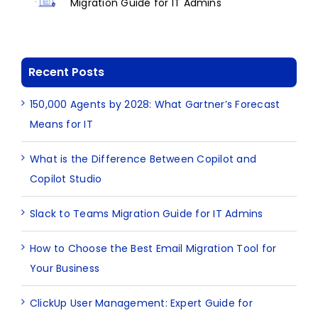
Migration Guide for IT Admins
Recent Posts
150,000 Agents by 2028: What Gartner’s Forecast
Means for IT
What is the Difference Between Copilot and
Copilot Studio
Slack to Teams Migration Guide for IT Admins
How to Choose the Best Email Migration Tool for
Your Business
ClickUp User Management: Expert Guide for