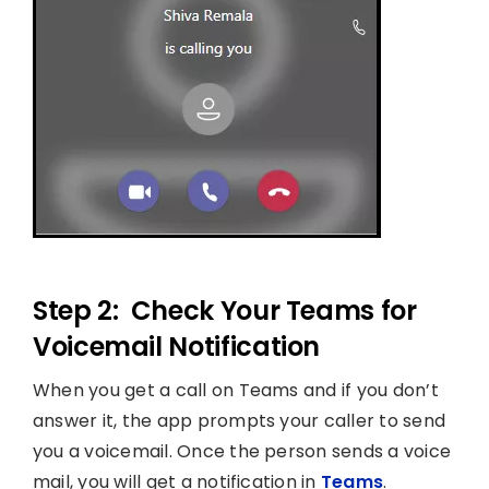
Step 2: Check Your Teams for
Voicemail Notification
When you get a call on Teams and if you don’t
answer it, the app prompts your caller to send
you a voicemail. Once the person sends a voice
mail, you will get a notification in
Teams
.