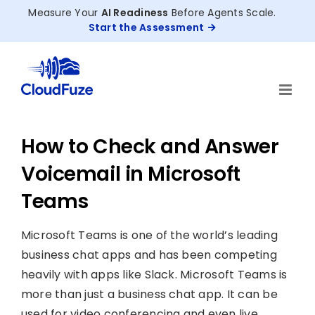
Skip
Measure Your
AI Readiness
Before Agents Scale.
to
Start the Assessment
content
How to Check and Answer
Voicemail in Microsoft
Teams
Microsoft Teams is one of the world’s leading
business chat apps and has been competing
heavily with apps like Slack. Microsoft Teams is
more than just a business chat app. It can be
used for video conferencing and even live