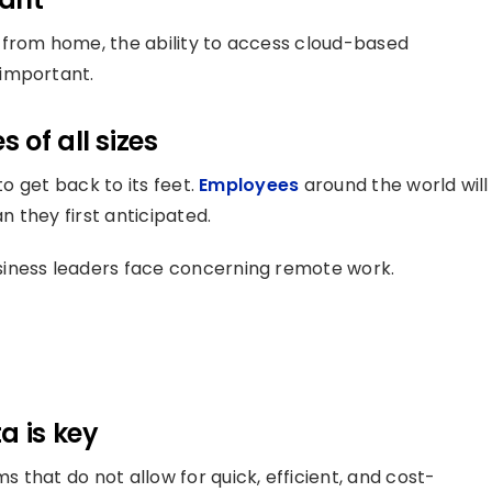
 from home, the ability to access cloud-based
 important.
 of all sizes
to get back to its feet.
Employees
around the world will
 they first anticipated.
siness leaders face concerning remote work.
a is key
that do not allow for quick, efficient, and cost-