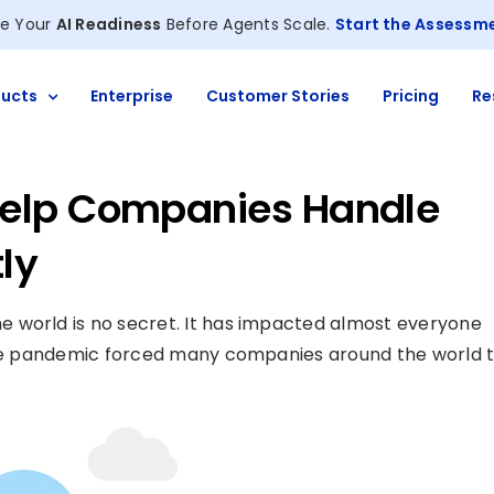
e Your
AI Readiness
Before Agents Scale.
Start the Assessm
ucts
Enterprise
Customer Stories
Pricing
Re
elp Companies Handle
ly
 world is no secret. It has impacted almost everyone
 The pandemic forced many companies around the world 