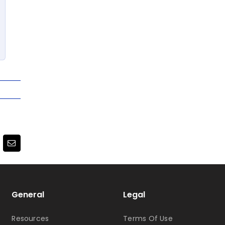
terest
Email
General
Legal
Resources
Terms Of Use