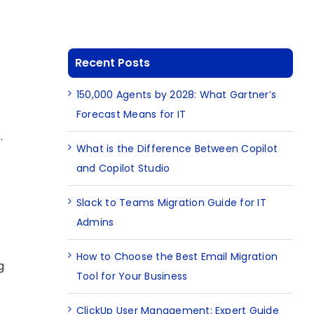
Recent Posts
150,000 Agents by 2028: What Gartner’s
Forecast Means for IT
.
What is the Difference Between Copilot
and Copilot Studio
Slack to Teams Migration Guide for IT
Admins
How to Choose the Best Email Migration
g
Tool for Your Business
ClickUp User Management: Expert Guide