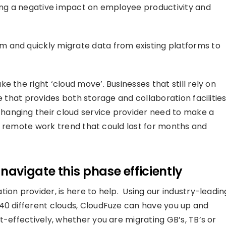
ving a negative impact on employee productivity and
 and quickly migrate data from existing platforms to
 the right ‘cloud move’. Businesses that still rely on
e that provides both storage and collaboration facilities
hanging their cloud service provider need to make a
the remote work trend that could last for months and
avigate this phase efficiently
ion provider, is here to help. Using our industry-leadin
40 different clouds, CloudFuze can have you up and
t-effectively, whether you are migrating GB’s, TB’s or