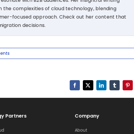
esonate with B2B audiences. Her insightful writing
 the complexities of cloud technology, blending
tomer-focused approach. Check out her content that
migration decisions.
ents
Facebook
X
LinkedIn
Tumblr
Pin
y Partners
Company
ud
About