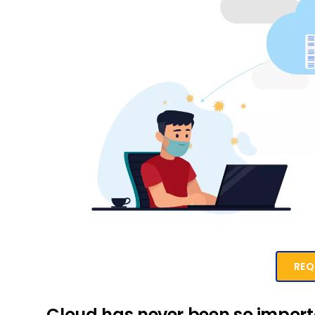
REQ
Cloud has never been so impor