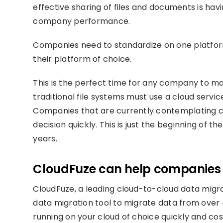
effective sharing of files and documents is ha
company performance.
Companies need to standardize on one platform
their platform of choice.
This is the perfect time for any company to make
traditional file systems must use a cloud servic
Companies that are currently contemplating c
decision quickly. This is just the beginning of 
years.
CloudFuze can help companies n
CloudFuze, a leading cloud-to-cloud data migrat
data migration tool to migrate data from over 
running on your cloud of choice quickly and cos