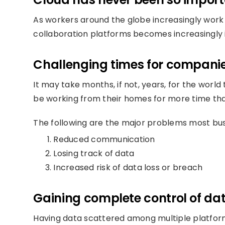
As workers around the globe increasingly work
collaboration platforms becomes increasingly
Challenging times for companies
It may take months, if not, years, for the world 
be working from their homes for more time than
The following are the major problems most bu
Reduced communication
Losing track of data
Increased risk of data loss or breach
Gaining complete control of dat
Having data scattered among multiple platforms 