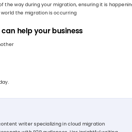
f the way during your migration, ensuring it is happeni
world the migration is occurring
 can help your business
nother
day.
ontent writer specializing in cloud migration