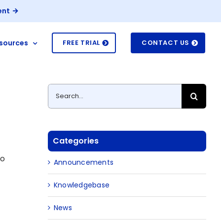
ent
sources
FREE TRIAL
CONTACT US
Search
for:
Categories
to
Announcements
Knowledgebase
News