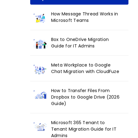
How Message Thread Works in
Microsoft Teams
Box to OneDrive Migration
Guide for IT Admins
Meta Workplace to Google
Chat Migration with CloudFuze
How to Transfer Files From
Dropbox to Google Drive (2026
Guide)
Microsoft 365 Tenant to
Tenant Migration Guide for IT
Admins