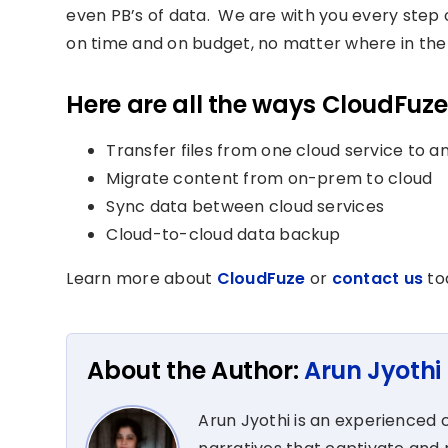
even PB’s of data. We are with you every step o
on time and on budget, no matter where in the 
Here are all the ways CloudFuze
Transfer files from one cloud service to a
Migrate content from on-prem to cloud
Sync data between cloud services
Cloud-to-cloud data backup
Learn more about
CloudFuze
or
contact us
to
About the Author:
Arun Jyothi
Arun Jyothi is an experienced c