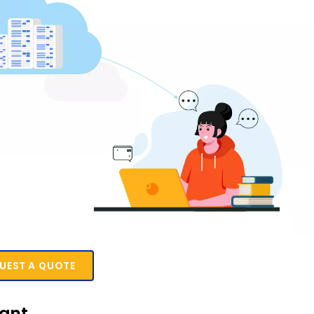
UEST A QUOTE
tant