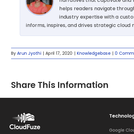
narratives that captivate and r
helps readers navigate through
industry expertise with a cus
informs, inspires, and drives strategic cloud 
By
Arun Jyothi
|
April 17, 2020
|
Knowledgebase
|
0 Comm
Share This Information
Technolog
Google Clo