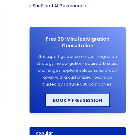
SaaS and AI Governance
Free 30-Minutes Migration
Consultation
Get expert guidance on your migration
strategy, no obligation required. Discuss
challenges, explore solutions, and walk
away with a customized roadmap
trusted by Fortune 500 companies.
BOOK A FREE SESSION
Popular