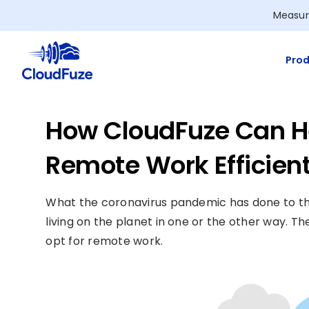
Skip
Measur
to
content
Prod
How CloudFuze Can H
Remote Work Efficient
What the coronavirus pandemic has done to the
living on the planet in one or the other way.
opt for remote work.