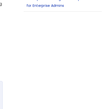
ng
for Enterprise Admins