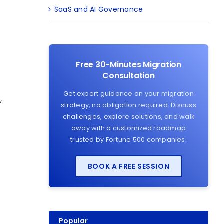
SaaS and AI Governance
Free 30-Minutes Migration
Consultation
Get expert guidance on your migration
,
strategy, no obligation required. Discuss
challenges, explore solutions, and walk
away with a customized roadmap
trusted by Fortune 500 companies.
BOOK A FREE SESSION
Popular