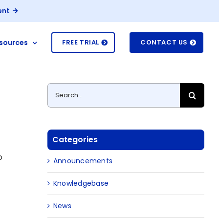
ent
sources
FREE TRIAL
CONTACT US
Search
for:
Categories
o
Announcements
Knowledgebase
News