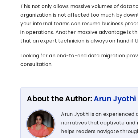
This not only allows massive volumes of data t
organization is not affected too much by downt
your internal teams can resume business proces
in operations. Another massive advantage is th
that an expert technician is always on hand if 
Looking for an end-to-end data migration pro
consultation.
About the Author:
Arun Jyothi
Arun Jyothi is an experienced c
narratives that captivate and r
helps readers navigate through