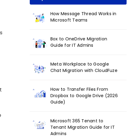
How Message Thread Works in
Microsoft Teams
s
Box to OneDrive Migration
Guide for IT Admins
Meta Workplace to Google
Chat Migration with CloudFuze
How to Transfer Files From
t
Dropbox to Google Drive (2026
Guide)
e
Microsoft 365 Tenant to
Tenant Migration Guide for IT
Admins