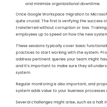
and minimize organizational downtime.
Once Google Workspace migration to Microsoft 
quite crucial. The first is verifying the succes
transferred without corruption or loss. Training
employees up to speed on how the new system
These sessions typically cover basic functiona
practices to start working with the system. Prop
address pertinent queries your team might hav
and it’s important to make sure they all under
system.
Regular monitoring is also important, and pro
system adds value to your business processes
Several challenges might arise, such as a halt i