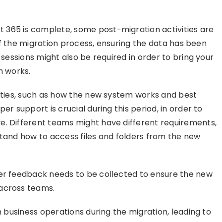
365 is complete, some post-migration activities are
s of the migration process, ensuring the data has been
 sessions might also be required in order to bring your
 works.
lities, such as how the new system works and best
er support is crucial during this period, in order to
e. Different teams might have different requirements,
stand how to access files and folders from the new
per feedback needs to be collected to ensure the new
 across teams.
n business operations during the migration, leading to