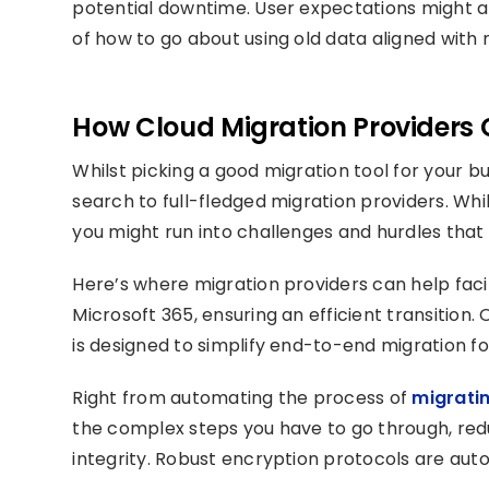
potential downtime. User expectations might a
of how to go about using old data aligned with 
How Cloud Migration Providers 
Whilst picking a good migration tool for your b
search to full-fledged migration providers. Whi
you might run into challenges and hurdles that
Here’s where migration providers can help fac
Microsoft 365, ensuring an efficient transition
is designed to simplify end-to-end migration fo
Right from automating the process of
migrati
the complex steps you have to go through, redu
integrity. Robust encryption protocols are auto