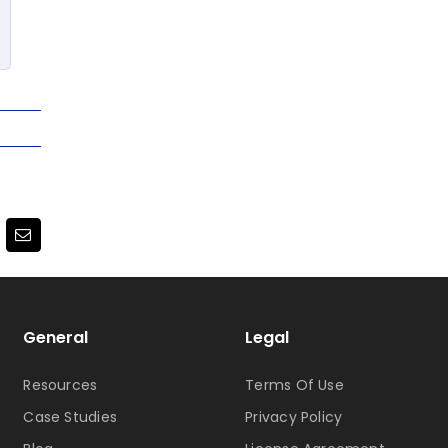
terest
Email
General
Legal
Resources
Terms Of Use
Case Studies
Privacy Policy