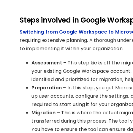
Steps involved in Google Works
Switching from Google Workspace to Micros
requiring extensive planning. A thorough unders
to implementing it within your organization.
Assessment
– This step kicks off the mi
your existing Google Workspace account. 
identified and prioritized for migration, h
Preparation
– In this step, you get Micro
up user accounts, configure the settings, 
required to start using it for your organizat
Migration
– This is where the actual migra
transferred during this process. The tool 
You have to ensure the tool can ensure dat