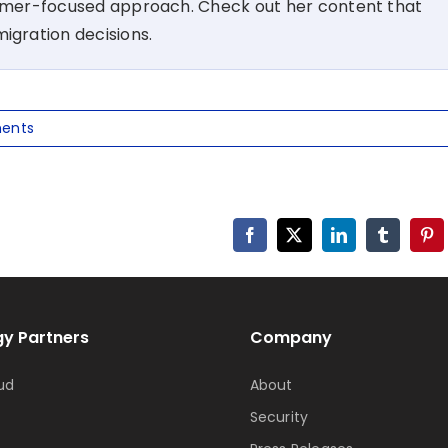
tomer-focused approach. Check out her content that
migration decisions.
ents
Facebook
X
LinkedIn
Tumblr
Pin
y Partners
Company
ud
About
Security