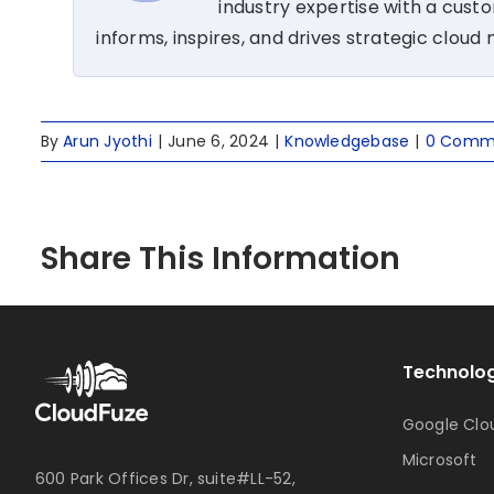
industry expertise with a cus
informs, inspires, and drives strategic cloud 
By
Arun Jyothi
|
June 6, 2024
|
Knowledgebase
|
0 Comm
Share This Information
Technolog
Google Clo
Microsoft
600 Park Offices Dr, suite#LL-52,