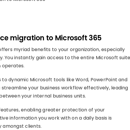
e migration to Microsoft 365
ffers myriad benefits to your organization, especially
 You instantly gain access to the entire Microsoft suite
 operates.
ss to dynamic Microsoft tools like Word, PowerPoint and
 streamline your business workflow effectively, leading
etween your internal business units.
features, enabling greater protection of your
tive information you work with on a daily basis is
ty amongst clients.