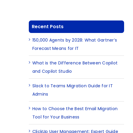
Recent Posts
150,000 Agents by 2028: What Gartner’s
Forecast Means for IT
What is the Difference Between Copilot
and Copilot Studio
Slack to Teams Migration Guide for IT
Admins
How to Choose the Best Email Migration
Tool for Your Business
ClickUp User Management: Expert Guide