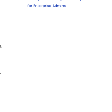
for Enterprise Admins
e,
,