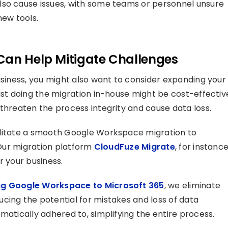
lso cause issues, with some teams or personnel unsure
new tools.
Can Help Mitigate Challenges
usiness, you might also want to consider expanding your
lst doing the migration in-house might be cost-effectiv
 threaten the process integrity and cause data loss.
ilitate a smooth Google Workspace migration to
. Our migration platform
CloudFuze Migrate
, for instance
r your business.
ng Google Workspace to Microsoft 365
, we eliminate
cing the potential for mistakes and loss of data
matically adhered to, simplifying the entire process.