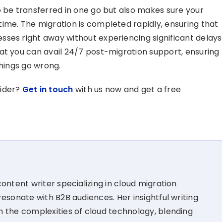
o be transferred in one go but also makes sure your
ime. The migration is completed rapidly, ensuring that
ses right away without experiencing significant delays
at you can avail 24/7 post-migration support, ensuring
things go wrong.
vider?
Get in touch
with us now and get a free
ontent writer specializing in cloud migration
esonate with B2B audiences. Her insightful writing
 the complexities of cloud technology, blending