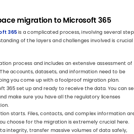
pace migration to Microsoft 365
oft 365
is a complicated process, involving several step
tanding of the layers and challenges involved is crucial
gration process and includes an extensive assessment of
The accounts, datasets, and information need to be
elping you come up with a foolproof migration plan.
soft 365 set up and ready to receive the data. You can se
and make sure you have all the regulatory licenses
ion.
tion starts. Files, contacts, and complex information ar
you choose for the migration is extremely crucial here.
a integrity, transfer massive volumes of data safely,