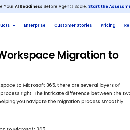
e Your
AI Readiness
Before Agents Scale.
Start the Assessm
ucts
Enterprise
Customer Stories
Pricing
Re
Workspace Migration to
space to Microsoft 365, there are several layers of
e process right. The intricate difference between the tw
helping you navigate the migration process smoothly
n to Microsoft 365