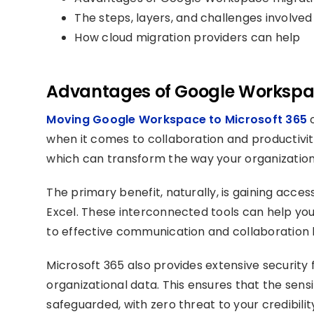
The steps, layers, and challenges involved
How cloud migration providers can help
Advantages of Google Workspac
Moving Google Workspace to Microsoft 365
o
when it comes to collaboration and productivity.
which can transform the way your organization
The primary benefit, naturally, is gaining acce
Excel. These interconnected tools can help you
to effective communication and collaboration b
Microsoft 365 also provides extensive security 
organizational data. This ensures that the sensi
safeguarded, with zero threat to your credibili