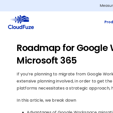
Skip
Measur
to
content
Prod
Roadmap for Google 
Microsoft 365
If you’re planning to migrate from Google Work
extensive planning involved, in order to get th
platforms necessitates a strategic approach, 
In this article, we break down
Advantages of Google Workspace migratio