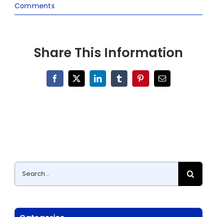
Comments
Share This Information
Facebook
X
LinkedIn
Tumblr
Pinterest
Email
Search
for: