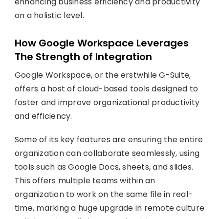
enhancing business efficiency and productivity
on a holistic level.
How Google Workspace Leverages
The Strength of Integration
Google Workspace, or the erstwhile G-Suite,
offers a host of cloud-based tools designed to
foster and improve organizational productivity
and efficiency.
Some of its key features are ensuring the entire
organization can collaborate seamlessly, using
tools such as Google Docs, sheets, and slides.
This offers multiple teams within an
organization to work on the same file in real-
time, marking a huge upgrade in remote culture