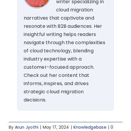
writer specializing in
cloud migration
narratives that captivate and
resonate with B2B audiences. Her
insightful writing helps readers
navigate through the complexities
of cloud technology, blending
industry expertise with a
customer-focused approach.
Check out her content that
informs, inspires, and drives
strategic cloud migration
decisions.
By
Arun Jyothi
|
May 17, 2024
|
Knowledgebase
|
0