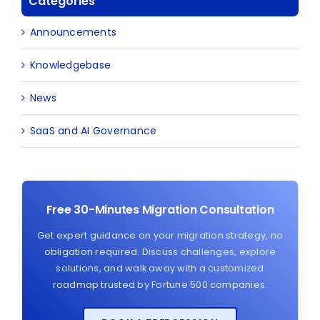
Categories
Announcements
Knowledgebase
News
SaaS and AI Governance
Free 30-Minutes Migration Consultation
Get expert guidance on your migration strategy, no
obligation required. Discuss challenges, explore
solutions, and walk away with a customized
roadmap trusted by Fortune 500 companies.