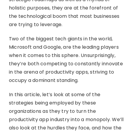
holistic purposes, they are at the forefront of
the technological boom that most businesses
are trying to leverage.
Two of the biggest tech giants in the world,
Microsoft and Google, are the leading players
when it comes to this sphere. Unsurprisingly,
they’re both competing to constantly innovate
in the arena of productivity apps, striving to
occupy a dominant standing.
In this article, let’s look at some of the
strategies being employed by these
organizations as they try to turn the
productivity app industry into a monopoly. We’ll
also look at the hurdles they face, and how the