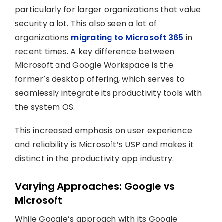
particularly for larger organizations that value
security a lot. This also seen a lot of
organizations
migrating to Microsoft 365
in
recent times. A key difference between
Microsoft and Google Workspace is the
former’s desktop offering, which serves to
seamlessly integrate its productivity tools with
the system OS.
This increased emphasis on user experience
and reliability is Microsoft’s USP and makes it
distinct in the productivity app industry.
Varying Approaches: Google vs
Microsoft
While Google’s approach with its Google