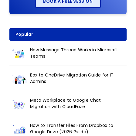
BOOK A FREE SESSION
Popular
How Message Thread Works in Microsoft
Teams
Box to OneDrive Migration Guide for IT
Admins
Meta Workplace to Google Chat
Migration with CloudFuze
How to Transfer Files From Dropbox to
Google Drive (2026 Guide)