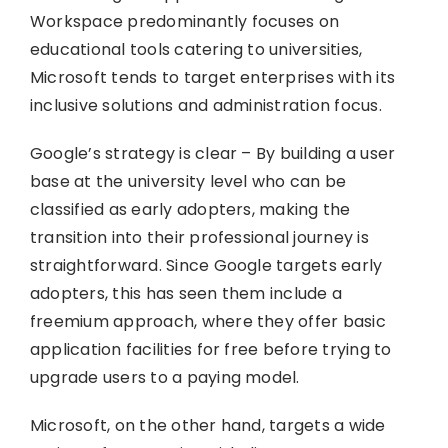
Workspace predominantly focuses on
educational tools catering to universities,
Microsoft tends to target enterprises with its
inclusive solutions and administration focus.
Google’s strategy is clear – By building a user
base at the university level who can be
classified as early adopters, making the
transition into their professional journey is
straightforward. Since Google targets early
adopters, this has seen them include a
freemium approach, where they offer basic
application facilities for free before trying to
upgrade users to a paying model.
Microsoft, on the other hand, targets a wide