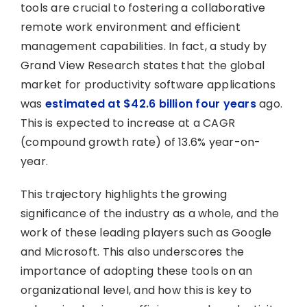
tools are crucial to fostering a collaborative
remote work environment and efficient
management capabilities. In fact, a study by
Grand View Research states that the global
market for productivity software applications
was
estimated at $42.6 billion four years
ago.
This is expected to increase at a CAGR
(compound growth rate) of 13.6% year-on-
year.
This trajectory highlights the growing
significance of the industry as a whole, and the
work of these leading players such as Google
and Microsoft. This also underscores the
importance of adopting these tools on an
organizational level, and how this is key to