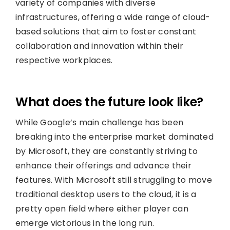
variety of companies with diverse
infrastructures, offering a wide range of cloud-
based solutions that aim to foster constant
collaboration and innovation within their
respective workplaces.
What does the future look like?
While Google’s main challenge has been
breaking into the enterprise market dominated
by Microsoft, they are constantly striving to
enhance their offerings and advance their
features. With Microsoft still struggling to move
traditional desktop users to the cloud, it is a
pretty open field where either player can
emerge victorious in the long run.