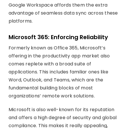
Google Workspace affords them the extra
advantage of seamless data sync across these
platforms.
Microsoft 365: Enforcing Reliability
Formerly known as Office 365, Microsoft’s
offering in the productivity app market also
comes replete with a broad suite of
applications. This includes familiar ones like
Word, Outlook, and Teams, which are the
fundamental building blocks of most
organizations’ remote work solutions.
Microsoft is also well-known for its reputation
and offers a high degree of security and global
compliance. This makes it really appealing,