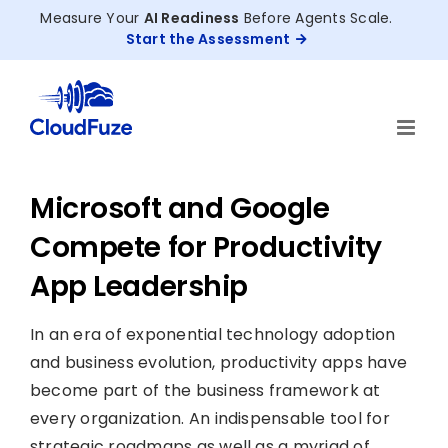
Skip
Measure Your
AI Readiness
Before Agents Scale.
to
Start the Assessment
content
Microsoft and Google
Compete for Productivity
App Leadership
In an era of exponential technology adoption
and business evolution, productivity apps have
become part of the business framework at
every organization. An indispensable tool for
strategic roadmaps as well as a myriad of