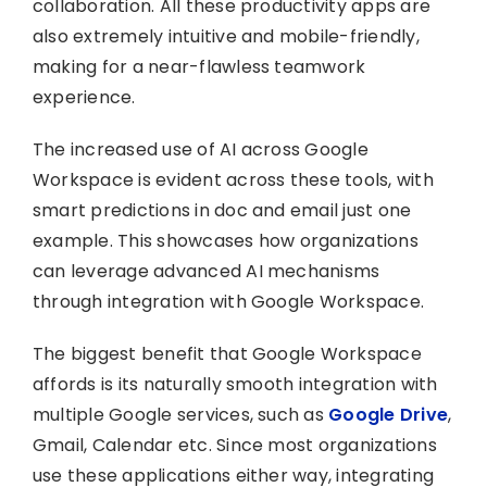
collaboration. All these productivity apps are
also extremely intuitive and mobile-friendly,
making for a near-flawless teamwork
experience.
The increased use of AI across Google
Workspace is evident across these tools, with
smart predictions in doc and email just one
example. This showcases how organizations
can leverage advanced AI mechanisms
through integration with Google Workspace.
The biggest benefit that Google Workspace
affords is its naturally smooth integration with
multiple Google services, such as
Google Drive
,
Gmail, Calendar etc. Since most organizations
use these applications either way, integrating