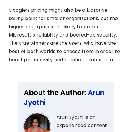
Google’s pricing might also be a lucrative
selling point for smaller organizations, but the
bigger enterprises are likely to prefer
Microsoft’s reliability and beefed-up security.
The true winners are the users, who have the
best of both worlds to choose from in order to
boost productivity and holistic collaboration.
About the Author:
Arun
Jyothi
Arun Jyothi is an
experienced content