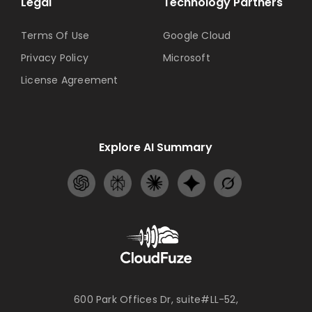
Legal
Technology Partners
Terms Of Use
Google Cloud
Privacy Policy
Microsoft
License Agreement
Explore AI Summary
600 Park Offices Dr, suite#LL-52,