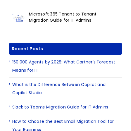
Microsoft 365 Tenant to Tenant
Migration Guide for IT Admins
Recent Posts
150,000 Agents by 2028: What Gartner’s Forecast
Means for IT
What is the Difference Between Copilot and
Copilot Studio
Slack to Teams Migration Guide for IT Admins
How to Choose the Best Email Migration Tool for
Your Business