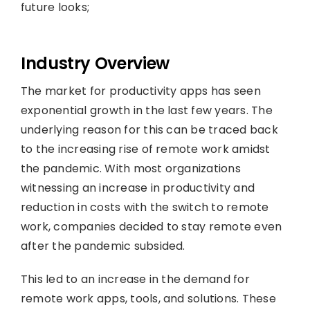
future looks;
Industry Overview
The market for productivity apps has seen
exponential growth in the last few years. The
underlying reason for this can be traced back
to the increasing rise of remote work amidst
the pandemic. With most organizations
witnessing an increase in productivity and
reduction in costs with the switch to remote
work, companies decided to stay remote even
after the pandemic subsided.
This led to an increase in the demand for
remote work apps, tools, and solutions. These