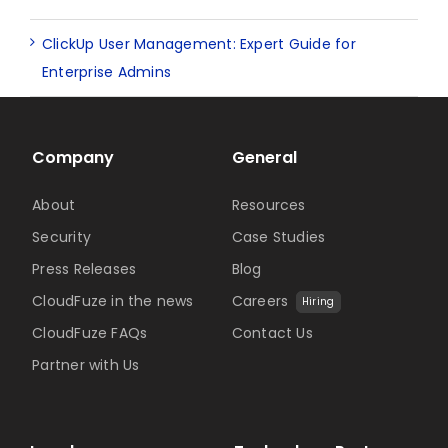
ClickUp User Management: Expert Guide for
Enterprise Admins
Company
General
About
Resources
Security
Case Studies
Press Releases
Blog
CloudFuze in the news
Careers
Hiring
CloudFuze FAQs
Contact Us
Partner with Us