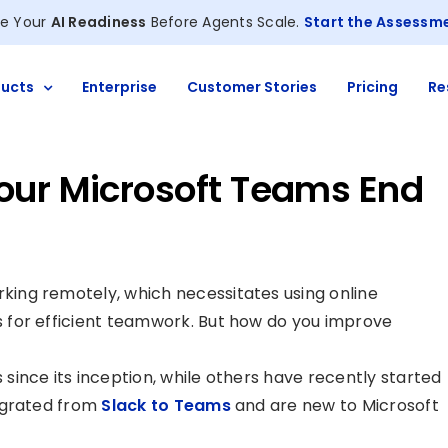
e Your
AI Readiness
Before Agents Scale.
Start the Assessm
ucts
Enterprise
Customer Stories
Pricing
Re
our Microsoft Teams End
ing remotely, which necessitates using online
 for efficient teamwork. But how do you improve
ince its inception, while others have recently started
igrated from
Slack to Teams
and are new to Microsoft