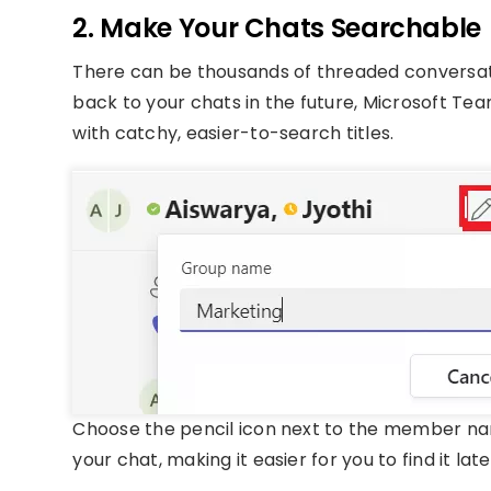
2. Make Your Chats Searchable
There can be thousands of threaded conversatio
back to your chats in the future, Microsoft Te
with catchy, easier-to-search titles.
Choose the pencil icon next to the member nam
your chat, making it easier for you to find it late