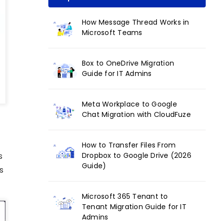
How Message Thread Works in
Microsoft Teams
Box to OneDrive Migration
Guide for IT Admins
Meta Workplace to Google
Chat Migration with CloudFuze
How to Transfer Files From
Dropbox to Google Drive (2026
s
Guide)
s
Microsoft 365 Tenant to
Tenant Migration Guide for IT
Admins