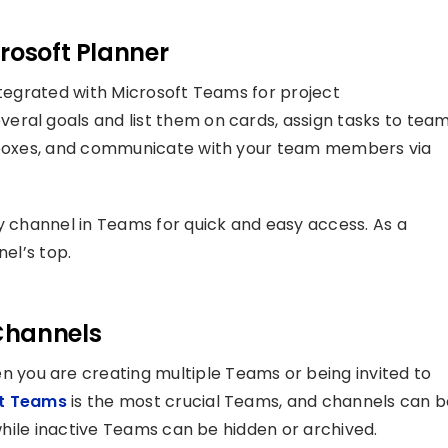
rosoft Planner
ntegrated with Microsoft Teams for project
eral goals and list them on cards, assign tasks to tea
ckboxes, and communicate with your team members via
ny channel in Teams for quick and easy access. As a
nel’s top.
Channels
you are creating multiple Teams or being invited to
ft Teams
is the most crucial Teams, and channels can b
 while inactive Teams can be hidden or archived.