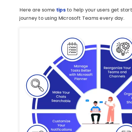
Here are some
tips
to help your users get star
journey to using Microsoft Teams every day.