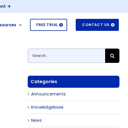
ent
sources
FREE TRIAL
CONTACT US
Search
for:
Categories
Announcements
Knowledgebase
News