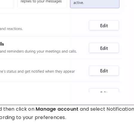
nd then click on
Manage account
and select Notificatio
ording to your preferences.