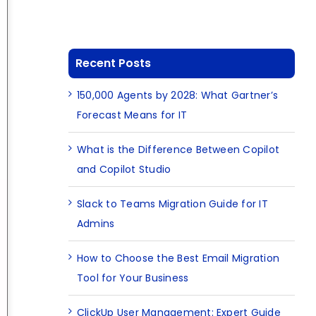
Recent Posts
150,000 Agents by 2028: What Gartner’s
Forecast Means for IT
What is the Difference Between Copilot
and Copilot Studio
Slack to Teams Migration Guide for IT
Admins
How to Choose the Best Email Migration
Tool for Your Business
ClickUp User Management: Expert Guide