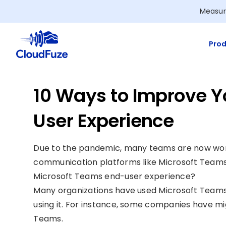
Skip
Measur
to
content
Prod
10 Ways to Improve Y
User Experience
Due to the pandemic, many teams are now work
communication platforms like Microsoft Teams
Microsoft Teams end-user experience?
Many organizations have used Microsoft Teams s
using it. For instance, some companies have m
Teams.