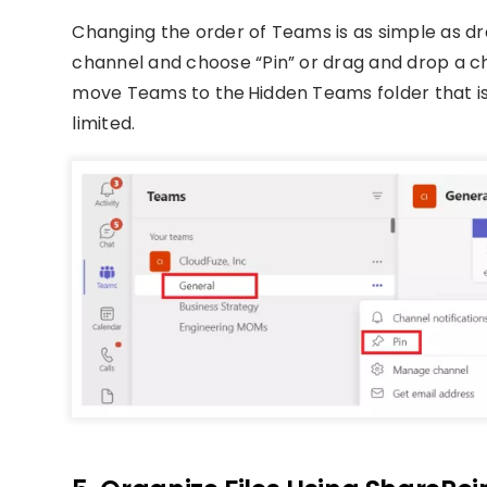
Changing the order of Teams is as simple as dra
channel and choose “Pin” or drag and drop a cha
move Teams to the Hidden Teams folder that is 
limited.