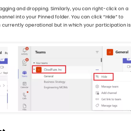
gging and dropping. Similarly, you can right-click on a
nnel into your Pinned folder. You can click “Hide” to
currently operational but in which your participation is