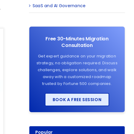
SaaS and AI Governance
r
Free 30-Minutes Migration
Consultation
Get expert guidance on your migration
strategy, no obligation required. Discuss
challenges, explore solutions, and walk
away with a customized roadmap
trusted by Fortune 500 companies.
BOOK A FREE SESSION
Popular