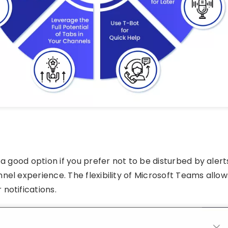
 a good option if you prefer not to be disturbed by alert
nel experience. The flexibility of Microsoft Teams allow
notifications.