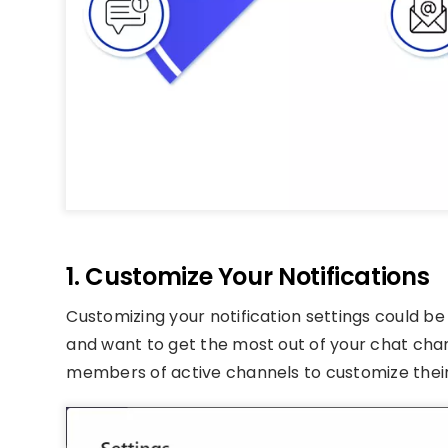
1. Customize Your Notifications
Customizing your notification settings could be
and want to get the most out of your chat chan
members of active channels to customize their 