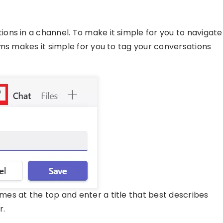
ns in a channel. To make it simple for you to navigate
ams makes it simple for you to tag your conversations
es at the top and enter a title that best describes
r.