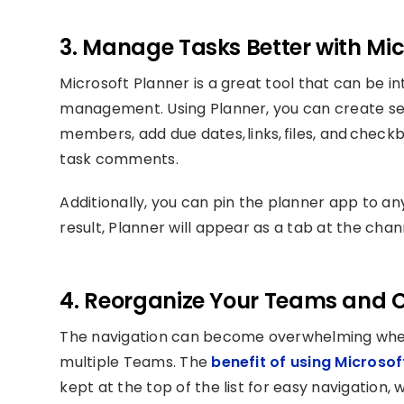
3. Manage Tasks Better with Mic
Microsoft Planner is a great tool that can be i
management. Using Planner, you can create sev
members, add due dates, links, files, and che
task comments.
Additionally, you can pin the planner app to a
result, Planner will appear as a tab at the chan
4. Reorganize Your Teams and 
The navigation can become overwhelming when 
multiple Teams. The
benefit of using Microso
kept at the top of the list for easy navigation,