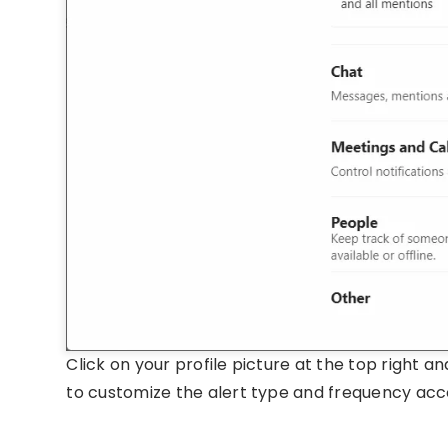
Click on your profile picture at the top right a
to customize the alert type and frequency acc