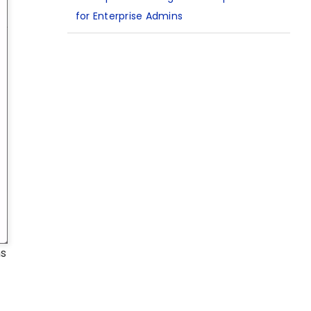
for Enterprise Admins
ns