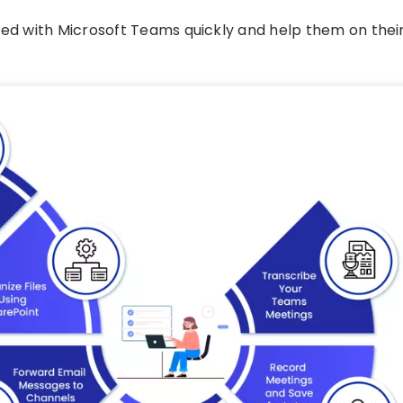
ted with Microsoft Teams quickly and help them on thei