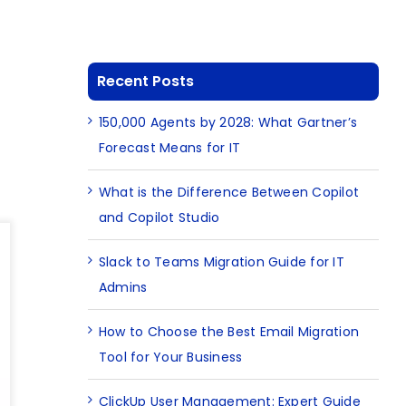
Recent Posts
150,000 Agents by 2028: What Gartner’s
Forecast Means for IT
What is the Difference Between Copilot
and Copilot Studio
Slack to Teams Migration Guide for IT
Admins
How to Choose the Best Email Migration
Tool for Your Business
ClickUp User Management: Expert Guide