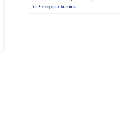
for Enterprise Admins