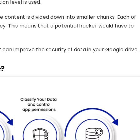
on level is used.
 content is divided down into smaller chunks. Each of
key. This means that a potential hacker would have to
t can improve the security of data in your Google drive.
e?