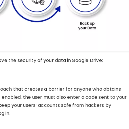
e the security of your data in Google Drive:
roach that creates a barrier for anyone who obtains
 enabled, the user must also enter a code sent to your
keep your users’ accounts safe from hackers by
g in.