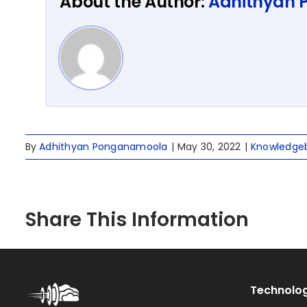
About the Author:
Adhithyan
By
Adhithyan Ponganamoola
|
May 30, 2022
|
Knowledge
Share This Information
Technolog