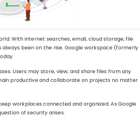
rld. With internet searches, email, cloud storage, file
as always been on the rise. Google workspace (formerly
today.
esses. Users may store, view, and share files from any
main productive and collaborate on projects no matter
o keep workplaces connected and organized. As Google
question of security arises.