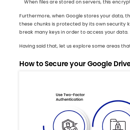
When files are stored on servers, this encrypti
Furthermore, when Google stores your data, the
these chunks is protected by its own security 
break many keys in order to access your data.
Having said that, let us explore some areas tha
How to Secure your Google Driv