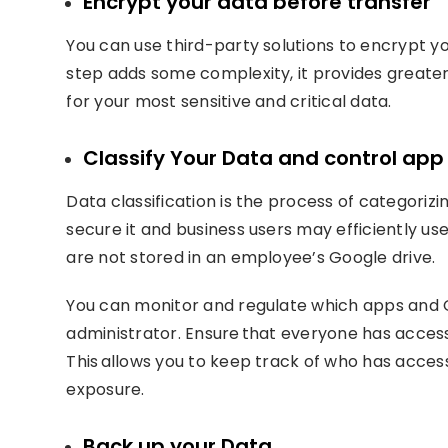
Encrypt your data before transfer
You can use third-party solutions to encrypt yo
step adds some complexity, it provides greater 
for your most sensitive and critical data.
Classify Your Data and control ap
Data classification is the process of categorizi
secure it and business users may efficiently use 
are not stored in an employee’s Google drive.
You can monitor and regulate which apps and G
administrator. Ensure that everyone has access 
This allows you to keep track of who has acces
exposure.
Back up your Data