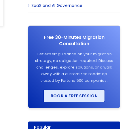
SaaS and AI Governance
Free 30-Minutes Migration
Consultation
Get expert guidance on your migration
strategy, no obligation required. Discuss
challenges, explore solutions, and walk
away with a customized roadmap
trusted by Fortune 500 companies.
BOOK A FREE SESSION
Popular