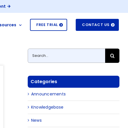
ent
sources
FREE TRIAL
CONTACT US
Search
for:
Categories
Announcements
Knowledgebase
News