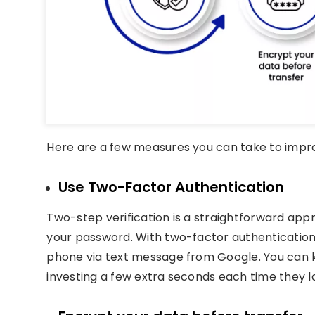
Here are a few measures you can take to improv
Use Two-Factor Authentication
Two-step verification is a straightforward app
your password. With two-factor authentication
phone via text message from Google. You can 
investing a few extra seconds each time they lo