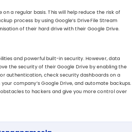
 on a regular basis. This will help reduce the risk of
ckup process by using Google’s Drive File Stream
sation of their hard drive with their Google Drive.
lities and powerful built-in security. However, data
rove the security of their Google Drive by enabling the
or authentication, check security dashboards on a
d in your company’s Google Drive, and automate backups.
 obstacles to hackers and give you more control over