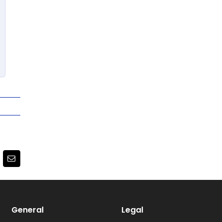
terest
Email
General
Legal