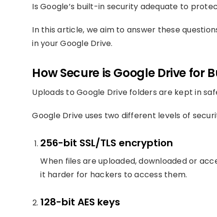
Is Google’s built-in security adequate to prote
In this article, we aim to answer these questi
in your Google Drive.
How Secure is Google Drive for 
Uploads to Google Drive folders are kept in sa
Google Drive uses two different levels of securi
256-bit SSL/TLS encryption
When files are uploaded, downloaded or acce
it harder for hackers to access them.
128-bit AES keys