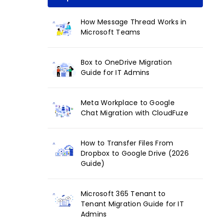
How Message Thread Works in
Microsoft Teams
Box to OneDrive Migration
Guide for IT Admins
Meta Workplace to Google
Chat Migration with CloudFuze
How to Transfer Files From
Dropbox to Google Drive (2026
Guide)
Microsoft 365 Tenant to
Tenant Migration Guide for IT
Admins