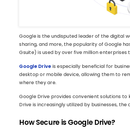
Google is the undisputed leader of the digital wo
sharing, and more, the popularity of Google h
Gsuite) is used by over five million enterprises 
Google Drive
is especially beneficial for busin
desktop or mobile device, allowing them to re
where they are.
Google Drive provides convenient solutions t
Drive is increasingly utilized by businesses, the 
How Secure is Google Drive?