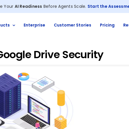
e Your
AI Readiness
Before Agents Scale.
Start the Assessm
ucts
Enterprise
Customer Stories
Pricing
Re
Google Drive Security