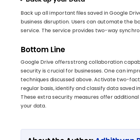
Back up all important files saved in Google Drive
business disruption. Users can automate the ba
service. The service provides two-way synchroni
Bottom Line
Google Drive offers strong collaboration capabi
security is crucial for businesses. One can imp
techniques discussed above. Activate two-fact
regular basis, identify and classify data save
These extra security measures offer additional
your data.