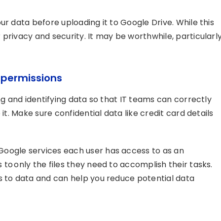
ur data before uploading it to Google Drive. While this
privacy and security. It may be worthwhile, particularl
p
permissions
ng and identifying data so that IT teams can correctly
it. Make sure confidential data like credit card details
oogle services each user has access to as an
to only the files they need to accomplish their tasks.
s to data and can help you reduce potential data