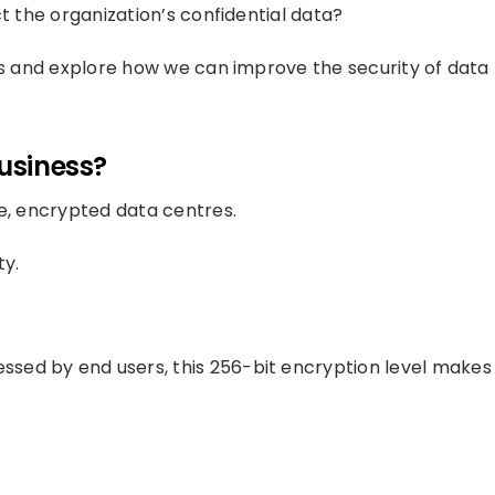
ct the organization’s confidential data?
ons and explore how we can improve the security of data
Business?
fe, encrypted data centres.
ty.
ssed by end users, this 256-bit encryption level makes