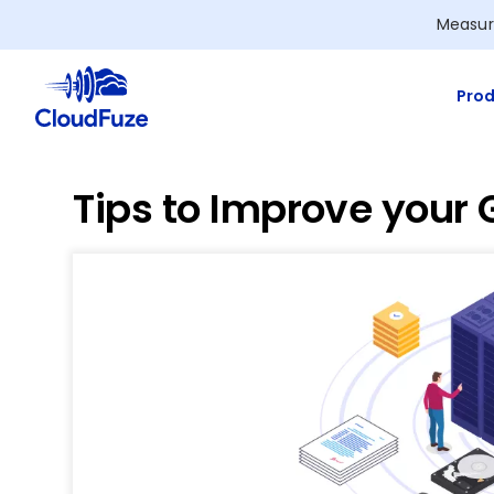
Skip
Measur
to
content
Prod
Tips to Improve your 