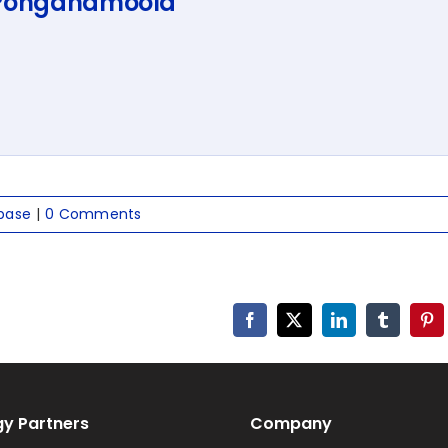
 Ponganamoola
base
|
0 Comments
Facebook
X
LinkedIn
Tumblr
Pin
y Partners
Company