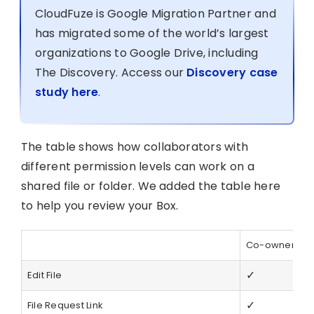
CloudFuze is Google Migration Partner and
has migrated some of the world’s largest
organizations to Google Drive, including
The Discovery. Access our
Discovery case
study here
.
The table shows how collaborators with
different permission levels can work on a
shared file or folder. We added the table here
to help you review your Box.
Co-owner
E
✓
Edit File
✓
File Request Link