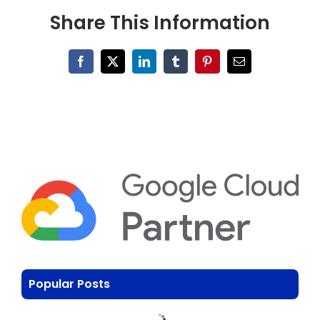
Share This Information
Facebook
X
LinkedIn
Tumblr
Pinterest
Email
Popular Posts