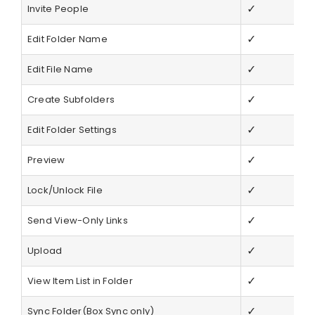
✓
Invite People
✓
Edit Folder Name
✓
Edit File Name
✓
Create Subfolders
✓
Edit Folder Settings
✓
Preview
✓
Lock/Unlock File
✓
Send View-Only Links
✓
Upload
✓
View Item List in Folder
✓
Sync Folder(Box Sync only)