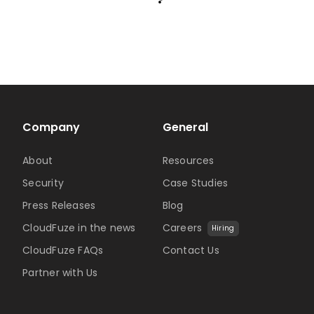
Company
General
About
Resources
Security
Case Studies
Press Releases
Blog
CloudFuze in the news
Careers
Hiring
CloudFuze FAQs
Contact Us
Partner with Us