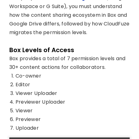
Workspace or G Suite), you must understand
how the content sharing ecosystem in Box and
Google Drive differs, followed by how CloudFuze
migrates the permission levels.
Box Levels of Access
Box provides a total of 7 permission levels and
30+ content actions for collaborators.
Co-owner
Editor
Viewer Uploader
Previewer Uploader
Viewer
Previewer
Uploader