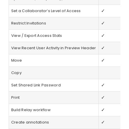
✓
Set a Collaborator’s Level of Access
✓
Restrict Invitations
✓
View / Export Access Stats
✓
View Recent User Activity in Preview Header
✓
Move
Copy
✓
Set Shared Link Password
✓
Print
✓
Build Relay workflow
✓
Create annotations