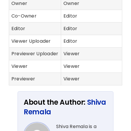
Owner
Owner
Co-Owner
Editor
Editor
Editor
Viewer Uploader
Editor
Previewer Uploader
Viewer
Viewer
Viewer
Previewer
Viewer
About the Author:
Shiva
Remala
Shiva Remala is a