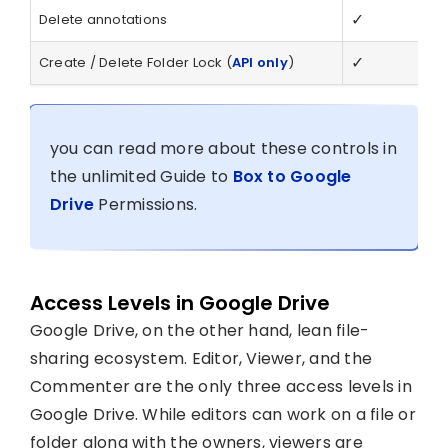
✓
Delete annotations
✓
Create / Delete Folder Lock (
API only
)
you can read more about these controls in
the unlimited Guide to
Box to Google
Drive
Permissions.
Access Levels in Google Drive
Google Drive, on the other hand, lean file-
sharing ecosystem. Editor, Viewer, and the
Commenter are the only three access levels in
Google Drive. While editors can work on a file or
folder along with the owners, viewers are