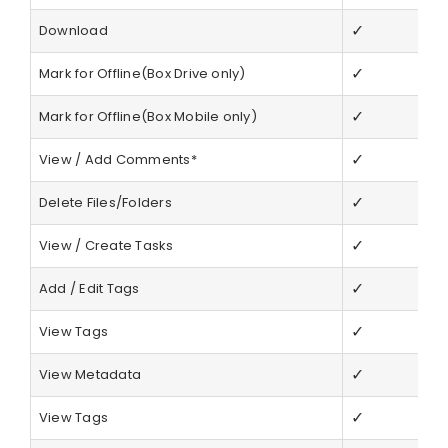
✓
Download
✓
Mark for Offline(Box Drive only)
✓
Mark for Offline(Box Mobile only)
✓
View / Add Comments*
✓
Delete Files/Folders
✓
View / Create Tasks
✓
Add / Edit Tags
✓
View Tags
✓
View Metadata
✓
View Tags