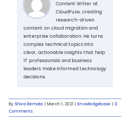
Content Writer at
CloudFuze, creating
research-driven
content on cloud migration and
enterprise collaboration. He turns
complex technical topics into
clear, actionable insights that help
IT professionals and business
leaders make informed technology
decisions.
By
Shiva Remala
|
March 1, 2021
|
Knowledgebase
|
0
Comments