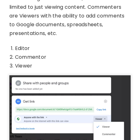
limited to just viewing content. Commenters
are Viewers with the ability to add comments
to Google documents, spreadsheets,
presentations, etc.
Editor
Commentor
Viewer