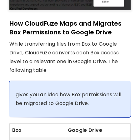
How CloudFuze Maps and Migrates
Box Permissions to Google Drive
While transferring files from Box to Google
Drive, CloudFuze converts each Box access
level to a relevant one in Google Drive. The
following table
gives you an idea how Box permissions will
be migrated to Google Drive.
Box
Google Drive