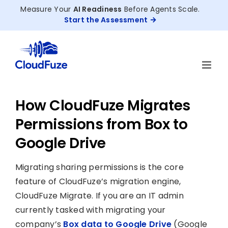
Skip
Measure Your
AI Readiness
Before Agents Scale.
to
Start the Assessment
content
How CloudFuze Migrates
Permissions from Box to
Google Drive
Migrating sharing permissions is the core
feature of CloudFuze’s migration engine,
CloudFuze Migrate. If you are an IT admin
currently tasked with migrating your
company’s
Box data to Google Drive
(Google