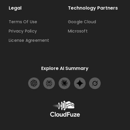
Legal
Technology Partners
Terms Of Use
Google Cloud
Privacy Policy
Microsoft
License Agreement
Explore AI Summary