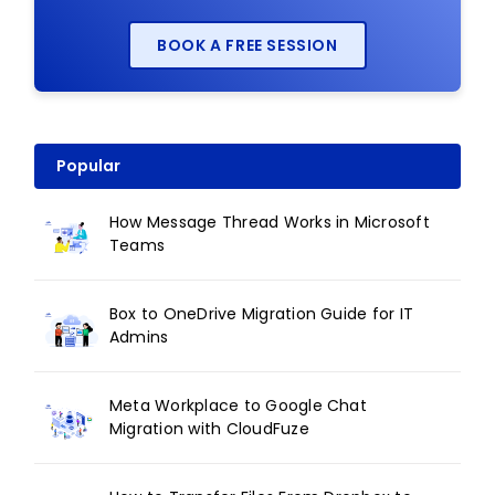
BOOK A FREE SESSION
Popular
How Message Thread Works in Microsoft
Teams
Box to OneDrive Migration Guide for IT
Admins
Meta Workplace to Google Chat
Migration with CloudFuze