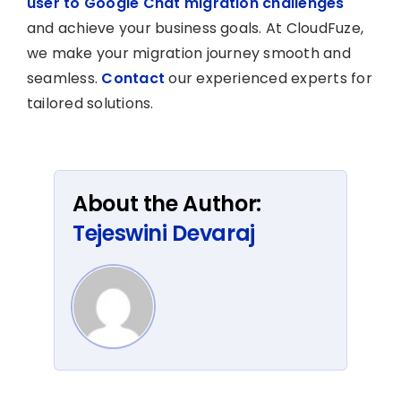
user to Google Chat migration challenges
and achieve your business goals. At CloudFuze,
we make your migration journey smooth and
seamless.
Contact
our experienced experts for
tailored solutions.
About the Author:
Tejeswini Devaraj