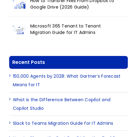
How to Transfer Files From Dropbox to
Google Drive (2026 Guide)
Microsoft 365 Tenant to Tenant
Migration Guide for IT Admins
Recent Posts
150,000 Agents by 2028: What Gartner’s Forecast
Means for IT
What is the Difference Between Copilot and
Copilot Studio
Slack to Teams Migration Guide for IT Admins