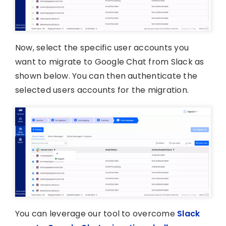
Now, select the specific user accounts you
want to migrate to Google Chat from Slack as
shown below. You can then authenticate the
selected users accounts for the migration.
You can leverage our tool to overcome
Slack