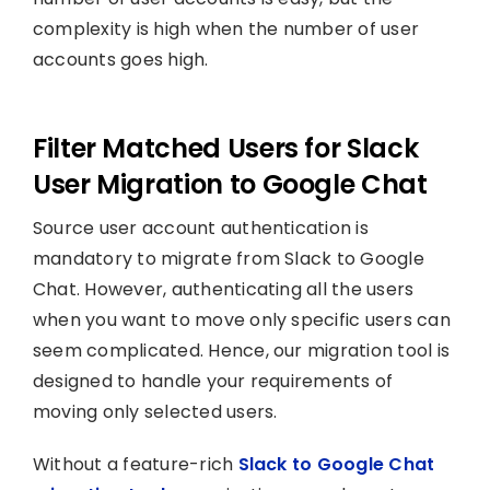
complexity is high when the number of user
accounts goes high.
Filter Matched Users for Slack
User Migration to Google Chat
Source user account authentication is
mandatory to migrate from Slack to Google
Chat. However, authenticating all the users
when you want to move only specific users can
seem complicated. Hence, our migration tool is
designed to handle your requirements of
moving only selected users.
Without a feature-rich
Slack to Google Chat