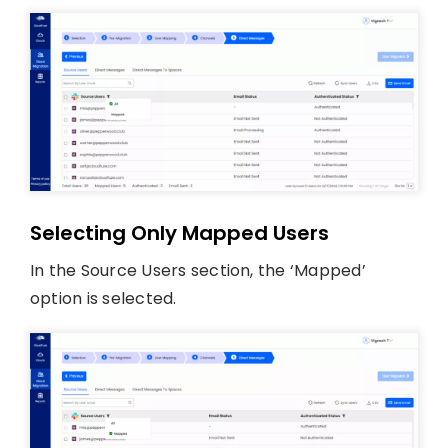
Selecting Only Mapped Users
In the Source Users section, the ‘Mapped’
option is selected.