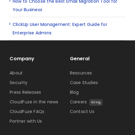
How to Choose the Best Email Migration Tool for
Your Business
ClickUp User Management: Expert Guide for
Enterprise Admins
Company
General
About
Resources
Security
Case Studies
Press Releases
Blog
CloudFuze in the news
Careers
Hiring
CloudFuze FAQs
Contact Us
Partner with Us