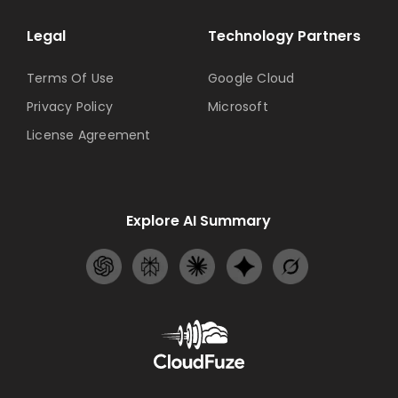
Legal
Technology Partners
Terms Of Use
Google Cloud
Privacy Policy
Microsoft
License Agreement
Explore AI Summary