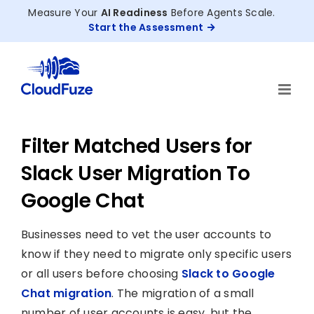
Skip
Measure Your
AI Readiness
Before Agents Scale.
to
Start the Assessment
content
Filter Matched Users for
Slack User Migration To
Google Chat
Businesses need to vet the user accounts to
know if they need to migrate only specific users
or all users before choosing
Slack to Google
Chat migration
. The migration of a small
number of user accounts is easy, but the