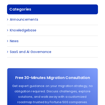
Categories
Announcements
Knowledgebase
News
SaaS and AI Governance
Free 30-Minutes Migration Consultation
Get expert guidance on your migration strategy, no
obligation required. Discuss challenges, explore
solutions, and walk away with a customized
roadmap trusted by Fortune 500 companies.