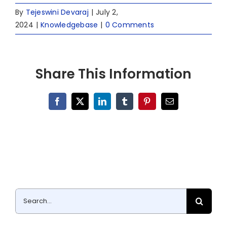
By
Tejeswini Devaraj
|
July 2,
2024
|
Knowledgebase
|
0 Comments
Share This Information
Facebook
X
LinkedIn
Tumblr
Pinterest
Email
Search
for: