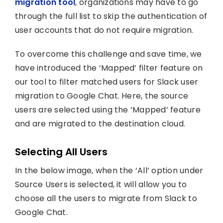
migration tool
, organizations may have to go
through the full list to skip the authentication of
user accounts that do not require migration.
To overcome this challenge and save time, we
have introduced the ‘Mapped’ filter feature on
our tool to filter matched users for Slack user
migration to Google Chat. Here, the source
users are selected using the ‘Mapped’ feature
and are migrated to the destination cloud.
Selecting All Users
In the below image, when the ‘All’ option under
Source Users is selected, it will allow you to
choose all the users to migrate from Slack to
Google Chat.