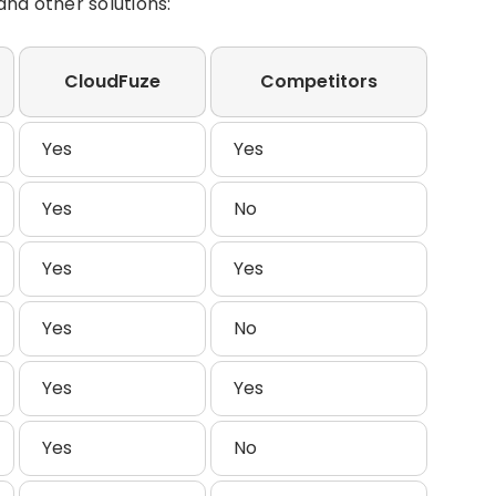
nd other solutions:
CloudFuze
Competitors
Yes
Yes
Yes
No
Yes
Yes
Yes
No
Yes
Yes
Yes
No