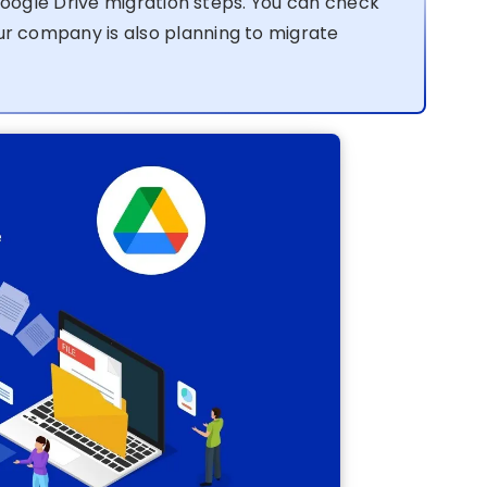
Google Drive migration steps. You can check
our company is also planning to migrate