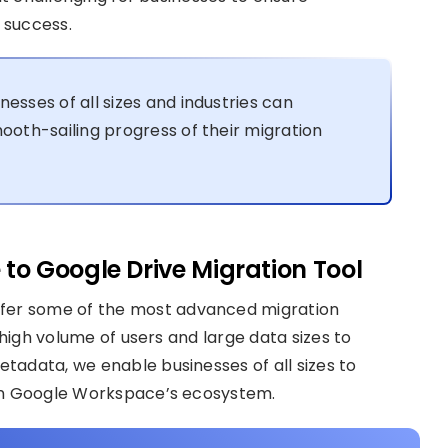
 success.
inesses of all sizes and industries can
oth-sailing progress of their migration
 to Google Drive Migration Tool
offer some of the most advanced migration
 high volume of users and large data sizes to
tadata, we enable businesses of all sizes to
 in Google Workspace’s ecosystem.