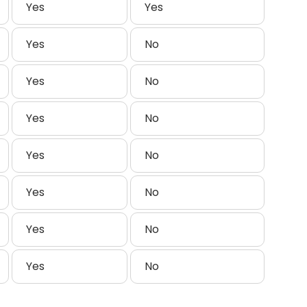
Yes
Yes
Yes
No
Yes
No
Yes
No
Yes
No
Yes
No
Yes
No
Yes
No