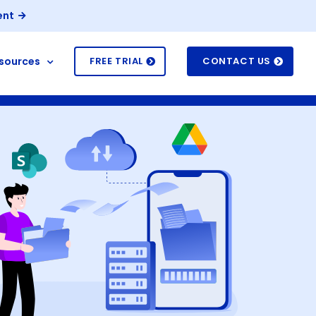
ent
sources
FREE TRIAL
CONTACT US