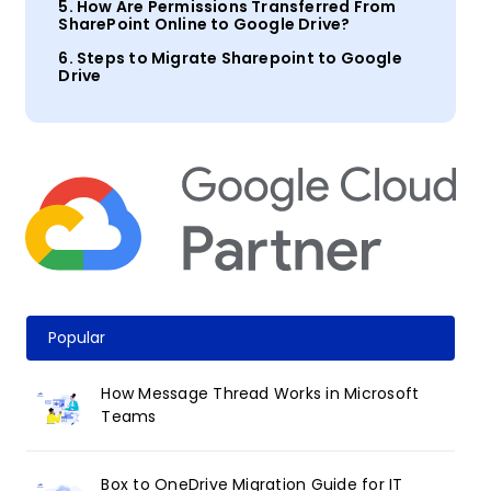
5. How Are Permissions Transferred From
SharePoint Online to Google Drive?
6.
Steps
to Migrate
Sharepoint
to Google
Drive
Popular
How Message Thread Works in Microsoft
Teams
Box to OneDrive Migration Guide for IT