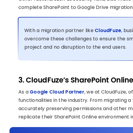
complete SharePoint to Google Drive migration
With a migration partner like
CloudFuze
, bus
overcome these challenges to ensure the smo
project and no disruption to the end users.
3. CloudFuze’s SharePoint Online
As a
Google Cloud Partner
, we at CloudFuze, 
functionalities in the industry. From migrating a
accurately preserving permissions and other me
replicate their SharePoint Online environment