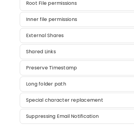
Root File permissions
Inner file permissions
External Shares
Shared Links
Preserve Timestamp
Long folder path
Special character replacement
Suppressing Email Notification