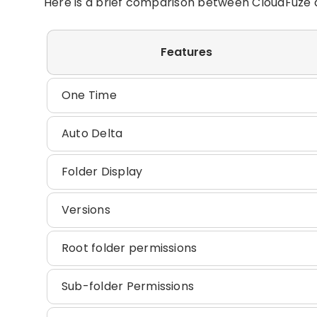
Here is a brief comparison between CloudFuze a
Features
One Time
Auto Delta
Folder Display
Versions
Root folder permissions
Sub-folder Permissions