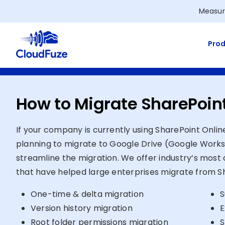
Skip
Measur
to
content
Prod
How to Migrate SharePoint
If your company is currently using SharePoint Onlin
planning to migrate to Google Drive (Google Works
streamline the migration. We offer industry’s most 
that have helped large enterprises migrate from Sh
One-time & delta migration
S
Version history migration
E
Root folder permissions migration
S