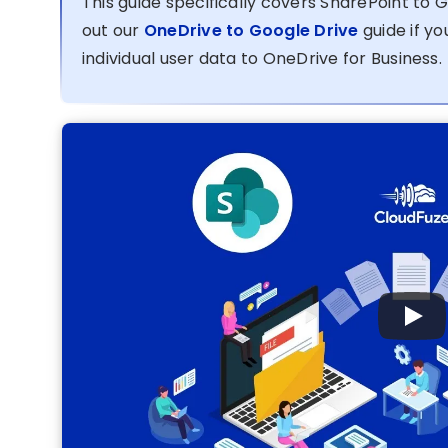
This guide specifically covers SharePoint to 
out our
OneDrive to Google Drive
guide if y
individual user data to OneDrive for Business.