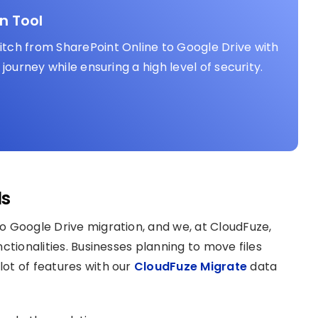
n Tool
tch from SharePoint Online to Google Drive with
journey while ensuring a high level of security.
ls
o Google Drive migration, and we, at CloudFuze,
ctionalities. Businesses planning to move files
lot of features with our
CloudFuze Migrate
data