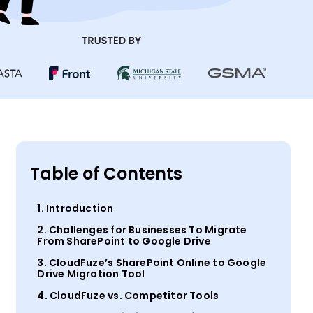
Table of Contents
1. Introduction
2. Challenges for Businesses To Migrate
From SharePoint to Google Drive
3. CloudFuze’s SharePoint Online to Google
Drive Migration Tool
4. CloudFuze vs. Competitor Tools