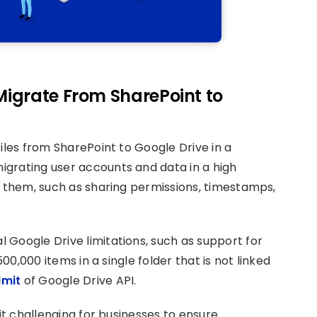
 Migrate From SharePoint to
iles from SharePoint to Google Drive in a
grating user accounts and data in a high
o them, such as sharing permissions, timestamps,
 Google Drive limitations, such as support for
500,000 items in a single folder that is not linked
imit
of Google Drive API.
 it challenging for businesses to ensure