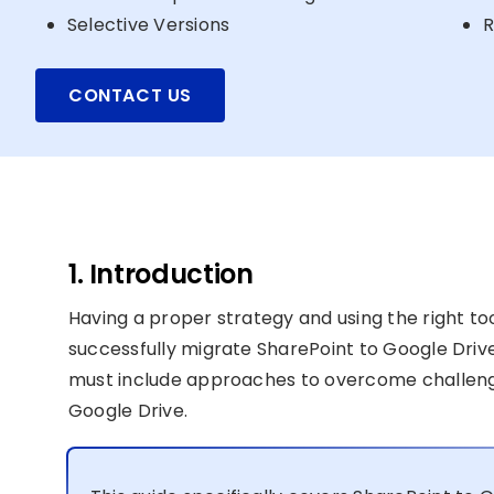
Selective Versions
R
CONTACT US
1. Introduction
Having a proper strategy and using the right to
successfully migrate SharePoint to Google Drive
must include approaches to overcome challenge
Google Drive.