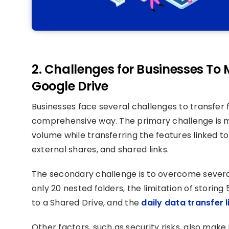
2. Challenges for Businesses To
Google Drive
Businesses face several challenges to transfer f
comprehensive way. The primary challenge is mi
volume while transferring the features linked t
external shares, and shared links.
The secondary challenge is to overcome several
only 20 nested folders, the limitation of storing 
to a Shared Drive, and the
daily data transfer l
Other factors, such as security risks, also make