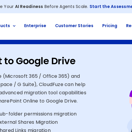
e Your
AI Readiness
Before Agents Scale.
Start the Assessm
ucts
Enterprise
Customer Stories
Pricing
Re
 to Google Drive
e (Microsoft 365 / Office 365) and
pace / G Suite), CloudFuze can help
advanced migration tool capabilities
arePoint Online to Google Drive.
ub-folder permissions migration
xternal Shares Migration
hared Links migration