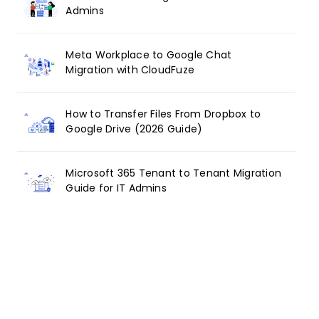
Admins
Meta Workplace to Google Chat
Migration with CloudFuze
How to Transfer Files From Dropbox to
Google Drive (2026 Guide)
Microsoft 365 Tenant to Tenant Migration
Guide for IT Admins