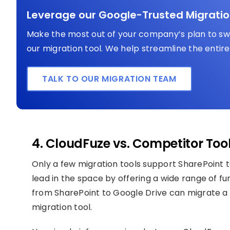
Leverage our Google-Trusted Migratio
Make the most out of your company’s plan to swi
our migration tool. We help streamline the entire 
TALK TO OUR MIGRATION TEAM
4. CloudFuze vs. Competitor Too
Only a few migration tools support SharePoint t
lead in the space by offering a wide range of fun
from SharePoint to Google Drive can migrate a 
migration tool.