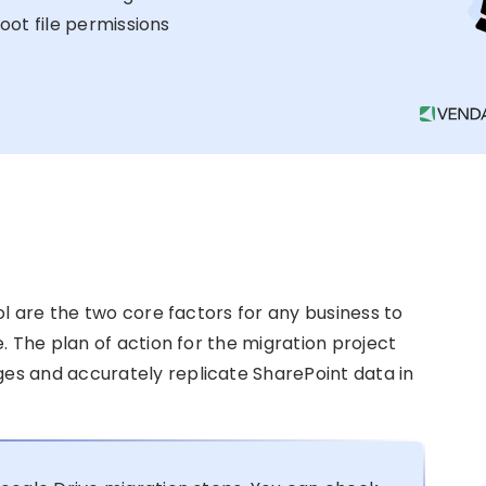
oot file permissions
ol are the two core factors for any business to
. The plan of action for the migration project
s and accurately replicate SharePoint data in