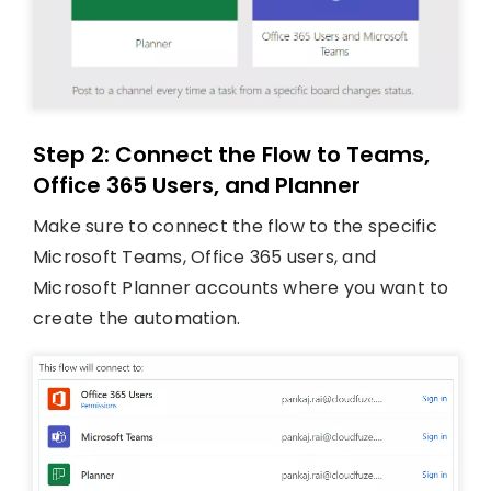
Step 2: Connect the Flow to Teams,
Office 365 Users, and Planner
Make sure to connect the flow to the specific
Microsoft Teams, Office 365 users, and
Microsoft Planner accounts where you want to
create the automation.