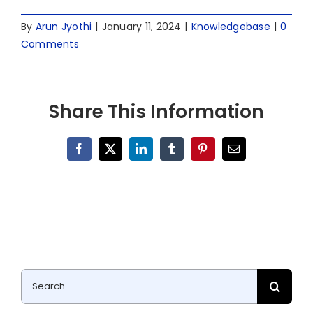
By
Arun Jyothi
|
January 11, 2024
|
Knowledgebase
|
0
Comments
Share This Information
Facebook
X
LinkedIn
Tumblr
Pinterest
Email
Search
for: