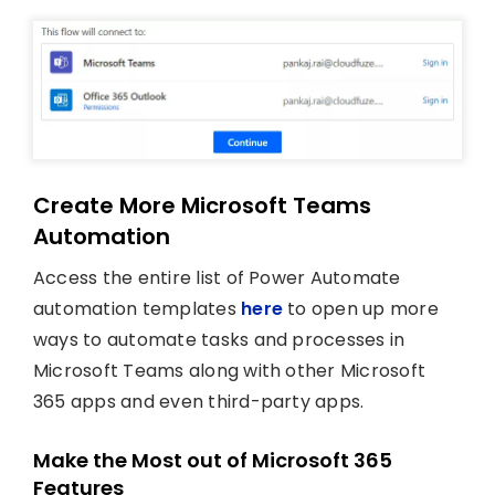
Create More Microsoft Teams
Automation
Access the entire list of Power Automate
automation templates
here
to open up more
ways to automate tasks and processes in
Microsoft Teams along with other Microsoft
365 apps and even third-party apps.
Make the Most out of Microsoft 365
Features