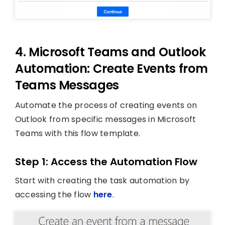
4. Microsoft Teams and Outlook
Automation: Create Events from
Teams Messages
Automate the process of creating events on
Outlook from specific messages in Microsoft
Teams with this flow template.
Step 1: Access the Automation Flow
Start with creating the task automation by
accessing the flow
here
.