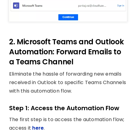
2. Microsoft Teams and Outlook
Automation: Forward Emails to
a Teams Channel
Eliminate the hassle of forwarding new emails
received in Outlook to specific Teams Channels
with this automation flow.
Step 1: Access the Automation Flow
The first step is to access the automation flow;
access it
here
.