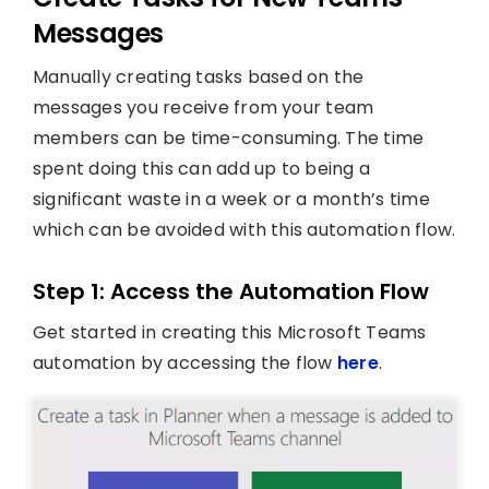
Messages
Manually creating tasks based on the
messages you receive from your team
members can be time-consuming. The time
spent doing this can add up to being a
significant waste in a week or a month’s time
which can be avoided with this automation flow.
Step 1: Access the Automation Flow
Get started in creating this Microsoft Teams
automation by accessing the flow
here
.