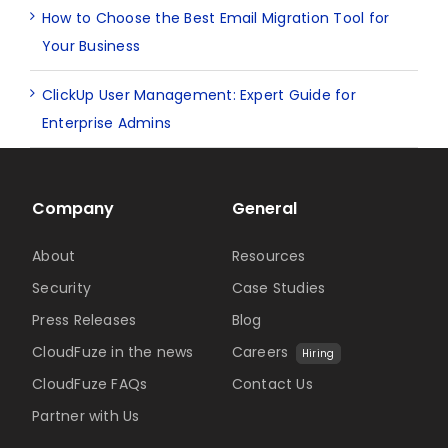
How to Choose the Best Email Migration Tool for
Your Business
ClickUp User Management: Expert Guide for
Enterprise Admins
Company
General
About
Resources
Security
Case Studies
Press Releases
Blog
CloudFuze in the news
Careers
Hiring
CloudFuze FAQs
Contact Us
Partner with Us