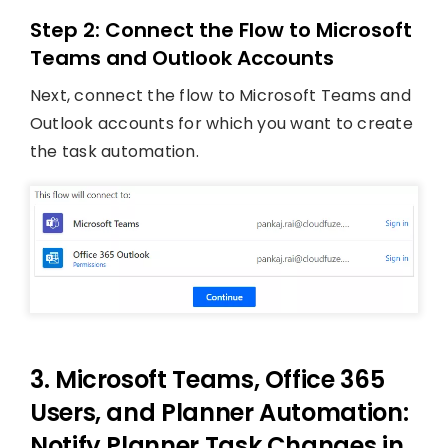
Step 2: Connect the Flow to Microsoft
Teams and Outlook Accounts
Next, connect the flow to Microsoft Teams and
Outlook accounts for which you want to create
the task automation.
3. Microsoft Teams, Office 365
Users, and Planner Automation:
Notify Planner Task Changes in