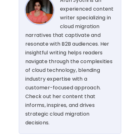
Arun Jyothi is an
experienced content
writer specializing in
cloud migration
narratives that captivate and
resonate with B2B audiences. Her
insightful writing helps readers
navigate through the complexities
of cloud technology, blending
industry expertise with a
customer-focused approach.
Check out her content that
informs, inspires, and drives
strategic cloud migration
decisions.