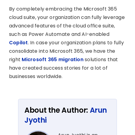
By completely embracing the Microsoft 365
cloud suite, your organization can fully leverage
advanced features of the cloud office suite,
such as Power Automate and AI-enabled
Copilot
. In case your organization plans to fully
consolidate into Microsoft 365, we have the
right
Microsoft 365 migration
solutions that
have created success stories for a lot of
businesses worldwide.
About the Author:
Arun
Jyothi