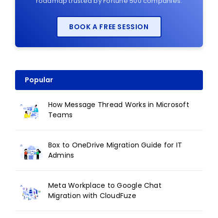
roadmap trusted by Fortune 500 companies.
BOOK A FREE SESSION
Popular
How Message Thread Works in Microsoft
Teams
Box to OneDrive Migration Guide for IT
Admins
Meta Workplace to Google Chat
Migration with CloudFuze