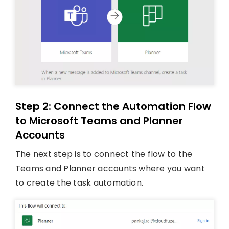
Step 2: Connect the Automation Flow
to Microsoft Teams and Planner
Accounts
The next step is to connect the flow to the
Teams and Planner accounts where you want
to create the task automation.