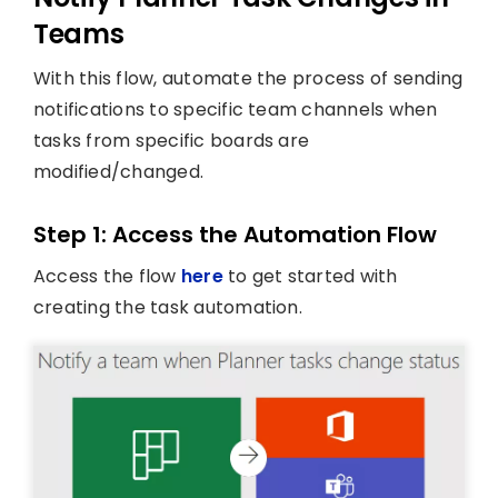
Teams
With this flow, automate the process of sending
notifications to specific team channels when
tasks from specific boards are
modified/changed.
Step 1: Access the Automation Flow
Access the flow
here
to get started with
creating the task automation.