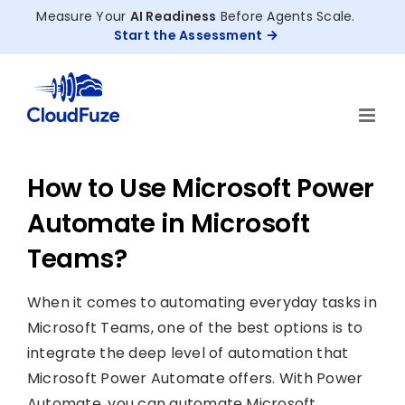
Skip
Measure Your
AI Readiness
Before Agents Scale.
to
Start the Assessment
content
How to Use Microsoft Power
Automate in Microsoft
Teams?
When it comes to automating everyday tasks in
Microsoft Teams, one of the best options is to
integrate the deep level of automation that
Microsoft Power Automate offers. With Power
Automate, you can automate Microsoft