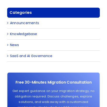
Categories
Announcements
Knowledgebase
News
SaaS and AI Governance
Free 30-Minutes Migration Consultation
Get expert guidance on your migration strategy, no
obligation required. Discuss challenges, explore
solutions, and walk away with a customized