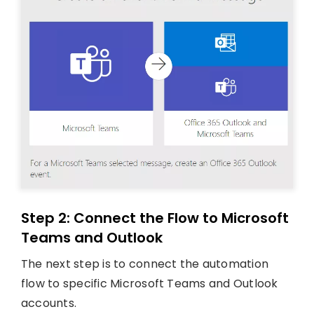
Step 2: Connect the Flow to Microsoft
Teams and Outlook
The next step is to connect the automation
flow to specific Microsoft Teams and Outlook
accounts.