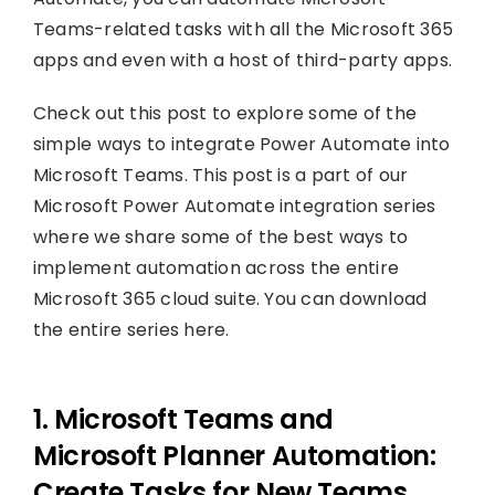
Teams-related tasks with all the Microsoft 365
apps and even with a host of third-party apps.
Check out this post to explore some of the
simple ways to integrate Power Automate into
Microsoft Teams. This post is a part of our
Microsoft Power Automate integration series
where we share some of the best ways to
implement automation across the entire
Microsoft 365 cloud suite. You can download
the entire series here.
1. Microsoft Teams and
Microsoft Planner Automation:
Create Tasks for New Teams