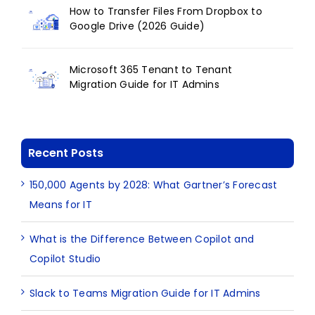
How to Transfer Files From Dropbox to
Google Drive (2026 Guide)
Microsoft 365 Tenant to Tenant
Migration Guide for IT Admins
Recent Posts
150,000 Agents by 2028: What Gartner’s Forecast
Means for IT
What is the Difference Between Copilot and
Copilot Studio
Slack to Teams Migration Guide for IT Admins