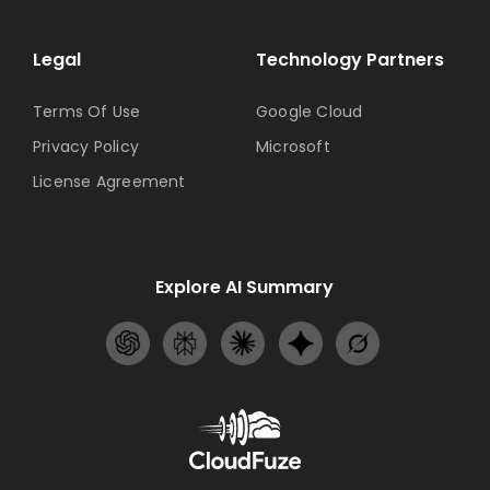
Legal
Technology Partners
Terms Of Use
Google Cloud
Privacy Policy
Microsoft
License Agreement
Explore AI Summary