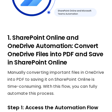
1. SharePoint Online and
OneDrive Automation: Convert
OneDrive Files into PDF and Save
in SharePoint Online
Manually converting important files in OneDrive
into PDF to saving it on SharePoint Online is
time-consuming. With this flow, you can fully
automate this process.
Step 1: Access the Automation Flow