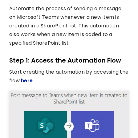
Automate the process of sending a message
on Microsoft Teams whenever a new item is
created in a SharePoint list. This automation
also works when a new item is added to a
specified SharePoint list.
Step 1: Access the Automation Flow
Start creating the automation by accessing the
flow
here
.