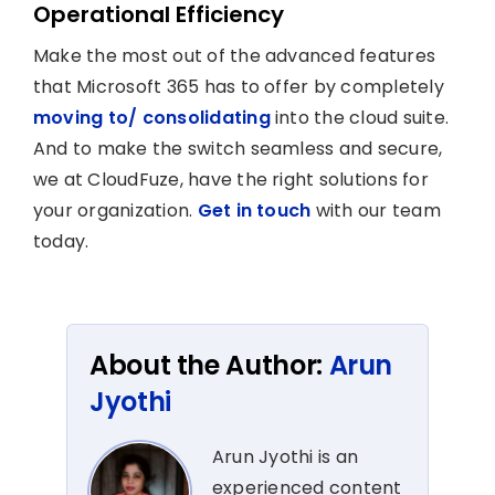
Operational Efficiency
Make the most out of the advanced features
that Microsoft 365 has to offer by completely
moving to/ consolidating
into the cloud suite.
And to make the switch seamless and secure,
we at CloudFuze, have the right solutions for
your organization.
Get in touch
with our team
today.
About the Author:
Arun
Jyothi
Arun Jyothi is an
experienced content