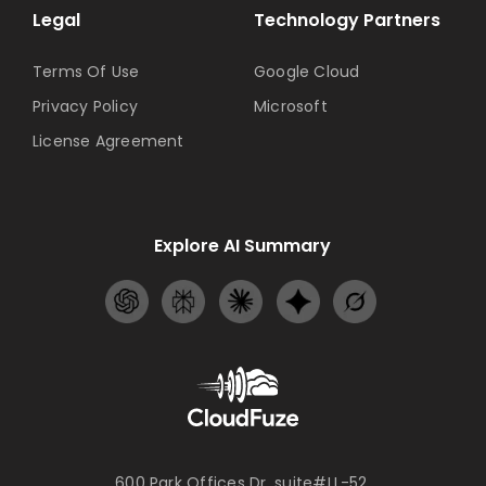
Legal
Technology Partners
Terms Of Use
Google Cloud
Privacy Policy
Microsoft
License Agreement
Explore AI Summary
600 Park Offices Dr, suite#LL-52,