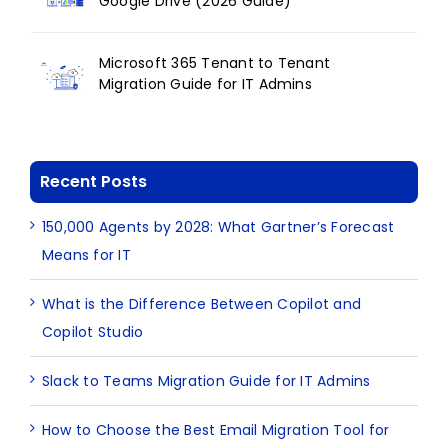
Google Drive (2026 Guide)
Microsoft 365 Tenant to Tenant
Migration Guide for IT Admins
Recent Posts
150,000 Agents by 2028: What Gartner’s Forecast
Means for IT
What is the Difference Between Copilot and
Copilot Studio
Slack to Teams Migration Guide for IT Admins
How to Choose the Best Email Migration Tool for