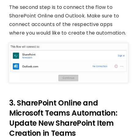
The second step is to connect the flow to
SharePoint Online and Outlook. Make sure to
connect accounts of the respective apps
where you would like to create the automation.
3. SharePoint Online and
Microsoft Teams Automation:
Update New SharePoint Item
Creation in Teams