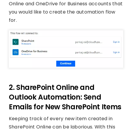
Online and OneDrive for Business accounts that
you would like to create the automation flow
for.
2. SharePoint Online and
Outlook Automation: Send
Emails for New SharePoint Items
Keeping track of every new item created in
SharePoint Online can be laborious. With this