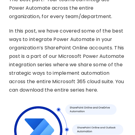
Power Automate across the entire
organization, for every team/department.
In this post, we have covered some of the best
ways to integrate Power Automate in your
organization’s SharePoint Online accounts. This
post is a part of our Microsoft Power Automate
integration series where we share some of the
strategic ways to implement automation
across the entire Microsoft 365 cloud suite. You
can download the entire series here.