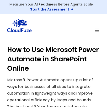
Skip
Measure Your
AI Readiness
Before Agents Scale.
to
Start the Assessment
content
How to Use Microsoft Power
Automate in SharePoint
Online
Microsoft Power Automate opens up a lot of
ways for businesses of all sizes to integrate
automation in lightweight ways and improve
operational efficiency by leaps and bounds.
The best part? Your teams can integrate