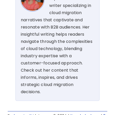
writer specializing in
cloud migration
narratives that captivate and
resonate with B2B audiences. Her
insightful writing helps readers
navigate through the complexities
of cloud technology, blending
industry expertise with a
customer-focused approach.
Check out her content that
informs, inspires, and drives
strategic cloud migration
decisions.