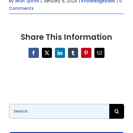
By
Arun Jyothi
|
January 9, 2024
|
Knowledgebase
|
0
Comments
Share This Information
Facebook
X
LinkedIn
Tumblr
Pinterest
Email
Search
for: