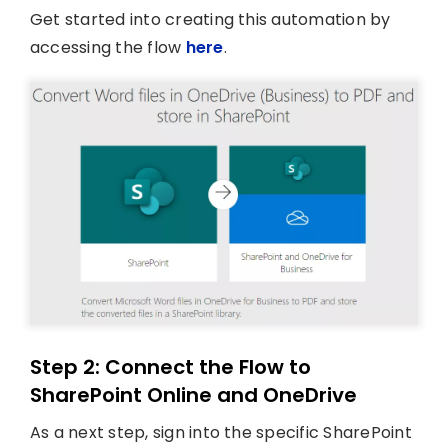
Get started into creating this automation by
accessing the flow
here
.
Step 2: Connect the Flow to
SharePoint Online and OneDrive
As a next step, sign into the specific SharePoint