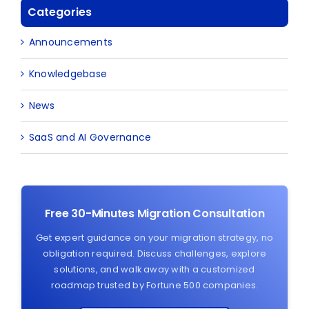
Categories
Announcements
Knowledgebase
News
SaaS and AI Governance
Free 30-Minutes Migration Consultation
Get expert guidance on your migration strategy, no
obligation required. Discuss challenges, explore
solutions, and walk away with a customized
roadmap trusted by Fortune 500 companies.