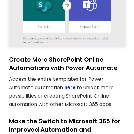
Create More SharePoint Online
Automations with Power Automate
Access the entire templates for Power
Automate automation
here
to unlock more
possibilities of creating SharePoint Online
automation with other Microsoft 365 apps.
Make the Switch to Microsoft 365 for
Improved Automation and