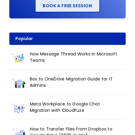
BOOK A FREE SESSION
Popular
How Message Thread Works in Microsoft
Teams
Box to OneDrive Migration Guide for IT
Admins
Meta Workplace to Google Chat
Migration with CloudFuze
How to Transfer Files From Dropbox to