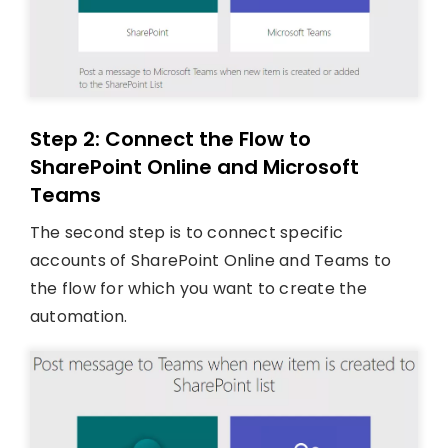
Step 2: Connect the Flow to
SharePoint Online and Microsoft
Teams
The second step is to connect specific
accounts of SharePoint Online and Teams to
the flow for which you want to create the
automation.