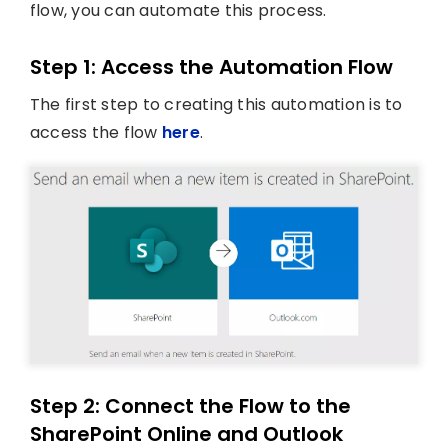
flow, you can automate this process.
Step 1: Access the Automation Flow
The first step to creating this automation is to
access the flow
here
.
Step 2: Connect the Flow to the
SharePoint Online and Outlook