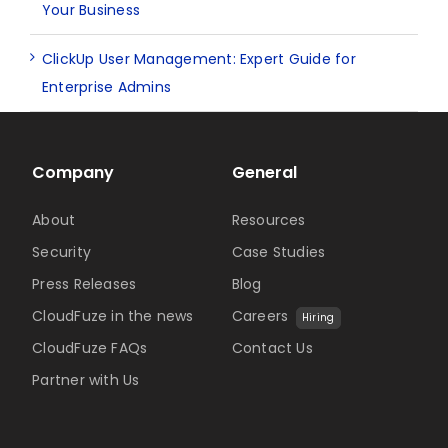
Your Business
ClickUp User Management: Expert Guide for
Enterprise Admins
Company
General
About
Resources
Security
Case Studies
Press Releases
Blog
CloudFuze in the news
Careers
Hiring
CloudFuze FAQs
Contact Us
Partner with Us