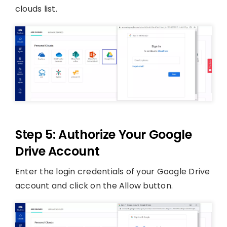
clouds list.
Step 5: Authorize Your Google
Drive Account
Enter the login credentials of your Google Drive
account and click on the Allow button.