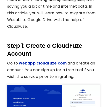
saving you a lot of time and internet data. In
this article, you will learn how to migrate from
Wasabi to Google Drive with the help of
CloudFuze.
Step 1: Create a CloudFuze
Account
Go to
webapp.cloudfuze.com
and create an
account. You can sign up for a free trial if you
wish the service prior to migrating.