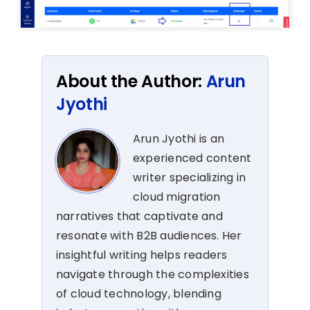
About the Author:
Arun
Jyothi
Arun Jyothi is an
experienced content
writer specializing in
cloud migration
narratives that captivate and
resonate with B2B audiences. Her
insightful writing helps readers
navigate through the complexities
of cloud technology, blending