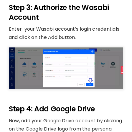
Step 3: Authorize the Wasabi
Account
Enter your Wasabi account’s login credentials
and click on the Add button.
Step 4: Add Google Drive
Now, add your Google Drive account by clicking
on the Google Drive logo from the persona