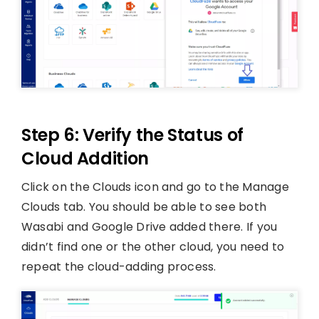
Step 6: Verify the Status of
Cloud Addition
Click on the Clouds icon and go to the Manage
Clouds tab. You should be able to see both
Wasabi and Google Drive added there. If you
didn’t find one or the other cloud, you need to
repeat the cloud-adding process.