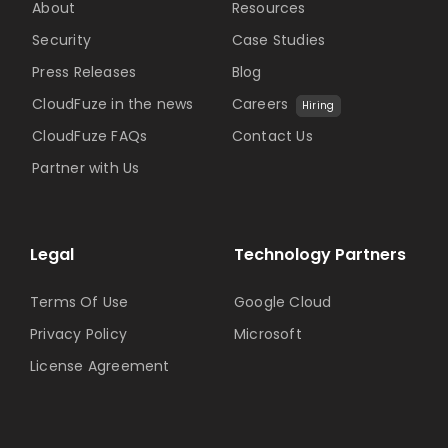
About
Resources
Security
Case Studies
Press Releases
Blog
CloudFuze in the news
Careers
Hiring
CloudFuze FAQs
Contact Us
Partner with Us
Legal
Technology Partners
Terms Of Use
Google Cloud
Privacy Policy
Microsoft
License Agreement