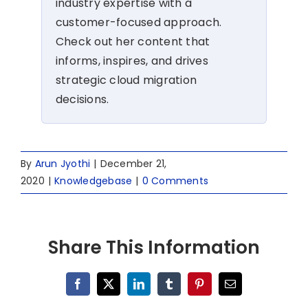
industry expertise with a
customer-focused approach.
Check out her content that
informs, inspires, and drives
strategic cloud migration
decisions.
By
Arun Jyothi
|
December 21,
2020
|
Knowledgebase
|
0 Comments
Share This Information
Facebook
X
LinkedIn
Tumblr
Pinterest
Email