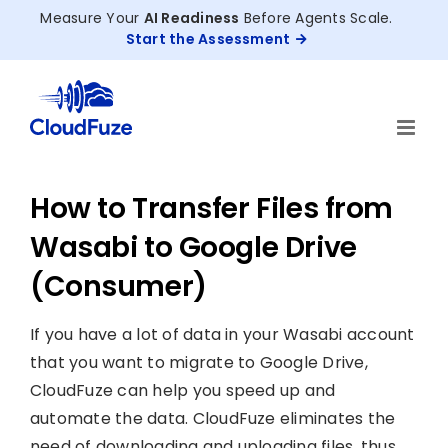
Skip
Measure Your
AI Readiness
Before Agents Scale.
to
Start the Assessment
content
How to Transfer Files from
Wasabi to Google Drive
(Consumer)
If you have a lot of data in your Wasabi account
that you want to migrate to Google Drive,
CloudFuze can help you speed up and
automate the data. CloudFuze eliminates the
need of downloading and uploading files, thus