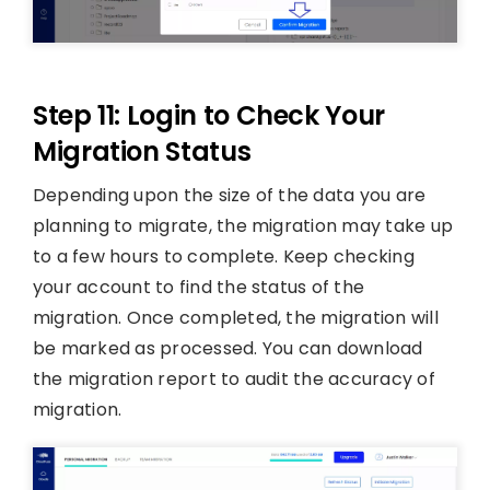
Step 11: Login to Check Your
Migration Status
Depending upon the size of the data you are
planning to migrate, the migration may take up
to a few hours to complete. Keep checking
your account to find the status of the
migration. Once completed, the migration will
be marked as processed. You can download
the migration report to audit the accuracy of
migration.