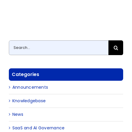
Search
for:
Categories
Announcements
Knowledgebase
News
SaaS and AI Governance