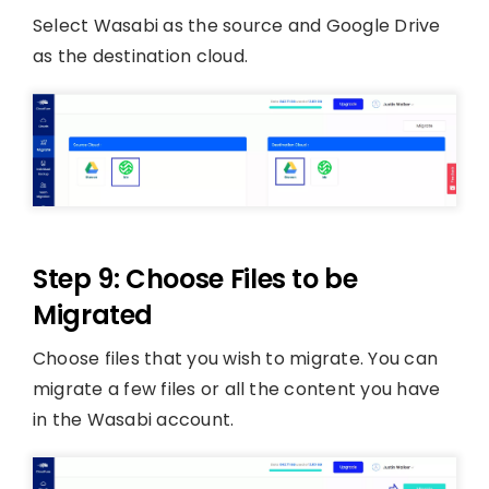
Select Wasabi as the source and Google Drive
as the destination cloud.
Step 9: Choose Files to be
Migrated
Choose files that you wish to migrate. You can
migrate a few files or all the content you have
in the Wasabi account.