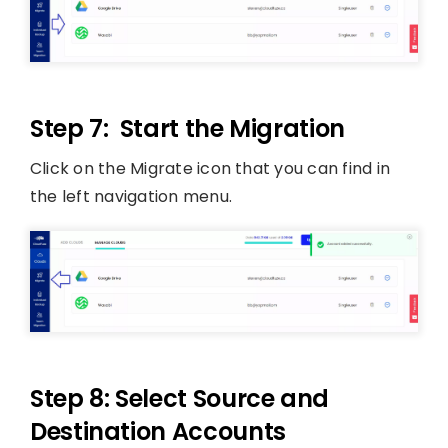
Step 7: Start the Migration
Click on the Migrate icon that you can find in
the left navigation menu.
Step 8: Select Source and
Destination Accounts