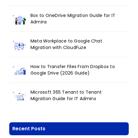
Box to OneDrive Migration Guide for IT
Admins
Meta Workplace to Google Chat
Migration with CloudFuze
How to Transfer Files From Dropbox to
Google Drive (2026 Guide)
Microsoft 365 Tenant to Tenant
Migration Guide for IT Admins
Recent Posts