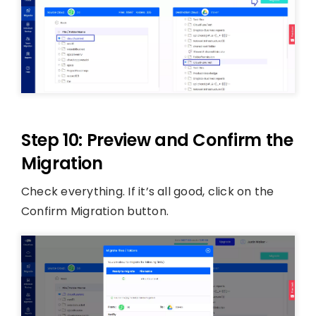
Step 10: Preview and Confirm the
Migration
Check everything. If it’s all good, click on the
Confirm Migration button.