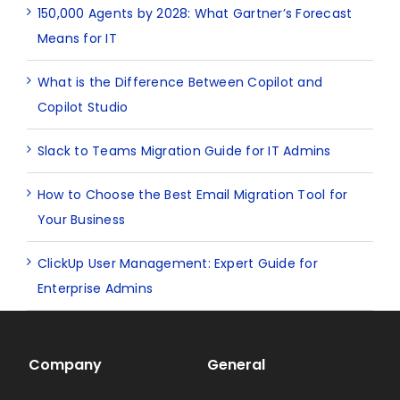
150,000 Agents by 2028: What Gartner’s Forecast
Means for IT
What is the Difference Between Copilot and
Copilot Studio
Slack to Teams Migration Guide for IT Admins
How to Choose the Best Email Migration Tool for
Your Business
ClickUp User Management: Expert Guide for
Enterprise Admins
Company
General