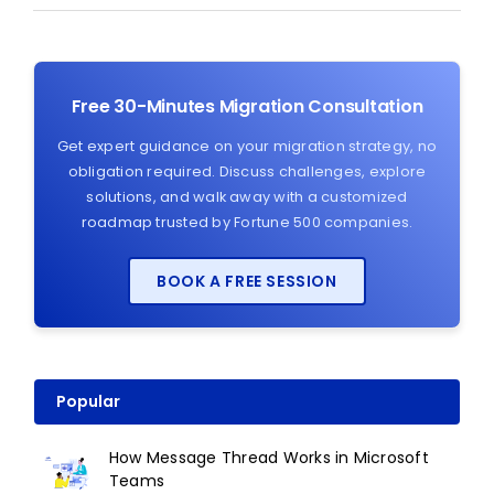
Free 30-Minutes Migration Consultation
Get expert guidance on your migration strategy, no
obligation required. Discuss challenges, explore
solutions, and walk away with a customized
roadmap trusted by Fortune 500 companies.
BOOK A FREE SESSION
Popular
How Message Thread Works in Microsoft
Teams