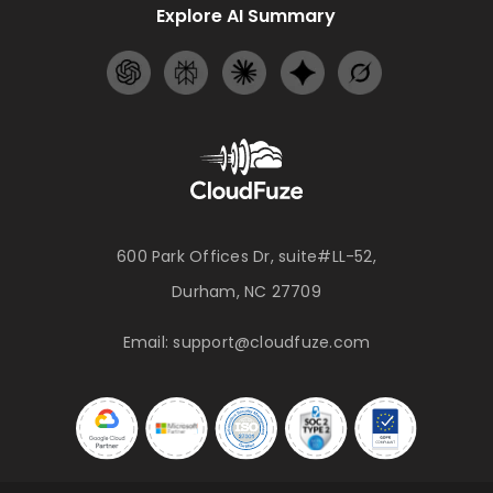
Explore AI Summary
600 Park Offices Dr, suite#LL-52,
Durham, NC 27709
Email:
support@cloudfuze.com