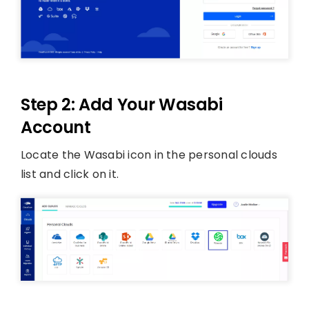
Step 2: Add Your Wasabi
Account
Locate the Wasabi icon in the personal clouds
list and click on it.