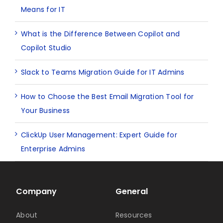
Means for IT
What is the Difference Between Copilot and
Copilot Studio
Slack to Teams Migration Guide for IT Admins
How to Choose the Best Email Migration Tool for
Your Business
ClickUp User Management: Expert Guide for
Enterprise Admins
Company
General
About
Resources