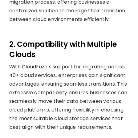
migration process, offering businesses a
centralized solution to manage their transition
between cloud environments efficiently.
2. Compatibility with Multiple
Clouds
With CloudFuze’s support for migrating across
40+ cloud services, enterprises gain significant
advantages, ensuring seamless transitions. This
extensive compatibility ensures businesses can
seamlessly move their data between various
cloud platforms, offering flexibility in choosing
the most suitable cloud storage services that
best align with their unique requirements.