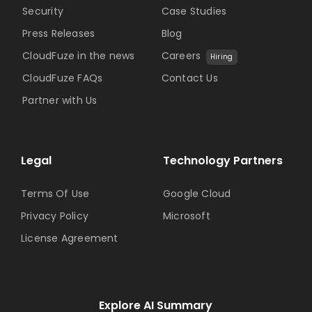
Security
Case Studies
Press Releases
Blog
CloudFuze in the news
Careers
Hiring
CloudFuze FAQs
Contact Us
Partner with Us
Legal
Technology Partners
Terms Of Use
Google Cloud
Privacy Policy
Microsoft
License Agreement
Explore AI Summary