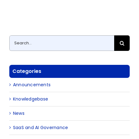
Search
for:
Categories
Announcements
Knowledgebase
News
SaaS and AI Governance