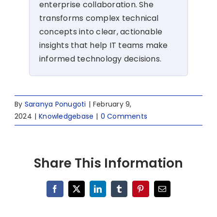
enterprise collaboration. She
transforms complex technical
concepts into clear, actionable
insights that help IT teams make
informed technology decisions.
By
Saranya Ponugoti
|
February 9,
2024
|
Knowledgebase
|
0 Comments
Share This Information
Facebook
X
LinkedIn
Tumblr
Pinterest
Email