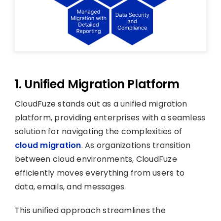
1. Unified Migration Platform
CloudFuze stands out as a unified migration
platform, providing enterprises with a seamless
solution for navigating the complexities of
cloud migration
. As organizations transition
between cloud environments, CloudFuze
efficiently moves everything from users to
data, emails, and messages.
This unified approach streamlines the