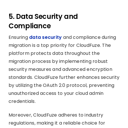
5. Data Security and
Compliance
Ensuring
data security
and compliance during
migration is a top priority for CloudFuze. The
platform protects data throughout the
migration process by implementing robust
security measures and advanced encryption
standards. CloudFuze further enhances security
by utilizing the OAuth 2.0 protocol, preventing
unauthorized access to your cloud admin
credentials.
Moreover, CloudFuze adheres to industry
regulations, making it a reliable choice for