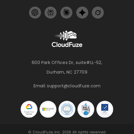
600 Park Offices Dr, suite#LL-52,
Durham, NC 27709
Email:
support@cloudfuze.com
© CloudFuze, Inc. 2026 All rights reserved