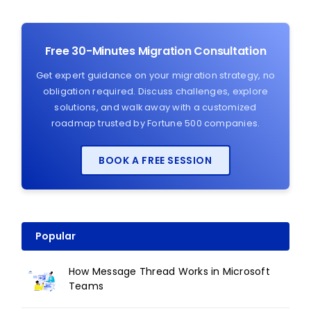
Free 30-Minutes Migration Consultation
Get expert guidance on your migration strategy, no
obligation required. Discuss challenges, explore
solutions, and walk away with a customized
roadmap trusted by Fortune 500 companies.
BOOK A FREE SESSION
Popular
How Message Thread Works in Microsoft
Teams