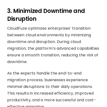
3. Minimized Downtime and
Disruption
CloudFuze optimizes enterprises’ transition
between cloud environments by minimizing
downtime and disruption. During cloud
migration, the platform’s advanced capabilities
ensure a smooth transition, reducing the risk of
downtime.
As the experts handle the end-to-end
migration process, businesses experience
minimal disruptions to their daily operations.
This results in increased efficiency, improved
productivity, and a more successful and cost-
effective migration.