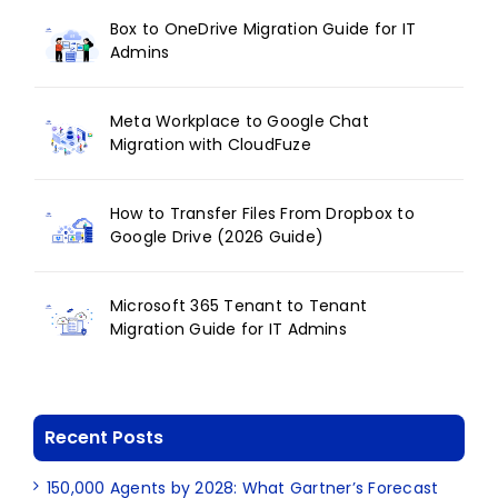
Box to OneDrive Migration Guide for IT
Admins
Meta Workplace to Google Chat
Migration with CloudFuze
How to Transfer Files From Dropbox to
Google Drive (2026 Guide)
Microsoft 365 Tenant to Tenant
Migration Guide for IT Admins
Recent Posts
150,000 Agents by 2028: What Gartner’s Forecast