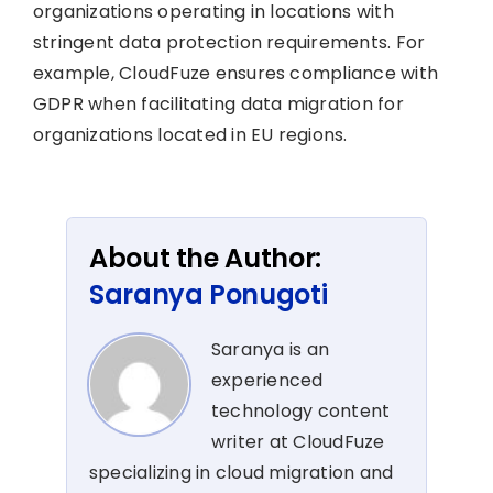
organizations operating in locations with
stringent data protection requirements. For
example, CloudFuze ensures compliance with
GDPR when facilitating data migration for
organizations located in EU regions.
About the Author:
Saranya Ponugoti
Saranya is an
experienced
technology content
writer at CloudFuze
specializing in cloud migration and