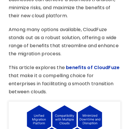
minimize risks, and maximize the benefits of
their new cloud platform.
Among many options available, CloudFuze
stands out as a robust solution, offering a wide
range of benefits that streamline and enhance
the migration process.
This article explores the
benefits of CloudFuze
that make it a compelling choice for
enterprises in facilitating a smooth transition
between clouds.