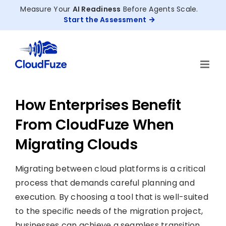
Skip
Measure Your
AI Readiness
Before Agents Scale.
to
Start the Assessment
content
How Enterprises Benefit
From CloudFuze When
Migrating Clouds
Migrating between cloud platforms is a critical
process that demands careful planning and
execution. By choosing a tool that is well-suited
to the specific needs of the migration project,
businesses can achieve a seamless transition,