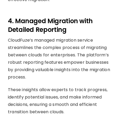
4. Managed Migration with
Detailed Reporting
CloudFuze’s managed migration service
streamlines the complex process of migrating
between clouds for enterprises. The platform’s
robust reporting features empower businesses
by providing valuable insights into the migration
process.
These insights allow experts to track progress,
identify potential issues, and make informed
decisions, ensuring a smooth and efficient
transition between clouds.