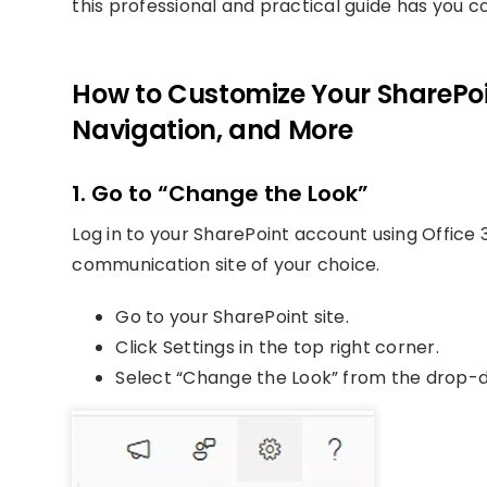
this professional and practical guide has you c
How to Customize Your SharePoin
Navigation, and More
1. Go to “Change the Look”
Log in to your SharePoint account using Office 3
communication site of your choice.
Go to your SharePoint site.
Click Settings in the top right corner.
Select “Change the Look” from the drop