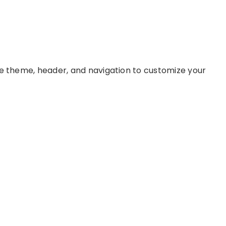
ke theme, header, and navigation to customize your