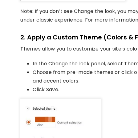
Note: If you don’t see Change the look, you ma
under classic experience. For more information
2. Apply a Custom Theme (Colors & 
Themes allow you to customize your site’s colo
In the Change the look panel, select Them
Choose from pre-made themes or click on
and accent colors.
Click Save.