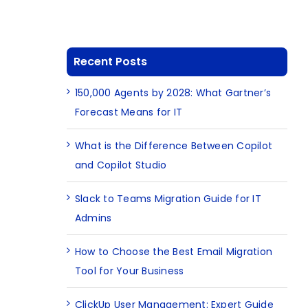
Recent Posts
150,000 Agents by 2028: What Gartner’s
Forecast Means for IT
What is the Difference Between Copilot
and Copilot Studio
Slack to Teams Migration Guide for IT
Admins
How to Choose the Best Email Migration
Tool for Your Business
ClickUp User Management: Expert Guide