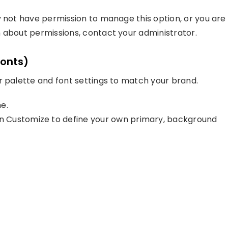
y not have permission to manage this option, or you are
 about permissions, contact your administrator.
Fonts)
r palette and font settings to match your brand.
e.
 Customize to define your own primary, background