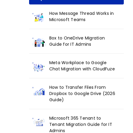
How Message Thread Works in
Microsoft Teams
Box to OneDrive Migration
Guide for IT Admins
Meta Workplace to Google
Chat Migration with CloudFuze
How to Transfer Files From
Dropbox to Google Drive (2026
Guide)
Microsoft 365 Tenant to
Tenant Migration Guide for IT
Admins