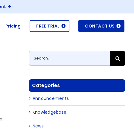
ent
Pricing
FREE TRIAL
CONTACT US
Search
for:
Categories
Announcements
Knowledgebase
on
News