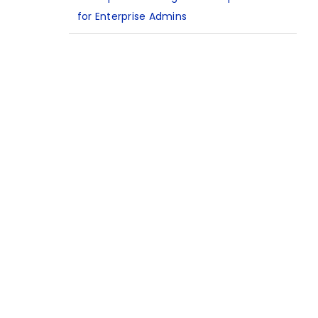
for Enterprise Admins