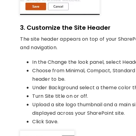
3. Customize the Site Header
The site header appears on top of your ShareP
and navigation.
In the Change the look panel, select Head
Choose from Minimal, Compact, Standard
header to be.
Under Background select a theme color t
Turn Site title on or off.
Upload a site logo thumbnail and a main si
displayed across your SharePoint site.
Click Save.