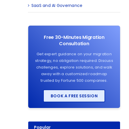
SaaS and AI Governance
Free 30-Minutes Migration
Consultation
Get expert guidance on your migration
strategy, no obligation required. Discuss
challenges, explore solutions, and walk
away with a customized roadmap
trusted by Fortune 500 companies.
BOOK A FREE SESSION
Popular