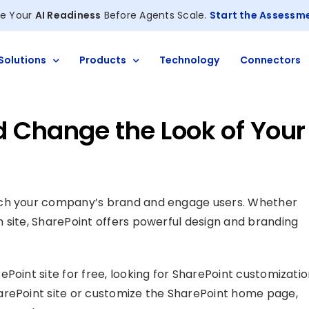
e Your
AI Readiness
Before Agents Scale.
Start the Assessm
Solutions
Products
Technology
Connectors
 Change the Look of Your
tch your company’s brand and engage users. Whether
 site, SharePoint offers powerful design and branding
Point site for free, looking for SharePoint customizati
arePoint site or customize the SharePoint home page,