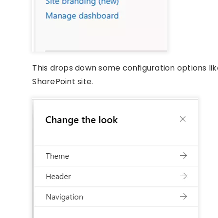
This drops down some configuration options li
SharePoint site.