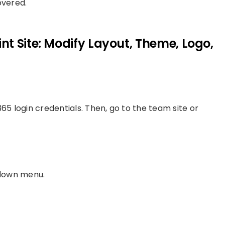
overed.
t Site: Modify Layout, Theme, Logo,
65 login credentials. Then, go to the team site or
-down menu.