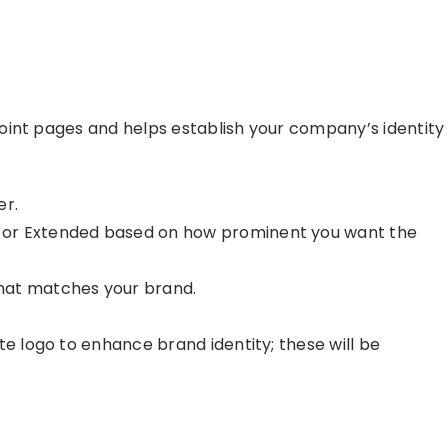
oint pages and helps establish your company’s identity
er.
 or Extended based on how prominent you want the
hat matches your brand.
te logo to enhance brand identity; these will be