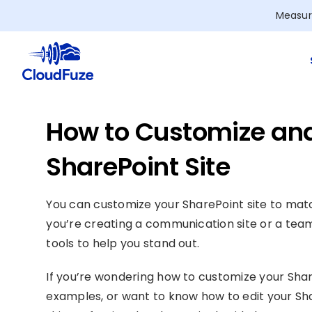
Skip
Measur
to
content
How to Customize and
SharePoint Site
You can customize your SharePoint site to ma
you’re creating a communication site or a team
tools to help you stand out.
If you’re wondering how to customize your Share
examples, or want to know how to edit your Sh