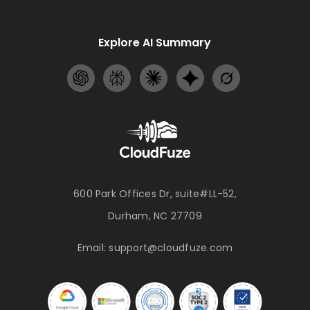
Explore AI Summary
600 Park Offices Dr, suite#LL-52,
Durham, NC 27709
Email:
support@cloudfuze.com