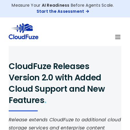
Skip
Measure Your
AI Readiness
Before Agents Scale.
to
Start the Assessment
content
CloudFuze Releases
Version 2.0 with Added
Cloud Support and New
Features
.
Release extends CloudFuze to additional cloud
storage services and enterprise content