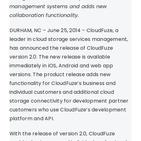
management systems and adds new
collaboration functionality.
DURHAM, NC – June 25, 2014 – CloudFuze, a
leader in cloud storage services management,
has announced the release of CloudFuze
version 2.0. The new release is available
immediately in iOS, Android and web app
versions. The product release adds new
functionality for CloudFuze’s business and
individual customers and additional cloud
storage connectivity for development partner
customers who use CloudFuze’s development
platform and API.
With the release of version 2.0, CloudFuze