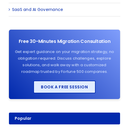
SaaS and AI Governance
Free 30-Minutes Migration Consultation
Get expert guidance on your migration strategy, no
obligation required. Discuss challenges, explore
solutions, and walk away with a customized
roadmap trusted by Fortune 500 companies.
BOOK A FREE SESSION
Popular