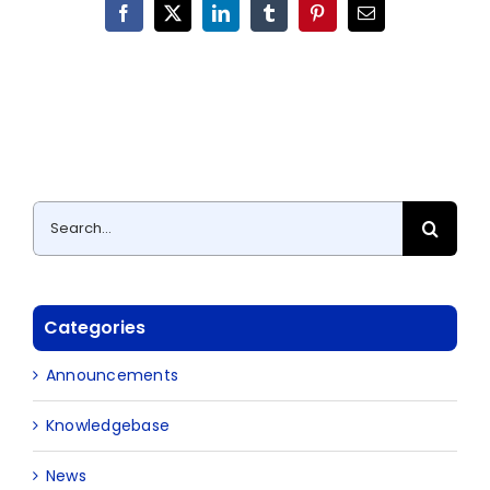
Facebook
X
LinkedIn
Tumblr
Pinterest
Email
Search
for:
Categories
Announcements
Knowledgebase
News