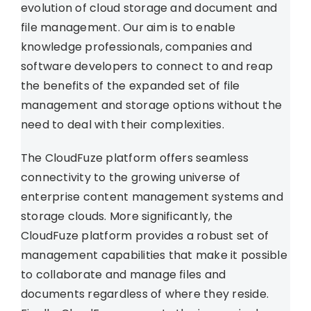
evolution of cloud storage and document and
file management. Our aim is to enable
knowledge professionals, companies and
software developers to connect to and reap
the benefits of the expanded set of file
management and storage options without the
need to deal with their complexities.
The CloudFuze platform offers seamless
connectivity to the growing universe of
enterprise content management systems and
storage clouds. More significantly, the
CloudFuze platform provides a robust set of
management capabilities that make it possible
to collaborate and manage files and
documents regardless of where they reside.