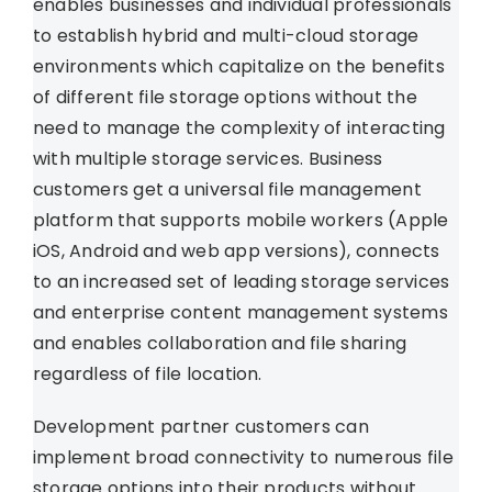
enables businesses and individual professionals
to establish hybrid and multi-cloud storage
environments which capitalize on the benefits
of different file storage options without the
need to manage the complexity of interacting
with multiple storage services. Business
customers get a universal file management
platform that supports mobile workers (Apple
iOS, Android and web app versions), connects
to an increased set of leading storage services
and enterprise content management systems
and enables collaboration and file sharing
regardless of file location.
Development partner customers can
implement broad connectivity to numerous file
storage options into their products without