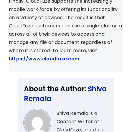
Finally, CloudFuze supports the increasingly
mobile work force by offering its functionality
on a variety of devices. The result is that
CloudFuze customers can use a single platform
across all of their devices to access and
manage any file or document regardless of
where it is stored. To learn more, visit
https://www.cloudfuze.com
.
About the Author:
Shiva
Remala
Shiva Remala is a
Content Writer at
CloudFuze, creating