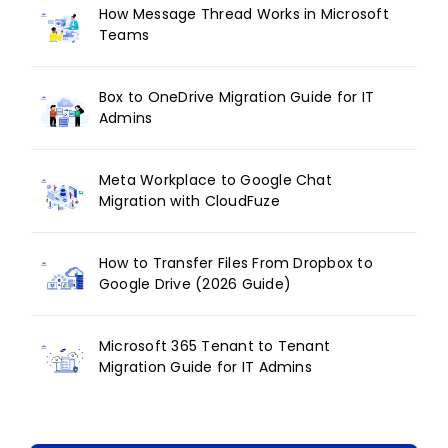
How Message Thread Works in Microsoft
Teams
Box to OneDrive Migration Guide for IT
Admins
Meta Workplace to Google Chat
Migration with CloudFuze
How to Transfer Files From Dropbox to
Google Drive (2026 Guide)
Microsoft 365 Tenant to Tenant
Migration Guide for IT Admins