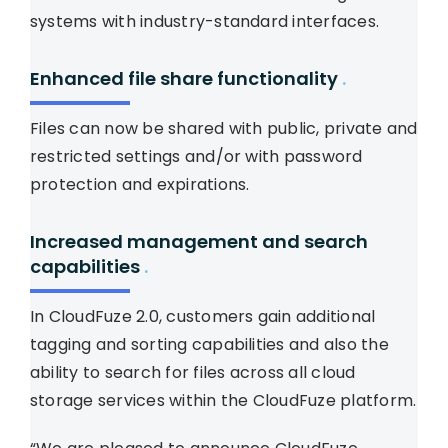
systems with industry-standard interfaces.
Enhanced file share functionality
.
Files can now be shared with public, private and
restricted settings and/or with password
protection and expirations.
Increased management and search
capabilities
.
In CloudFuze 2.0, customers gain additional
tagging and sorting capabilities and also the
ability to search for files across all cloud
storage services within the CloudFuze platform.