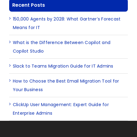
Recent Posts
150,000 Agents by 2028: What Gartner’s Forecast
Means for IT
What is the Difference Between Copilot and
Copilot Studio
Slack to Teams Migration Guide for IT Admins
How to Choose the Best Email Migration Tool for
Your Business
ClickUp User Management: Expert Guide for
Enterprise Admins