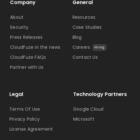
Company
General
About
Resources
Security
Case Studies
Press Releases
Blog
CloudFuze in the news
Careers
Hiring
CloudFuze FAQs
Contact Us
Partner with Us
Legal
Technology Partners
Terms Of Use
Google Cloud
Privacy Policy
Microsoft
License Agreement