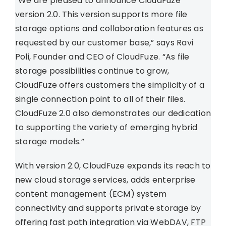
“We are pleased to announce CloudFuze
version 2.0. This version supports more file
storage options and collaboration features as
requested by our customer base,” says Ravi
Poli, Founder and CEO of CloudFuze. “As file
storage possibilities continue to grow,
CloudFuze offers customers the simplicity of a
single connection point to all of their files.
CloudFuze 2.0 also demonstrates our dedication
to supporting the variety of emerging hybrid
storage models.”
With version 2.0, CloudFuze expands its reach to
new cloud storage services, adds enterprise
content management (ECM) system
connectivity and supports private storage by
offering fast path integration via WebDAV, FTP