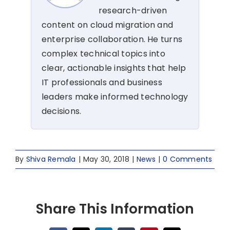
research-driven
content on cloud migration and
enterprise collaboration. He turns
complex technical topics into
clear, actionable insights that help
IT professionals and business
leaders make informed technology
decisions.
By
Shiva Remala
|
May 30, 2018
|
News
|
0 Comments
Share This Information