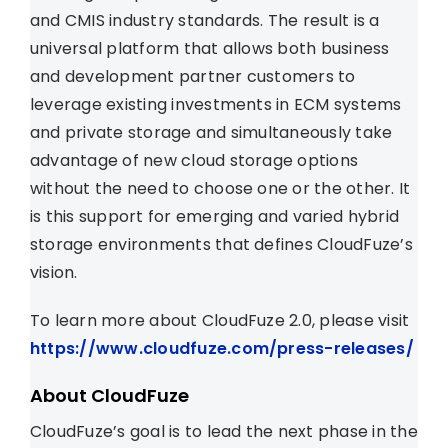
and CMIS industry standards. The result is a
universal platform that allows both business
and development partner customers to
leverage existing investments in ECM systems
and private storage and simultaneously take
advantage of new cloud storage options
without the need to choose one or the other. It
is this support for emerging and varied hybrid
storage environments that defines CloudFuze’s
vision.
To learn more about CloudFuze 2.0, please visit
https://www.cloudfuze.com/press-releases/
About CloudFuze
CloudFuze’s goal is to lead the next phase in the