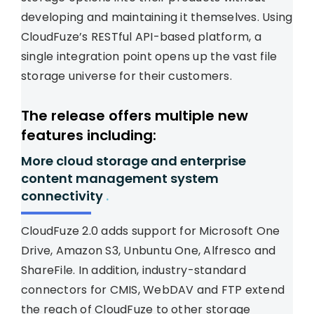
developing and maintaining it themselves. Using
CloudFuze’s RESTful API-based platform, a
single integration point opens up the vast file
storage universe for their customers.
The release offers multiple new
features including:
More cloud storage and enterprise
content management system
connectivity
.
CloudFuze 2.0 adds support for Microsoft One
Drive, Amazon S3, Unbuntu One, Alfresco and
ShareFile. In addition, industry-standard
connectors for CMIS, WebDAV and FTP extend
the reach of CloudFuze to other storage