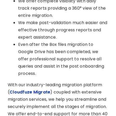
We offer complete visibility with daily
track reports providing a 360° view of the
entire migration.
We make post-validation much easier and
effective through progress reports and
expert assistance.
Even after the Box files migration to
Google Drive has been completed, we
offer professional support to resolve all
queries and assist in the post onboarding
process.
With our industry-leading migration platform
(
Cloudfuze Migrate
) coupled with extensive
migration services, we help you streamline and
securely implement all the stages of migration.
We offer end-to-end support for more than 40