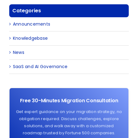
Categories
Announcements
Knowledgebase
News
SaaS and AI Governance
Free 30-Minutes Migration Consultation
Get expert guidance on your migration strategy, no
obligation required. Discuss challenges, explore
solutions, and walk away with a customized
roadmap trusted by Fortune 500 companies.