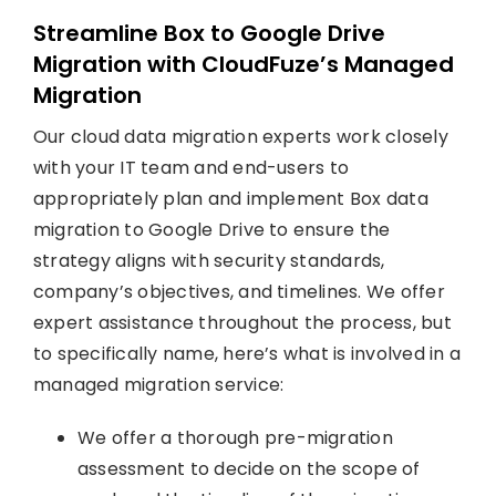
Streamline Box to Google Drive
Migration with CloudFuze’s Managed
Migration
Our cloud data migration experts work closely
with your IT team and end-users to
appropriately plan and implement Box data
migration to Google Drive to ensure the
strategy aligns with security standards,
company’s objectives, and timelines. We offer
expert assistance throughout the process, but
to specifically name, here’s what is involved in a
managed migration service:
We offer a thorough pre-migration
assessment to decide on the scope of