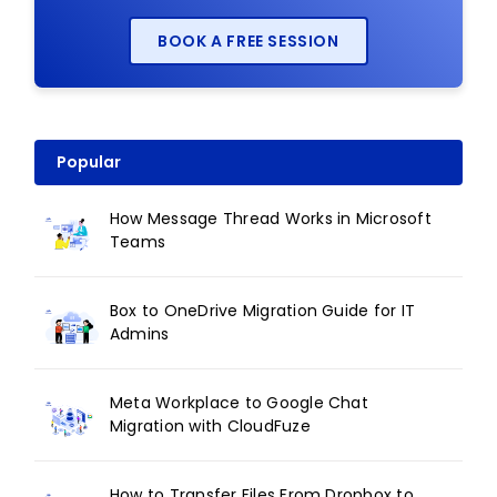
BOOK A FREE SESSION
Popular
How Message Thread Works in Microsoft
Teams
Box to OneDrive Migration Guide for IT
Admins
Meta Workplace to Google Chat
Migration with CloudFuze
How to Transfer Files From Dropbox to