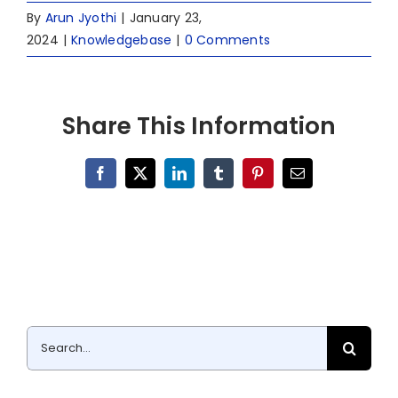
By
Arun Jyothi
|
January 23,
2024
|
Knowledgebase
|
0 Comments
Share This Information
Facebook
X
LinkedIn
Tumblr
Pinterest
Email
Search
for: