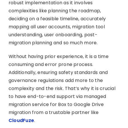
robust implementation as it involves
complexities like planning the roadmap,
deciding on a feasible timeline, accurately
mapping all user accounts, migration tool
understanding, user onboarding, post-
migration planning and so much more.
Without having prior experience, it is a time
consuming and error prone process.
Additionally, ensuring safety standards and
governance regulations add more to the
complexity and the risk. That’s why it is crucial
to have end-to-end support via managed
migration service for Box to Google Drive
migration from a trustable partner like
CloudFuze
.