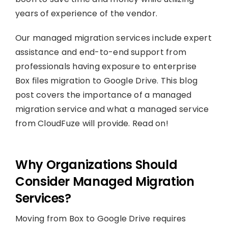
years of experience of the vendor.
Our managed migration services include expert
assistance and end-to-end support from
professionals having exposure to enterprise
Box files migration to Google Drive. This blog
post covers the importance of a managed
migration service and what a managed service
from CloudFuze will provide. Read on!
Why Organizations Should
Consider Managed Migration
Services?
Moving from Box to Google Drive requires