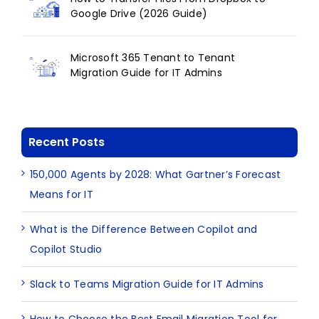
Google Drive (2026 Guide)
Microsoft 365 Tenant to Tenant
Migration Guide for IT Admins
Recent Posts
150,000 Agents by 2028: What Gartner’s Forecast
Means for IT
What is the Difference Between Copilot and
Copilot Studio
Slack to Teams Migration Guide for IT Admins
How to Choose the Best Email Migration Tool for