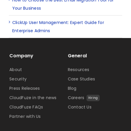
Your Business
ClickUp User Management: Expert Guide for
Enterprise Admins
Company
General
About
Resources
Security
Case Studies
Press Releases
Blog
CloudFuze in the news
Careers
Hiring
CloudFuze FAQs
Contact Us
Partner with Us