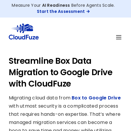
Skip
Measure Your
AI Readiness
Before Agents Scale.
to
Start the Assessment
content
Streamline Box Data
Migration to Google Drive
with CloudFuze
Migrating cloud data from
Box to Google Drive
with utmost security is a complicated process
that requires hands-on expertise. That’s where
managed migration services can become a
boon to save time and money while utilizing