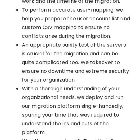
work and the timeline of the migration.
To perform accurate user-mapping, we
help you prepare the user account list and
custom CSV mapping to ensure no
conflicts arise during the migration.
An appropriate sanity test of the servers
is crucial for the migration and can be
quite complicated too. We takeover to
ensure no downtime and extreme security
for your organization.
With a thorough understanding of your
organizational needs, we deploy and run
our migration platform single-handedly,
sparing your time that was required to
understand the ins and outs of the
platform.