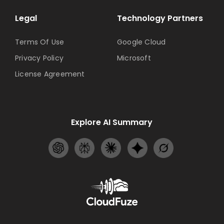
Legal
Technology Partners
Terms Of Use
Google Cloud
Privacy Policy
Microsoft
License Agreement
Explore AI Summary