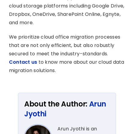
cloud storage platforms including Google Drive,
Dropbox, OneDrive, SharePoint Online, Egnyte,
and more.
We prioritize cloud office migration processes
that are not only efficient, but also robustly
secured to meet the industry-standards.
Contact us
to know more about our cloud data
migration solutions.
About the Author:
Arun
Jyothi
Arun Jyothi is an