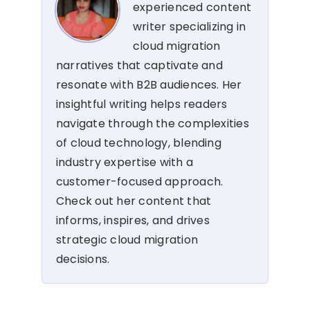
experienced content
writer specializing in
cloud migration
narratives that captivate and
resonate with B2B audiences. Her
insightful writing helps readers
navigate through the complexities
of cloud technology, blending
industry expertise with a
customer-focused approach.
Check out her content that
informs, inspires, and drives
strategic cloud migration
decisions.