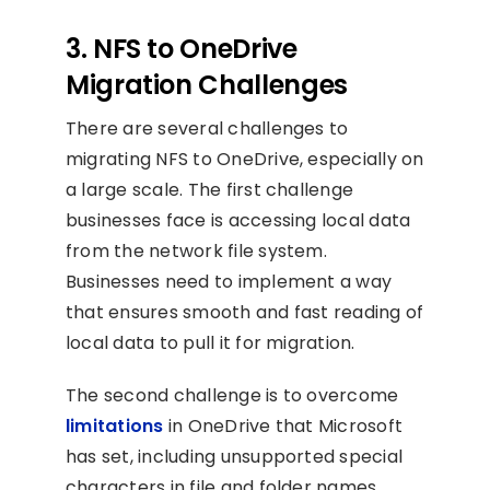
3. NFS to OneDrive
Migration Challenges
There are several challenges to
migrating NFS to OneDrive, especially on
a large scale. The first challenge
businesses face is accessing local data
from the network file system.
Businesses need to implement a way
that ensures smooth and fast reading of
local data to pull it for migration.
The second challenge is to overcome
limitations
in OneDrive that Microsoft
has set, including unsupported special
characters in file and folder names,