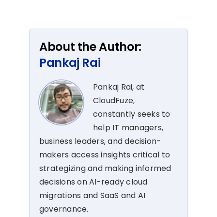
About the Author:
Pankaj Rai
Pankaj Rai, at
CloudFuze,
constantly seeks to
help IT managers,
business leaders, and decision-
makers access insights critical to
strategizing and making informed
decisions on AI-ready cloud
migrations and SaaS and AI
governance.