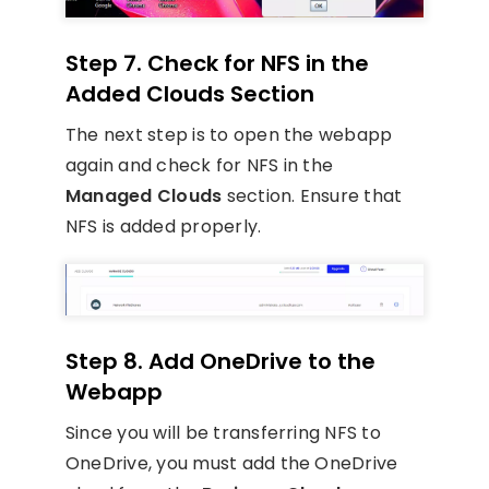
Step 7. Check for NFS in the
Added Clouds Section
The next step is to open the webapp
again and check for NFS in the
Managed Clouds
section. Ensure that
NFS is added properly.
Step 8. Add OneDrive to the
Webapp
Since you will be transferring NFS to
OneDrive, you must add the OneDrive