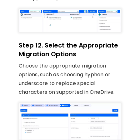
Step 12. Select the Appropriate
Migration Options
Choose the appropriate migration
options, such as choosing hyphen or
underscore to replace special
characters on supported in OneDrive.