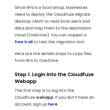
Since NFS is a local setup, businesses
need to deploy the CloudFuze Migrate
desktop client to read local users and
data and map them to the destination
cloud (OneDrive). You can request a
free trail
to test the migration tool.
Here are the details steps to copy files
from NFS to OneDrive:
Step 1. Login Into the CloudFuze
Webapp
The first step is to log into the
CloudFuze
webapp
. If you don’t have an
account, sign up
here
.