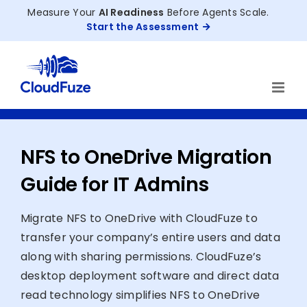
Skip
Measure Your
AI Readiness
Before Agents Scale.
to
Start the Assessment
content
NFS to OneDrive Migration
Guide for IT Admins
Migrate NFS to OneDrive with CloudFuze to
transfer your company’s entire users and data
along with sharing permissions. CloudFuze’s
desktop deployment software and direct data
read technology simplifies NFS to OneDrive