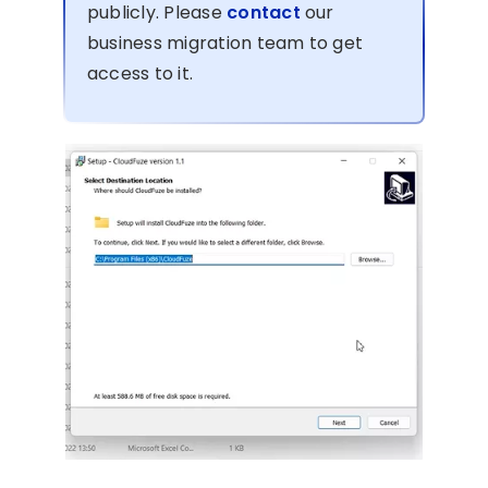
publicly. Please
contact
our
business migration team to get
access to it.