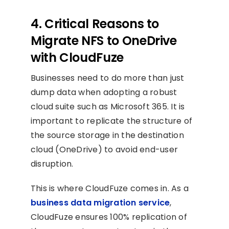
4. Critical Reasons to
Migrate NFS to OneDrive
with CloudFuze
Businesses need to do more than just
dump data when adopting a robust
cloud suite such as Microsoft 365. It is
important to replicate the structure of
the source storage in the destination
cloud (OneDrive) to avoid end-user
disruption.
This is where CloudFuze comes in. As a
business data migration service
,
CloudFuze ensures 100% replication of