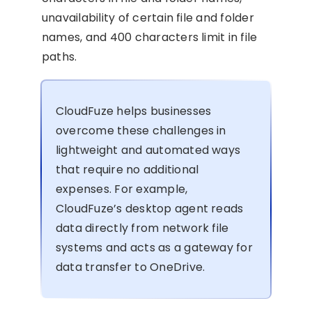
unavailability of certain file and folder
names, and 400 characters limit in file
paths.
CloudFuze helps businesses
overcome these challenges in
lightweight and automated ways
that require no additional
expenses. For example,
CloudFuze’s desktop agent reads
data directly from network file
systems and acts as a gateway for
data transfer to OneDrive.