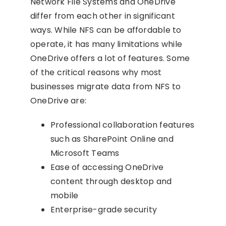
Network File Systems and OneDrive
differ from each other in significant
ways. While NFS can be affordable to
operate, it has many limitations while
OneDrive offers a lot of features. Some
of the critical reasons why most
businesses migrate data from NFS to
OneDrive are:
Professional collaboration features
such as SharePoint Online and
Microsoft Teams
Ease of accessing OneDrive
content through desktop and
mobile
Enterprise-grade security