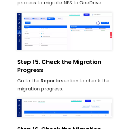
process to migrate NFS to OneDrive.
Step 15. Check the Migration
Progress
Go to the
Reports
section to check the
migration progress.