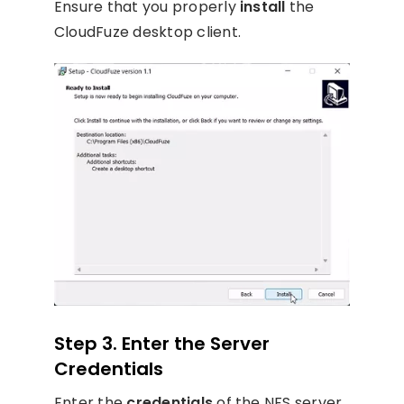
Ensure that you properly
install
the
CloudFuze desktop client.
Step 3. Enter the Server
Credentials
Enter the
credentials
of the NFS server.