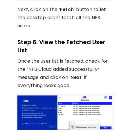
Next, click on the ‘
Fetch
’ button to let
the desktop client fetch all the NFS
users.
Step 6. View the Fetched User
List
Once the user list is fetched, check for
the “NFS Cloud added successfully”
message and click on ‘
Next
’ if
everything looks good.