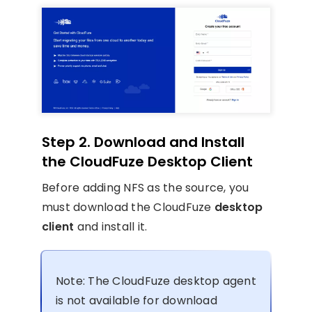
Step 2. Download and Install
the CloudFuze Desktop Client
Before adding NFS as the source, you
must download the CloudFuze
desktop
client
and install it.
Note: The CloudFuze desktop agent
is not available for download