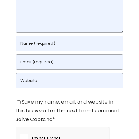
Save my name, email, and website in
this browser for the next time I comment.
Solve Captcha*