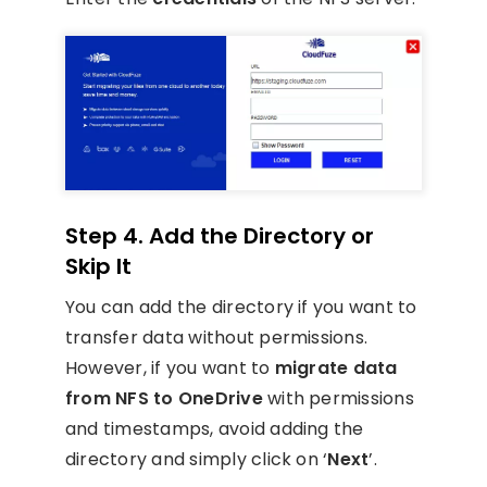
Step 4. Add the Directory or
Skip It
You can add the directory if you want to
transfer data without permissions.
However, if you want to
migrate data
from NFS to OneDrive
with permissions
and timestamps, avoid adding the
directory and simply click on ‘
Next
’.