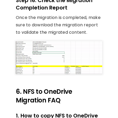
Step 16. Check the Migration
Completion Report
Once the migration is completed, make
sure to download the migration report
to validate the migrated content.
6. NFS to OneDrive
Migration FAQ
1. How to copy NFS to OneDrive