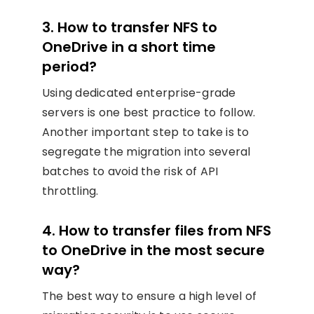
3. How to transfer NFS to
OneDrive in a short time
period?
Using dedicated enterprise-grade
servers is one best practice to follow.
Another important step to take is to
segregate the migration into several
batches to avoid the risk of API
throttling.
4. How to transfer files from NFS
to OneDrive in the most secure
way?
The best way to ensure a high level of