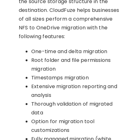
the source storage structure in the
destination. CloudFuze helps businesses
of all sizes perform a comprehensive
NFS to OneDrive migration with the
following features:
One-time and delta migration
Root folder and file permissions
migration
Timestamps migration
Extensive migration reporting and
analysis
Thorough validation of migrated
data
Option for migration tool
customizations
Fully managed migration (white