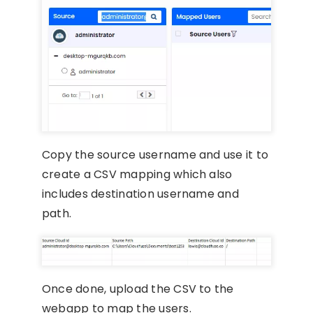
Copy the source username and use it to
create a CSV mapping which also
includes destination username and
path.
Once done, upload the CSV to the
webapp to map the users.