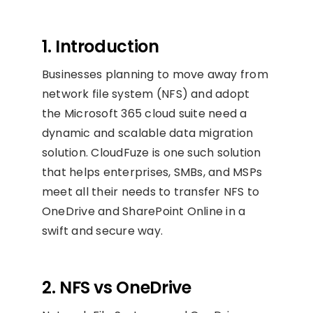
1. Introduction
Businesses planning to move away from
network file system (NFS) and adopt
the Microsoft 365 cloud suite need a
dynamic and scalable data migration
solution. CloudFuze is one such solution
that helps enterprises, SMBs, and MSPs
meet all their needs to transfer NFS to
OneDrive and SharePoint Online in a
swift and secure way.
2. NFS vs OneDrive