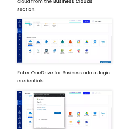
cloud from the
Business Clouds
section.
Enter OneDrive for Business admin login
credentials