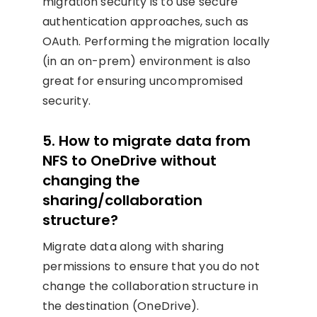
migration security is to use secure
authentication approaches, such as
OAuth. Performing the migration locally
(in an on-prem) environment is also
great for ensuring uncompromised
security.
5. How to migrate data from
NFS to OneDrive without
changing the
sharing/collaboration
structure?
Migrate data along with sharing
permissions to ensure that you do not
change the collaboration structure in
the destination (OneDrive).