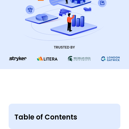
Table of Contents