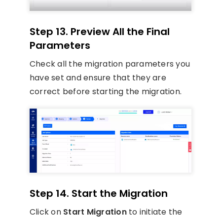
Step 13. Preview All the Final
Parameters
Check all the migration parameters you
have set and ensure that they are
correct before starting the migration.
Step 14. Start the Migration
Click on
Start Migration
to initiate the