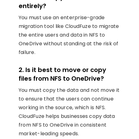
entirely?
You must use an enterprise-grade
migration tool like CloudFuze to migrate
the entire users and data in NFS to
OneDrive without standing at the risk of
failure.
2. Is it best to move or copy
files from NFS to OneDrive?
You must copy the data and not move it
to ensure that the users can continue
working in the source, which is NFS.
CloudFuze helps businesses copy data
from NFS to OneDrive in consistent
market-leading speeds.