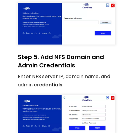
Step 5. Add NFS Domain and
Admin Credentials
Enter NFS server IP, domain name, and
admin
credentials
.