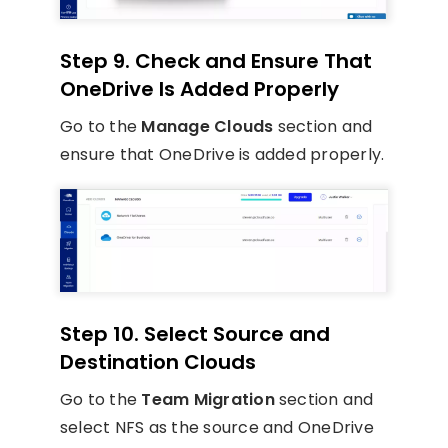
Step 9. Check and Ensure That
OneDrive Is Added Properly
Go to the
Manage Clouds
section and
ensure that OneDrive is added properly.
Step 10. Select Source and
Destination Clouds
Go to the
Team Migration
section and
select NFS as the source and OneDrive