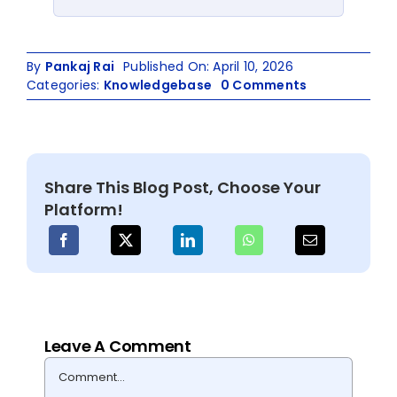
By
Pankaj Rai
Published On: April 10, 2026
on
Categories:
Knowledgebase
0 Comments
NFS
to
OneDrive
Migration
Guide
Share This Blog Post, Choose Your
for
Platform!
IT
Admins
Leave A Comment
Comment