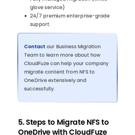
glove service)
24/7 premium enterprise-grade
support
Contact
our Business Migration
Team to learn more about how
CloudFuze can help your company
migrate content from NFS to
OneDrive extensively and
successfully.
5. Steps to Migrate NFS to
OneDrive with CloudFuze