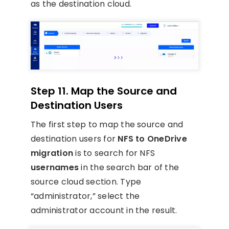
as the destination cloud.
Step 11. Map the Source and
Destination Users
The first step to map the source and
destination users for
NFS to OneDrive
migration
is to search for NFS
usernames
in the search bar of the
source cloud section. Type
“administrator,” select the
administrator account in the result.