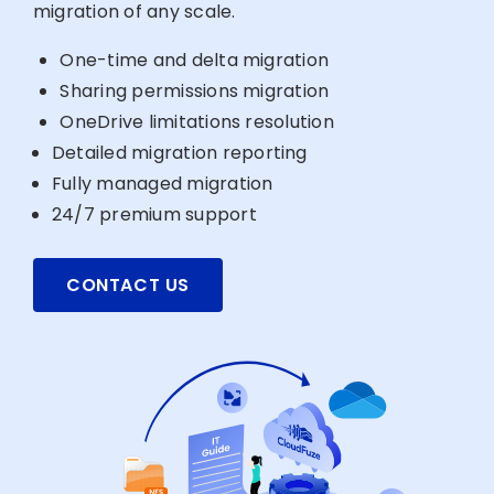
migration of any scale.
One-time and delta migration
Sharing permissions migration
OneDrive limitations resolution
Detailed migration reporting
Fully managed migration
24/7 premium support
CONTACT US