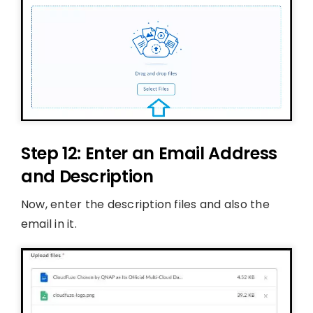
Step 12: Enter an Email Address
and Description
Now, enter the description files and also the
email in it.