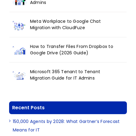
Admins
Meta Workplace to Google Chat
Migration with CloudFuze
How to Transfer Files From Dropbox to
Google Drive (2026 Guide)
Microsoft 365 Tenant to Tenant
Migration Guide for IT Admins
Recent Posts
150,000 Agents by 2028: What Gartner’s Forecast
Means for IT