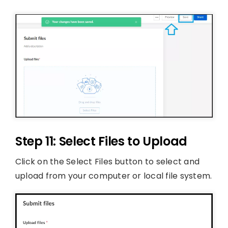
Step 11: Select Files to Upload
Click on the Select Files button to select and
upload from your computer or local file system.