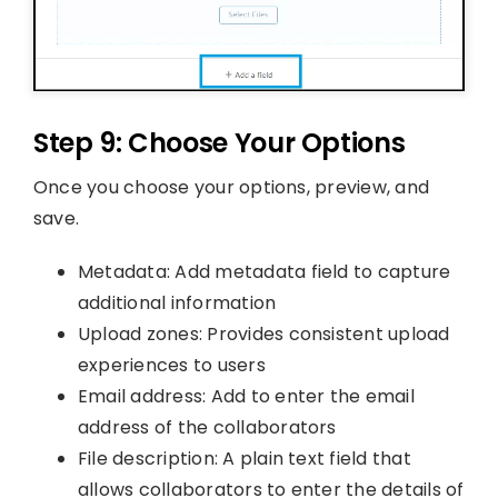
Step 9: Choose Your Options
Once you choose your options, preview, and
save.
Metadata: Add metadata field to capture
additional information
Upload zones: Provides consistent upload
experiences to users
Email address: Add to enter the email
address of the collaborators
File description: A plain text field that
allows collaborators to enter the details of