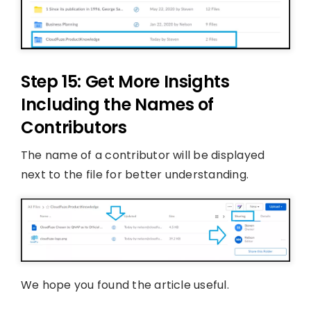
Step 15: Get More Insights
Including the Names of
Contributors
The name of a contributor will be displayed
next to the file for better understanding.
We hope you found the article useful.