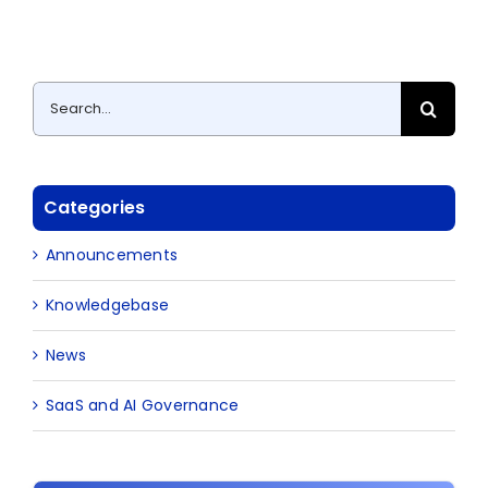
Search
for:
Categories
Announcements
Knowledgebase
News
SaaS and AI Governance