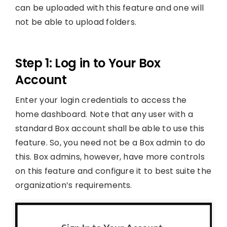
can be uploaded with this feature and one will
not be able to upload folders.
Step 1: Log in to Your Box
Account
Enter your login credentials to access the
home dashboard. Note that any user with a
standard Box account shall be able to use this
feature. So, you need not be a Box admin to do
this. Box admins, however, have more controls
on this feature and configure it to best suite the
organization’s requirements.