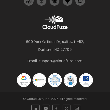
600 Park Offices Dr, suite#LL-52,
Durham, NC 27709
Email:
support@cloudfuze.com
© CloudFuze, Inc. 2026 All rights reserved