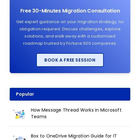
Free 30-Minutes Migration Consultation
Get expert guidance on your migration strategy, no
obligation required. Discuss challenges, explore
solutions, and walk away with a customized
roadmap trusted by Fortune 500 companies.
BOOK A FREE SESSION
Popular
How Message Thread Works in Microsoft
Teams
Box to OneDrive Migration Guide for IT