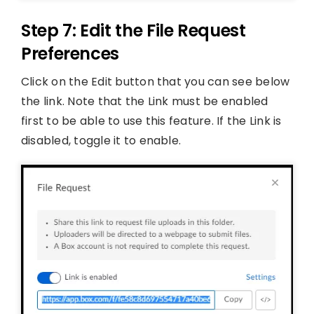
Step 7: Edit the File Request
Preferences
Click on the Edit button that you can see below
the link. Note that the Link must be enabled
first to be able to use this feature. If the Link is
disabled, toggle it to enable.