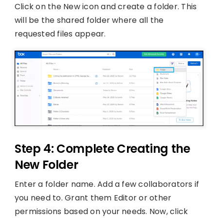
Click on the New icon and create a folder. This
will be the shared folder where all the
requested files appear.
Step 4: Complete Creating the
New Folder
Enter a folder name. Add a few collaborators if
you need to. Grant them Editor or other
permissions based on your needs. Now, click