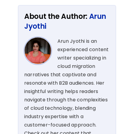
About the Author:
Arun
Jyothi
Arun Jyothi is an
experienced content
writer specializing in
cloud migration
narratives that captivate and
resonate with B2B audiences. Her
insightful writing helps readers
navigate through the complexities
of cloud technology, blending
industry expertise with a
customer-focused approach.
Check out her content that