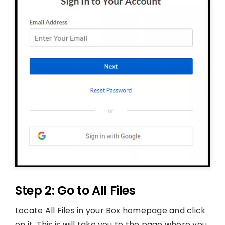
Step 2: Go to All Files
Locate All Files in your Box homepage and click
on it. This is will take you to the page where you