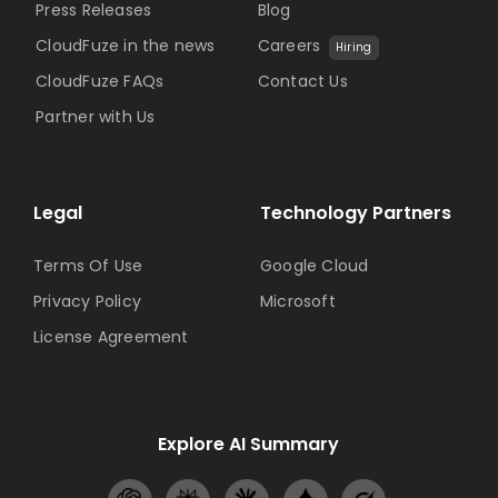
Press Releases
Blog
CloudFuze in the news
Careers
Hiring
CloudFuze FAQs
Contact Us
Partner with Us
Legal
Technology Partners
Terms Of Use
Google Cloud
Privacy Policy
Microsoft
License Agreement
Explore AI Summary