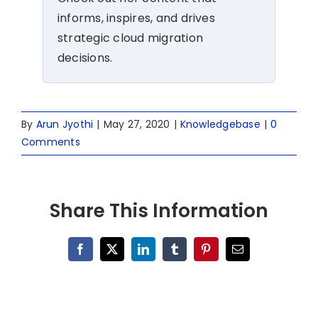
informs, inspires, and drives
strategic cloud migration
decisions.
By
Arun Jyothi
|
May 27, 2020
|
Knowledgebase
|
0
Comments
Share This Information
Facebook
X
LinkedIn
Tumblr
Pinterest
Email