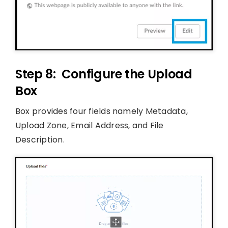
Step 8: Configure the Upload
Box
Box provides four fields namely Metadata,
Upload Zone, Email Address, and File
Description.