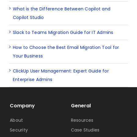
What is the Difference Between Copilot and
Copilot Studio
Slack to Teams Migration Guide for IT Admins
How to Choose the Best Email Migration Tool for
Your Business
ClickUp User Management: Expert Guide for
Enterprise Admins
Company
General
About
Resources
Security
Case Studies