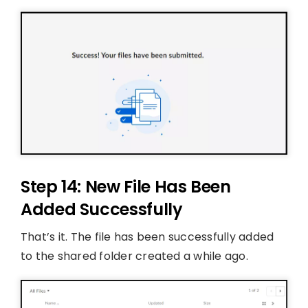
Step 14: New File Has Been
Added Successfully
That’s it. The file has been successfully added
to the shared folder created a while ago.