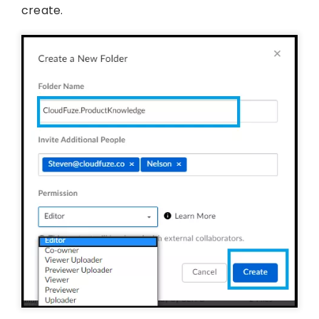
create.