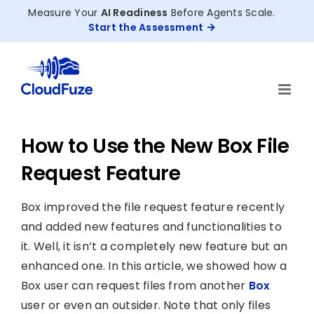
Skip
Measure Your
AI Readiness
Before Agents Scale.
to
Start the Assessment
content
How to Use the New Box File
Request Feature
Box improved the file request feature recently
and added new features and functionalities to
it. Well, it isn’t a completely new feature but an
enhanced one. In this article, we showed how a
Box user can request files from another
Box
user or even an outsider. Note that only files