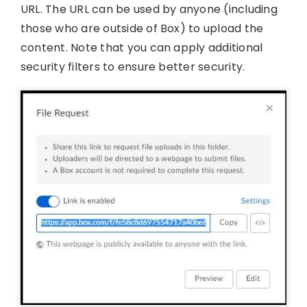
URL. The URL can be used by anyone (including
those who are outside of Box) to upload the
content. Note that you can apply additional
security filters to ensure better security.