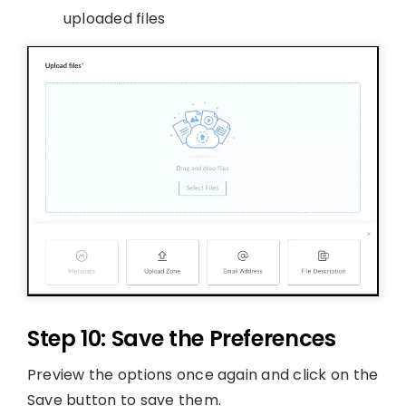
uploaded files
Step 10: Save the Preferences
Preview the options once again and click on the
Save button to save them.