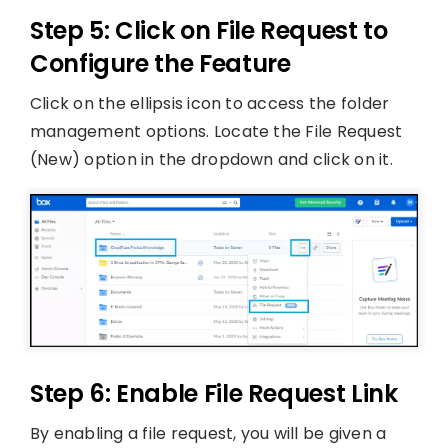
Step 5: Click on File Request to
Configure the Feature
Click on the ellipsis icon to access the folder
management options. Locate the File Request
(New) option in the dropdown and click on it.
Step 6: Enable File Request Link
By enabling a file request, you will be given a