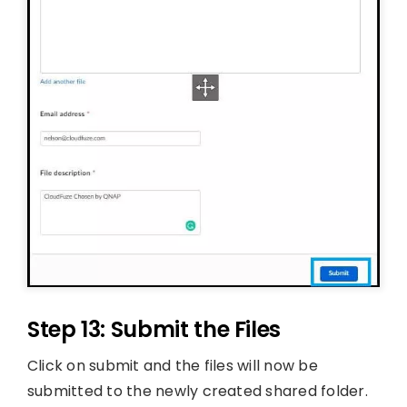
Step 13: Submit the Files
Click on submit and the files will now be
submitted to the newly created shared folder.