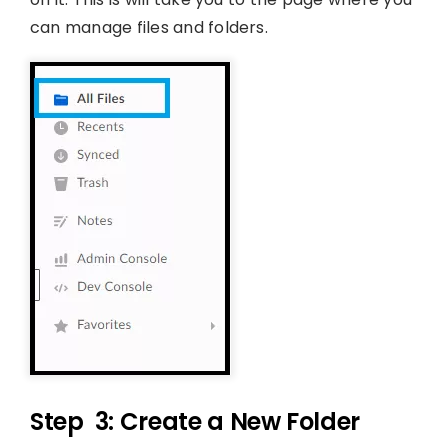
can manage files and folders.
Step 3: Create a New Folder