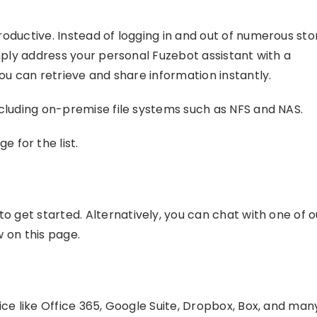
oductive. Instead of logging in and out of numerous st
mply address your personal Fuzebot assistant with a
ou can retrieve and share information instantly.
cluding on-premise file systems such as NFS and NAS.
e for the list.
to get started. Alternatively, you can chat with one of o
 on this page.
ce like Office 365, Google Suite, Dropbox, Box, and man