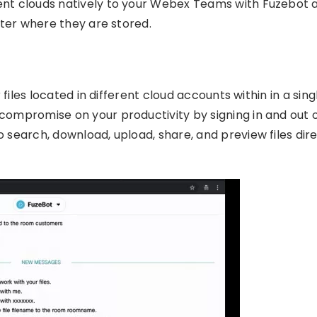
rent clouds natively to your Webex Teams with Fuzebot 
atter where they are stored.
 files located in different cloud accounts within in a sing
compromise on your productivity by signing in and out 
 search, download, upload, share, and preview files dire