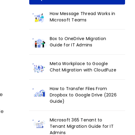
How Message Thread Works in
Microsoft Teams
Box to OneDrive Migration
Guide for IT Admins
Meta Workplace to Google
Chat Migration with CloudFuze
How to Transfer Files From
le
Dropbox to Google Drive (2026
Guide)
le
Microsoft 365 Tenant to
Tenant Migration Guide for IT
Admins