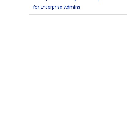
for Enterprise Admins