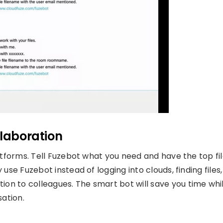
llaboration
atforms. Tell Fuzebot what you need and have the top fi
use Fuzebot instead of logging into clouds, finding files,
n to colleagues. The smart bot will save you time whi
sation.