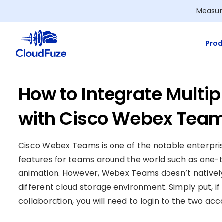
Skip
Measur
to
content
Prod
How to Integrate Multi
with Cisco Webex Tea
Cisco Webex Teams is one of the notable enterpris
features for teams around the world such as one-t
animation. However, Webex Teams doesn’t natively
different cloud storage environment. Simply put, 
collaboration, you will need to login to the two acc