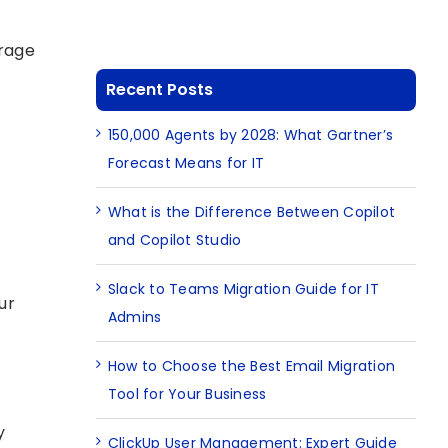
orage
Recent Posts
150,000 Agents by 2028: What Gartner’s
Forecast Means for IT
What is the Difference Between Copilot
and Copilot Studio
Slack to Teams Migration Guide for IT
ur
Admins
How to Choose the Best Email Migration
Tool for Your Business
y
ClickUp User Management: Expert Guide