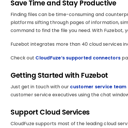
Save Time and Stay Productive
Finding files can be time-consuming and counterpr
platforms sifting through pages of information, si
command to find the file you need. With Fuzebot, y
Fuzebot integrates more than 40 cloud services in
Check out
CloudFuze’s supported connectors
pag
Getting Started with Fuzebot
Just get in touch with our
customer service team
customer service executives using the chat window
Support Cloud Services
CloudFuze supports most of the leading cloud servi