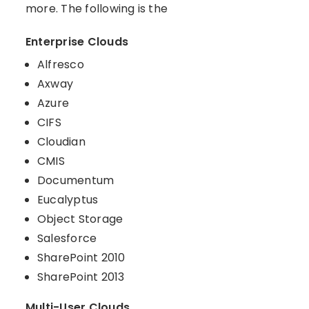
more. The following is the
Enterprise Clouds
Alfresco
Axway
Azure
CIFS
Cloudian
CMIS
Documentum
Eucalyptus
Object Storage
Salesforce
SharePoint 2010
SharePoint 2013
Multi-User Clouds