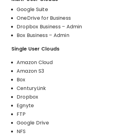
Google Suite
OneDrive for Business
Dropbox Business – Admin
Box Business – Admin
Single User Clouds
Amazon Cloud
Amazon S3
Box
CenturyLink
Dropbox
Egnyte
FTP
Google Drive
NFS