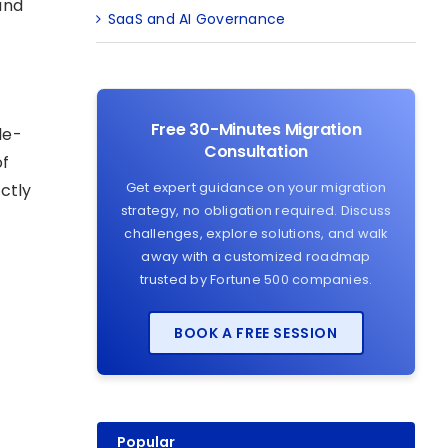
and
SaaS and AI Governance
Free 30-Minutes Migration
le-
Consultation
of
Get expert guidance on your migration
ctly
strategy, no obligation required. Discuss
challenges, explore solutions, and walk
away with a customized roadmap
trusted by Fortune 500 companies.
BOOK A FREE SESSION
Popular