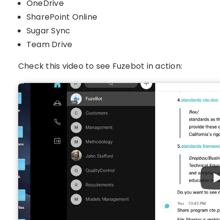
OneDrive
SharePoint Online
Sugar Sync
Team Drive
Check this video to see Fuzebot in action: