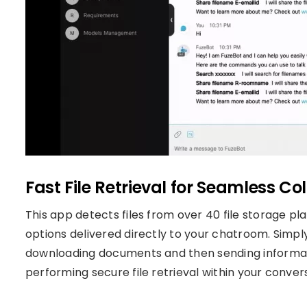
Fast File Retrieval for Seamless Co
This app detects files from over 40 file storage pl
options delivered directly to your chatroom. Simply 
downloading documents and then sending informatio
performing secure file retrieval within your conver