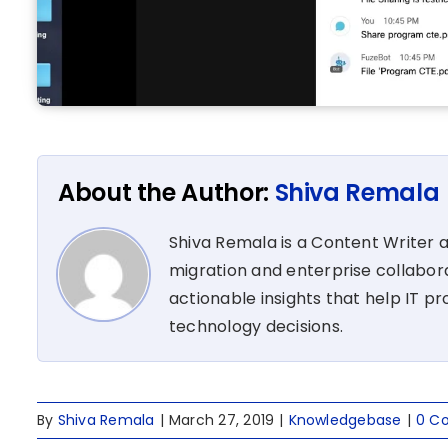
About the Author:
Shiva Remala
Shiva Remala is a Content Writer 
migration and enterprise collabora
actionable insights that help IT p
technology decisions.
By
Shiva Remala
|
March 27, 2019
|
Knowledgebase
|
0 C