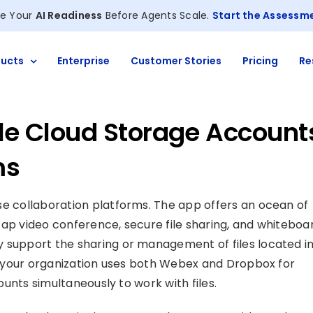
e Your
AI Readiness
Before Agents Scale.
Start the Assessm
ucts
Enterprise
Customer Stories
Pricing
Re
ple Cloud Storage Account
ms
e collaboration platforms. The app offers an ocean of
ap video conference, secure file sharing, and whiteboa
 support the sharing or management of files located in
if your organization uses both Webex and Dropbox for
ounts simultaneously to work with files.