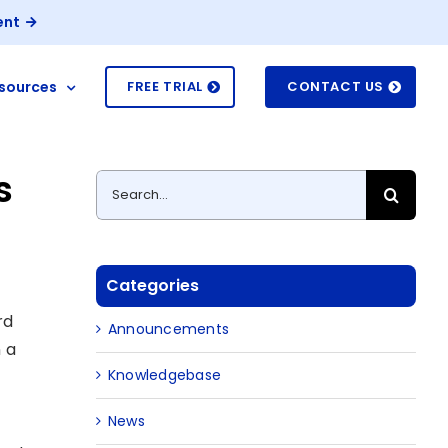
ent
sources
FREE TRIAL
CONTACT US
s
Search
for:
Categories
rd
Announcements
 a
Knowledgebase
News