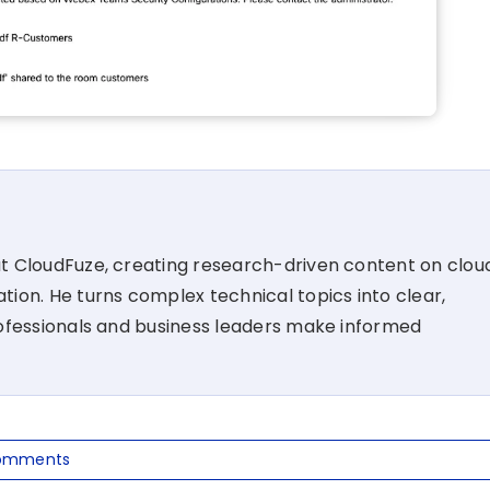
at CloudFuze, creating research-driven content on clou
tion. He turns complex technical topics into clear,
rofessionals and business leaders make informed
omments