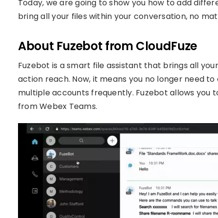
Today, we are going to show you how to add diffe
bring all your files within your conversation, no m
About Fuzebot from CloudFuze
Fuzebot is a smart file assistant that brings all your
action reach. Now, it means you no longer need to 
multiple accounts frequently. Fuzebot allows you to
from Webex Teams.