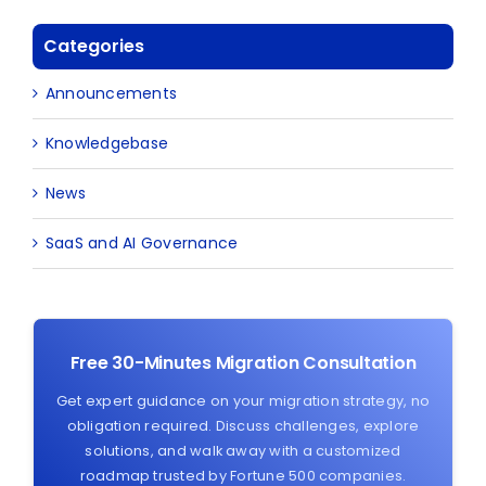
Categories
Announcements
Knowledgebase
News
SaaS and AI Governance
Free 30-Minutes Migration Consultation
Get expert guidance on your migration strategy, no
obligation required. Discuss challenges, explore
solutions, and walk away with a customized
roadmap trusted by Fortune 500 companies.