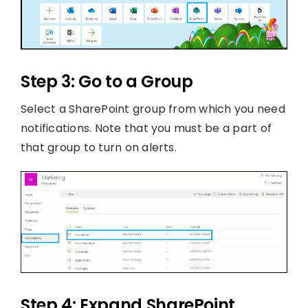
Step 3: Go to a Group
Select a SharePoint group from which you need
notifications. Note that you must be a part of
that group to turn on alerts.
Step 4: Expand SharePoint