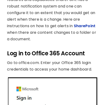
robust notification system and one can
configure it to an extent that you would get an
alert when there is a change. Here are
instructions on how to get alerts in
SharePoint
when there are content changes to a folder or
a document.
Log in to Office 365 Account
Go to office.com. Enter your Office 365 login
credentials to access your home dashboard.