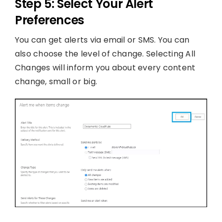
Step 5: Select Your Alert
Preferences
You can get alerts via email or SMS. You can
also choose the level of change. Selecting All
Changes will inform you about every content
change, small or big.