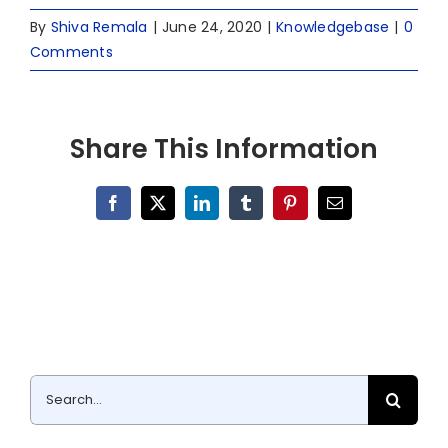
By
Shiva Remala
|
June 24, 2020
|
Knowledgebase
|
0
Comments
Share This Information
Facebook
X
LinkedIn
Tumblr
Pinterest
Email
Search
for: