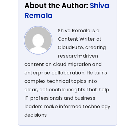
About the Author:
Shiva
Remala
Shiva Remala is a
Content Writer at
CloudFuze, creating
research-driven
content on cloud migration and
enterprise collaboration. He turns
complex technical topics into
clear, actionable insights that help
IT professionals and business
leaders make informed technology
decisions.