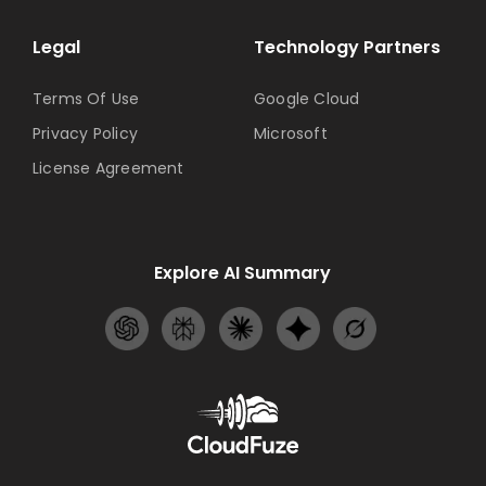
Legal
Technology Partners
Terms Of Use
Google Cloud
Privacy Policy
Microsoft
License Agreement
Explore AI Summary