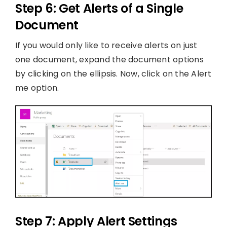
Step 6: Get Alerts of a Single
Document
If you would only like to receive alerts on just
one document, expand the document options
by clicking on the ellipsis. Now, click on the Alert
me option.
Step 7: Apply Alert Settings