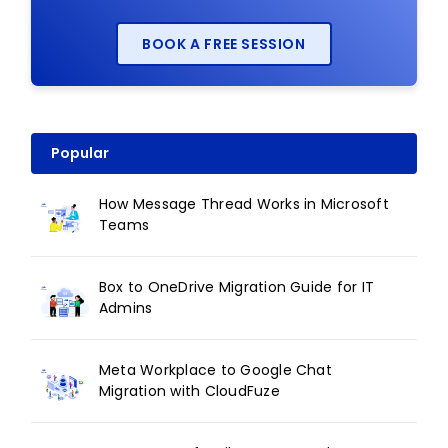
BOOK A FREE SESSION
Popular
How Message Thread Works in Microsoft
Teams
Box to OneDrive Migration Guide for IT
Admins
Meta Workplace to Google Chat
Migration with CloudFuze