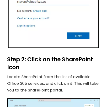
Step 2: Click on the SharePoint
Icon
Locate SharePoint from the list of available
Office 365 services, and click on it. This will take
you to the SharePoint portal.