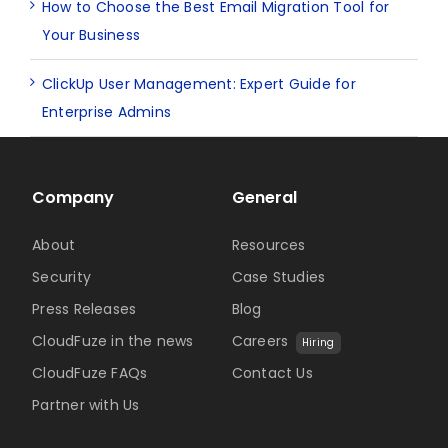
How to Choose the Best Email Migration Tool for
Your Business
ClickUp User Management: Expert Guide for
Enterprise Admins
Company
General
About
Resources
Security
Case Studies
Press Releases
Blog
CloudFuze in the news
Careers
Hiring
CloudFuze FAQs
Contact Us
Partner with Us