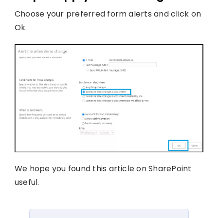
Choose your preferred form alerts and click on
Ok.
We hope you found this article on SharePoint
useful.