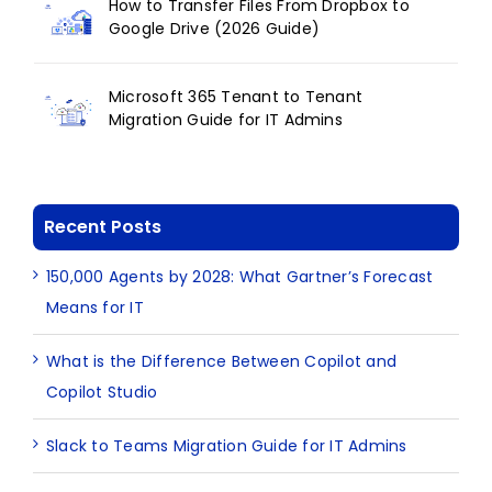
How to Transfer Files From Dropbox to
Google Drive (2026 Guide)
Microsoft 365 Tenant to Tenant
Migration Guide for IT Admins
Recent Posts
150,000 Agents by 2028: What Gartner’s Forecast
Means for IT
What is the Difference Between Copilot and
Copilot Studio
Slack to Teams Migration Guide for IT Admins