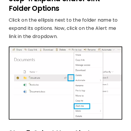
Folder Options
Click on the ellipsis next to the folder name to
expand its options. Now, click on the Alert me
link in the dropdown.