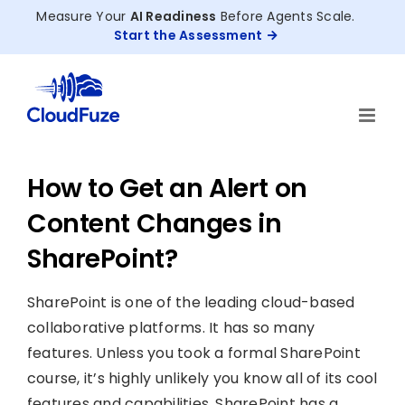
Skip
Measure Your
AI Readiness
Before Agents Scale.
to
Start the Assessment
content
How to Get an Alert on
Content Changes in
SharePoint?
SharePoint is one of the leading cloud-based
collaborative platforms. It has so many
features. Unless you took a formal SharePoint
course, it’s highly unlikely you know all of its cool
features and capabilities. SharePoint has a