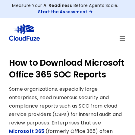
Skip
Measure Your
AI Readiness
Before Agents Scale.
to
Start the Assessment
content
How to Download Microsoft
Office 365 SOC Reports
Some organizations, especially large
enterprises, need numerous security and
compliance reports such as SOC from cloud
service providers (CSPs) for internal audit and
review purposes. Enterprises that use
Microsoft 365
(formerly Office 365) often