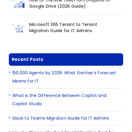
How to Transfer Files From Dropbox to
Google Drive (2026 Guide)
Microsoft 365 Tenant to Tenant
Migration Guide for IT Admins
Recent Posts
150,000 Agents by 2028: What Gartner’s Forecast
Means for IT
What is the Difference Between Copilot and
Copilot Studio
Slack to Teams Migration Guide for IT Admins