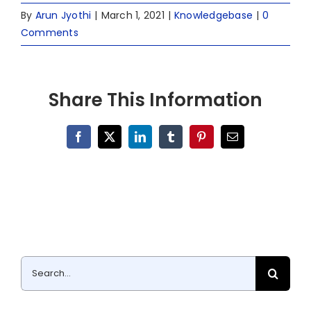
By
Arun Jyothi
|
March 1, 2021
|
Knowledgebase
|
0
Comments
Share This Information
Facebook
X
LinkedIn
Tumblr
Pinterest
Email
Search
for: