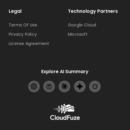
Legal
Technology Partners
Terms Of Use
Google Cloud
Privacy Policy
Microsoft
License Agreement
Explore AI Summary