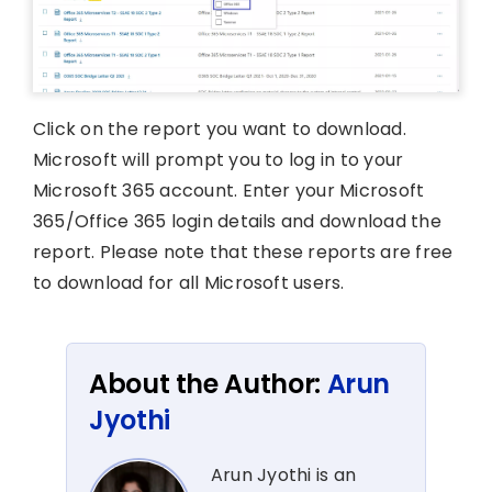
Click on the report you want to download.
Microsoft will prompt you to log in to your
Microsoft 365 account. Enter your Microsoft
365/Office 365 login details and download the
report. Please note that these reports are free
to download for all Microsoft users.
About the Author:
Arun
Jyothi
Arun Jyothi is an